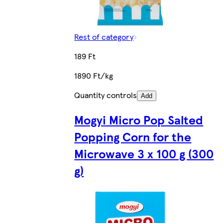
Rest of category
189 Ft
1890 Ft/kg
Quantity controls
Add
Mogyi Micro Pop Salted
Popping Corn for the
Microwave 3 x 100 g (300
g)