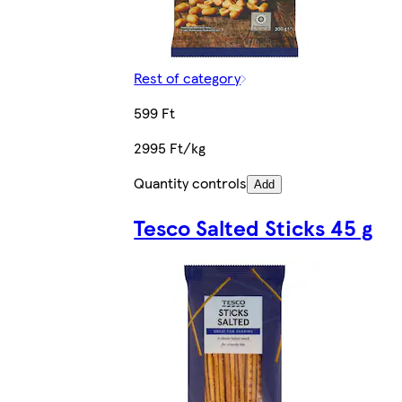
Rest of category
599 Ft
2995 Ft/kg
Quantity controls
Add
Tesco Salted Sticks 45 g