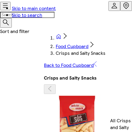
Skip to main content
Skip to search
Food Cupboard
Crisps and Salty Snacks
Back to Food Cupboard
Crisps and Salty Snacks
All Crisps
and Salty