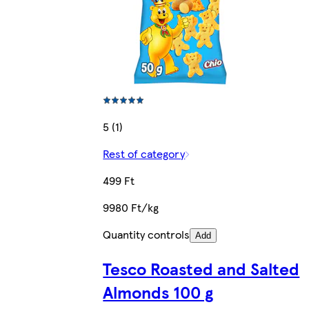
5 (1)
Rest of category
499 Ft
9980 Ft/kg
Quantity controls
Add
Tesco Roasted and Salted
Almonds 100 g