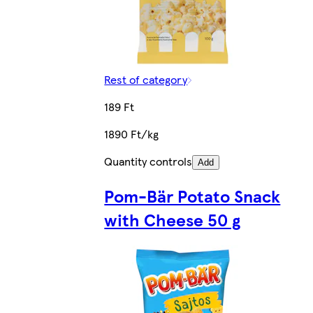
Rest of category
189 Ft
1890 Ft/kg
Quantity controls
Add
Pom-Bär Potato Snack
with Cheese 50 g