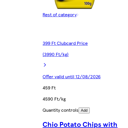
Rest of category
399 Ft Clubcard Price
(3990 Ft/kg)
Offer valid until 12/08/2026
459 Ft
4590 Ft/kg
Quantity controls
Add
Chio Potato Chips with