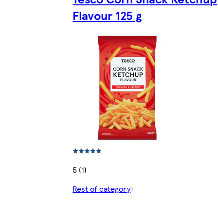
Flavour 125 g
5 (1)
Rest of category