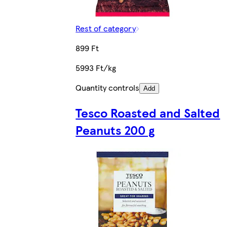
Rest of category
899 Ft
5993 Ft/kg
Quantity controls
Add
Tesco Roasted and Salted
Peanuts 200 g