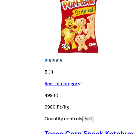
5 (1)
Rest of category
499 Ft
9980 Ft/kg
Quantity controls
Add
Tesco Corn Snack Ketchup