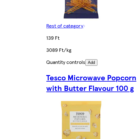
Rest of category
139 Ft
3089 Ft/kg
Quantity controls
Add
Tesco Microwave Popcorn
with Butter Flavour 100 g