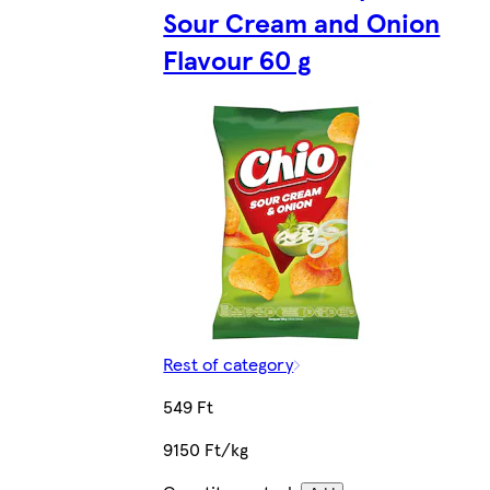
Sour Cream and Onion
Flavour 60 g
Rest of category
549 Ft
9150 Ft/kg