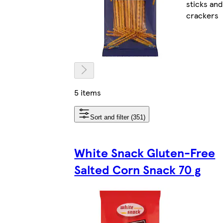
sticks and
crackers
5 items
Sort and filter (351)
White Snack Gluten-Free
Salted Corn Snack 70 g