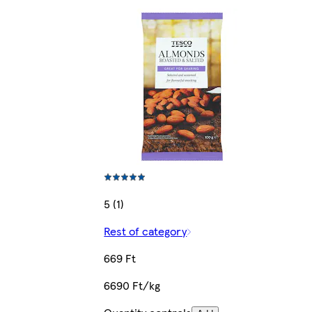
5 (1)
Rest of category
669 Ft
6690 Ft/kg