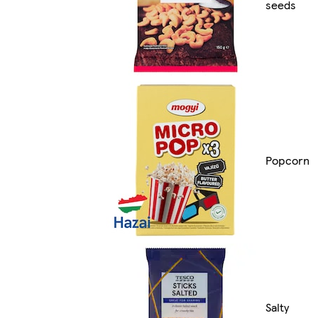
seeds
Popcorn
Salty