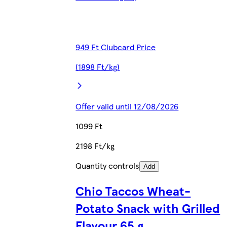
949 Ft Clubcard Price
(1898 Ft/kg)
Offer valid until 12/08/2026
1099 Ft
2198 Ft/kg
Quantity controls
Add
Chio Taccos Wheat-
Potato Snack with Grilled
Flavour 65 g