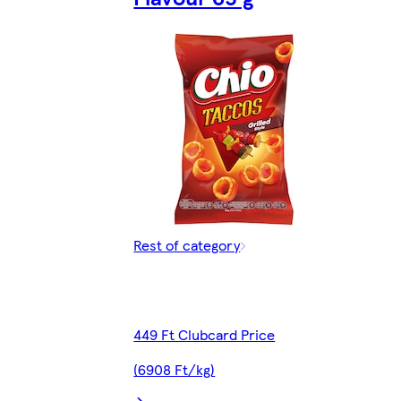
Rest of category
449 Ft Clubcard Price
(6908 Ft/kg)