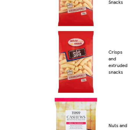
Snacks
Crisps
and
extruded
snacks
Nuts and