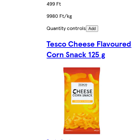
499 Ft
9980 Ft/kg
Quantity controls
Add
Tesco Cheese Flavoured
Corn Snack 125 g