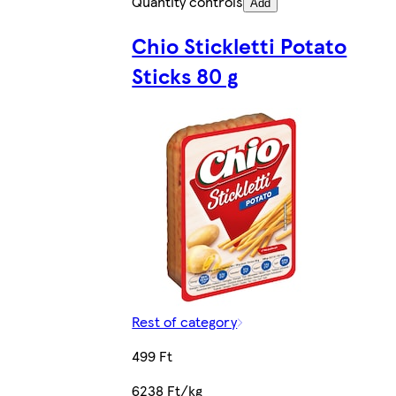
Quantity controls
Add
Chio Stickletti Potato
Sticks 80 g
Rest of category
499 Ft
6238 Ft/kg