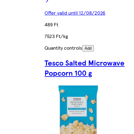
Offer valid until 12/08/2026
489 Ft
7523 Ft/kg
Quantity controls
Add
Tesco Salted Microwave
Popcorn 100 g