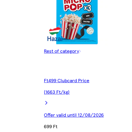
Rest of category
Ft499 Clubcard Price
(1663 Ft/kg)
Offer valid until 12/08/2026
699 Ft