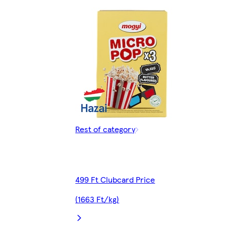
Rest of category
499 Ft Clubcard Price
(1663 Ft/kg)