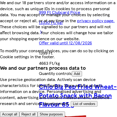
We and our 18 partners store and/or access information on a
device, such as unique IDs in cookies to process personal
999 Ft Clubcard Price
data. You may accept or manage your choices by selecting
accept or reject all, or at any time in the
privacy policy page.
(3330 Ft/kg)
These choices will be signalled to our partners and will not
affect browsing data. Your choices will change how we tailor
your shopping experience on our website.
Offer valid until 12/08/2026
To modify your consent choices, you can do so by clicking on
1399 Ft
Cookie settings in the footer.
4663 Ft/kg
We and our partners process data to
Quantity controls
Add
Use precise geolocation data. Actively scan device
Chio Big Pep Fried Wheat-
characteristics for identification. Store and/or access
information on a device. Personalised advertising and
Potato Snack with Bacon
content, advertising and content measurement, audience
Flavour 65 g
research and services development.
List of vendors
Accept all
Reject all
Show purposes