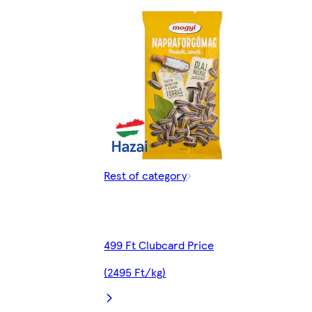
Rest of category
499 Ft Clubcard Price
(2495 Ft/kg)