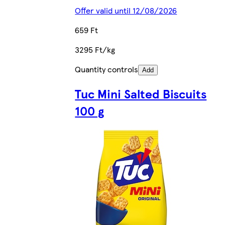
Offer valid until 12/08/2026
659 Ft
3295 Ft/kg
Quantity controls
Add
Tuc Mini Salted Biscuits
100 g