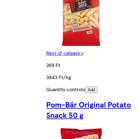
Rest of category
269 Ft
3843 Ft/kg
Quantity controls
Add
Pom-Bär Original Potato
Snack 50 g