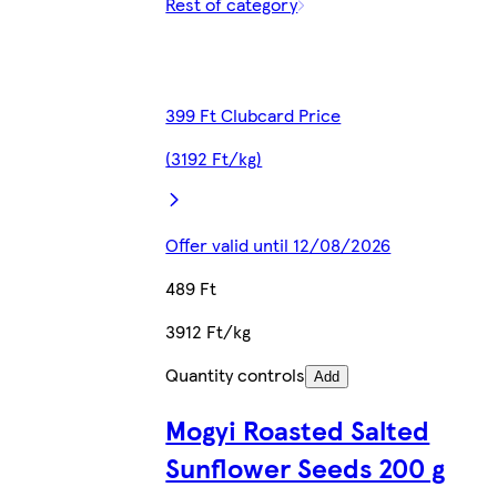
Rest of category
399 Ft Clubcard Price
(3192 Ft/kg)
Offer valid until 12/08/2026
489 Ft
3912 Ft/kg
Quantity controls
Add
Mogyi Roasted Salted
Sunflower Seeds 200 g