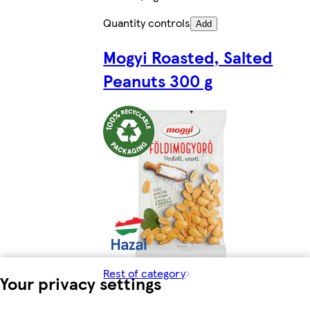
Quantity controls
Add
Mogyi Roasted, Salted
Peanuts 300 g
Rest of category
Your privacy settings