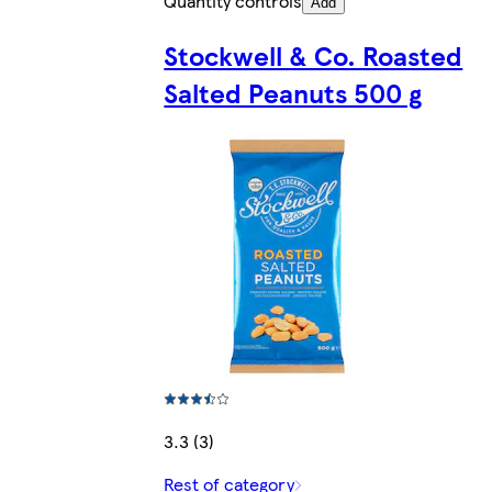
Quantity controls
Add
Stockwell & Co. Roasted
Salted Peanuts 500 g
3.3 (3)
Rest of category