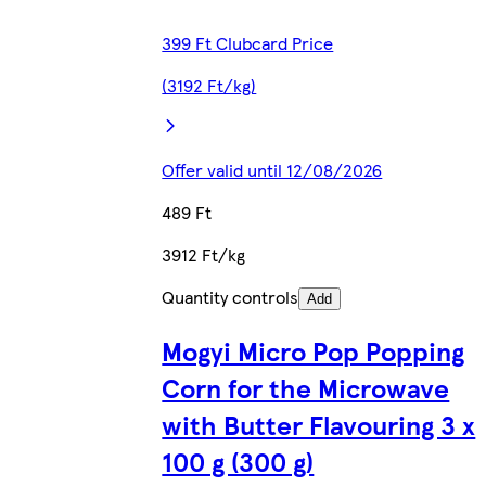
399 Ft Clubcard Price
(3192 Ft/kg)
Offer valid until 12/08/2026
489 Ft
3912 Ft/kg
Quantity controls
Add
Mogyi Micro Pop Popping
Corn for the Microwave
with Butter Flavouring 3 x
100 g (300 g)