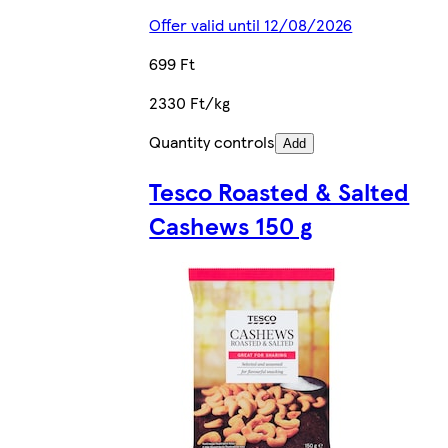
Offer valid until 12/08/2026
699 Ft
2330 Ft/kg
Quantity controls
Add
Tesco Roasted & Salted
Cashews 150 g