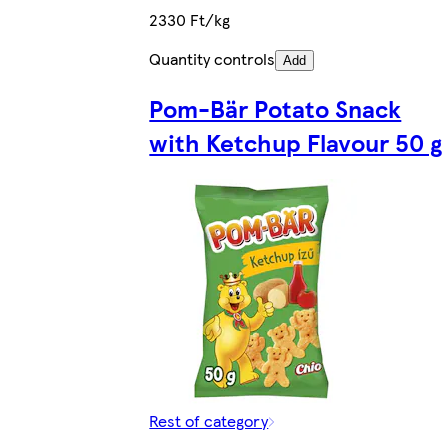
2330 Ft/kg
Quantity controls
Add
Pom-Bär Potato Snack
with Ketchup Flavour 50 g
Rest of category