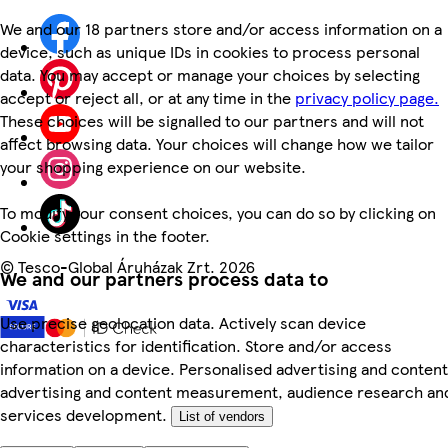
We and our 18 partners store and/or access information on a
device, such as unique IDs in cookies to process personal
data. You may accept or manage your choices by selecting
accept or reject all, or at any time in the
privacy policy page.
These choices will be signalled to our partners and will not
affect browsing data. Your choices will change how we tailor
your shopping experience on our website.
To modify your consent choices, you can do so by clicking on
Cookie settings in the footer.
©
Tesco-Global Áruházak Zrt. 2026
We and our partners process data to
Use precise geolocation data. Actively scan device
characteristics for identification. Store and/or access
information on a device. Personalised advertising and content
advertising and content measurement, audience research an
services development.
List of vendors