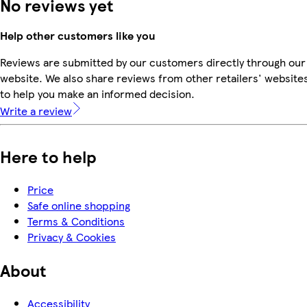
No reviews yet
Help other customers like you
Reviews are submitted by our customers directly through our
website. We also share reviews from other retailers' website
to help you make an informed decision.
Write a review
Here to help
Price
Safe online shopping
Terms & Conditions
Privacy & Cookies
About
Accessibility