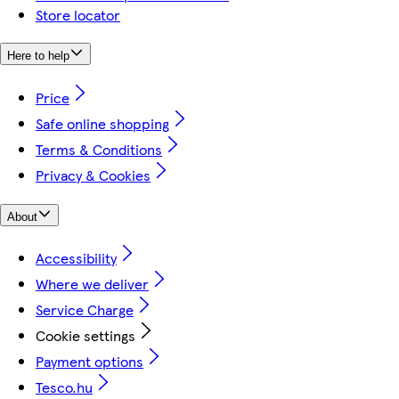
Store locator
Here to help
Price
Safe online shopping
Terms & Conditions
Privacy & Cookies
About
Accessibility
Where we deliver
Service Charge
Cookie settings
Payment options
Tesco.hu