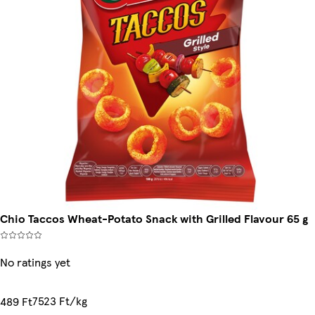
Chio Taccos Wheat-Potato Snack with Grilled Flavour 65 g
No ratings yet
7523 Ft/kg
489 Ft