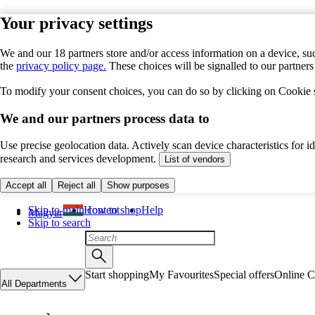
Your privacy settings
We and our 18 partners store and/or access information on a device, suc
the
privacy policy page.
These choices will be signalled to our partner
To modify your consent choices, you can do so by clicking on Cookie se
We and our partners process data to
Use precise geolocation data. Actively scan device characteristics for 
research and services development.
List of vendors
Accept all
Reject all
Show purposes
Skip to main content
How to shop
Help
Magyar
Skip to search
Start shopping
My Favourites
Special offers
Online C
All Departments