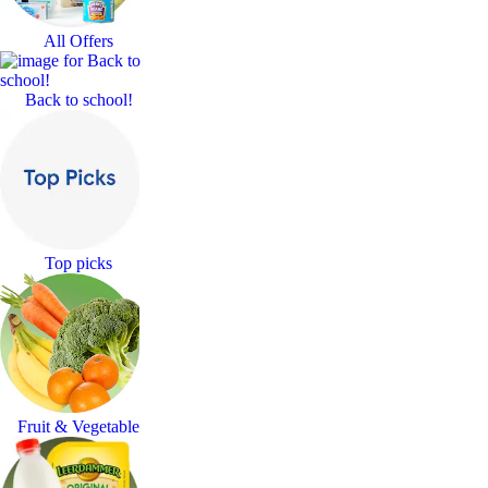
All Offers
Back to school!
Top picks
Fruit & Vegetable