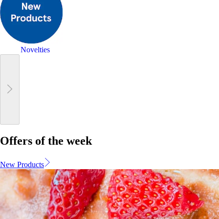
Novelties
Offers of the week
New Products