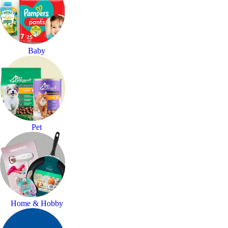
Baby
Pet
Home & Hobby