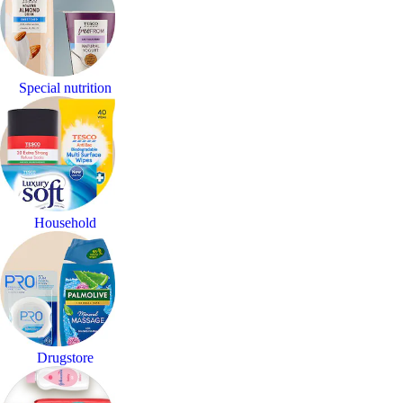
Special nutrition
Household
Drugstore