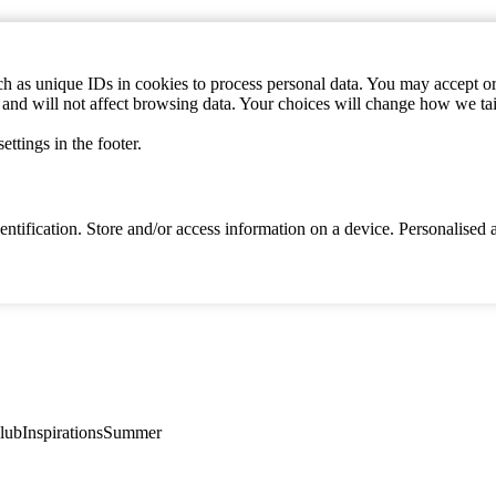
h as unique IDs in cookies to process personal data. You may accept or 
s and will not affect browsing data. Your choices will change how we ta
ttings in the footer.
identification. Store and/or access information on a device. Personalise
lub
Inspirations
Summer