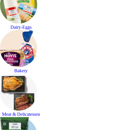
Dairy-Eggs
Bakery
Meat & Delicatessen