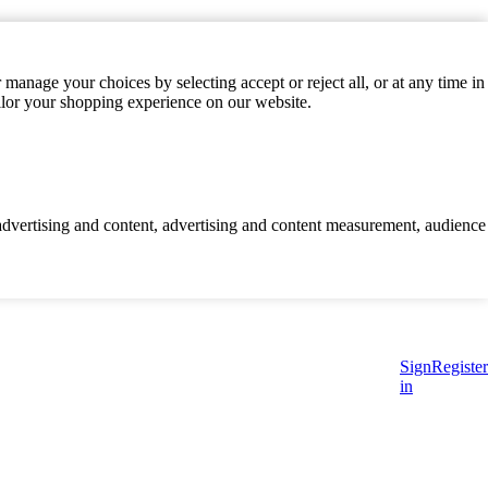
manage your choices by selecting accept or reject all, or at any time in
ilor your shopping experience on our website.
d advertising and content, advertising and content measurement, audience
Sign
Register
in