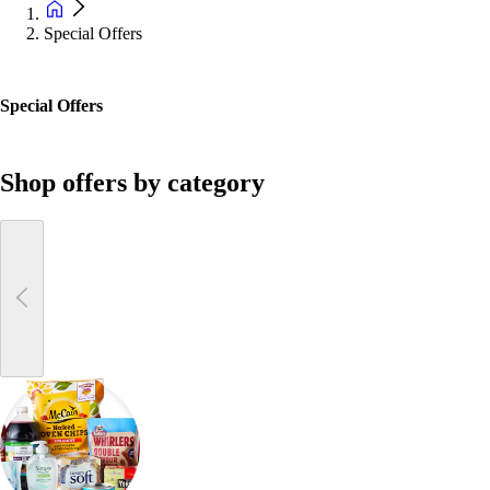
Special Offers
Special Offers
Shop offers by category