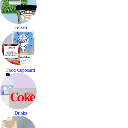
Frozen
Food Cupboard
Drinks