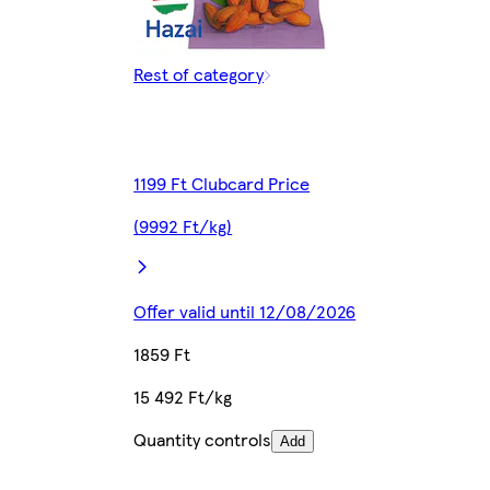
Rest of category
1199 Ft Clubcard Price
(9992 Ft/kg)
Offer valid until 12/08/2026
1859 Ft
15 492 Ft/kg
Quantity controls
Add