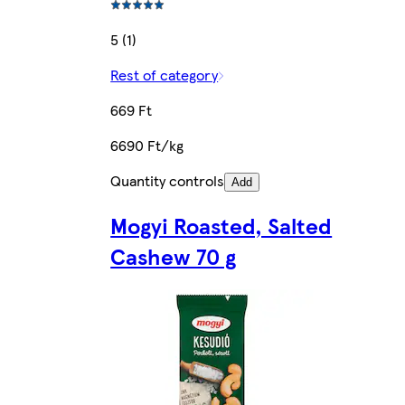
5 (1)
Rest of category
669 Ft
6690 Ft/kg
Quantity controls
Add
Mogyi Roasted, Salted
Cashew 70 g