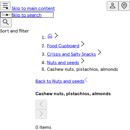
Skip to main content
Skip to search
Food Cupboard
Crisps and Salty Snacks
Nuts and seeds
Cashew nuts, pistachios, almonds
Back to Nuts and seeds
Cashew nuts, pistachios, almonds
0 items