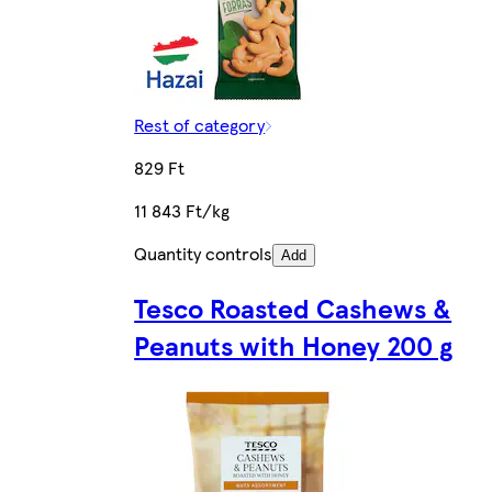
Rest of category
829 Ft
11 843 Ft/kg
Quantity controls
Add
Tesco Roasted Cashews &
Peanuts with Honey 200 g