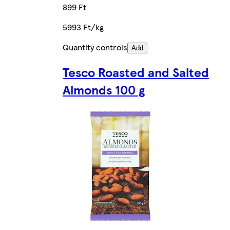
899 Ft
5993 Ft/kg
Quantity controls
Add
Tesco Roasted and Salted
Almonds 100 g