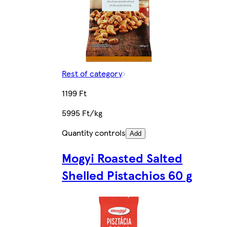
Rest of category
1199 Ft
5995 Ft/kg
Quantity controls
Add
Mogyi Roasted Salted
Shelled Pistachios 60 g