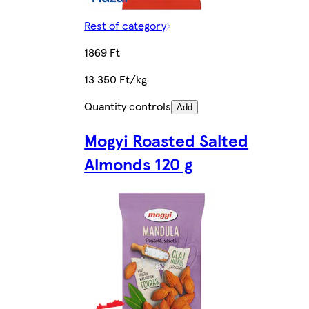
Rest of category
1869 Ft
13 350 Ft/kg
Quantity controls
Add
Mogyi Roasted Salted
Almonds 120 g