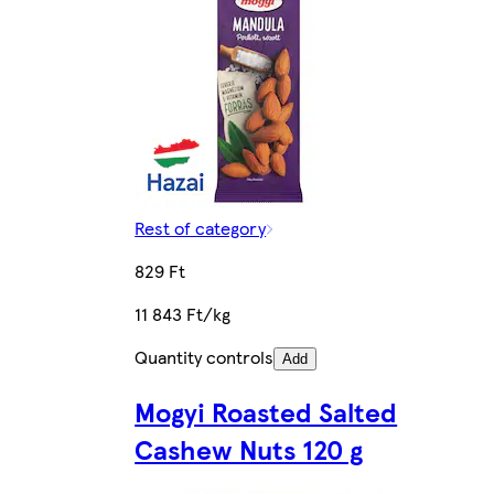
Rest of category
829 Ft
11 843 Ft/kg
Quantity controls
Add
Mogyi Roasted Salted
Cashew Nuts 120 g