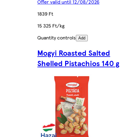
Offer valid until 12/08/2026
1839 Ft
15 325 Ft/kg
Quantity controls
Add
Mogyi Roasted Salted
Shelled Pistachios 140 g