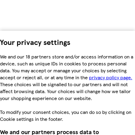
Your privacy settings
We and our 18 partners store and/or access information on a
device, such as unique IDs in cookies to process personal
data. You may accept or manage your choices by selecting
accept or reject all, or at any time in the
privacy policy page.
These choices will be signalled to our partners and will not
affect browsing data. Your choices will change how we tailor
your shopping experience on our website.
To modify your consent choices, you can do so by clicking on
Cookie settings in the footer.
We and our partners process data to