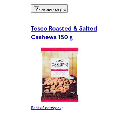
Sort and filter (18)
Tesco Roasted & Salted
Cashews 150 g
Rest of category