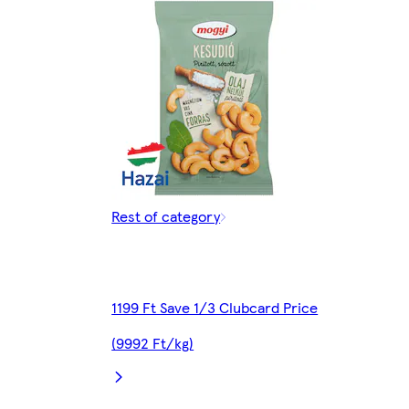
Rest of category
1199 Ft Save 1/3 Clubcard Price
(9992 Ft/kg)