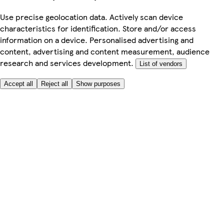
Use precise geolocation data. Actively scan device
characteristics for identification. Store and/or access
information on a device. Personalised advertising and
content, advertising and content measurement, audience
research and services development.
List of vendors
Accept all
Reject all
Show purposes
Here to help
Price
Safe online shopping
Terms & Conditions
Privacy & Cookies