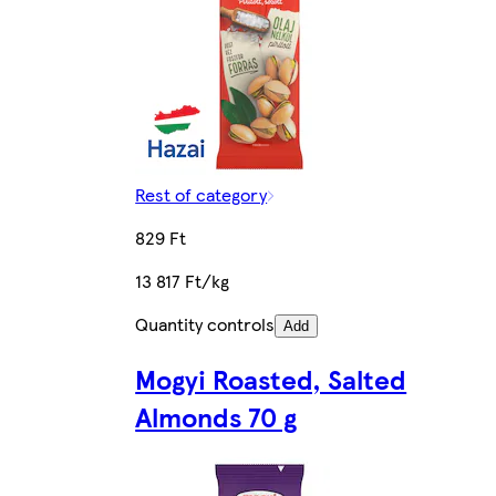
Rest of category
829 Ft
13 817 Ft/kg
Quantity controls
Add
Mogyi Roasted, Salted
Almonds 70 g