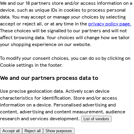
We and our 18 partners store and/or access information on a
device, such as unique IDs in cookies to process personal
data. You may accept or manage your choices by selecting
accept or reject all, or at any time in the
privacy policy page.
These choices will be signalled to our partners and will not
affect browsing data. Your choices will change how we tailor
your shopping experience on our website.
To modify your consent choices, you can do so by clicking on
Cookie settings in the footer.
We and our partners process data to
Use precise geolocation data. Actively scan device
characteristics for identification. Store and/or access
information on a device. Personalised advertising and
content, advertising and content measurement, audience
research and services development.
List of vendors
Accept all
Reject all
Show purposes