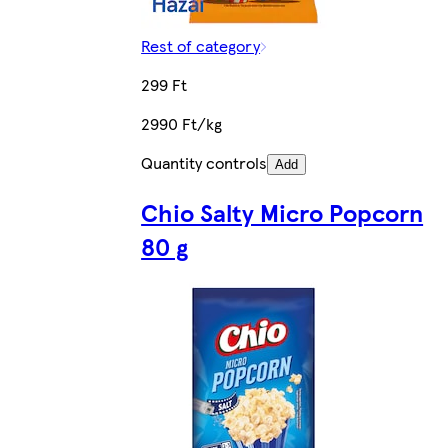
Rest of category
299 Ft
2990 Ft/kg
Quantity controls
Add
Chio Salty Micro Popcorn
80 g