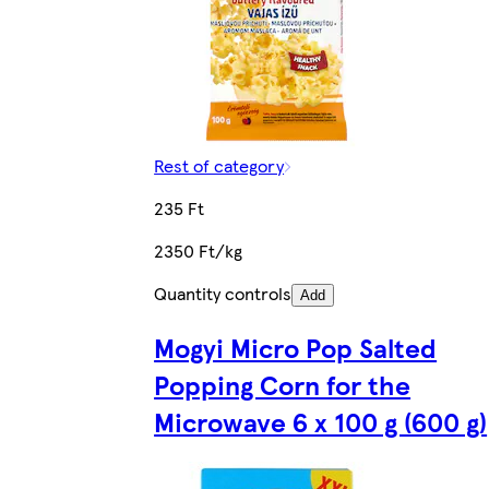
Rest of category
235 Ft
2350 Ft/kg
Quantity controls
Add
Mogyi Micro Pop Salted
Popping Corn for the
Microwave 6 x 100 g (600 g)