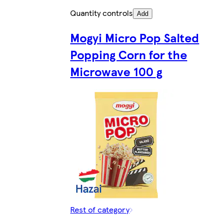
Quantity controls
Add
Mogyi Micro Pop Salted
Popping Corn for the
Microwave 100 g
Rest of category