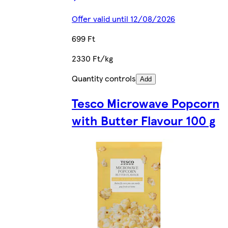
Offer valid until 12/08/2026
699 Ft
2330 Ft/kg
Quantity controls
Add
Tesco Microwave Popcorn
with Butter Flavour 100 g