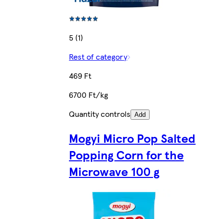
5 (1)
Rest of category
469 Ft
6700 Ft/kg
Quantity controls
Add
Mogyi Micro Pop Salted
Popping Corn for the
Microwave 100 g