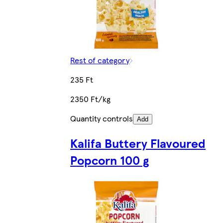
Rest of category
235 Ft
2350 Ft/kg
Quantity controls
Add
Kalifa Buttery Flavoured
Popcorn 100 g