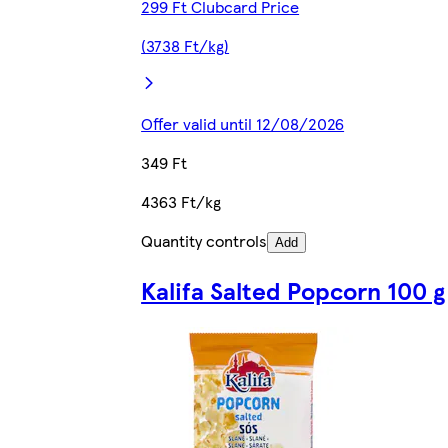
299 Ft Clubcard Price
(3738 Ft/kg)
Offer valid until 12/08/2026
349 Ft
4363 Ft/kg
Quantity controls
Add
Kalifa Salted Popcorn 100 g