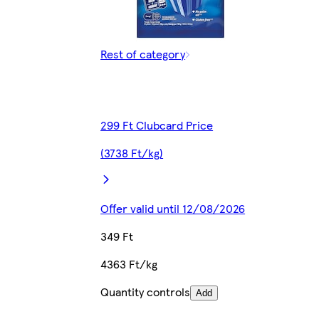
Rest of category
299 Ft Clubcard Price
(3738 Ft/kg)
Offer valid until 12/08/2026
349 Ft
4363 Ft/kg
Quantity controls
Add