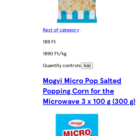
Rest of category
189 Ft
1890 Ft/kg
Quantity controls
Add
Mogyi Micro Pop Salted
Popping Corn for the
Microwave 3 x 100 g (300 g)