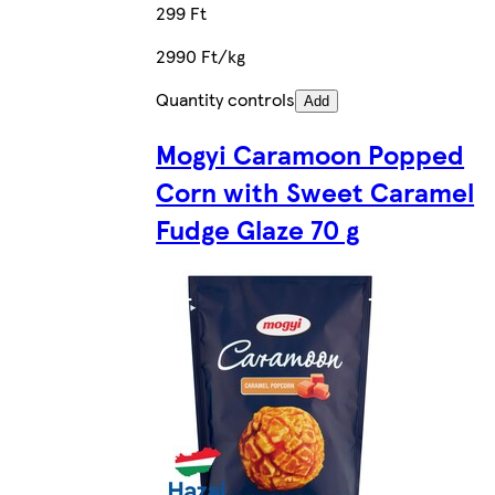
299 Ft
2990 Ft/kg
Quantity controls
Add
Mogyi Caramoon Popped
Corn with Sweet Caramel
Fudge Glaze 70 g