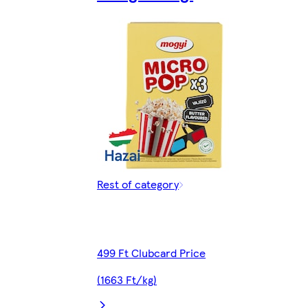
Rest of category
499 Ft Clubcard Price
(1663 Ft/kg)