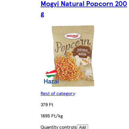
Mogyi Natural Popcorn 200
g
Rest of category
379 Ft
1895 Ft/kg
Quantity controls
Add