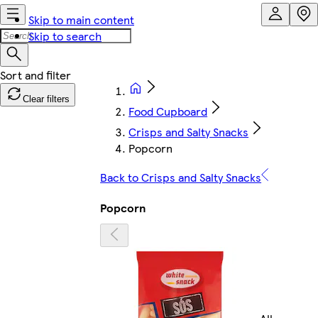
Skip to main content
Skip to search
Clear filters
Food Cupboard
Crisps and Salty Snacks
Popcorn
Back to Crisps and Salty Snacks
Popcorn