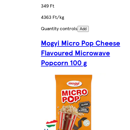
349 Ft
4363 Ft/kg
Quantity controls
Add
Mogyi Micro Pop Cheese
Flavoured Microwave
Popcorn 100 g