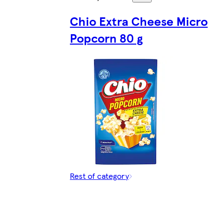
Chio Extra Cheese Micro
Popcorn 80 g
Rest of category