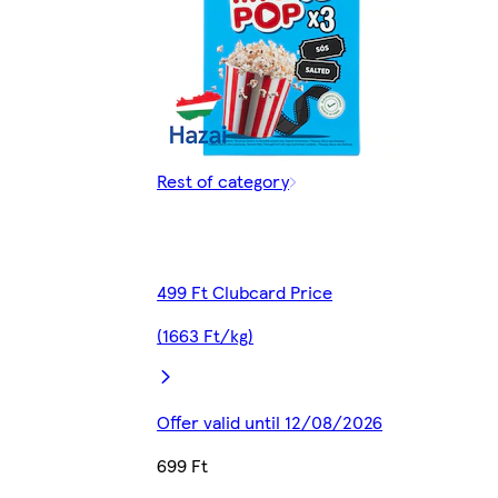
Rest of category
499 Ft Clubcard Price
(1663 Ft/kg)
Offer valid until 12/08/2026
699 Ft