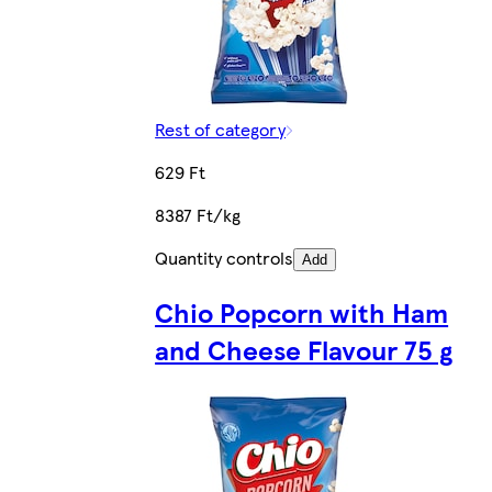
Rest of category
629 Ft
8387 Ft/kg
Quantity controls
Add
Chio Popcorn with Ham
and Cheese Flavour 75 g