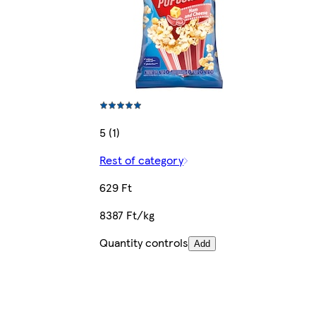
5 (1)
Rest of category
629 Ft
8387 Ft/kg
Quantity controls
Add