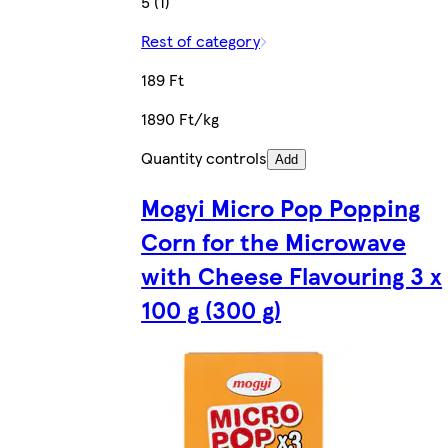
5 (1)
Rest of category
189 Ft
1890 Ft/kg
Quantity controls
Add
Mogyi Micro Pop Popping
Corn for the Microwave
with Cheese Flavouring 3 x
100 g (300 g)