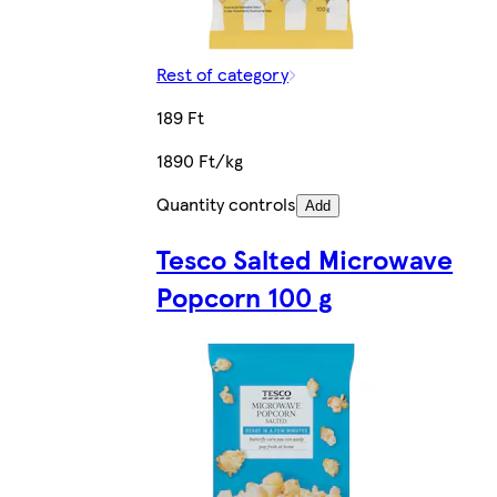
Rest of category
189 Ft
1890 Ft/kg
Quantity controls
Add
Tesco Salted Microwave
Popcorn 100 g