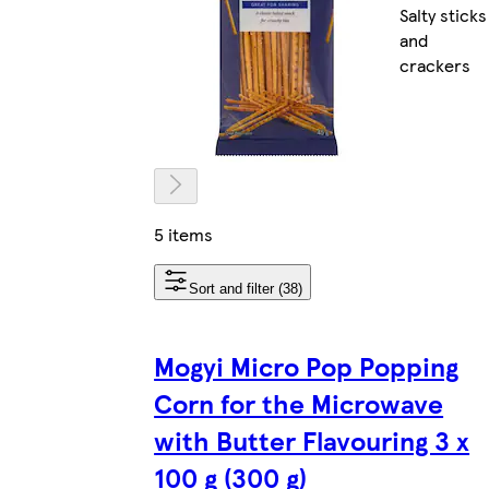
Salty sticks
and
crackers
5 items
Sort and filter (38)
Mogyi Micro Pop Popping
Corn for the Microwave
with Butter Flavouring 3 x
100 g (300 g)