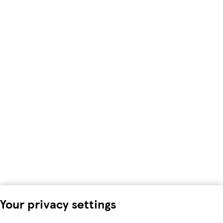
Your privacy settings