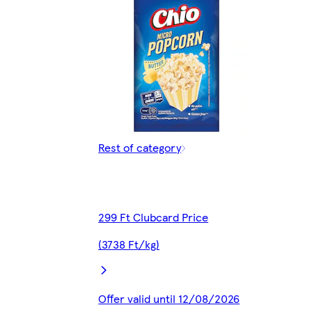
Rest of category
299 Ft Clubcard Price
(3738 Ft/kg)
Offer valid until 12/08/2026