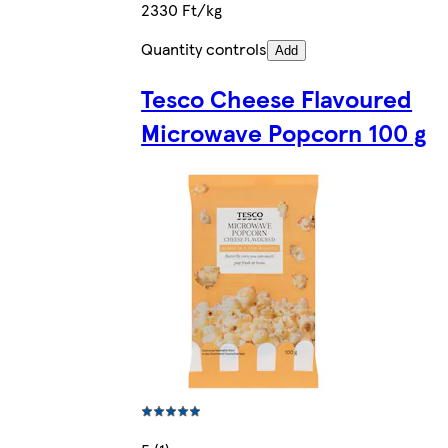
2330 Ft/kg
Quantity controls
Add
Tesco Cheese Flavoured
Microwave Popcorn 100 g