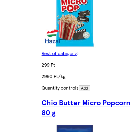
Rest of category
299 Ft
2990 Ft/kg
Quantity controls
Add
Chio Butter Micro Popcorn
80 g