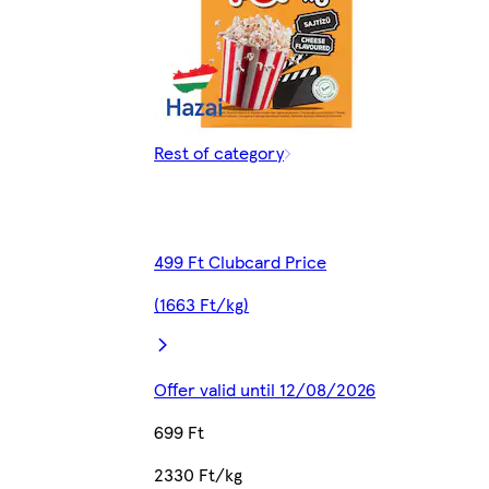
Rest of category
499 Ft Clubcard Price
(1663 Ft/kg)
Offer valid until 12/08/2026
699 Ft
2330 Ft/kg