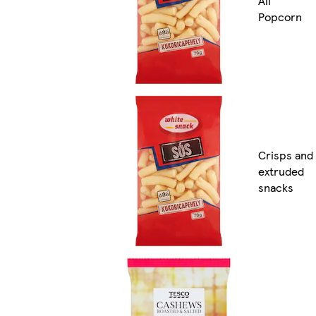
All
Popcorn
Crisps and
extruded
snacks