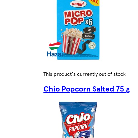
This product's currently out of stock
Chio Popcorn Salted 75 g