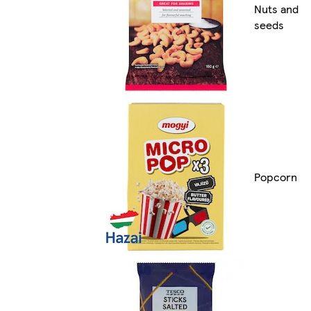
Nuts and
seeds
Popcorn