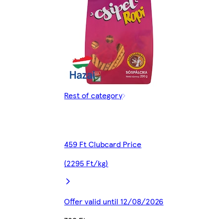
Rest of category
459 Ft Clubcard Price
(2295 Ft/kg)
Offer valid until 12/08/2026