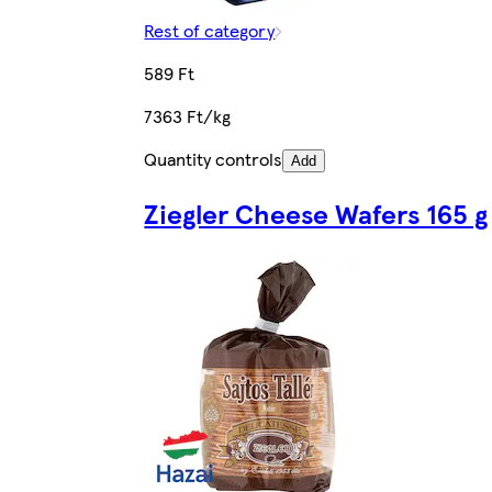
Rest of category
589 Ft
7363 Ft/kg
Quantity controls
Add
Ziegler Cheese Wafers 165 g