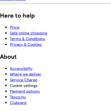
Here to help
Price
Safe online shopping
Terms & Conditions
Privacy & Cookies
About
Accessibility
Where we deliver
Service Charge
Cookie settings
Payment options
Tesco.hu
Clubcard