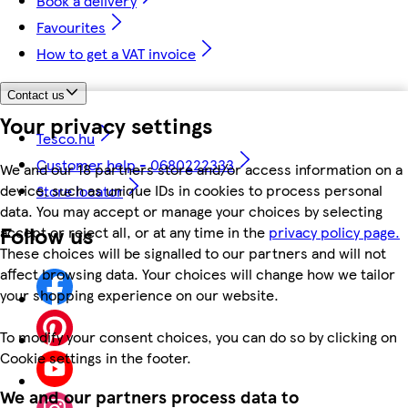
Book a delivery
Favourites
How to get a VAT invoice
Contact us
Your privacy settings
Tesco.hu
Customer help - 0680222333
We and our 18 partners store and/or access information on a
device, such as unique IDs in cookies to process personal
Store locator
data. You may accept or manage your choices by selecting
Follow us
accept or reject all, or at any time in the
privacy policy page.
These choices will be signalled to our partners and will not
affect browsing data. Your choices will change how we tailor
your shopping experience on our website.
To modify your consent choices, you can do so by clicking on
Cookie settings in the footer.
We and our partners process data to