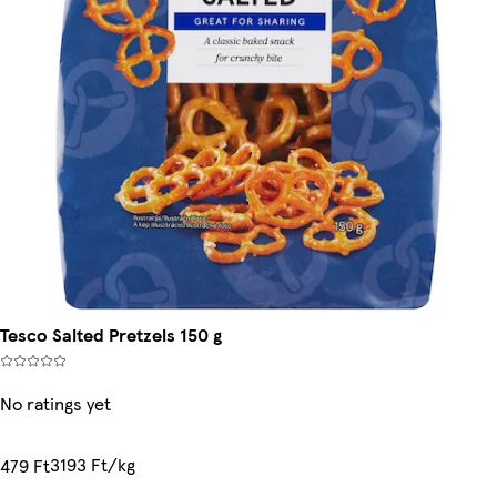
Tesco Salted Pretzels 150 g
No ratings yet
3193 Ft/kg
479 Ft