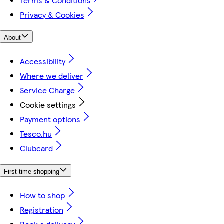
Terms & Conditions
Privacy & Cookies
About
Accessibility
Where we deliver
Service Charge
Cookie settings
Payment options
Tesco.hu
Clubcard
First time shopping
How to shop
Registration