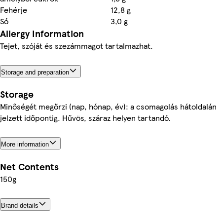
Fehérje
12,8 g
Só
3,0 g
Allergy Information
Tejet, szóját és szezámmagot tartalmazhat.
Storage and preparation
Storage
Minőségét megőrzi (nap, hónap, év): a csomagolás hátoldalán
jelzett időpontig. Hűvös, száraz helyen tartandó.
More information
Net Contents
150g
Brand details