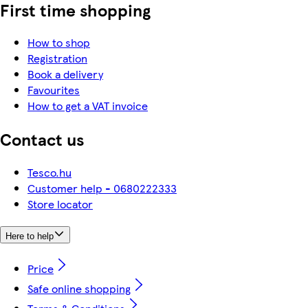
First time shopping
How to shop
Registration
Book a delivery
Favourites
How to get a VAT invoice
Contact us
Tesco.hu
Customer help - 0680222333
Store locator
Here to help
Price
Safe online shopping