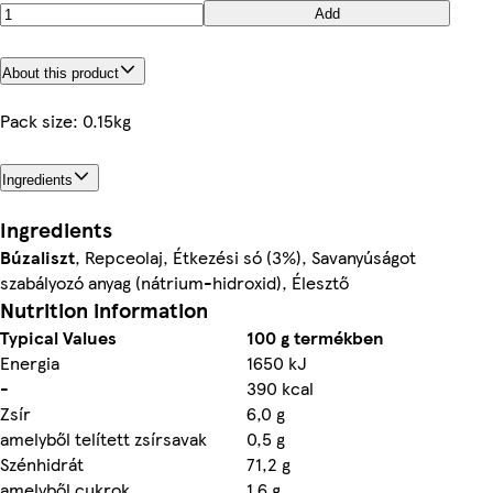
Add
About this product
Pack size: 0.15kg
Ingredients
Ingredients
Búzaliszt
, Repceolaj, Étkezési só (3%), Savanyúságot
szabályozó anyag (nátrium-hidroxid), Élesztő
Nutrition information
Typical Values
100 g termékben
Energia
1650 kJ
-
390 kcal
Zsír
6,0 g
amelyből telített zsírsavak
0,5 g
Szénhidrát
71,2 g
amelyből cukrok
1,6 g