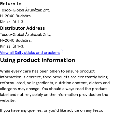
Return to
Tesco-Global Áruházak Zrt.
H-2040 Budaörs
Kinizsi út 1-3.
Distributor Address
Tesco-Global Áruházak Zrt.,
H-2040 Budaörs,
Kinizsi út 1-3.
View all Salty sticks and crackers
Using product information
While every care has been taken to ensure product
information is correct, food products are constantly being
reformulated, so ingredients, nutrition content, dietary and
allergens may change. You should always read the product
label and not rely solely on the information provided on the
website.
If you have any queries, or you'd like advice on any Tesco