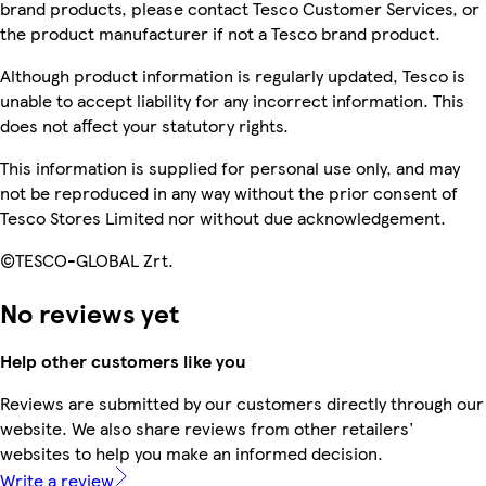
brand products, please contact Tesco Customer Services, or
the product manufacturer if not a Tesco brand product.
Although product information is regularly updated, Tesco is
unable to accept liability for any incorrect information. This
does not affect your statutory rights.
This information is supplied for personal use only, and may
not be reproduced in any way without the prior consent of
Tesco Stores Limited nor without due acknowledgement.
©TESCO-GLOBAL Zrt.
No reviews yet
Help other customers like you
Reviews are submitted by our customers directly through our
website. We also share reviews from other retailers'
websites to help you make an informed decision.
Write a review