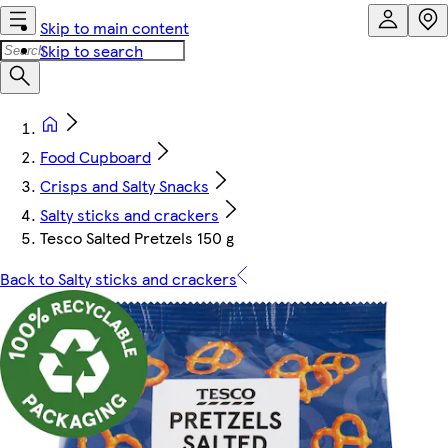
Skip to main content
Skip to search
Food Cupboard
Crisps and Salty Snacks
Salty sticks and crackers
Tesco Salted Pretzels 150 g
Back to Salty sticks and crackers