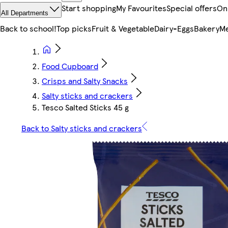
Start shopping
My Favourites
Special offers
On
All Departments
Back to school!
Top picks
Fruit & Vegetable
Dairy-Eggs
Bakery
Me
Food Cupboard
Crisps and Salty Snacks
Salty sticks and crackers
Tesco Salted Sticks 45 g
Back to Salty sticks and crackers