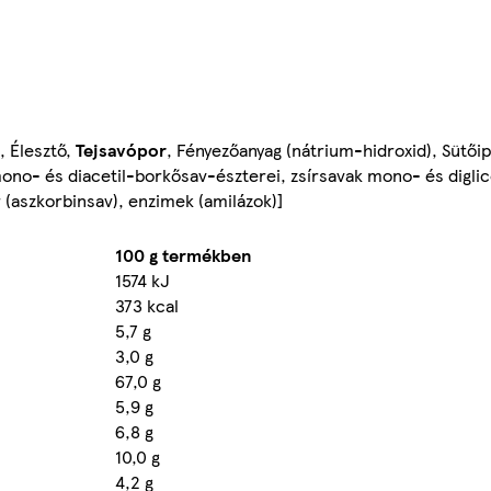
), Élesztő,
Tejsavópor
, Fényezőanyag (nátrium-hidroxid), Sütői
ono- és diacetil-borkősav-észterei, zsírsavak mono- és diglice
er (aszkorbinsav), enzimek (amilázok)]
100 g termékben
1574 kJ
373 kcal
5,7 g
3,0 g
67,0 g
5,9 g
6,8 g
10,0 g
4,2 g