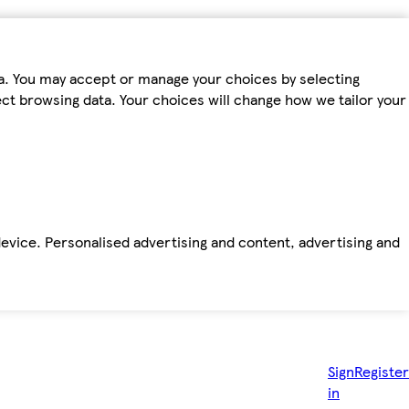
ta. You may accept or manage your choices by selecting
fect browsing data. Your choices will change how we tailor your
device. Personalised advertising and content, advertising and
Sign
Register
in