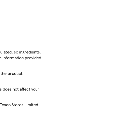
ulated, so ingredients,
he information provided
r the product
is does not affect your
 Tesco Stores Limited