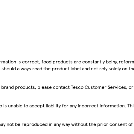
mation is correct, food products are constantly being reform
 should always read the product label and not rely solely on t
sco brand products, please contact Tesco Customer Services, o
is unable to accept liability for any incorrect information. Th
 may not be reproduced in any way without the prior consent of