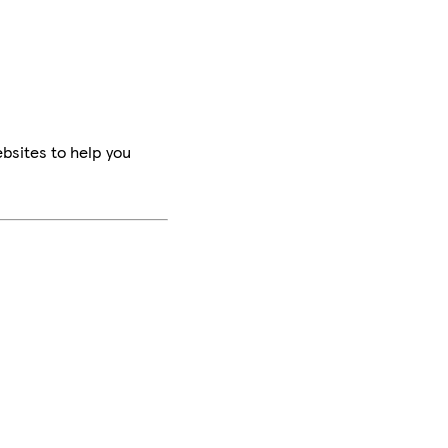
bsites to help you