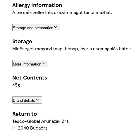
Allergy Information
A termék zellert és szezámmagot tartalmazhat.
Storage and preparation
Storage
Minőségét megőrzi (nap, hónap, év): a csomagolás hátold
More information
Net Contents
45g
Brand details
Return to
Tesco-Global Áruházak Zrt.
H-2040 Budaörs