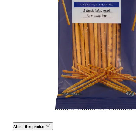
About this product