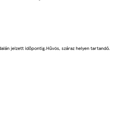
alán jelzett időpontig.Hűvös, száraz helyen tartandó.