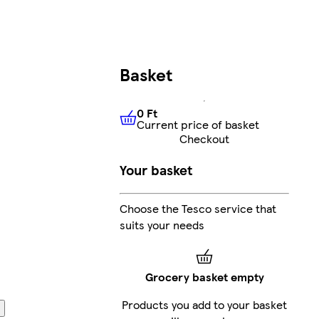
Basket
0 Ft
Current price of basket
0 Ft
Current price of basket
Checkout
Your basket
Choose the Tesco service that
suits your needs
Grocery basket empty
Products you add to your basket