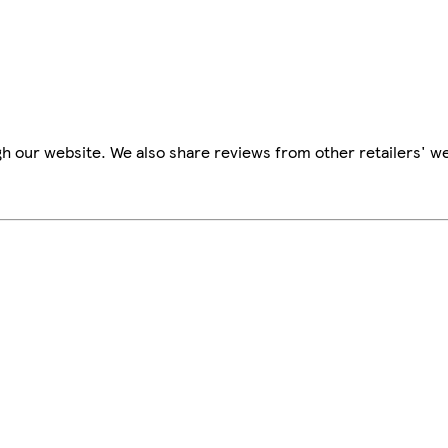
h our website. We also share reviews from other retailers' we