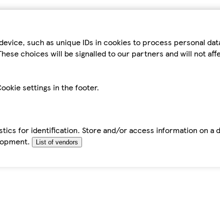
device, such as unique IDs in cookies to process personal da
hese choices will be signalled to our partners and will not af
ookie settings in the footer.
tics for identification. Store and/or access information on a 
elopment.
List of vendors