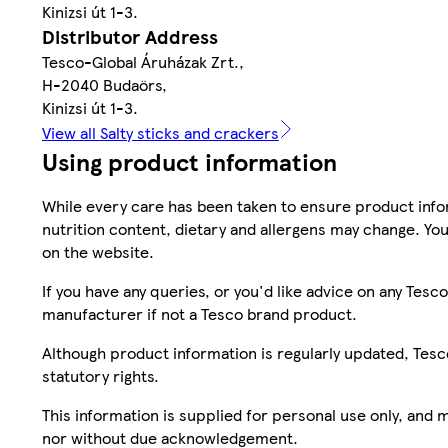
Kinizsi út 1-3.
Distributor Address
Tesco-Global Áruházak Zrt.,
H-2040 Budaörs,
Kinizsi út 1-3.
View all Salty sticks and crackers
Using product information
While every care has been taken to ensure product infor
nutrition content, dietary and allergens may change. You
on the website.
If you have any queries, or you'd like advice on any Te
manufacturer if not a Tesco brand product.
Although product information is regularly updated, Tesco 
statutory rights.
This information is supplied for personal use only, and
nor without due acknowledgement.