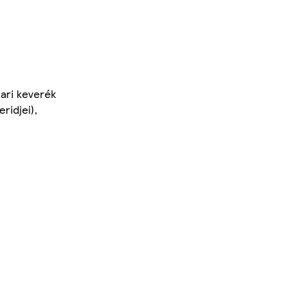
pari keverék
ridjei),