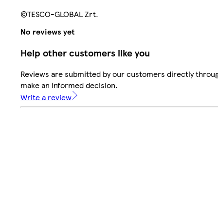
©TESCO-GLOBAL Zrt.
No reviews yet
Help other customers like you
Reviews are submitted by our customers directly throug
make an informed decision.
Write a review