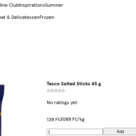
line Club
Inspirations
Summer
at & Delicatessen
Frozen
Tesco Salted Sticks 45 g
No ratings yet
3089 Ft/kg
139 Ft
Add