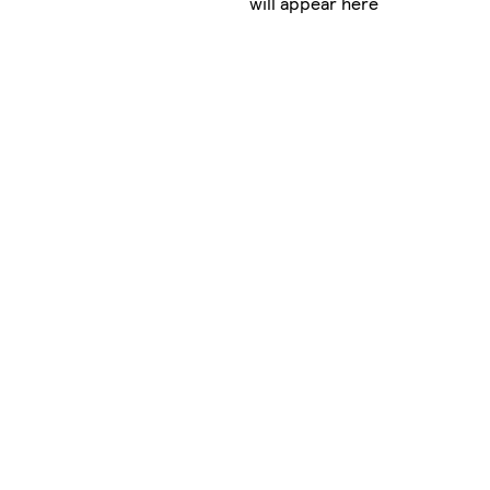
will appear here