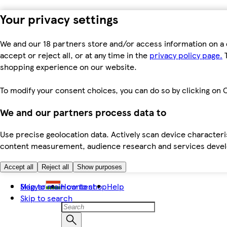
Your privacy settings
We and our 18 partners store and/or access information on a 
accept or reject all, or at any time in the
privacy policy page.
T
shopping experience on our website.
To modify your consent choices, you can do so by clicking on C
We and our partners process data to
Use precise geolocation data. Actively scan device characteris
content measurement, audience research and services dev
Accept all
Reject all
Show purposes
Skip to main content
Magyar
How to shop
Help
Skip to search