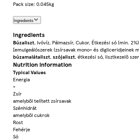
Pack size: 0.045kg
Ingredients
Ingredients
Búzaliszt
, Ivóvíz, Pálmazsír, Cukor, Étkezési só (min. 2%
[emulgeálószerek (zsírsavak mono- és digliceridjeinek m
búzamalátaliszt
,
szójaliszt
, étkezési só, lisztkezelő sz
Nutrition information
Typical Values
Energia
-
Zsír
amelyből telített zsírsavak
Szénhidrát
amelyből cukrok
Rost
Fehérje
Só