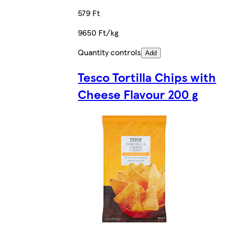
579 Ft
9650 Ft/kg
Quantity controls
Add
Tesco Tortilla Chips with
Cheese Flavour 200 g