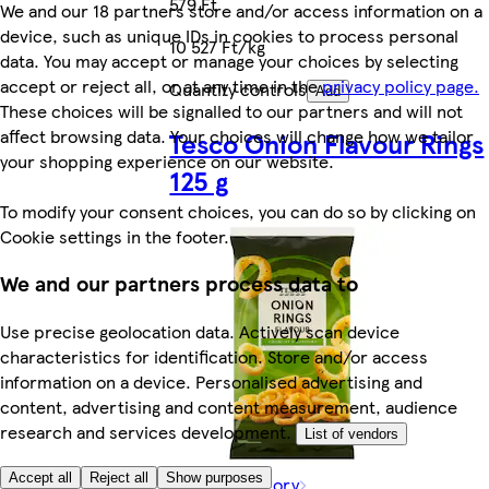
579 Ft
We and our 18 partners store and/or access information on a
device, such as unique IDs in cookies to process personal
10 527 Ft/kg
data. You may accept or manage your choices by selecting
accept or reject all, or at any time in the
privacy policy page.
Quantity controls
Add
These choices will be signalled to our partners and will not
affect browsing data. Your choices will change how we tailor
Tesco Onion Flavour Rings
your shopping experience on our website.
125 g
To modify your consent choices, you can do so by clicking on
Cookie settings in the footer.
We and our partners process data to
Use precise geolocation data. Actively scan device
characteristics for identification. Store and/or access
information on a device. Personalised advertising and
content, advertising and content measurement, audience
research and services development.
List of vendors
Accept all
Reject all
Show purposes
Rest of category