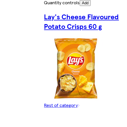
Quantity controls
Add
Lay's Cheese Flavoured
Potato Crisps 60 g
Rest of category