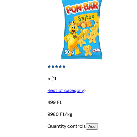
5 (1)
Rest of category
499 Ft
9980 Ft/kg
Quantity controls
Add