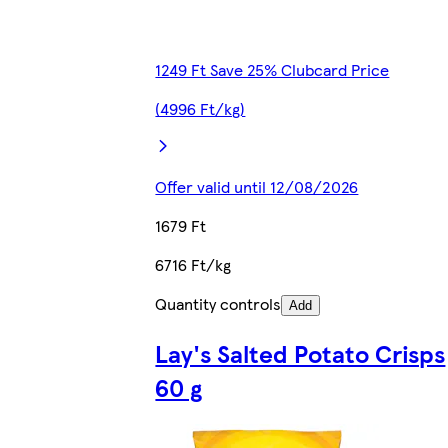
1249 Ft Save 25% Clubcard Price
(4996 Ft/kg)
Offer valid until 12/08/2026
1679 Ft
6716 Ft/kg
Quantity controls
Add
Lay's Salted Potato Crisps
60 g