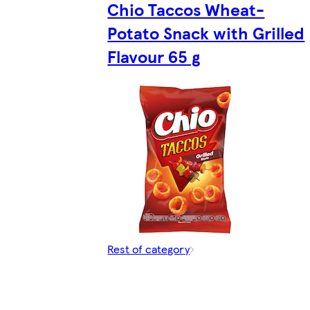
Chio Taccos Wheat-
Potato Snack with Grilled
Flavour 65 g
Rest of category