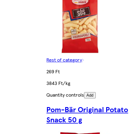
Rest of category
269 Ft
3843 Ft/kg
Quantity controls
Add
Pom-Bär Original Potato
Snack 50 g