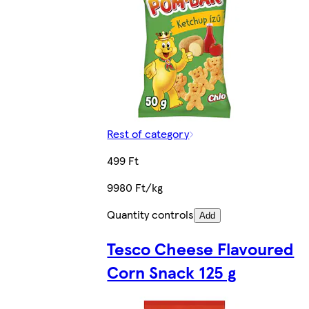
Rest of category
499 Ft
9980 Ft/kg
Quantity controls
Add
Tesco Cheese Flavoured
Corn Snack 125 g