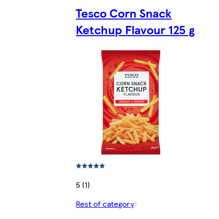
Tesco Corn Snack
Ketchup Flavour 125 g
5 (1)
Rest of category