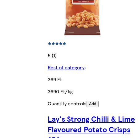
5 (1)
Rest of category
369 Ft
3690 Ft/kg
Quantity controls
Add
Lay's Strong Chilli & Lime
Flavoured Potato Crisps