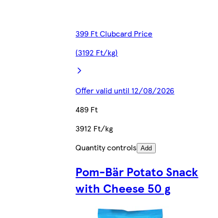
399 Ft Clubcard Price
(3192 Ft/kg)
Offer valid until 12/08/2026
489 Ft
3912 Ft/kg
Quantity controls
Add
Pom-Bär Potato Snack
with Cheese 50 g