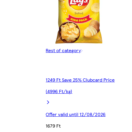
Rest of category
1249 Ft Save 25% Clubcard Price
(4996 Ft/kg)
Offer valid until 12/08/2026
1679 Ft