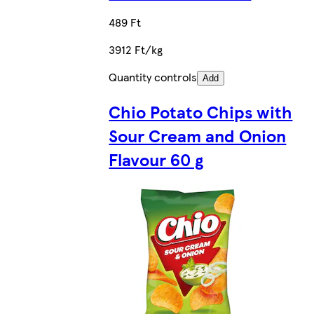
489 Ft
3912 Ft/kg
Quantity controls
Add
Chio Potato Chips with
Sour Cream and Onion
Flavour 60 g