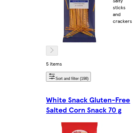
Salty
sticks
and
crackers
5 items
Sort and filter (198)
White Snack Gluten-Free
Salted Corn Snack 70 g