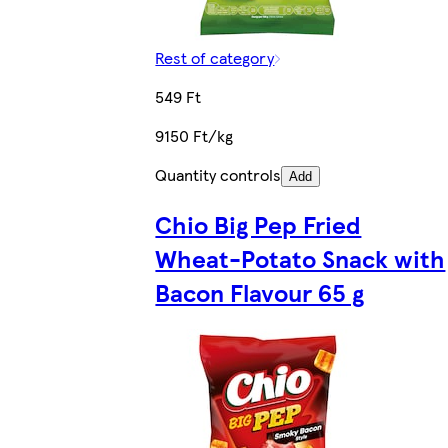
Rest of category
549 Ft
9150 Ft/kg
Quantity controls
Add
Chio Big Pep Fried
Wheat-Potato Snack with
Bacon Flavour 65 g