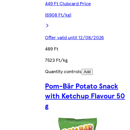
449 Ft Clubcard Price
(6908 Ft/kg)
Offer valid until 12/08/2026
489 Ft
7523 Ft/kg
Quantity controls
Add
Pom-Bär Potato Snack
with Ketchup Flavour 50
g