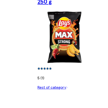
250 g
5 (1)
Rest of category