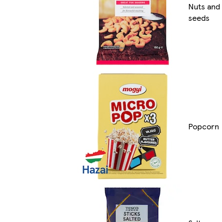
Nuts and
seeds
Popcorn