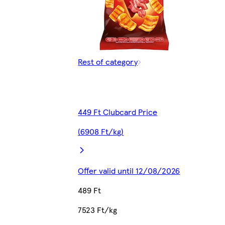
Rest of category
449 Ft Clubcard Price
(6908 Ft/kg)
Offer valid until 12/08/2026
489 Ft
7523 Ft/kg