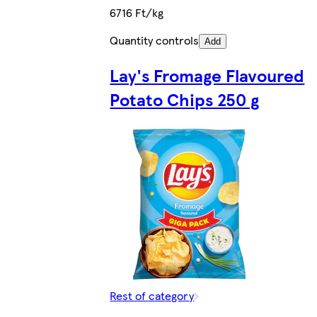
6716 Ft/kg
Quantity controls
Add
Lay's Fromage Flavoured
Potato Chips 250 g
Rest of category