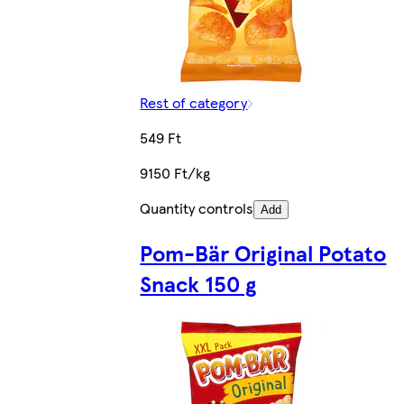
Rest of category
549 Ft
9150 Ft/kg
Quantity controls
Add
Pom-Bär Original Potato
Snack 150 g