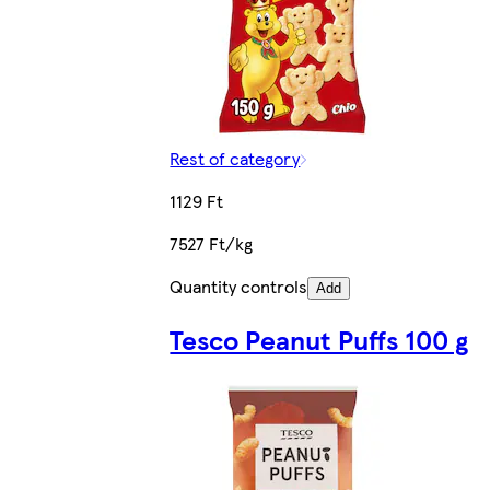
Rest of category
1129 Ft
7527 Ft/kg
Quantity controls
Add
Tesco Peanut Puffs 100 g