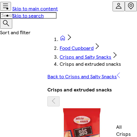
Skip to main content
Skip to search
Food Cupboard
Crisps and Salty Snacks
Crisps and extruded snacks
Back to Crisps and Salty Snacks
Crisps and extruded snacks
All
Crisps