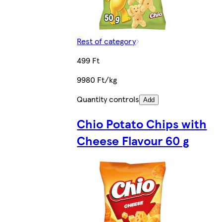
Rest of category
499 Ft
9980 Ft/kg
Quantity controls
Add
Chio Potato Chips with
Cheese Flavour 60 g