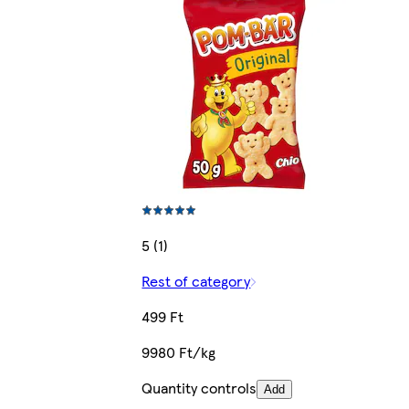
5 (1)
Rest of category
499 Ft
9980 Ft/kg
Quantity controls
Add