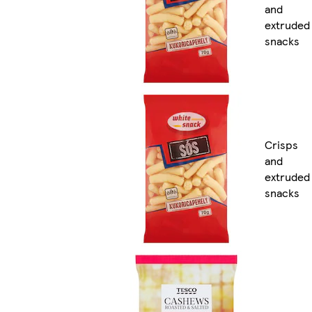
and
extruded
snacks
Crisps
and
extruded
snacks