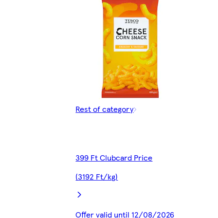
Rest of category
399 Ft Clubcard Price
(3192 Ft/kg)
Offer valid until 12/08/2026