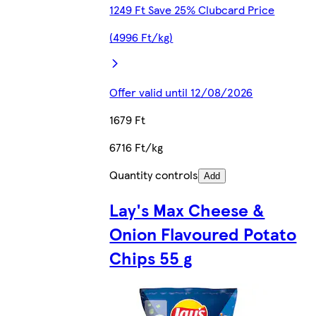
1249 Ft Save 25% Clubcard Price
(4996 Ft/kg)
Offer valid until 12/08/2026
1679 Ft
6716 Ft/kg
Quantity controls
Add
Lay's Max Cheese &
Onion Flavoured Potato
Chips 55 g