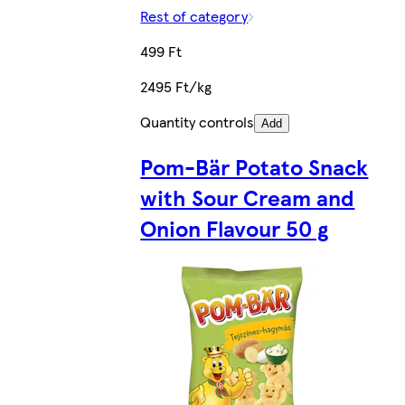
Rest of category
499 Ft
2495 Ft/kg
Quantity controls
Add
Pom-Bär Potato Snack
with Sour Cream and
Onion Flavour 50 g