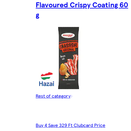
Flavoured Crispy Coating 60
g
Rest of category
Buy 4 Save 329 Ft Clubcard Price