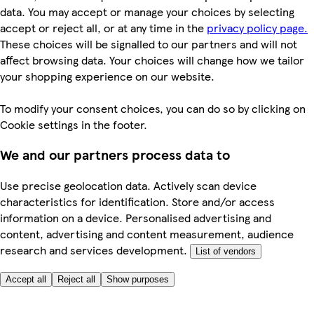
data. You may accept or manage your choices by selecting
accept or reject all, or at any time in the
privacy policy page.
These choices will be signalled to our partners and will not
affect browsing data. Your choices will change how we tailor
your shopping experience on our website.
To modify your consent choices, you can do so by clicking on
Cookie settings in the footer.
We and our partners process data to
Use precise geolocation data. Actively scan device
characteristics for identification. Store and/or access
information on a device. Personalised advertising and
content, advertising and content measurement, audience
research and services development.
List of vendors
Accept all
Reject all
Show purposes