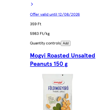
Offer valid until 12/08/2026
359 Ft
5983 Ft/kg
Quantity controls
Add
Mogyi Roasted Unsalted
Peanuts 150 g