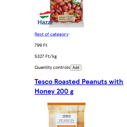
Rest of category
799 Ft
5327 Ft/kg
Quantity controls
Add
Tesco Roasted Peanuts with
Honey 200 g