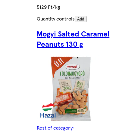
5129 Ft/kg
Quantity controls
Add
Mogyi Salted Caramel
Peanuts 130 g
Rest of category