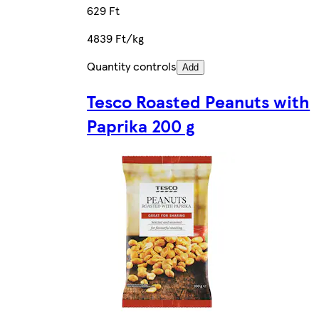
629 Ft
4839 Ft/kg
Quantity controls
Add
Tesco Roasted Peanuts with
Paprika 200 g