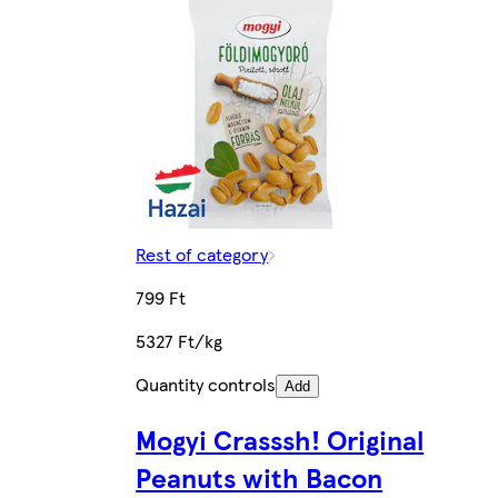
Rest of category
799 Ft
5327 Ft/kg
Quantity controls
Add
Mogyi Crasssh! Original
Peanuts with Bacon