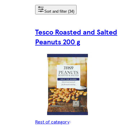
Sort and filter (34)
Tesco Roasted and Salted
Peanuts 200 g
Rest of category