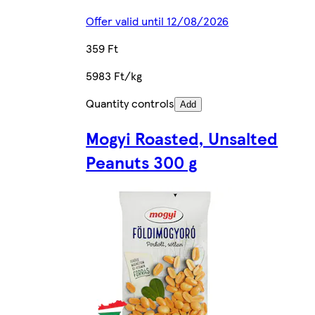
Offer valid until 12/08/2026
359 Ft
5983 Ft/kg
Quantity controls
Add
Mogyi Roasted, Unsalted
Peanuts 300 g