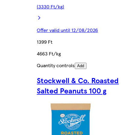
(3330 Ft/kg)
Offer valid until 12/08/2026
1399 Ft
4663 Ft/kg
Quantity controls
Add
Stockwell & Co. Roasted
Salted Peanuts 100 g