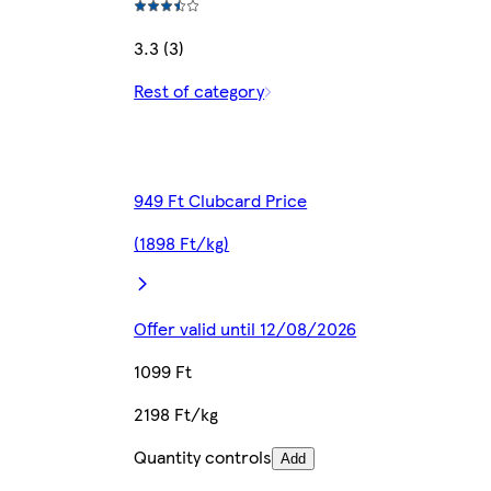
3.3 (3)
Rest of category
949 Ft Clubcard Price
(1898 Ft/kg)
Offer valid until 12/08/2026
1099 Ft
2198 Ft/kg
Quantity controls
Add