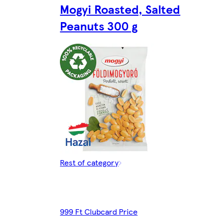
Mogyi Roasted, Salted
Peanuts 300 g
Rest of category
999 Ft Clubcard Price