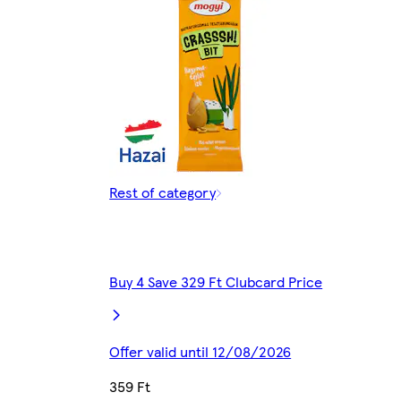
Rest of category
Buy 4 Save 329 Ft Clubcard Price
Offer valid until 12/08/2026
359 Ft