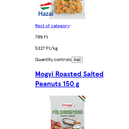
Rest of category
799 Ft
5327 Ft/kg
Quantity controls
Add
Mogyi Roasted Salted
Peanuts 150 g