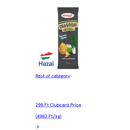
Rest of category
299 Ft Clubcard Price
(4983 Ft/kg)