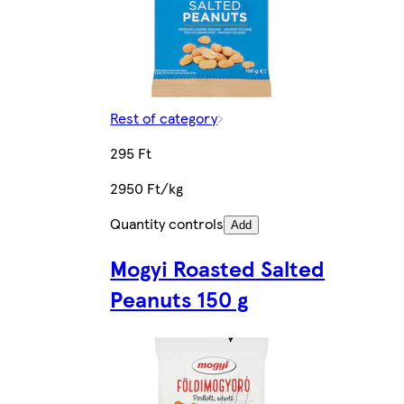
Rest of category
295 Ft
2950 Ft/kg
Quantity controls
Add
Mogyi Roasted Salted
Peanuts 150 g