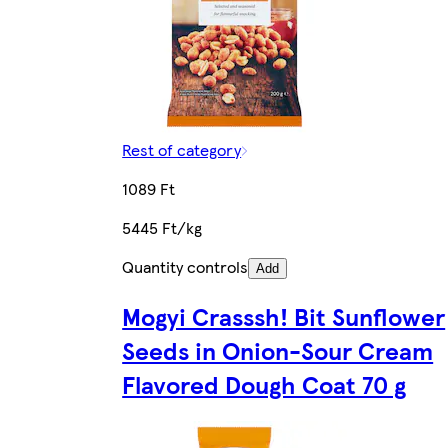
Rest of category
1089 Ft
5445 Ft/kg
Quantity controls
Add
Mogyi Crasssh! Bit Sunflower
Seeds in Onion-Sour Cream
Flavored Dough Coat 70 g