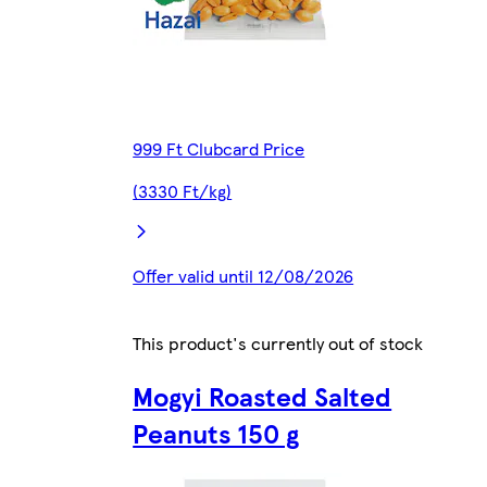
999 Ft Clubcard Price
(3330 Ft/kg)
Offer valid until 12/08/2026
This product's currently out of stock
Mogyi Roasted Salted
Peanuts 150 g