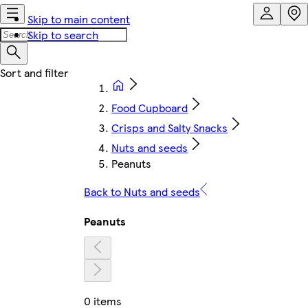
Skip to main content
Skip to search
Food Cupboard
Crisps and Salty Snacks
Nuts and seeds
Peanuts
Back to Nuts and seeds
Peanuts
0 items