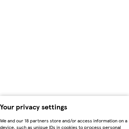
Your privacy settings
We and our 18 partners store and/or access information on a
device, such as unique IDs in cookies to process personal