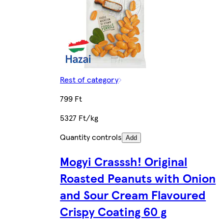
Rest of category
799 Ft
5327 Ft/kg
Quantity controls
Add
Mogyi Crasssh! Original
Roasted Peanuts with Onion
and Sour Cream Flavoured
Crispy Coating 60 g