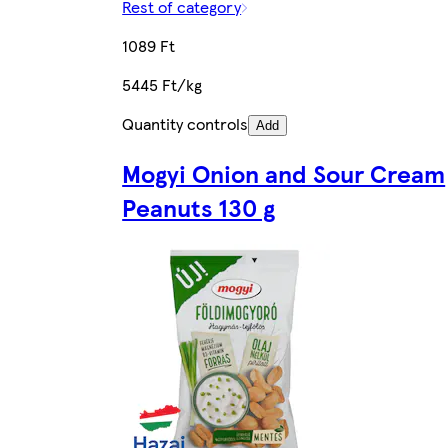
Rest of category
1089 Ft
5445 Ft/kg
Quantity controls
Add
Mogyi Onion and Sour Cream
Peanuts 130 g