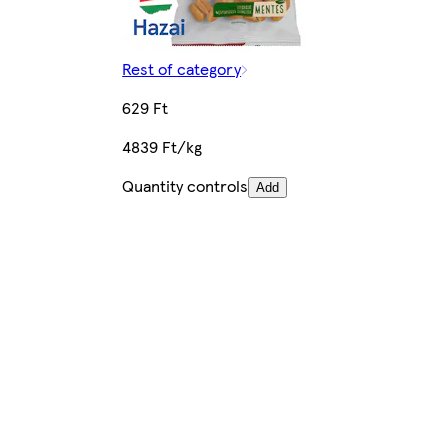
Rest of category
629 Ft
4839 Ft/kg
Quantity controls
Add