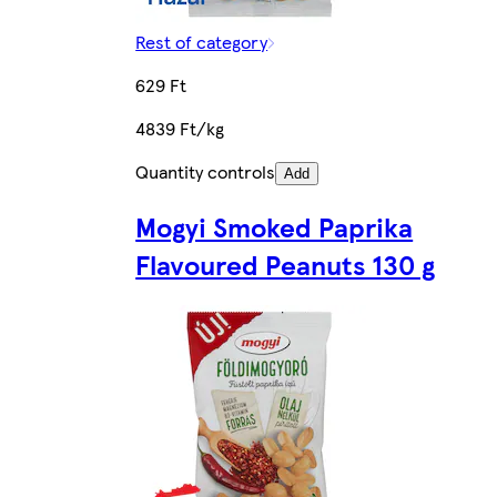
Rest of category
629 Ft
4839 Ft/kg
Quantity controls
Add
Mogyi Smoked Paprika
Flavoured Peanuts 130 g