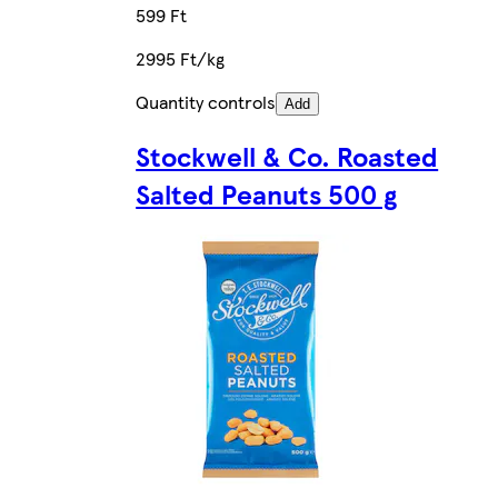
599 Ft
2995 Ft/kg
Quantity controls
Add
Stockwell & Co. Roasted
Salted Peanuts 500 g