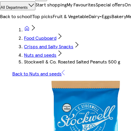
Start shopping
My Favourites
Special offers
On
All Departments
Back to school!
Top picks
Fruit & Vegetable
Dairy-Eggs
Bakery
Me
Food Cupboard
Crisps and Salty Snacks
Nuts and seeds
Stockwell & Co. Roasted Salted Peanuts 500 g
Back to Nuts and seeds