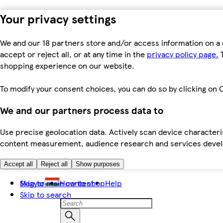
Your privacy settings
We and our 18 partners store and/or access information on a 
accept or reject all, or at any time in the
privacy policy page.
T
shopping experience on our website.
To modify your consent choices, you can do so by clicking on C
We and our partners process data to
Use precise geolocation data. Actively scan device characteris
content measurement, audience research and services dev
Accept all
Reject all
Show purposes
Skip to main content
Magyar
How to shop
Help
Skip to search