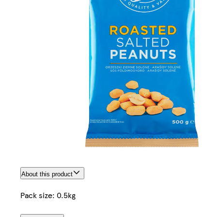
About this product
Pack size: 0.5kg