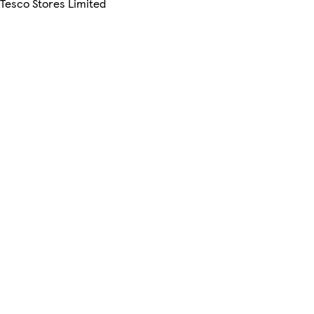
 Tesco Stores Limited