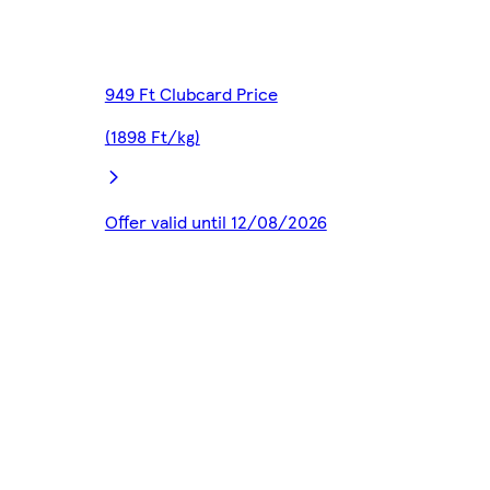
949 Ft Clubcard Price
(1898 Ft/kg)
Offer valid until 12/08/2026