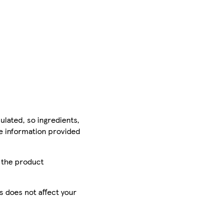
ulated, so ingredients,
he information provided
r the product
is does not affect your