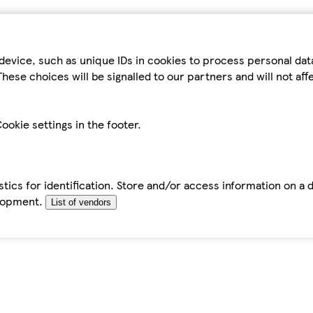
device, such as unique IDs in cookies to process personal da
hese choices will be signalled to our partners and will not af
ookie settings in the footer.
tics for identification. Store and/or access information on a 
elopment.
List of vendors