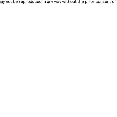
 may not be reproduced in any way without the prior consent of