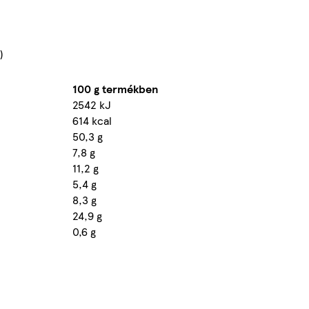
)
100 g termékben
2542 kJ
614 kcal
50,3 g
7,8 g
11,2 g
5,4 g
8,3 g
24,9 g
0,6 g