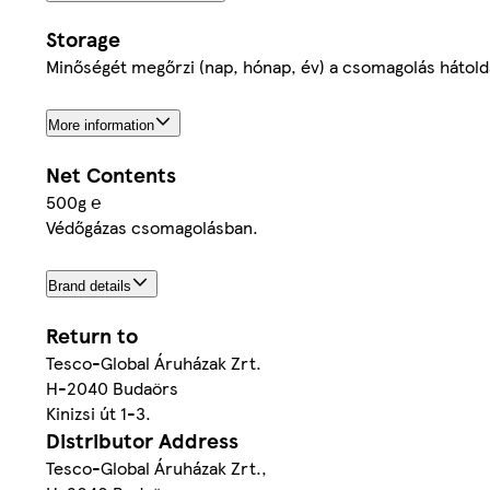
Storage
Minőségét megőrzi (nap, hónap, év) a csomagolás hátolda
More information
Net Contents
500g ℮
Védőgázas csomagolásban.
Brand details
Return to
Tesco-Global Áruházak Zrt.
H-2040 Budaörs
Kinizsi út 1-3.
Distributor Address
Tesco-Global Áruházak Zrt.,