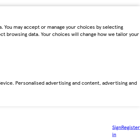
ta. You may accept or manage your choices by selecting
fect browsing data. Your choices will change how we tailor your
device. Personalised advertising and content, advertising and
Sign
Register
in