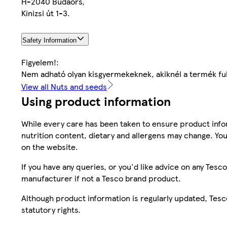
H-2040 Budaörs,
Kinizsi út 1-3.
Safety Information
Figyelem!:
Nem adható olyan kisgyermekeknek, akiknél a termék full
View all Nuts and seeds
Using product information
While every care has been taken to ensure product infor
nutrition content, dietary and allergens may change. You
on the website.
If you have any queries, or you'd like advice on any Te
manufacturer if not a Tesco brand product.
Although product information is regularly updated, Tesco 
statutory rights.