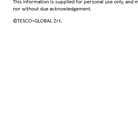
This information is supplied for personal use only, and
nor without due acknowledgement.
©TESCO-GLOBAL Zrt.