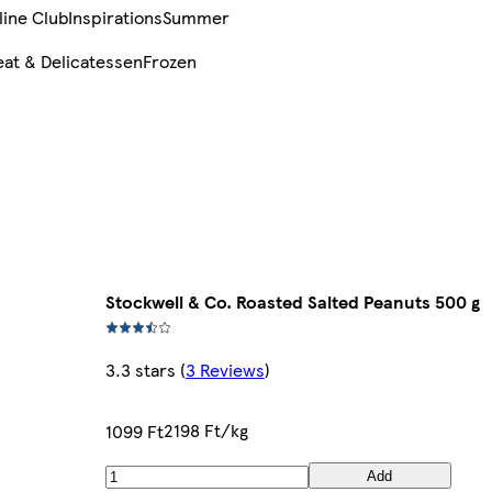
line Club
Inspirations
Summer
at & Delicatessen
Frozen
Stockwell & Co. Roasted Salted Peanuts 500 g
3.3 stars
(
3 Reviews
)
2198 Ft/kg
1099 Ft
Add