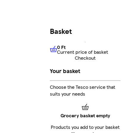
Basket
0 Ft
Current price of basket
0 Ft
Current price of basket
Checkout
Your basket
Choose the Tesco service that
suits your needs
Grocery basket empty
Products you add to your basket