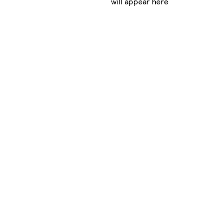
will appear here