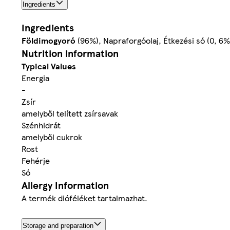
Ingredients
Ingredients
Földimogyoró
(96%), Napraforgóolaj, Étkezési só (0, 6%
Nutrition information
Typical Values
Energia
-
Zsír
amelyből telített zsírsavak
Szénhidrát
amelyből cukrok
Rost
Fehérje
Só
Allergy Information
A termék dióféléket tartalmazhat.
Storage and preparation