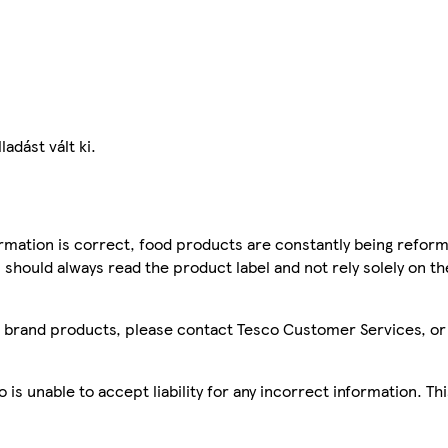
adást vált ki.
mation is correct, food products are constantly being reform
 should always read the product label and not rely solely on t
sco brand products, please contact Tesco Customer Services, o
is unable to accept liability for any incorrect information. Th