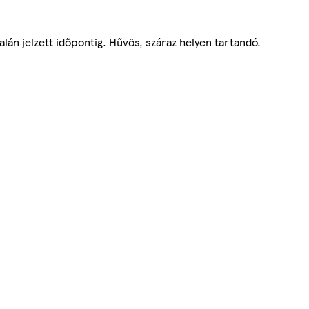
lán jelzett időpontig. Hűvös, száraz helyen tartandó.