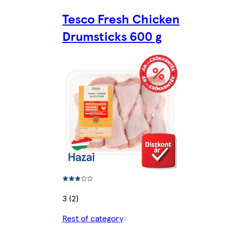
Tesco Fresh Chicken
Drumsticks 600 g
3 (2)
Rest of category