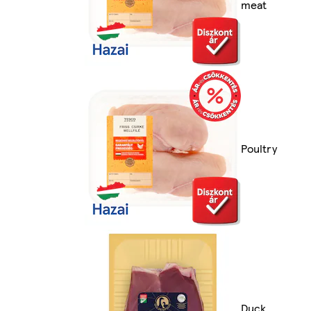
meat
Poultry
Duck