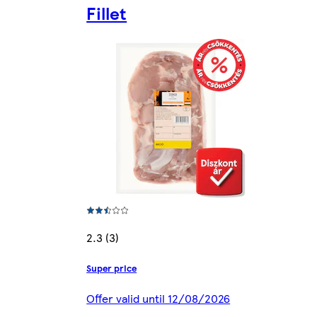
Fillet
2.3 (3)
Super price
Offer valid until 12/08/2026