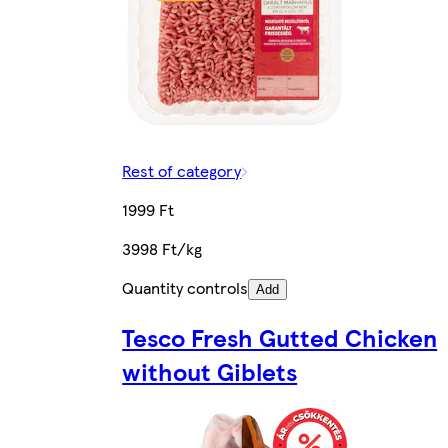
Rest of category
1999 Ft
3998 Ft/kg
Quantity controls
Add
Tesco Fresh Gutted Chicken
without Giblets