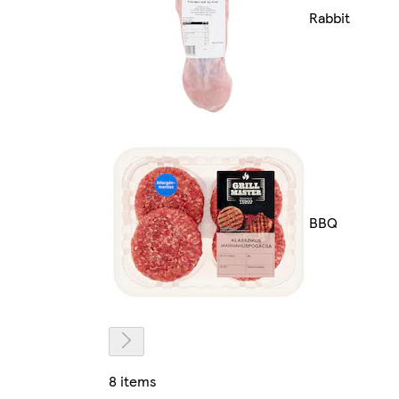
Rabbit
BBQ
8 items