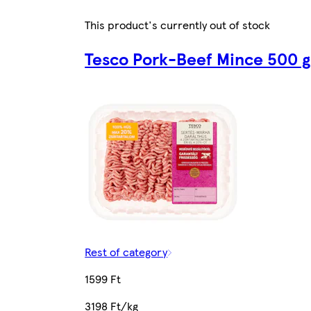
This product's currently out of stock
Tesco Pork-Beef Mince 500 g
Rest of category
1599 Ft
3198 Ft/kg