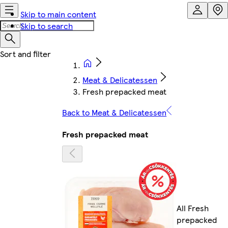
Skip to main content
Skip to search
Meat & Delicatessen
Fresh prepacked meat
Back to Meat & Delicatessen
Fresh prepacked meat
All Fresh
prepacked