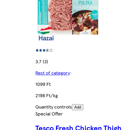
3.7 (3)
Rest of category
1099 Ft
2198 Ft/kg
Quantity controls
Add
Special Offer
Tesco Fresh Chicken Thigh