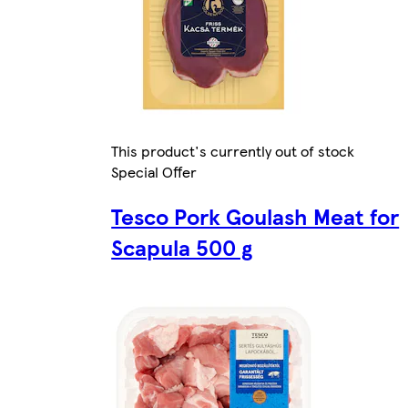
This product's currently out of stock
Special Offer
Tesco Pork Goulash Meat for
Scapula 500 g