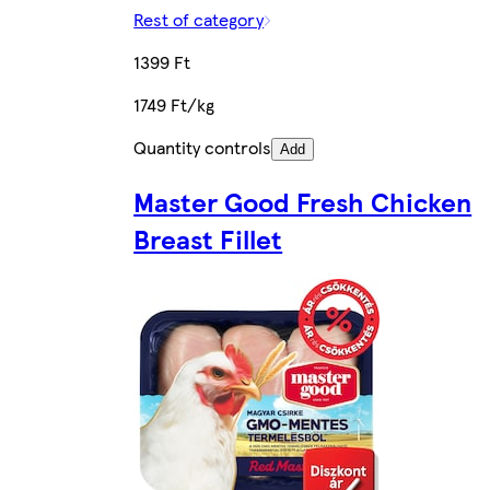
Rest of category
1399 Ft
1749 Ft/kg
Quantity controls
Add
Master Good Fresh Chicken
Breast Fillet