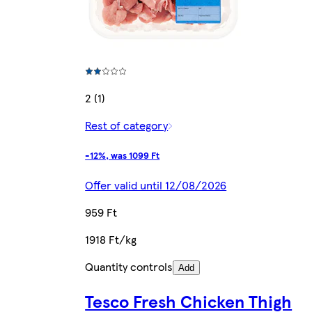
2 (1)
Rest of category
-12%, was 1099 Ft
Offer valid until 12/08/2026
959 Ft
1918 Ft/kg
Quantity controls
Add
Tesco Fresh Chicken Thigh