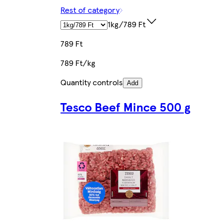
Rest of category
1kg/789 Ft
789 Ft
789 Ft/kg
Quantity controls
Add
Tesco Beef Mince 500 g