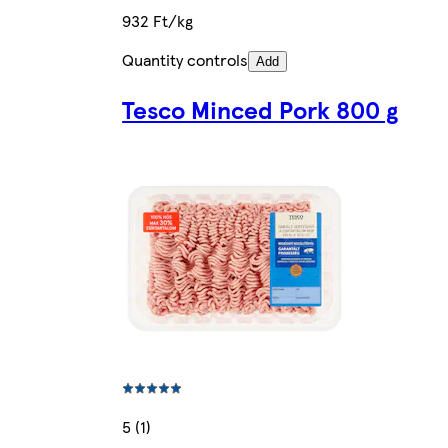
932 Ft/kg
Quantity controls
Add
Tesco Minced Pork 800 g
5 (1)