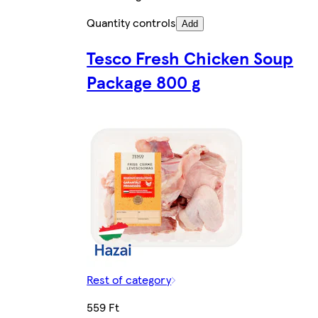
Quantity controls
Add
Tesco Fresh Chicken Soup
Package 800 g
Rest of category
559 Ft