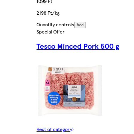
1099 Ft
2198 Ft/kg
Quantity controls
Add
Special Offer
Tesco Minced Pork 500 g
Rest of category