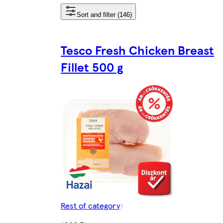
Sort and filter (146)
Tesco Fresh Chicken Breast
Fillet 500 g
Rest of category