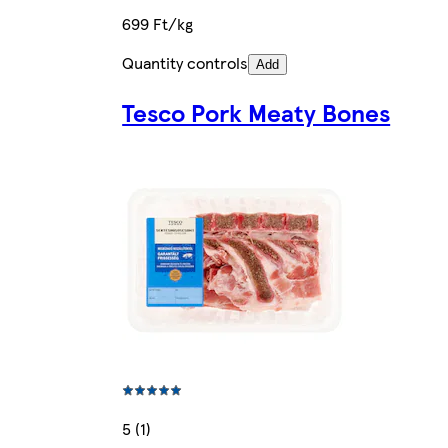
699 Ft/kg
Quantity controls
Add
Tesco Pork Meaty Bones
5 (1)