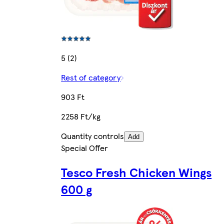
5 (2)
Rest of category
903 Ft
2258 Ft/kg
Quantity controls
Add
Special Offer
Tesco Fresh Chicken Wings
600 g