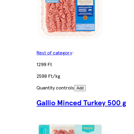
Rest of category
1299 Ft
2598 Ft/kg
Quantity controls
Add
Gallio Minced Turkey 500 g