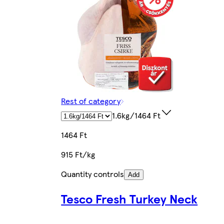
Rest of category
1.6kg/1464 Ft
1464 Ft
915 Ft/kg
Quantity controls
Add
Tesco Fresh Turkey Neck