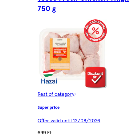
750 g
Rest of category
Super price
Offer valid until 12/08/2026
699 Ft