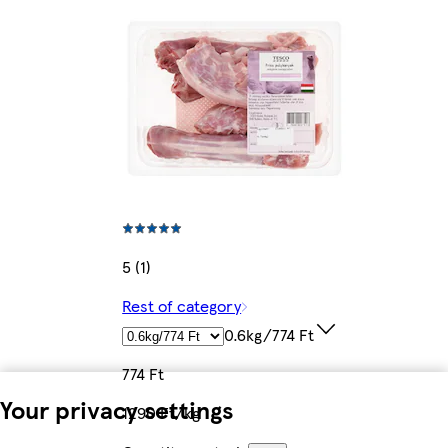
5 (1)
Rest of category
0.6kg/774 Ft
774 Ft
Your privacy settings
1290 Ft/kg