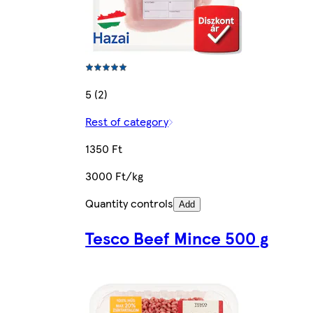
5 (2)
Rest of category
1350 Ft
3000 Ft/kg
Quantity controls
Add
Tesco Beef Mince 500 g