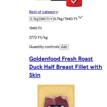
Rest of category
0.7kg/1940 Ft
1940 Ft
2772 Ft/kg
Quantity controls
Add
Goldenfood Fresh Roast
Duck Half Breast Fillet with
Skin