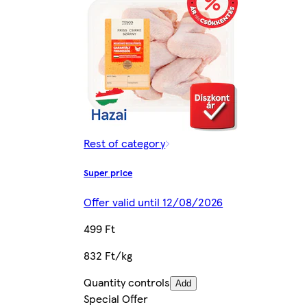
Rest of category
Super price
Offer valid until 12/08/2026
499 Ft
832 Ft/kg
Quantity controls
Add
Special Offer