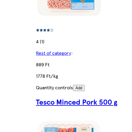
4 (1)
Rest of category
889 Ft
1778 Ft/kg
Quantity controls
Add
Tesco Minced Pork 500 g