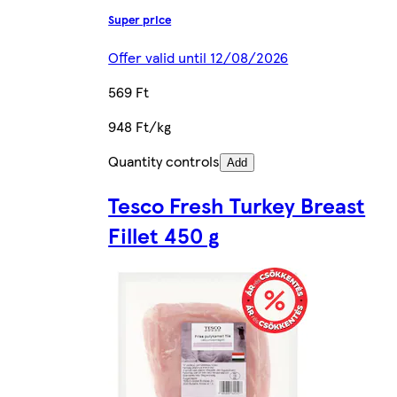
Super price
Offer valid until 12/08/2026
569 Ft
948 Ft/kg
Quantity controls
Add
Tesco Fresh Turkey Breast
Fillet 450 g