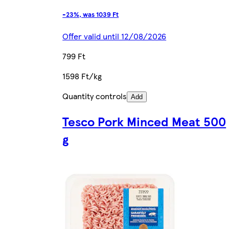
-23%, was 1039 Ft
Offer valid until 12/08/2026
799 Ft
1598 Ft/kg
Quantity controls
Add
Tesco Pork Minced Meat 500
g