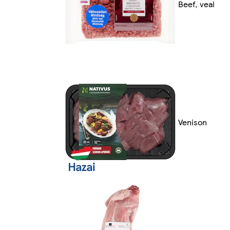
Beef, veal
Venison