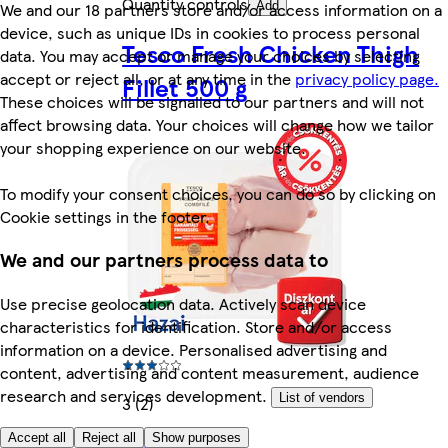
Quantity controls
We and our 18 partners store and/or access information on a
Add
device, such as unique IDs in cookies to process personal
Tesco Fresh Chicken Thigh
data. You may accept or manage your choices by selecting
accept or reject all, or at any time in the
privacy policy page.
Fillet 500 g
These choices will be signalled to our partners and will not
affect browsing data. Your choices will change how we tailor
your shopping experience on our website.
To modify your consent choices, you can do so by clicking on
Cookie settings in the footer.
We and our partners process data to
Use precise geolocation data. Actively scan device
characteristics for identification. Store and/or access
information on a device. Personalised advertising and
content, advertising and content measurement, audience
research and services development.
List of vendors
3 (2)
Accept all
Reject all
Show purposes
Rest of category