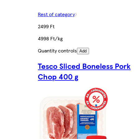
Rest of category
2499 Ft
4998 Ft/kg
Quantity controls
Add
Tesco Sliced Boneless Pork
Chop 400 g