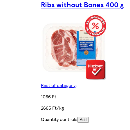
Ribs without Bones 400 g
Rest of category
1066 Ft
2665 Ft/kg
Quantity controls
Add