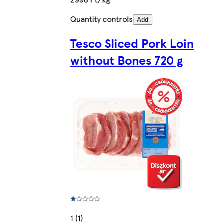
Quantity controls
Add
Tesco Sliced Pork Loin
without Bones 720 g
1 (1)