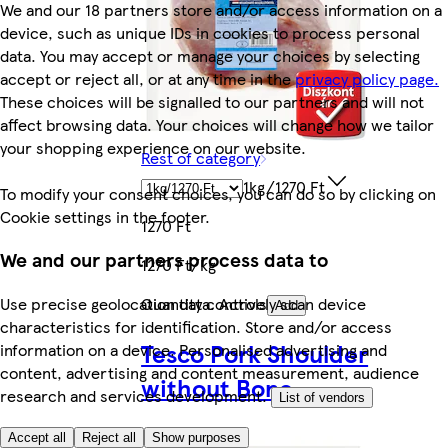
We and our 18 partners store and/or access information on a
device, such as unique IDs in cookies to process personal
data. You may accept or manage your choices by selecting
accept or reject all, or at any time in the
privacy policy page.
These choices will be signalled to our partners and will not
affect browsing data. Your choices will change how we tailor
your shopping experience on our website.
Rest of category
1kg/1270 Ft
To modify your consent choices, you can do so by clicking on
Cookie settings in the footer.
1270 Ft
We and our partners process data to
1270 Ft/kg
Use precise geolocation data. Actively scan device
Quantity controls
Add
characteristics for identification. Store and/or access
Tesco Pork Shoulder
information on a device. Personalised advertising and
content, advertising and content measurement, audience
without Bone
research and services development.
List of vendors
Accept all
Reject all
Show purposes