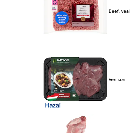
Beef, veal
Venison