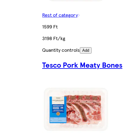
Rest of category
1599 Ft
3198 Ft/kg
Quantity controls
Add
Tesco Pork Meaty Bones