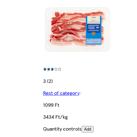
3 (2)
Rest of category
1099 Ft
3434 Ft/kg
Quantity controls
Add