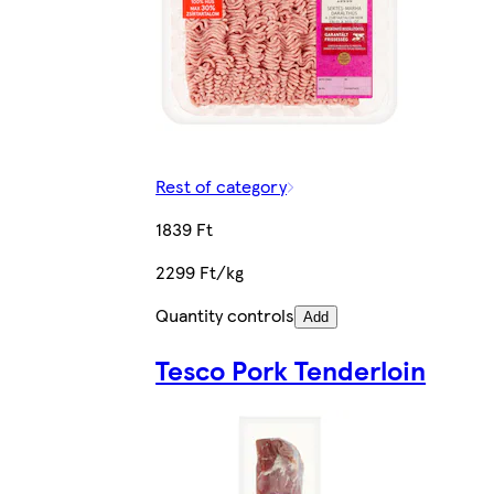
Rest of category
1839 Ft
2299 Ft/kg
Quantity controls
Add
Tesco Pork Tenderloin