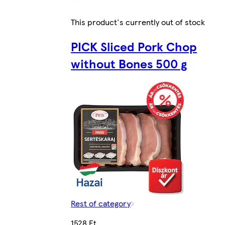
This product's currently out of stock
PICK Sliced Pork Chop
without Bones 500 g
Rest of category
1528 Ft