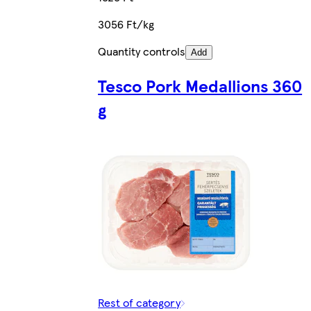
3056 Ft/kg
Quantity controls
Add
Tesco Pork Medallions 360
g
Rest of category