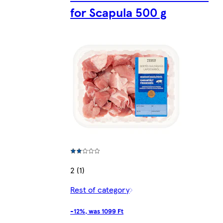
for Scapula 500 g
2 (1)
Rest of category
-12%, was 1099 Ft