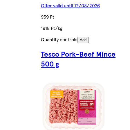
Offer valid until 12/08/2026
959 Ft
1918 Ft/kg
Quantity controls
Add
Tesco Pork-Beef Mince
500 g