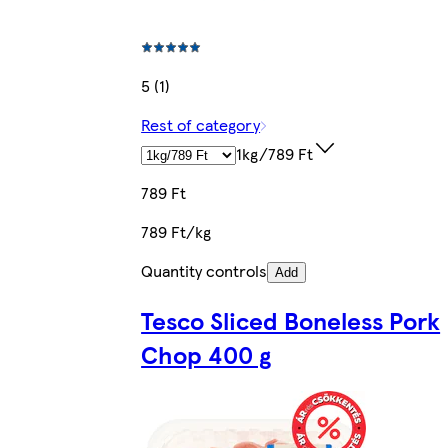
5 (1)
Rest of category
1kg/789 Ft
789 Ft
789 Ft/kg
Quantity controls
Add
Tesco Sliced Boneless Pork
Chop 400 g