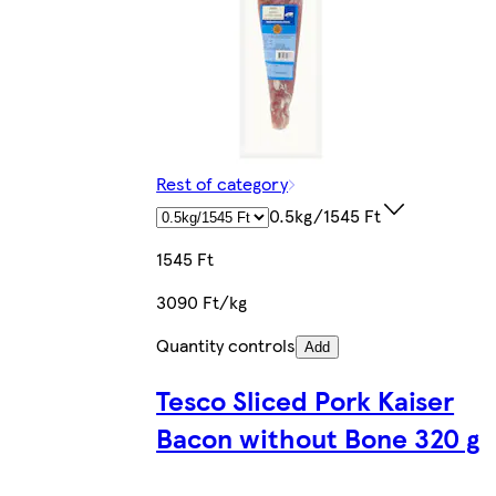
Rest of category
0.5kg/1545 Ft
1545 Ft
3090 Ft/kg
Quantity controls
Add
Tesco Sliced Pork Kaiser
Bacon without Bone 320 g