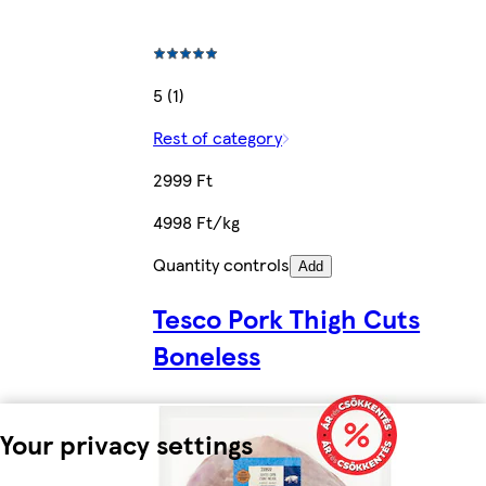
5 (1)
Rest of category
2999 Ft
4998 Ft/kg
Quantity controls
Add
Tesco Pork Thigh Cuts
Boneless
Your privacy settings