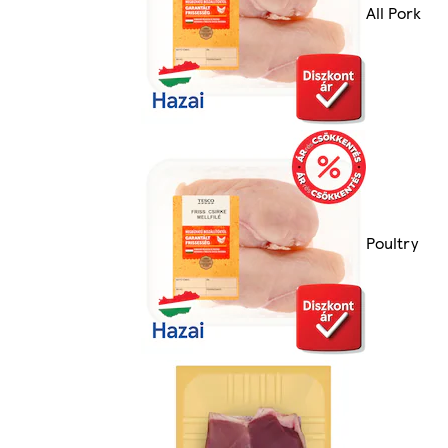
All Pork
Poultry