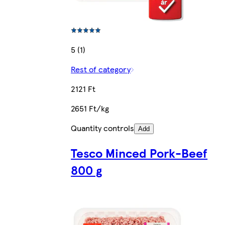
5 (1)
Rest of category
2121 Ft
2651 Ft/kg
Quantity controls
Add
Tesco Minced Pork-Beef
800 g