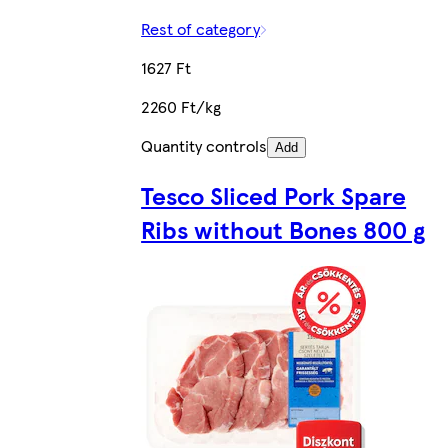
Rest of category
1627 Ft
2260 Ft/kg
Quantity controls
Add
Tesco Sliced Pork Spare
Ribs without Bones 800 g