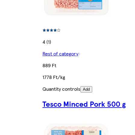
4 (1)
Rest of category
889 Ft
1778 Ft/kg
Quantity controls
Add
Tesco Minced Pork 500 g