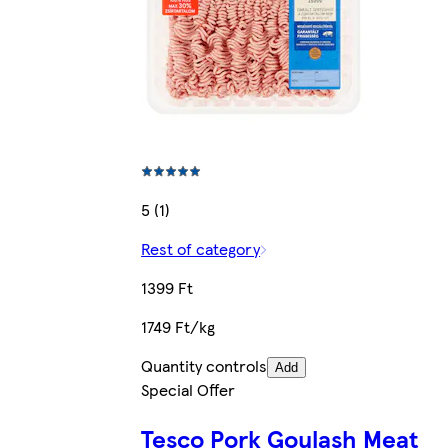
5 (1)
Rest of category
1399 Ft
1749 Ft/kg
Quantity controls
Add
Special Offer
Tesco Pork Goulash Meat