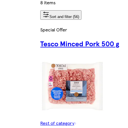
8 items
Sort and filter (56)
Special Offer
Tesco Minced Pork 500 g
Rest of category