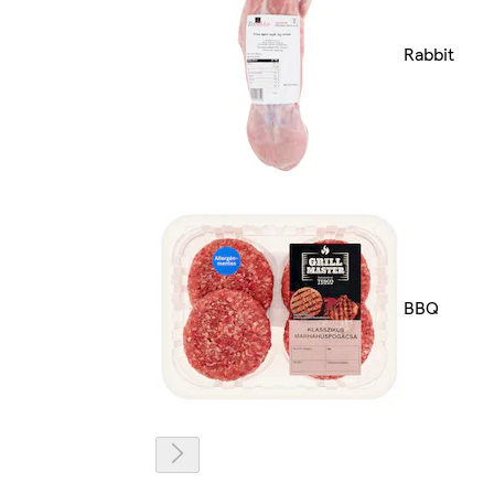
Rabbit
BBQ