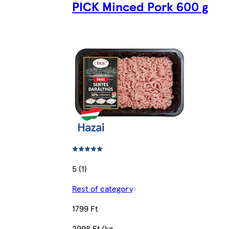
PICK Minced Pork 600 g
5 (1)
Rest of category
1799 Ft
2998 Ft/kg