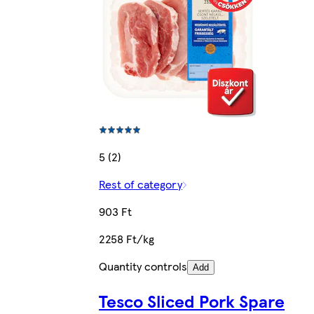
5 (2)
Rest of category
903 Ft
2258 Ft/kg
Quantity controls
Add
Tesco Sliced Pork Spare