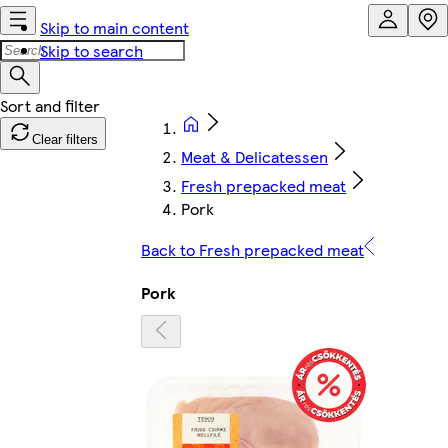
Skip to main content
Skip to search
Clear filters
Meat & Delicatessen
Fresh prepacked meat
Pork
Back to Fresh prepacked meat
Pork