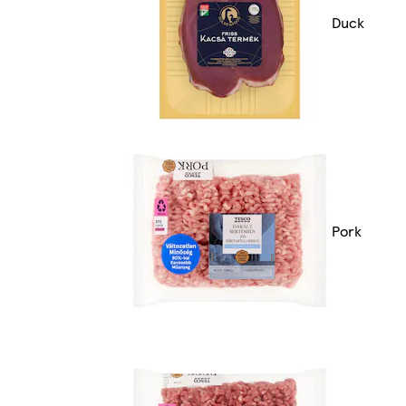
Duck
Pork