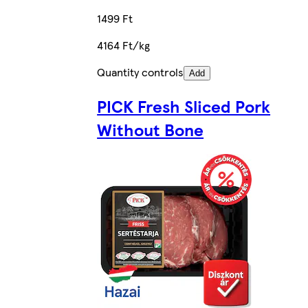
1499 Ft
4164 Ft/kg
Quantity controls
Add
PICK Fresh Sliced Pork
Without Bone