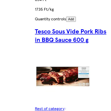
1735 Ft/kg
Quantity controls
Add
Tesco Sous Vide Pork Ribs
in BBQ Sauce 600 g
Rest of category