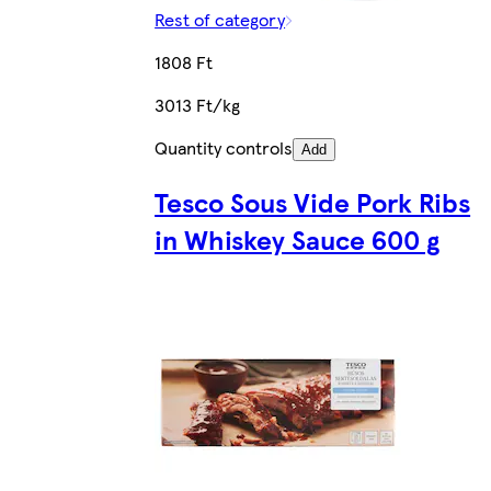
Rest of category
1808 Ft
3013 Ft/kg
Quantity controls
Add
Tesco Sous Vide Pork Ribs
in Whiskey Sauce 600 g