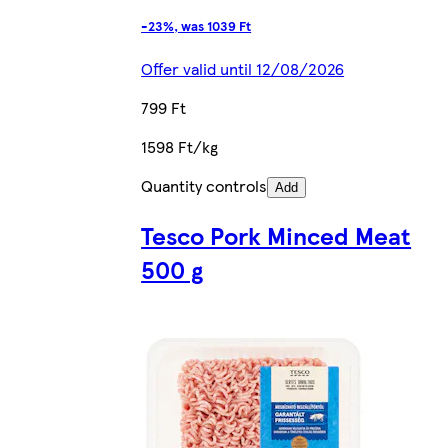
-23%, was 1039 Ft
Offer valid until 12/08/2026
799 Ft
1598 Ft/kg
Quantity controls
Add
Tesco Pork Minced Meat
500 g