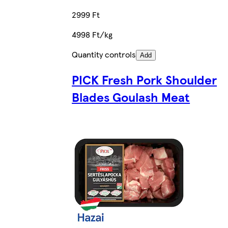
2999 Ft
4998 Ft/kg
Quantity controls
Add
PICK Fresh Pork Shoulder
Blades Goulash Meat