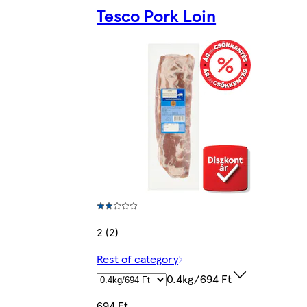
Tesco Pork Loin
2 (2)
Rest of category
0.4kg/694 Ft
694 Ft