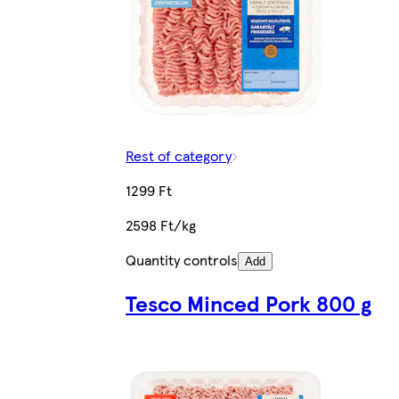
Rest of category
1299 Ft
2598 Ft/kg
Quantity controls
Add
Tesco Minced Pork 800 g