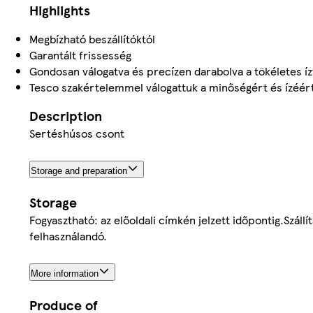
Highlights
Megbízható beszállítóktól
Garantált frissesség
Gondosan válogatva és precízen darabolva a tökéletes í
Tesco szakértelemmel válogattuk a minőségért és ízéér
Description
Sertéshúsos csont
Storage and preparation
Storage
Fogyasztható: az előoldali címkén jelzett időpontig.Szállí
felhasználandó.
More information
Produce of