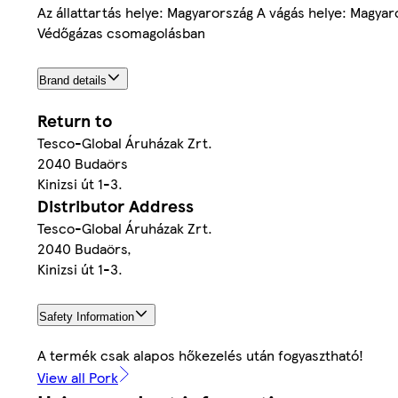
Az állattartás helye: Magyarország A vágás helye: Magyar
Védőgázas csomagolásban
Brand details
Return to
Tesco-Global Áruházak Zrt.
2040 Budaörs
Kinizsi út 1-3.
Distributor Address
Tesco-Global Áruházak Zrt.
2040 Budaörs,
Kinizsi út 1-3.
Safety Information
A termék csak alapos hőkezelés után fogyasztható!
View all Pork