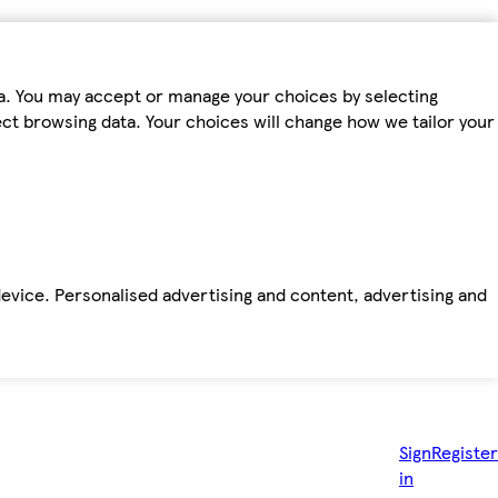
ta. You may accept or manage your choices by selecting
fect browsing data. Your choices will change how we tailor your
device. Personalised advertising and content, advertising and
Sign
Register
in