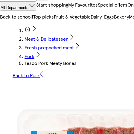
Start shopping
My Favourites
Special offers
On
All Departments
Back to school!
Top picks
Fruit & Vegetable
Dairy-Eggs
Bakery
Me
Meat & Delicatessen
Fresh prepacked meat
Pork
Tesco Pork Meaty Bones
Back to Pork