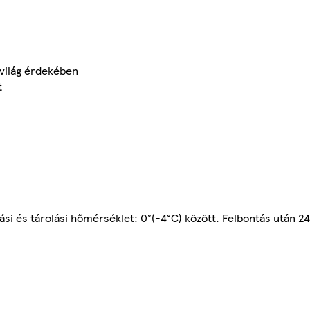
zvilág érdekében
t
tási és tárolási hőmérséklet: 0°(-4°C) között. Felbontás után 24