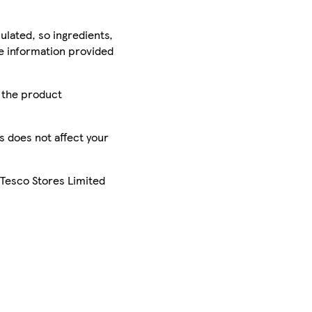
ulated, so ingredients,
he information provided
r the product
is does not affect your
 Tesco Stores Limited