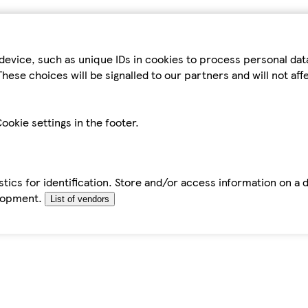
device, such as unique IDs in cookies to process personal da
hese choices will be signalled to our partners and will not af
ookie settings in the footer.
tics for identification. Store and/or access information on a 
elopment.
List of vendors