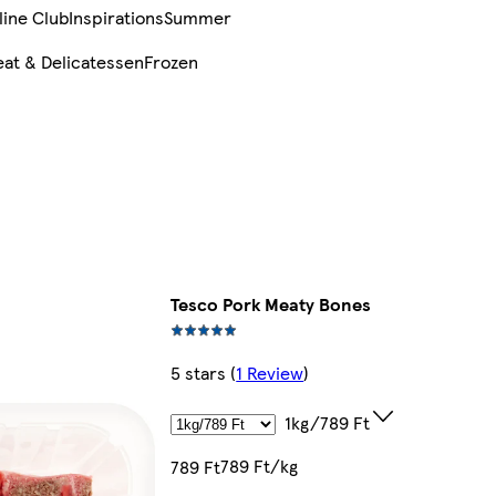
line Club
Inspirations
Summer
at & Delicatessen
Frozen
Tesco Pork Meaty Bones
5 stars
(
1 Review
)
1kg/789 Ft
789 Ft/kg
789 Ft