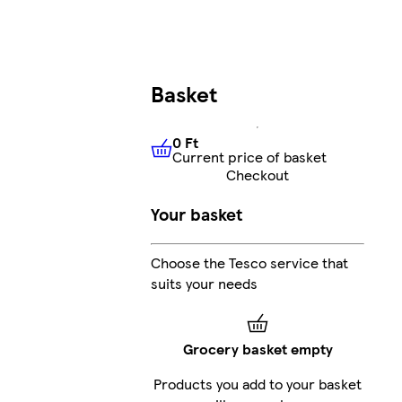
Basket
0 Ft
Current price of basket
0 Ft
Current price of basket
Checkout
Your basket
Choose the Tesco service that
suits your needs
Grocery basket empty
Products you add to your basket