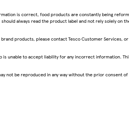
mation is correct, food products are constantly being reform
 should always read the product label and not rely solely on t
sco brand products, please contact Tesco Customer Services, o
is unable to accept liability for any incorrect information. Th
 may not be reproduced in any way without the prior consent of