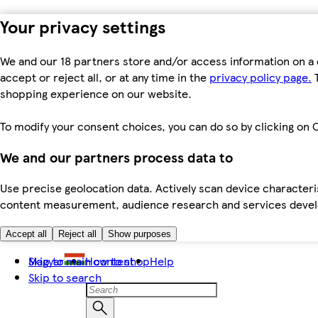
Your privacy settings
We and our 18 partners store and/or access information on a 
accept or reject all, or at any time in the
privacy policy page.
T
shopping experience on our website.
To modify your consent choices, you can do so by clicking on C
We and our partners process data to
Use precise geolocation data. Actively scan device characteris
content measurement, audience research and services dev
Accept all
Reject all
Show purposes
Skip to main content
Magyar
How to shop
Help
Skip to search