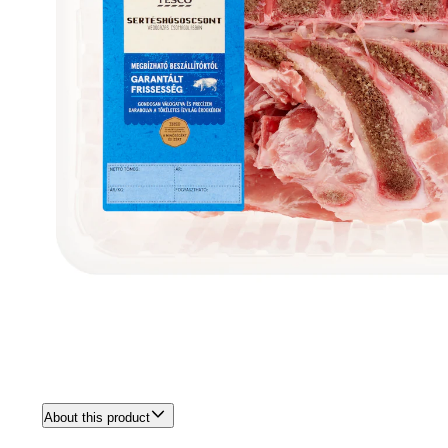
About this product