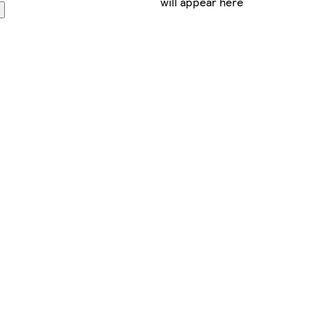
will appear here