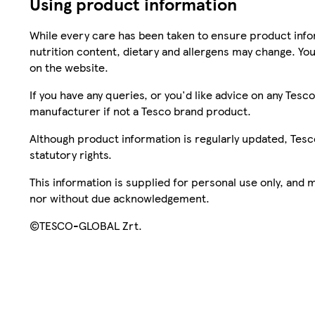
Using product information
While every care has been taken to ensure product infor
nutrition content, dietary and allergens may change. You
on the website.
If you have any queries, or you'd like advice on any Te
manufacturer if not a Tesco brand product.
Although product information is regularly updated, Tesco 
statutory rights.
This information is supplied for personal use only, and
nor without due acknowledgement.
©TESCO-GLOBAL Zrt.