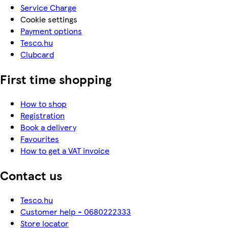
Service Charge
Cookie settings
Payment options
Tesco.hu
Clubcard
First time shopping
How to shop
Registration
Book a delivery
Favourites
How to get a VAT invoice
Contact us
Tesco.hu
Customer help - 0680222333
Store locator