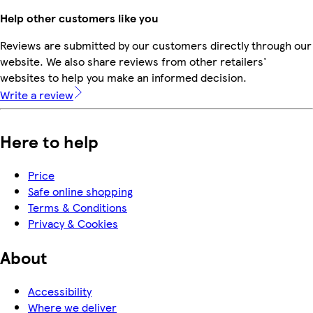
Help other customers like you
Reviews are submitted by our customers directly through our
website. We also share reviews from other retailers'
websites to help you make an informed decision.
Write a review
Here to help
Price
Safe online shopping
Terms & Conditions
Privacy & Cookies
About
Accessibility
Where we deliver