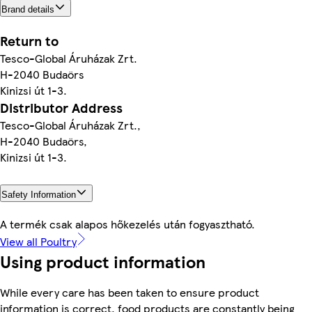
Brand details
Return to
Tesco-Global Áruházak Zrt.
H-2040 Budaörs
Kinizsi út 1-3.
Distributor Address
Tesco-Global Áruházak Zrt.,
H-2040 Budaörs,
Kinizsi út 1-3.
Safety Information
A termék csak alapos hőkezelés után fogyasztható.
View all Poultry
Using product information
While every care has been taken to ensure product
information is correct, food products are constantly being