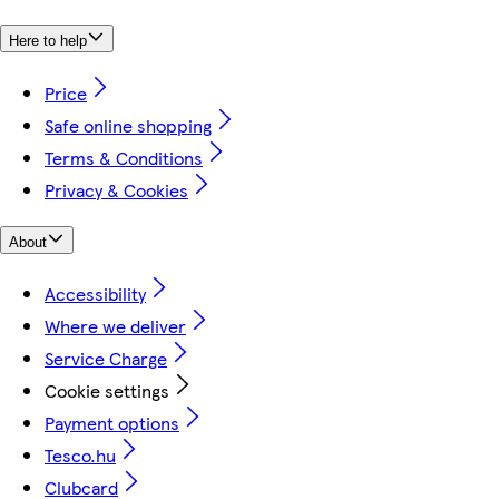
Here to help
Price
Safe online shopping
Terms & Conditions
Privacy & Cookies
About
Accessibility
Where we deliver
Service Charge
Cookie settings
Payment options
Tesco.hu
Clubcard