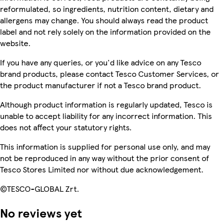
reformulated, so ingredients, nutrition content, dietary and
allergens may change. You should always read the product
label and not rely solely on the information provided on the
website.
If you have any queries, or you'd like advice on any Tesco
brand products, please contact Tesco Customer Services, or
the product manufacturer if not a Tesco brand product.
Although product information is regularly updated, Tesco is
unable to accept liability for any incorrect information. This
does not affect your statutory rights.
This information is supplied for personal use only, and may
not be reproduced in any way without the prior consent of
Tesco Stores Limited nor without due acknowledgement.
©TESCO-GLOBAL Zrt.
No reviews yet