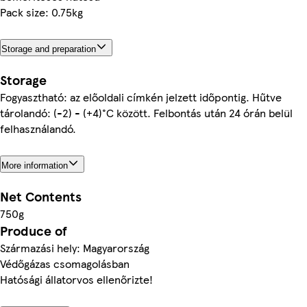
Pack size: 0.75kg
Storage and preparation
Storage
Fogyasztható: az előoldali címkén jelzett időpontig. Hűtve
tárolandó: (-2) - (+4)°C között. Felbontás után 24 órán belül
felhasználandó.
More information
Net Contents
750g
Produce of
Származási hely: Magyarország
Védőgázas csomagolásban
Hatósági állatorvos ellenőrizte!