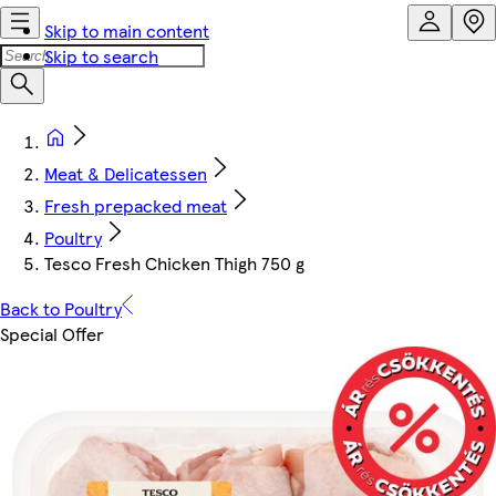
Skip to main content
Skip to search
Meat & Delicatessen
Fresh prepacked meat
Poultry
Tesco Fresh Chicken Thigh 750 g
Back to Poultry
Special Offer