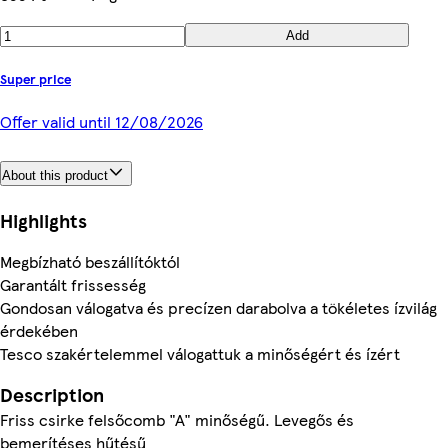
Add
Super price
Offer valid until 12/08/2026
About this product
Highlights
Megbízható beszállítóktól
Garantált frissesség
Gondosan válogatva és precízen darabolva a tökéletes ízvilág
érdekében
Tesco szakértelemmel válogattuk a minőségért és ízért
Description
Friss csirke felsőcomb "A" minőségű. Levegős és
bemerítéses hűtésű