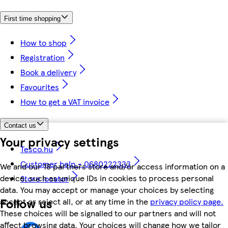
First time shopping
How to shop
Registration
Book a delivery
Favourites
How to get a VAT invoice
Contact us
Your privacy settings
Tesco.hu
Customer help - 0680222333
We and our 18 partners store and/or access information on a
device, such as unique IDs in cookies to process personal
Store locator
data. You may accept or manage your choices by selecting
Follow us
accept or reject all, or at any time in the
privacy policy page.
These choices will be signalled to our partners and will not
affect browsing data. Your choices will change how we tailor