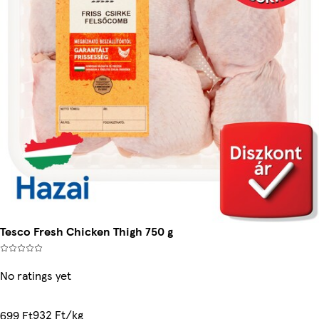
Tesco Fresh Chicken Thigh 750 g
No ratings yet
932 Ft/kg
699 Ft