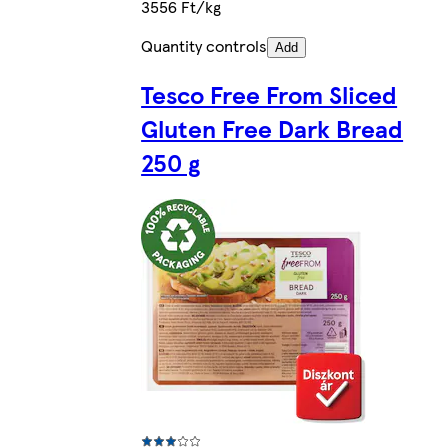
3556 Ft/kg
Quantity controls
Add
Tesco Free From Sliced
Gluten Free Dark Bread
250 g