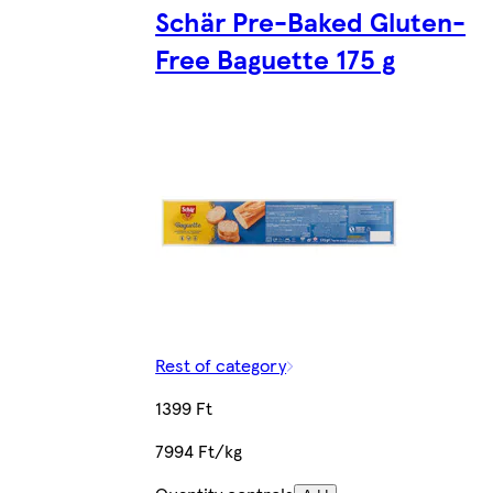
Schär Pre-Baked Gluten-
Free Baguette 175 g
Rest of category
1399 Ft
7994 Ft/kg