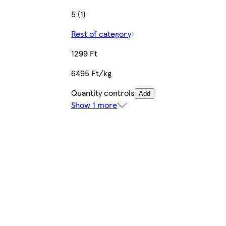
5 (1)
Rest of category
1299 Ft
6495 Ft/kg
Quantity controls
Add
Show 1 more