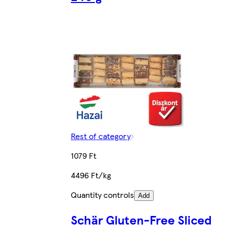
Rest of category
1079 Ft
4496 Ft/kg
Quantity controls
Add
Schär Gluten-Free Sliced