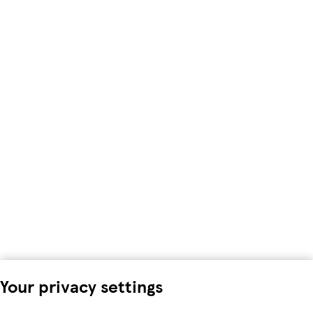
Your privacy settings