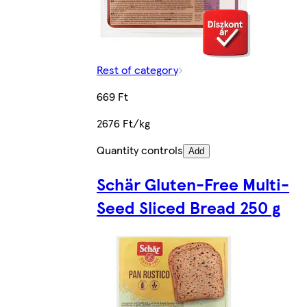
Rest of category
669 Ft
2676 Ft/kg
Quantity controls
Add
Schär Gluten-Free Multi-
Seed Sliced Bread 250 g