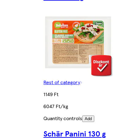
Rest of category
1149 Ft
6047 Ft/kg
Quantity controls
Add
Schär Panini 130 g