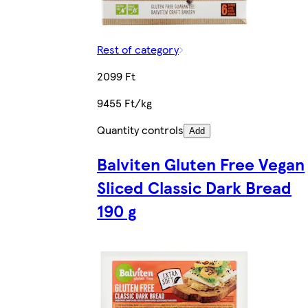
Rest of category
2099 Ft
9455 Ft/kg
Quantity controls
Add
Balviten Gluten Free Vegan
Sliced Classic Dark Bread
190 g