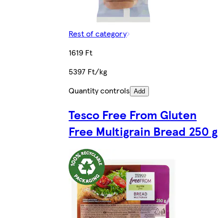
Rest of category
1619 Ft
5397 Ft/kg
Quantity controls
Add
Tesco Free From Gluten
Free Multigrain Bread 250 g