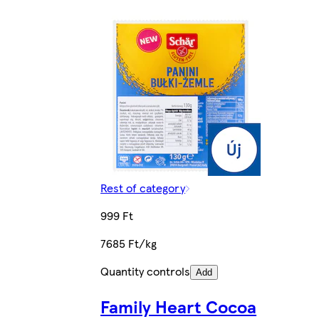
Rest of category
999 Ft
7685 Ft/kg
Quantity controls
Add
Family Heart Cocoa