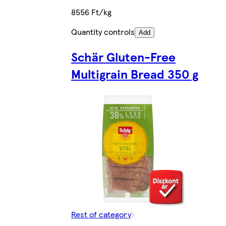
8556 Ft/kg
Quantity controls
Add
Schär Gluten-Free
Multigrain Bread 350 g
Rest of category