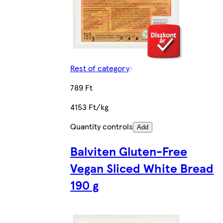
Rest of category
789 Ft
4153 Ft/kg
Quantity controls
Add
Balviten Gluten-Free
Vegan Sliced White Bread
190 g