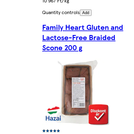
10 967 Ft/kg
Quantity controls
Add
Family Heart Gluten and
Lactose-Free Braided
Scone 200 g