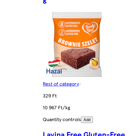
Rest of category
329 Ft
10 967 Ft/kg
Quantity controls
Add
Lavina Free Gluten-Free