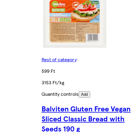
Rest of category
599 Ft
3153 Ft/kg
Quantity controls
Add
Balviten Gluten Free Vegan
Sliced Classic Bread with
Seeds 190 g