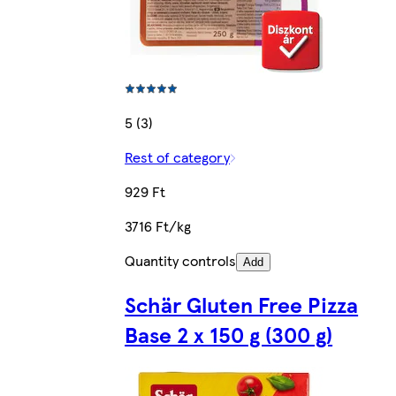
5 (3)
Rest of category
929 Ft
3716 Ft/kg
Quantity controls
Add
Schär Gluten Free Pizza
Base 2 x 150 g (300 g)