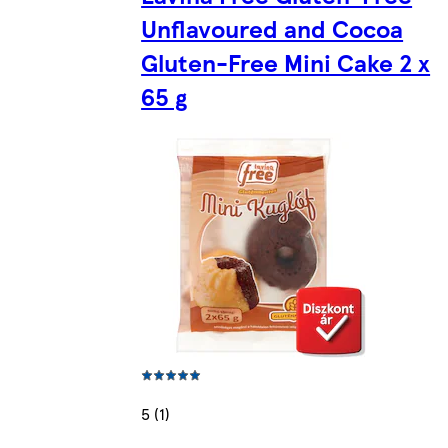
Unflavoured and Cocoa
Gluten-Free Mini Cake 2 x
65 g
5 (1)