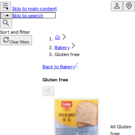
Skip to main content
Skip to search
Clear filters
Bakery
Gluten free
Back to Bakery
Gluten free
All Gluten
free