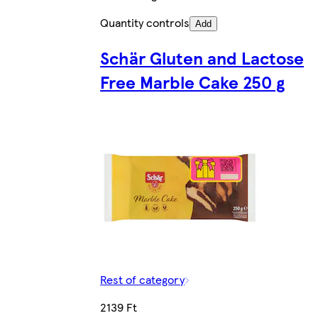
Quantity controls
Add
Schär Gluten and Lactose
Free Marble Cake 250 g
Rest of category
2139 Ft