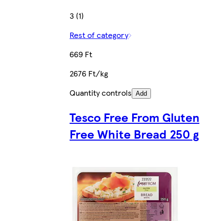
3 (1)
Rest of category
669 Ft
2676 Ft/kg
Quantity controls
Add
Tesco Free From Gluten
Free White Bread 250 g