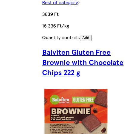
Rest of category
3839 Ft
16 336 Ft/kg
Quantity controls
Add
Balviten Gluten Free
Brownie with Chocolate
Chips 222 g