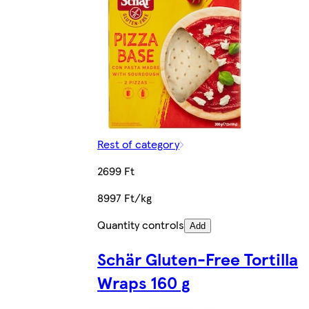
Rest of category
2699 Ft
8997 Ft/kg
Quantity controls
Add
Schär Gluten-Free Tortilla
Wraps 160 g