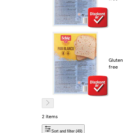
Gluten
free
2 items
Sort and filter (49)