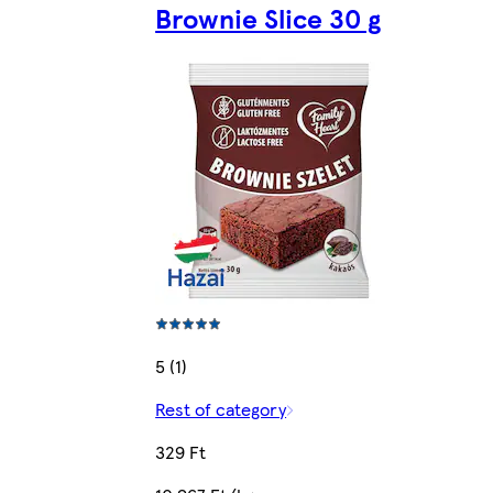
Brownie Slice 30 g
5 (1)
Rest of category
329 Ft