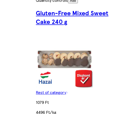
Quantity controls
Add
Gluten-Free Mixed Sweet
Cake 240 g
Rest of category
1079 Ft
4496 Ft/kg