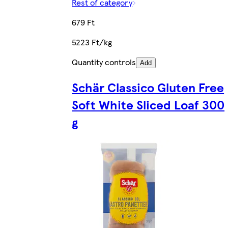
Rest of category
679 Ft
5223 Ft/kg
Quantity controls
Add
Schär Classico Gluten Free
Soft White Sliced Loaf 300
g