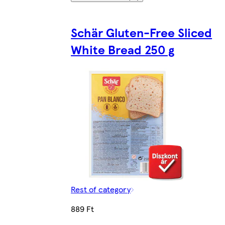
Schär Gluten-Free Sliced
White Bread 250 g
Rest of category
889 Ft