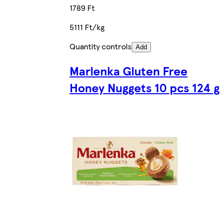
1789 Ft
5111 Ft/kg
Quantity controls
Add
Marlenka Gluten Free
Honey Nuggets 10 pcs 124 g