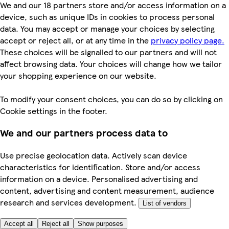
We and our 18 partners store and/or access information on a
device, such as unique IDs in cookies to process personal
data. You may accept or manage your choices by selecting
accept or reject all, or at any time in the
privacy policy page.
These choices will be signalled to our partners and will not
affect browsing data. Your choices will change how we tailor
your shopping experience on our website.
To modify your consent choices, you can do so by clicking on
Cookie settings in the footer.
We and our partners process data to
Use precise geolocation data. Actively scan device
characteristics for identification. Store and/or access
information on a device. Personalised advertising and
content, advertising and content measurement, audience
research and services development.
List of vendors
Accept all
Reject all
Show purposes