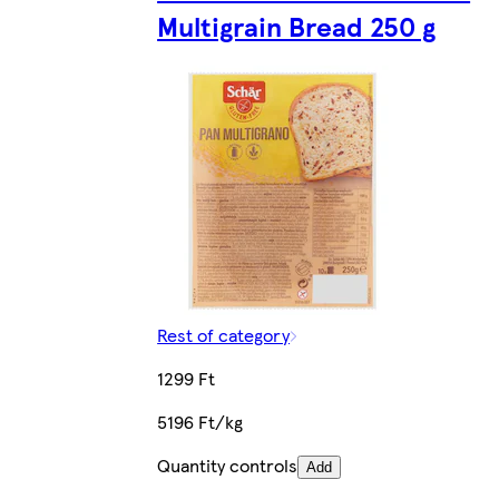
Multigrain Bread 250 g
Rest of category
1299 Ft
5196 Ft/kg
Quantity controls
Add