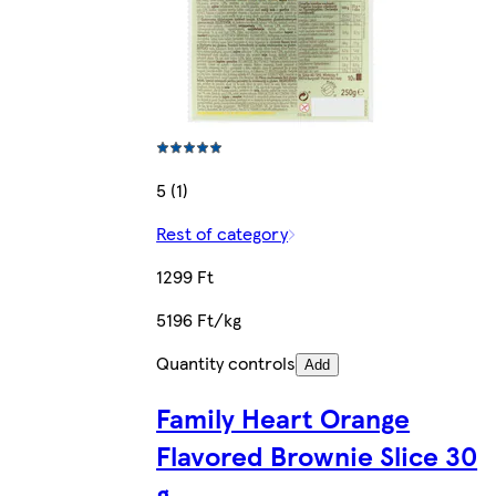
5 (1)
Rest of category
1299 Ft
5196 Ft/kg
Quantity controls
Add
Family Heart Orange
Flavored Brownie Slice 30
g