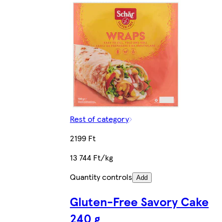
Rest of category
2199 Ft
13 744 Ft/kg
Quantity controls
Add
Gluten-Free Savory Cake
240 g