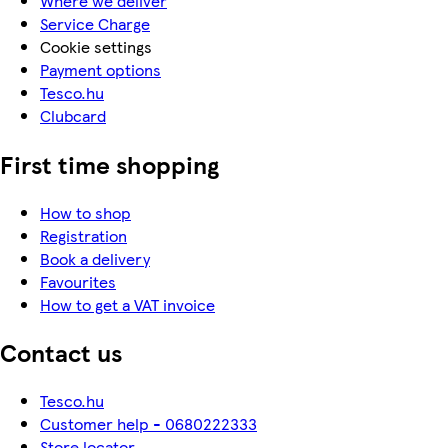
Where we deliver
Service Charge
Cookie settings
Payment options
Tesco.hu
Clubcard
First time shopping
How to shop
Registration
Book a delivery
Favourites
How to get a VAT invoice
Contact us
Tesco.hu
Customer help - 0680222333
Store locator