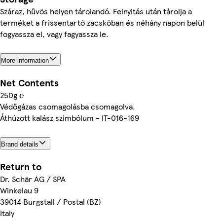
Száraz, hűvös helyen tárolandó. Felnyitás után tárolja a
terméket a frissentartó zacskóban és néhány napon belül
fogyassza el, vagy fagyassza le.
More information
Net Contents
250g ℮
Védőgázas csomagolásba csomagolva.
Áthúzott kalász szimbólum - IT-016-169
Brand details
Return to
Dr. Schär AG / SPA
Winkelau 9
39014 Burgstall / Postal (BZ)
Italy