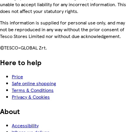
unable to accept liability for any incorrect information. This
does not affect your statutory rights.
This information is supplied for personal use only, and may
not be reproduced in any way without the prior consent of
Tesco Stores Limited nor without due acknowledgement.
©TESCO-GLOBAL Zrt.
Here to help
Price
Safe online shopping
Terms & Conditions
Privacy & Cookies
About
Accessibility