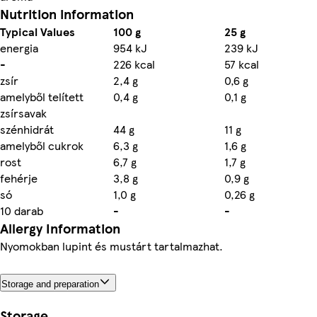
Nutrition information
Typical Values
100 g
25 g
energia
954 kJ
239 kJ
-
226 kcal
57 kcal
zsír
2,4 g
0,6 g
amelyből telített
0,4 g
0,1 g
zsírsavak
szénhidrát
44 g
11 g
amelyből cukrok
6,3 g
1,6 g
rost
6,7 g
1,7 g
fehérje
3,8 g
0,9 g
só
1,0 g
0,26 g
10 darab
-
-
Allergy Information
Nyomokban lupint és mustárt tartalmazhat.
Storage and preparation
Storage