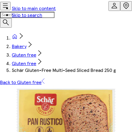
Skip to main content
Skip to search
Bakery
Gluten free
Gluten free
Schär Gluten-Free Multi-Seed Sliced Bread 250 g
Back to Gluten free