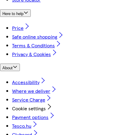
Here to help
Price
Safe online shopping
Terms & Conditions
Privacy & Cookies
About
Accessibility
Where we deliver
Service Charge
Cookie settings
Payment options
Tesco.hu
Clubcard