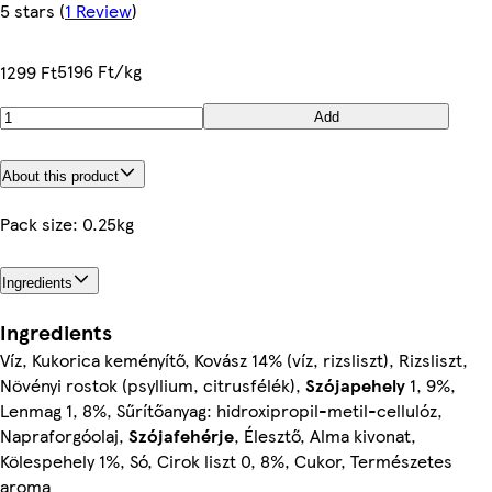
5 stars
(
1 Review
)
5196 Ft/kg
1299 Ft
Add
About this product
Pack size: 0.25kg
Ingredients
Ingredients
Víz, Kukorica keményítő, Kovász 14% (víz, rizsliszt), Rizsliszt,
Növényi rostok (psyllium, citrusfélék),
Szójapehely
1, 9%,
Lenmag 1, 8%, Sűrítőanyag: hidroxipropil-metil-cellulóz,
Napraforgóolaj,
Szójafehérje
, Élesztő, Alma kivonat,
Kölespehely 1%, Só, Cirok liszt 0, 8%, Cukor, Természetes
aroma