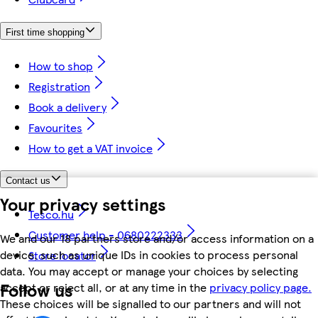
First time shopping
How to shop
Registration
Book a delivery
Favourites
How to get a VAT invoice
Contact us
Your privacy settings
Tesco.hu
Customer help - 0680222333
We and our 18 partners store and/or access information on a
device, such as unique IDs in cookies to process personal
Store locator
data. You may accept or manage your choices by selecting
Follow us
accept or reject all, or at any time in the
privacy policy page.
These choices will be signalled to our partners and will not