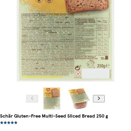
Schär Gluten-Free Multi-Seed Sliced Bread 250 g