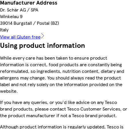
Manufacturer Address
Dr. Schär AG / SPA
Winkelau 9
39014 Burgstall / Postal (BZ)
Italy
View all Gluten free
Using product information
While every care has been taken to ensure product
information is correct, food products are constantly being
reformulated, so ingredients, nutrition content, dietary and
allergens may change. You should always read the product
label and not rely solely on the information provided on the
website.
If you have any queries, or you'd like advice on any Tesco
brand products, please contact Tesco Customer Services, or
the product manufacturer if not a Tesco brand product.
Although product information is regularly updated, Tesco is