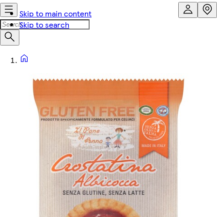
Skip to main content
Skip to search