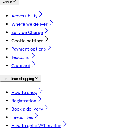
About
Accessibility
Where we deliver
Service Charge
Cookie settings
Payment options
Tesco.hu
Clubcard
First time shopping
How to shop
Registration
Book a delivery
Favourites
How to get a VAT invoice