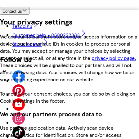
Contact us
Your privacy settings
Tesco.hu
Customer help - 0680222333
We and our 18 partners store and/or access information on a
device, such as unique IDs in cookies to process personal
Store locator
data. You may accept or manage your choices by selecting
Follow us
accept or reject all, or at any time in the
privacy policy page.
These choices will be signalled to our partners and will not
affect browsing data. Your choices will change how we tailor
your shopping experience on our website.
To modify your consent choices, you can do so by clicking on
Cookie settings in the footer.
We and our partners process data to
Use precise geolocation data. Actively scan device
characteristics for identification. Store and/or access