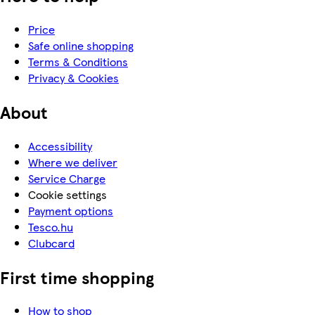
Price
Safe online shopping
Terms & Conditions
Privacy & Cookies
About
Accessibility
Where we deliver
Service Charge
Cookie settings
Payment options
Tesco.hu
Clubcard
First time shopping
How to shop