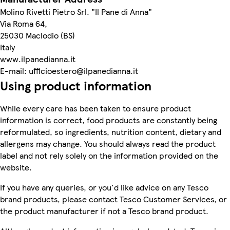
Molino Rivetti Pietro Srl. "Il Pane di Anna"
Via Roma 64,
25030 Maclodio (BS)
Italy
www.ilpanedianna.it
E-mail: ufficioestero@ilpanedianna.it
Using product information
While every care has been taken to ensure product
information is correct, food products are constantly being
reformulated, so ingredients, nutrition content, dietary and
allergens may change. You should always read the product
label and not rely solely on the information provided on the
website.
If you have any queries, or you'd like advice on any Tesco
brand products, please contact Tesco Customer Services, or
the product manufacturer if not a Tesco brand product.