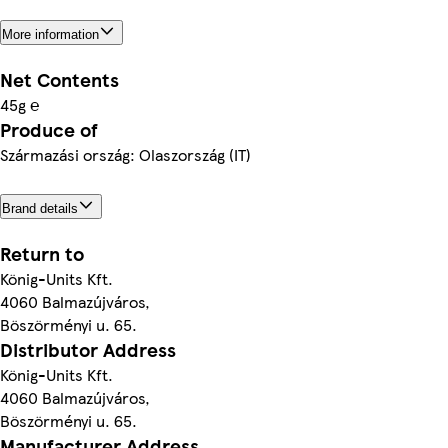
More information
Net Contents
45g ℮
Produce of
Származási ország: Olaszország (IT)
Brand details
Return to
König-Units Kft.
4060 Balmazújváros,
Böszörményi u. 65.
Distributor Address
König-Units Kft.
4060 Balmazújváros,
Böszörményi u. 65.
Manufacturer Address