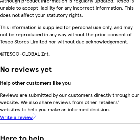
Although product information is regularly updated, Tesco is
unable to accept liability for any incorrect information. This
does not affect your statutory rights.
This information is supplied for personal use only, and may
not be reproduced in any way without the prior consent of
Tesco Stores Limited nor without due acknowledgement.
©TESCO-GLOBAL Zrt.
No reviews yet
Help other customers like you
Reviews are submitted by our customers directly through our
website. We also share reviews from other retailers'
websites to help you make an informed decision.
Write a review
Here to help