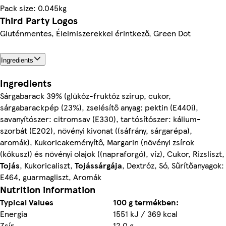
Pack size: 0.045kg
Third Party Logos
Gluténmentes, Élelmiszerekkel érintkező, Green Dot
Ingredients
Ingredients
Sárgabarack 39% (glükóz-fruktóz szirup, cukor,
sárgabarackpép (23%), zselésítő anyag: pektin (E440i),
savanyítószer: citromsav (E330), tartósítószer: kálium-
szorbát (E202), növényi kivonat ((sáfrány, sárgarépa),
aromák), Kukoricakeményítő, Margarin (növényi zsírok
(kókusz)) és növényi olajok ((napraforgó), víz), Cukor, Rizsliszt,
Tojás
, Kukoricaliszt,
Tojássárgája
, Dextróz, Só, Sűrítőanyagok:
E464, guarmagliszt, Aromák
Nutrition information
Typical Values
100 g termékben:
Energia
1551 kJ / 369 kcal
Zsír
12,0 g