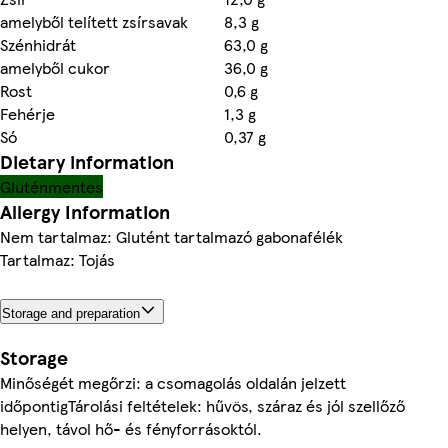
amelyből telített zsírsavak
8,3 g
Szénhidrát
63,0 g
amelyből cukor
36,0 g
Rost
0,6 g
Fehérje
1,3 g
Só
0,37 g
Dietary information
Gluténmentes
Allergy Information
Nem tartalmaz: Glutént tartalmazó gabonafélék
Tartalmaz: Tojás
Storage and preparation
Storage
Minőségét megőrzi: a csomagolás oldalán jelzett
időpontigTárolási feltételek: hűvös, száraz és jól szellőző
helyen, távol hő- és fényforrásoktól.