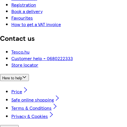
Registration
Book a delivery
Favourites
How to get a VAT invoice
Contact us
Tesco.hu
Customer help - 0680222333
Store locator
Here to help
Price
Safe online shopping
Terms & Conditions
Privacy & Cookies