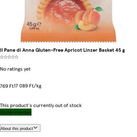
Il Pane di Anna Gluten-Free Apricot Linzer Basket 45 g
No ratings yet
17 089 Ft/kg
769 Ft
This product's currently out of stock
Gluténmentes
About this product