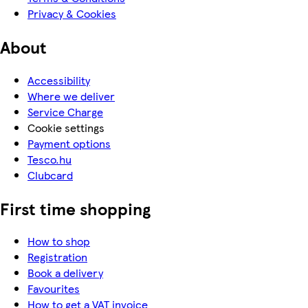
Privacy & Cookies
About
Accessibility
Where we deliver
Service Charge
Cookie settings
Payment options
Tesco.hu
Clubcard
First time shopping
How to shop
Registration
Book a delivery
Favourites
How to get a VAT invoice