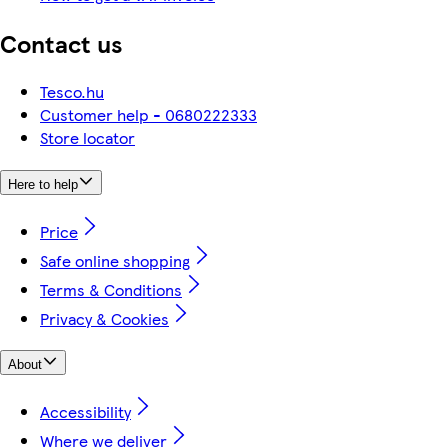
Contact us
Tesco.hu
Customer help - 0680222333
Store locator
Here to help
Price
Safe online shopping
Terms & Conditions
Privacy & Cookies
About
Accessibility
Where we deliver