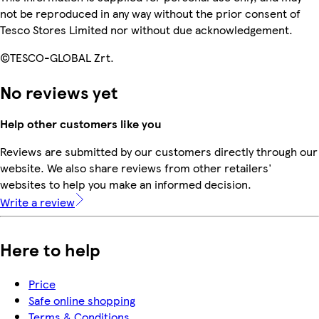
not be reproduced in any way without the prior consent of
Tesco Stores Limited nor without due acknowledgement.
©TESCO-GLOBAL Zrt.
No reviews yet
Help other customers like you
Reviews are submitted by our customers directly through our
website. We also share reviews from other retailers'
websites to help you make an informed decision.
Write a review
Here to help
Price
Safe online shopping
Terms & Conditions