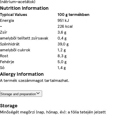
(nátrium-acetátok)
Nutrition information
Typical Values
100 g termékben
Energia
951 kJ
-
226 kcal
Zsír
3,6 g
amelyből telített zsírsavak
0,4 g
Szénhidrát
39,0 g
amelyből cukrok
1,2 g
Rost
8,3 g
Fehérje
5,0 g
Só
1,4 g
Allergy Information
A termék szezámmagot tartalmazhat.
Storage and preparation
Storage
Minőségét megőrzi (nap, hónap, év): a fólia tetején jelzett