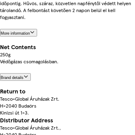
időpontig. Hűvös, száraz, közvetlen napfénytől védett helyen
tárolandó. A felbontást követően 2 napon belül el kell
fogyasztani.
More information
Net Contents
250g
Védőgázas csomagolásban.
Brand details
Return to
Tesco-Global Áruházak Zrt.
H-2040 Budaörs
Kinizsi út 1-3.
Distributor Address
Tesco-Global Áruházak Zrt.,
H-2040 Budaörs,