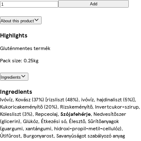
Add
About this product
Highlights
Gluténmentes termék
Pack size: 0.25kg
Ingredients
Ingredients
Ivóvíz, Kovász (37%) [rizsliszt (48%), ivóvíz, hajdinaliszt (5%)],
Kukoricakeményítő (20%), Rizskeményítő, Invertcukor-szirup,
Kölesliszt (3%), Repceolaj,
Szójafehérje
, Nedvesítőszer
(glicerin), Glükóz, Étkezési só, Élesztő, Sűrítőanyagok
(guargumi, xantángumi, hidroxi-propil-metil-cellulóz),
Útifűrost, Burgonyarost, Savanyúságot szabályozó anyag