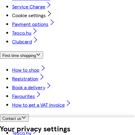
Service Charge
Cookie settings
Payment options
Tesco.hu
Clubcard
First time shopping
How to shop
Registration
Book a delivery
Favourites
How to get a VAT invoice
Contact us
Your privacy settings
Tesco.hu