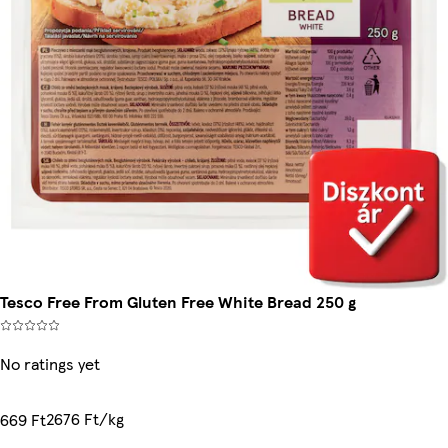
Tesco Free From Gluten Free White Bread 250 g
No ratings yet
2676 Ft/kg
669 Ft