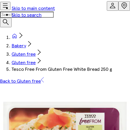
Skip to main content
Skip to search
Bakery
Gluten free
Gluten free
Tesco Free From Gluten Free White Bread 250 g
Back to Gluten free