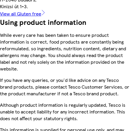
Kinizsi út 1-3.
View all Gluten free
Using product information
While every care has been taken to ensure product
information is correct, food products are constantly being
reformulated, so ingredients, nutrition content, dietary and
allergens may change. You should always read the product
label and not rely solely on the information provided on the
website.
If you have any queries, or you'd like advice on any Tesco
brand products, please contact Tesco Customer Services, or
the product manufacturer if not a Tesco brand product.
Although product information is regularly updated, Tesco is
unable to accept liability for any incorrect information. This
does not affect your statutory rights.
This information is supplied for personal use only, and may