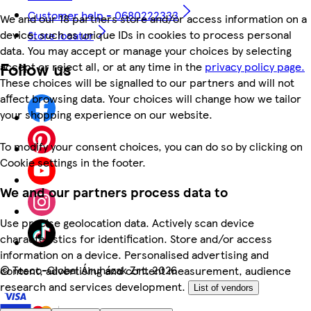
Customer help - 0680222333
We and our 18 partners store and/or access information on a
device, such as unique IDs in cookies to process personal
Store locator
data. You may accept or manage your choices by selecting
Follow us
accept or reject all, or at any time in the
privacy policy page.
These choices will be signalled to our partners and will not
affect browsing data. Your choices will change how we tailor
your shopping experience on our website.
To modify your consent choices, you can do so by clicking on
Cookie settings in the footer.
We and our partners process data to
Use precise geolocation data. Actively scan device
characteristics for identification. Store and/or access
information on a device. Personalised advertising and
©
Tesco-Global Áruházak Zrt. 2026
content, advertising and content measurement, audience
research and services development.
List of vendors