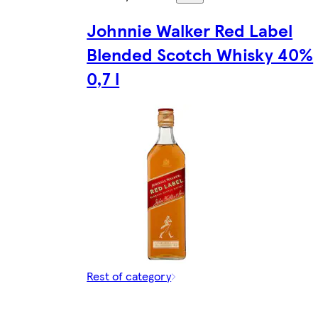
Johnnie Walker Red Label
Blended Scotch Whisky 40%
0,7 l
Rest of category