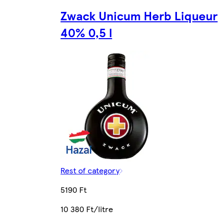
Zwack Unicum Herb Liqueur
40% 0,5 l
Rest of category
5190 Ft
10 380 Ft/litre