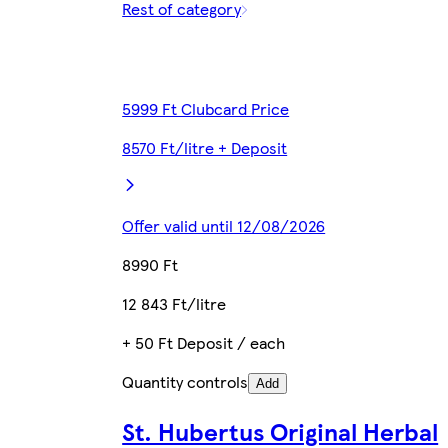
Rest of category
5999 Ft Clubcard Price
8570 Ft/litre + Deposit
Offer valid until 12/08/2026
8990 Ft
12 843 Ft/litre
+ 50 Ft Deposit / each
Quantity controls
Add
St. Hubertus Original Herbal