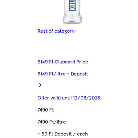
Rest of category
6149 Ft Clubcard Price
6149 Ft/litre + Deposit
Offer valid until 12/08/2026
7490 Ft
7490 Ft/litre
+ 50 Ft Deposit / each