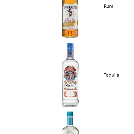
Rum
Tequila