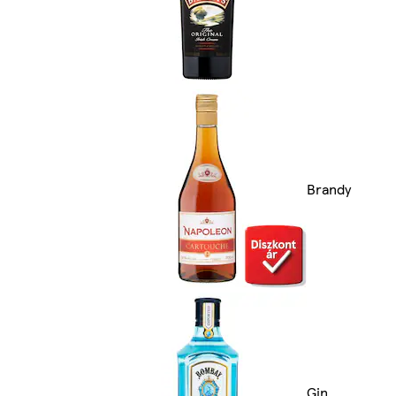
Brandy
Gin