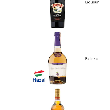
Liqueur
Palinka