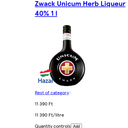
Zwack Unicum Herb Liqueur
40% 1 l
Rest of category
11 390 Ft
11 390 Ft/litre
Quantity controls
Add