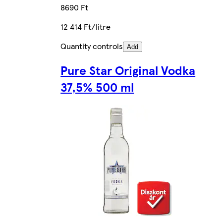
8690 Ft
12 414 Ft/litre
Quantity controls
Add
Pure Star Original Vodka
37,5% 500 ml