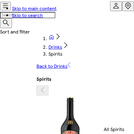
Skip to main content
Skip to search
Drinks
Spirits
Back to Drinks
Spirits
All Spirits