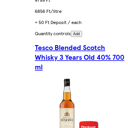
6856 Ft/litre
+ 50 Ft Deposit / each
Quantity controls
Add
Tesco Blended Scotch
Whisky 3 Years Old 40% 700
ml