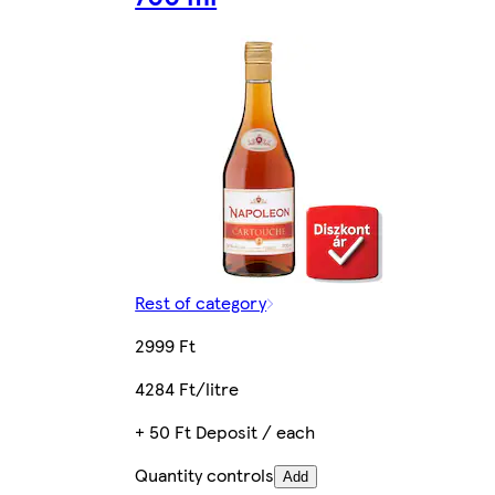
Rest of category
2999 Ft
4284 Ft/litre
+ 50 Ft Deposit / each
Quantity controls
Add