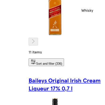
Whisky
11 items
Sort and filter (336)
Baileys Original Irish Cream
Liqueur 17% 0,7 l