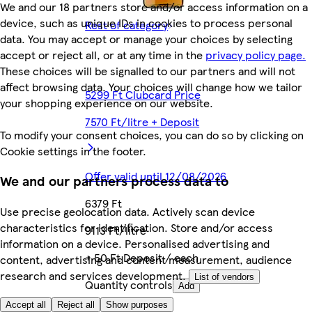
We and our 18 partners store and/or access information on a
device, such as unique IDs in cookies to process personal
Rest of category
data. You may accept or manage your choices by selecting
accept or reject all, or at any time in the
privacy policy page.
These choices will be signalled to our partners and will not
affect browsing data. Your choices will change how we tailor
5299 Ft Clubcard Price
your shopping experience on our website.
7570 Ft/litre + Deposit
To modify your consent choices, you can do so by clicking on
Cookie settings in the footer.
Offer valid until 12/08/2026
We and our partners process data to
6379 Ft
Use precise geolocation data. Actively scan device
characteristics for identification. Store and/or access
9113 Ft/litre
information on a device. Personalised advertising and
+ 50 Ft Deposit / each
content, advertising and content measurement, audience
research and services development.
List of vendors
Quantity controls
Add
Accept all
Reject all
Show purposes