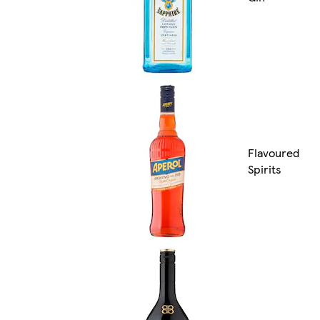
Flavoured
Spirits