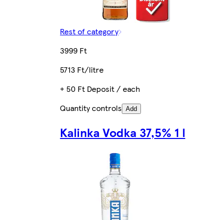
Rest of category
3999 Ft
5713 Ft/litre
+ 50 Ft Deposit / each
Quantity controls
Add
Kalinka Vodka 37,5% 1 l