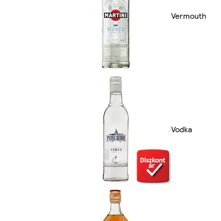
Vermouth
Vodka