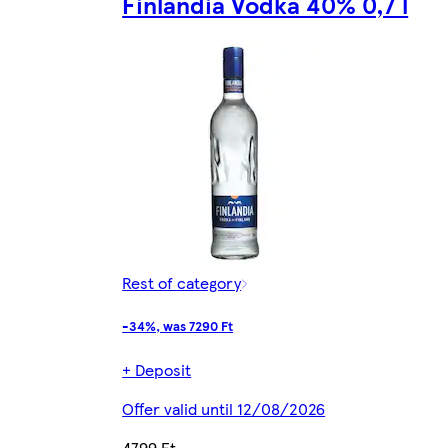
Finlandia Vodka 40% 0,7 l
Rest of category
-34%, was 7290 Ft
+ Deposit
Offer valid until 12/08/2026
4799 Ft