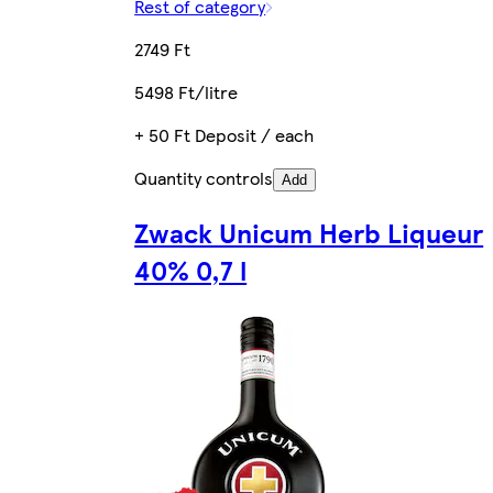
Rest of category
2749 Ft
5498 Ft/litre
+ 50 Ft Deposit / each
Quantity controls
Add
Zwack Unicum Herb Liqueur
40% 0,7 l