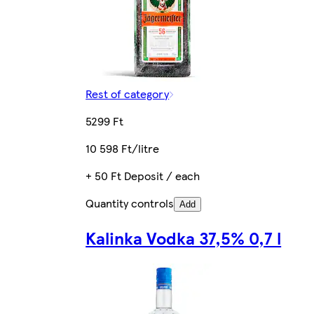
Rest of category
5299 Ft
10 598 Ft/litre
+ 50 Ft Deposit / each
Quantity controls
Add
Kalinka Vodka 37,5% 0,7 l