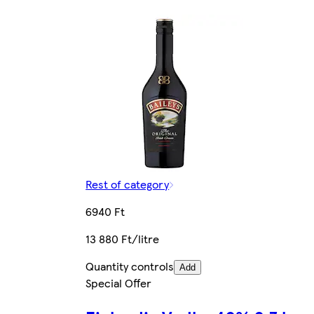
Rest of category
6940 Ft
13 880 Ft/litre
Quantity controls
Add
Special Offer