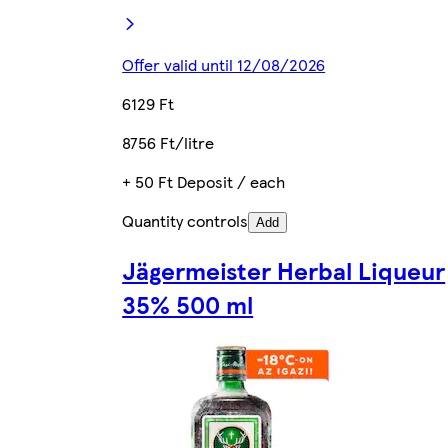
Offer valid until 12/08/2026
6129 Ft
8756 Ft/litre
+ 50 Ft Deposit / each
Quantity controls
Add
Jägermeister Herbal Liqueur
35% 500 ml