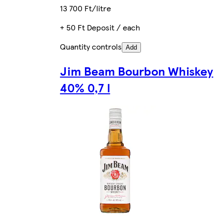
13 700 Ft/litre
+ 50 Ft Deposit / each
Quantity controls
Add
Jim Beam Bourbon Whiskey
40% 0,7 l