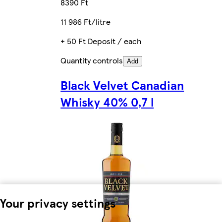
8390 Ft
11 986 Ft/litre
+ 50 Ft Deposit / each
Quantity controls
Add
Black Velvet Canadian
Whisky 40% 0,7 l
Your privacy settings