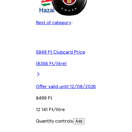
Rest of category
5849 Ft Clubcard Price
(8356 Ft/litre)
Offer valid until 12/08/2026
8499 Ft
12 141 Ft/litre
Quantity controls
Add