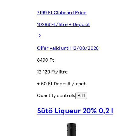
7199 Ft Clubcard Price
10284 Ft/litre + Deposit
Offer valid until 12/08/2026
8490 Ft
12 129 Ft/litre
+ 50 Ft Deposit / each
Quantity controls
Add
Sütő Liqueur 20% 0,2 l