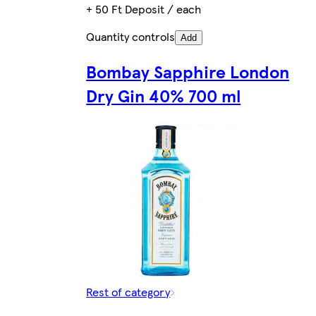
+ 50 Ft Deposit / each
Quantity controls
Add
Bombay Sapphire London
Dry Gin 40% 700 ml
Rest of category