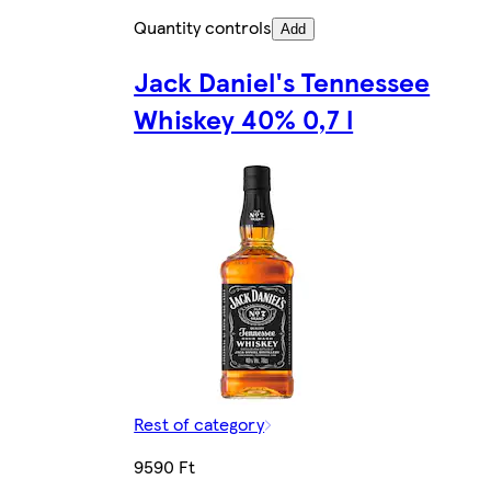
Quantity controls
Add
Jack Daniel's Tennessee
Whiskey 40% 0,7 l
Rest of category
9590 Ft