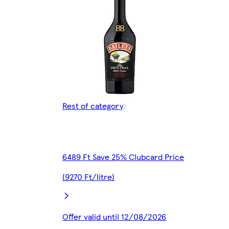
Rest of category
6489 Ft Save 25% Clubcard Price
(9270 Ft/litre)
Offer valid until 12/08/2026