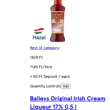
Rest of category
1429 Ft
7145 Ft/litre
+ 50 Ft Deposit / each
Quantity controls
Add
Baileys Original Irish Cream
Liqueur 17% 0,5 l