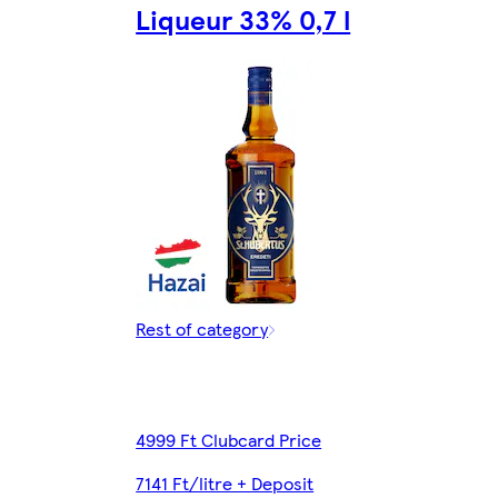
Liqueur 33% 0,7 l
Rest of category
4999 Ft Clubcard Price
7141 Ft/litre + Deposit