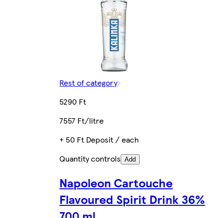
Rest of category
5290 Ft
7557 Ft/litre
+ 50 Ft Deposit / each
Quantity controls
Add
Napoleon Cartouche
Flavoured Spirit Drink 36%
700 ml