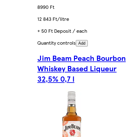
8990 Ft
12 843 Ft/litre
+ 50 Ft Deposit / each
Quantity controls
Add
Jim Beam Peach Bourbon
Whiskey Based Liqueur
32,5% 0,7 l