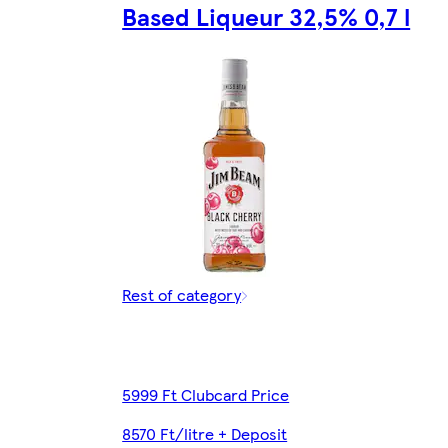
Based Liqueur 32,5% 0,7 l
Rest of category
5999 Ft Clubcard Price
8570 Ft/litre + Deposit