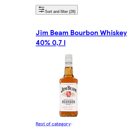
Sort and filter (28)
Jim Beam Bourbon Whiskey
40% 0,7 l
Rest of category