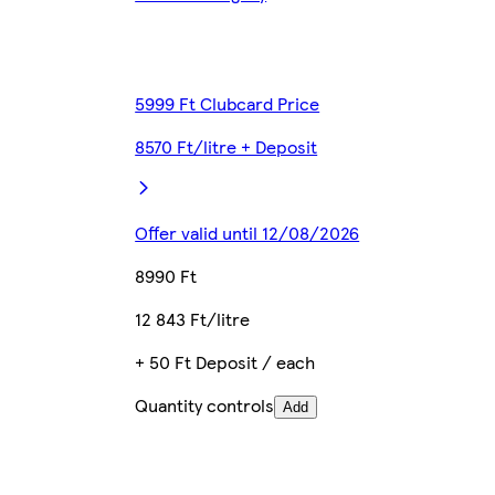
5999 Ft Clubcard Price
8570 Ft/litre + Deposit
Offer valid until 12/08/2026
8990 Ft
12 843 Ft/litre
+ 50 Ft Deposit / each
Quantity controls
Add