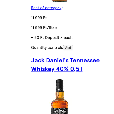
Rest of category
11 999 Ft
11 999 Ft/litre
+ 50 Ft Deposit / each
Quantity controls
Add
Jack Daniel's Tennessee
Whiskey 40% 0,5 l