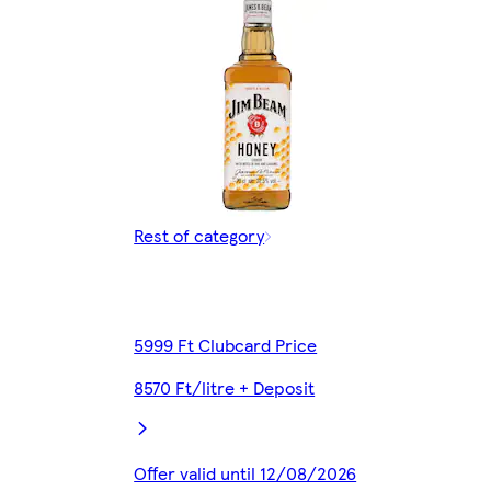
Rest of category
5999 Ft Clubcard Price
8570 Ft/litre + Deposit
Offer valid until 12/08/2026