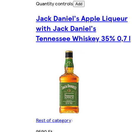
Quantity controls
Add
Jack Daniel's Apple Liqueur
with Jack Daniel's
Tennessee Whiskey 35% 0,7 l
Rest of category
9590 Ft