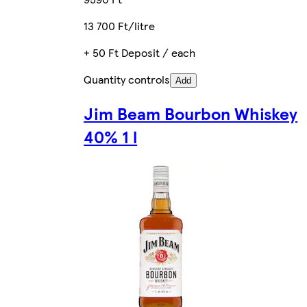
13 700 Ft/litre
+ 50 Ft Deposit / each
Quantity controls
Add
Jim Beam Bourbon Whiskey
40% 1 l