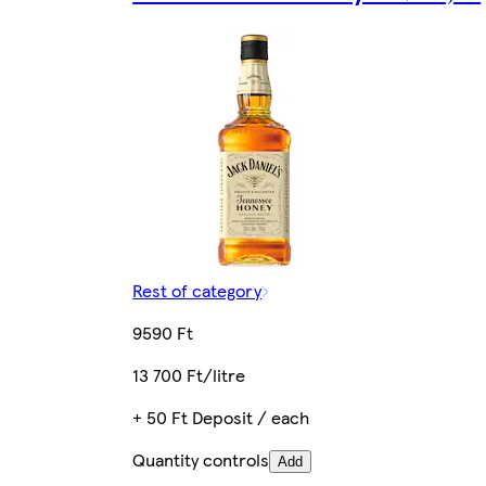
Rest of category
9590 Ft
13 700 Ft/litre
+ 50 Ft Deposit / each
Quantity controls
Add