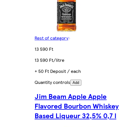
Rest of category
13 590 Ft
13 590 Ft/litre
+ 50 Ft Deposit / each
Quantity controls
Add
Jim Beam Apple Apple
Flavored Bourbon Whiskey
Based Liqueur 32,5% 0,7 l