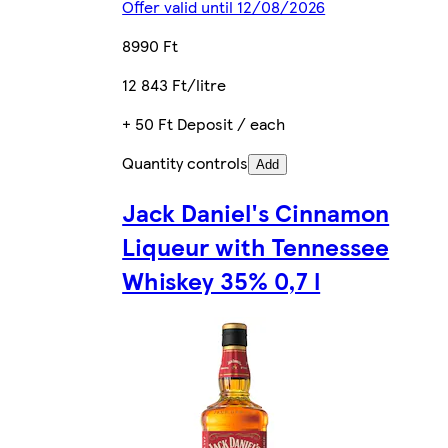
Offer valid until 12/08/2026
8990 Ft
12 843 Ft/litre
+ 50 Ft Deposit / each
Quantity controls
Add
Jack Daniel's Cinnamon
Liqueur with Tennessee
Whiskey 35% 0,7 l