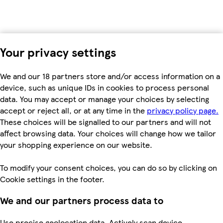
Your privacy settings
We and our 18 partners store and/or access information on a
device, such as unique IDs in cookies to process personal
data. You may accept or manage your choices by selecting
accept or reject all, or at any time in the
privacy policy page.
These choices will be signalled to our partners and will not
affect browsing data. Your choices will change how we tailor
your shopping experience on our website.
To modify your consent choices, you can do so by clicking on
Cookie settings in the footer.
We and our partners process data to
Use precise geolocation data. Actively scan device