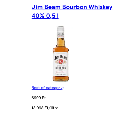
Jim Beam Bourbon Whiskey
40% 0,5 l
Rest of category
6999 Ft
13 998 Ft/litre