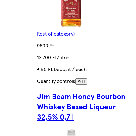
Rest of category
9590 Ft
13 700 Ft/litre
+ 50 Ft Deposit / each
Quantity controls
Add
Jim Beam Honey Bourbon
Whiskey Based Liqueur
32,5% 0,7 l