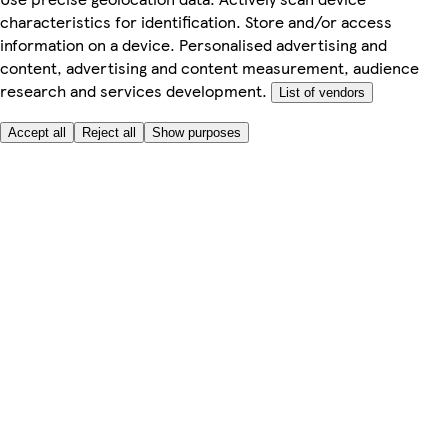
characteristics for identification. Store and/or access
information on a device. Personalised advertising and
content, advertising and content measurement, audience
research and services development.
List of vendors
Accept all
Reject all
Show purposes
Here to help
Price
Safe online shopping
Terms & Conditions
Privacy & Cookies
About