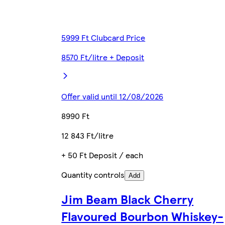
5999 Ft Clubcard Price
8570 Ft/litre + Deposit
Offer valid until 12/08/2026
8990 Ft
12 843 Ft/litre
+ 50 Ft Deposit / each
Quantity controls
Add
Jim Beam Black Cherry
Flavoured Bourbon Whiskey-