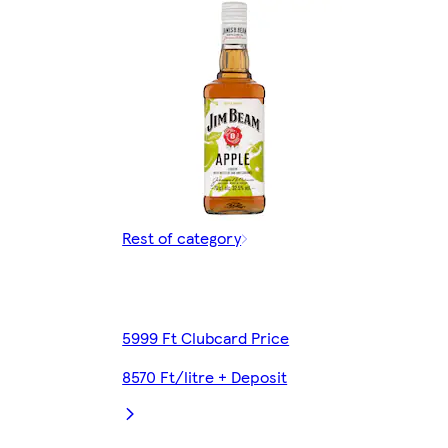
Rest of category
5999 Ft Clubcard Price
8570 Ft/litre + Deposit