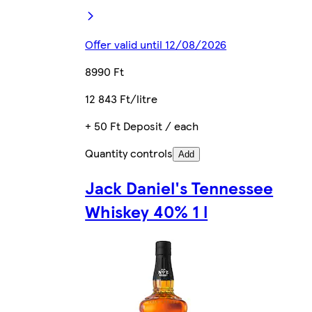
Offer valid until 12/08/2026
8990 Ft
12 843 Ft/litre
+ 50 Ft Deposit / each
Quantity controls
Add
Jack Daniel's Tennessee
Whiskey 40% 1 l