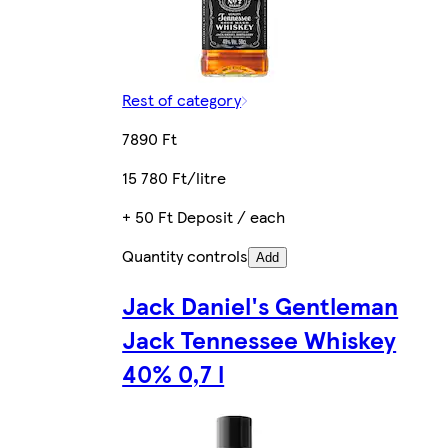
Rest of category
7890 Ft
15 780 Ft/litre
+ 50 Ft Deposit / each
Quantity controls
Add
Jack Daniel's Gentleman
Jack Tennessee Whiskey
40% 0,7 l