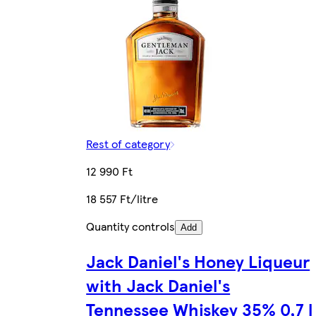
Rest of category
12 990 Ft
18 557 Ft/litre
Quantity controls
Add
Jack Daniel's Honey Liqueur
with Jack Daniel's
Tennessee Whiskey 35% 0,7 l