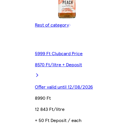
Rest of category
5999 Ft Clubcard Price
8570 Ft/litre + Deposit
Offer valid until 12/08/2026
8990 Ft
12 843 Ft/litre
+ 50 Ft Deposit / each