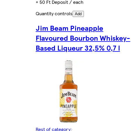
+ 50 Ft Deposit / each
Quantity controls
Add
Jim Beam Pineapple
Flavoured Bourbon Whiskey-
Based Liqueur 32,5% 0,7 l
Rest of category