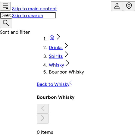
Skip to main content
Skip to search
Drinks
Spirits
Whisky
Bourbon Whisky
Back to Whisky
Bourbon Whisky
0 items