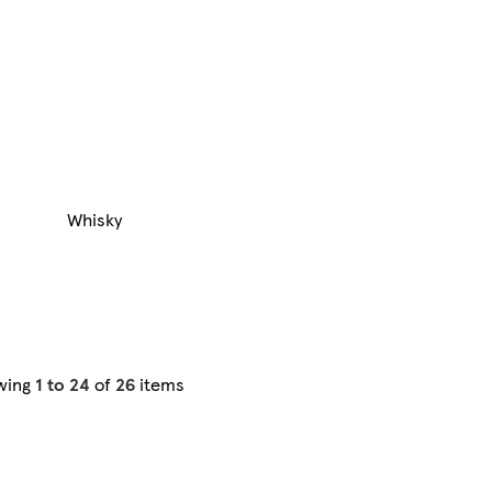
Whisky
wing
1 to 24
of
26
items