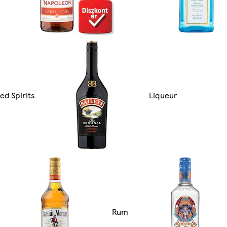
ed Spirits
Liqueur
Rum