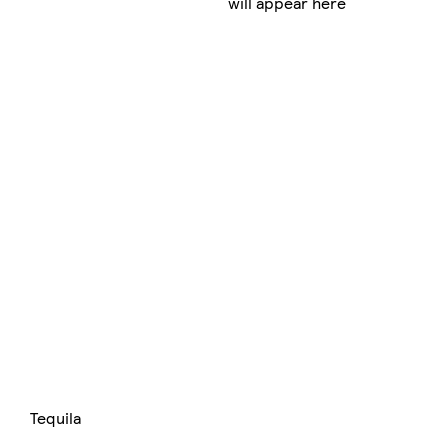
will appear here
Tequila