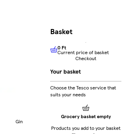
Basket
0 Ft
Current price of basket
0 Ft
Current price of basket
Checkout
Your basket
Choose the Tesco service that
suits your needs
Grocery basket empty
Gin
Products you add to your basket