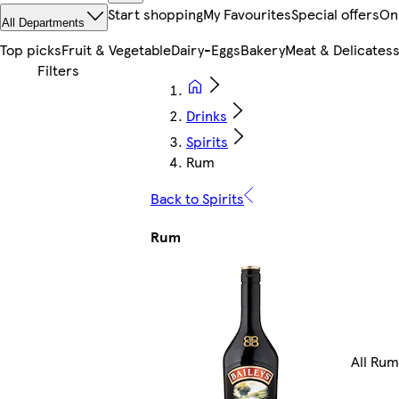
Start shopping
My Favourites
Special offers
On
All Departments
Top picks
Fruit & Vegetable
Dairy-Eggs
Bakery
Meat & Delicates
Drinks
Spirits
Rum
Back to Spirits
Rum
All Rum