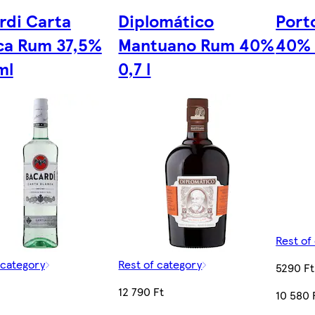
rdi Carta
Diplomático
Porto
ca Rum 37,5%
Mantuano Rum 40%
40% 
ml
0,7 l
Rest of
 category
Rest of category
5290 Ft
12 790 Ft
10 580 