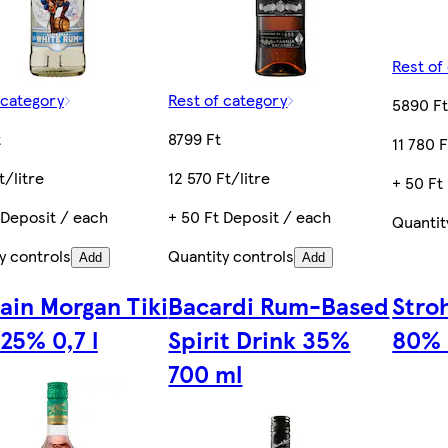
Rest of
 category
Rest of category
5890 F
t
8799 Ft
11 780 F
t/litre
12 570 Ft/litre
+ 50 Ft
 Deposit / each
+ 50 Ft Deposit / each
Quantit
y controls
Quantity controls
Add
Add
ain Morgan Tiki
Bacardi Rum-Based
Stroh
25% 0,7 l
Spirit Drink 35%
80% 
700 ml