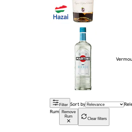
Vermou
Sort by
Rel
Filter
Rum
Remove
Rum
Clear filters