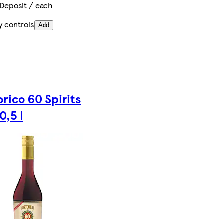
 Deposit / each
y controls
Add
rico 60 Spirits
0,5 l