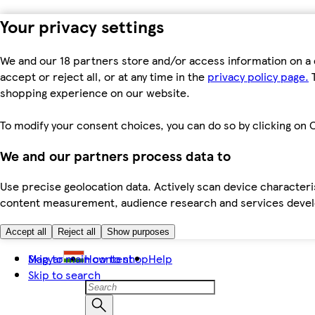
Your privacy settings
We and our 18 partners store and/or access information on a 
accept or reject all, or at any time in the
privacy policy page.
T
shopping experience on our website.
To modify your consent choices, you can do so by clicking on C
We and our partners process data to
Use precise geolocation data. Actively scan device characteris
content measurement, audience research and services dev
Accept all
Reject all
Show purposes
Skip to main content
Magyar
How to shop
Help
Skip to search