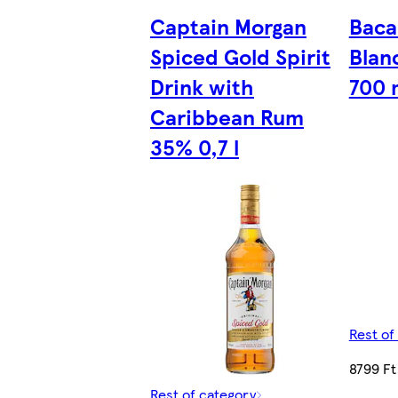
Captain Morgan
Baca
Spiced Gold Spirit
Blan
Drink with
700 
Caribbean Rum
35% 0,7 l
Rest of
8799 Ft
Rest of category