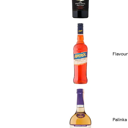
Flavour
Palinka