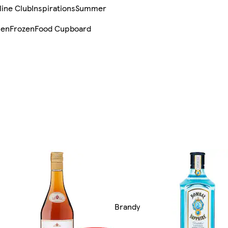
line Club
Inspirations
Summer
sen
Frozen
Food Cupboard
Brandy