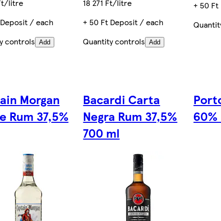
t/litre
18 271 Ft/litre
+ 50 Ft
 Deposit / each
+ 50 Ft Deposit / each
Quantit
y controls
Quantity controls
Add
Add
ain Morgan
Bacardi Carta
Porto
e Rum 37,5%
Negra Rum 37,5%
60% 
700 ml