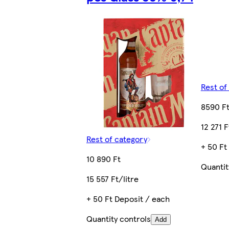
Rest of
8590 F
12 271 F
Rest of category
+ 50 Ft
10 890 Ft
Quantit
15 557 Ft/litre
+ 50 Ft Deposit / each
Quantity controls
Add