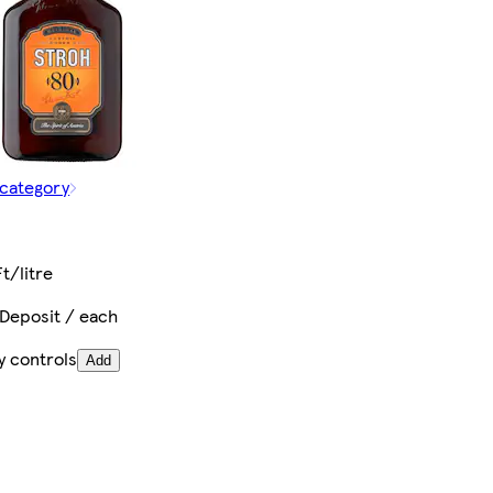
 category
t
t/litre
 Deposit / each
y controls
Add