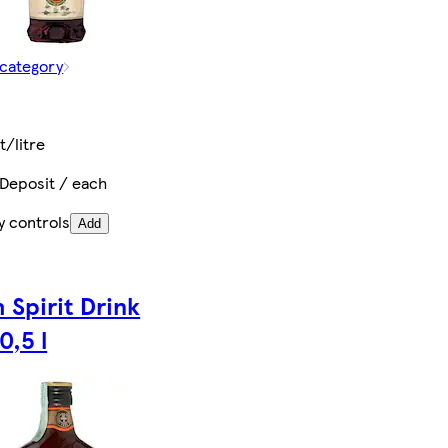
 category
t
t/litre
 Deposit / each
y controls
Add
 Spirit Drink
0,5 l