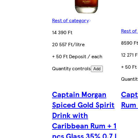
Rest of category
Rest of
14 390 Ft
8590 F
20 557 Ft/litre
12 271 F
+ 50 Ft Deposit / each
+ 50 Ft
Quantity controls
Add
Quantit
Captain Morgan
Capt
Spiced Gold Spirit
Rum 
Drink with
Caribbean Rum + 1
pcs Glass 35% 0,7 l