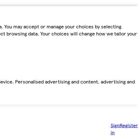
ta. You may accept or manage your choices by selecting
fect browsing data. Your choices will change how we tailor your
device. Personalised advertising and content, advertising and
Sign
Register
in