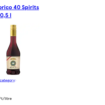
rico 40 Spirits
0,5 l
 category
Ft/litre