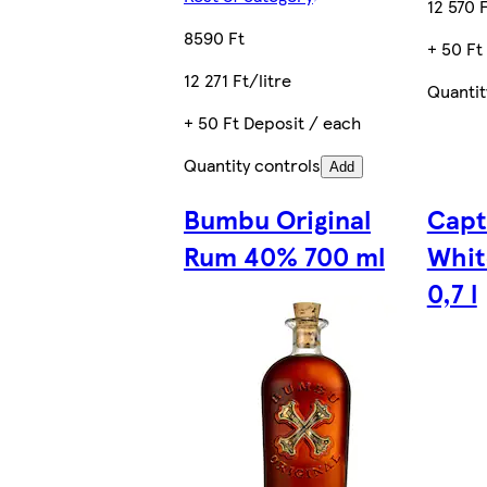
12 570 F
8590 Ft
+ 50 Ft
12 271 Ft/litre
Quantit
+ 50 Ft Deposit / each
Quantity controls
Add
Bumbu Original
Capt
Rum 40% 700 ml
Whit
0,7 l