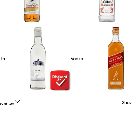
th
Vodka
Sho
evance