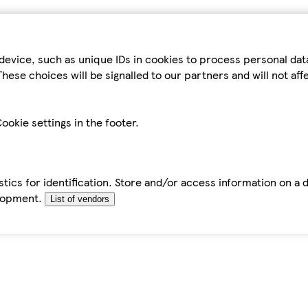
device, such as unique IDs in cookies to process personal da
hese choices will be signalled to our partners and will not af
ookie settings in the footer.
tics for identification. Store and/or access information on a 
elopment.
List of vendors