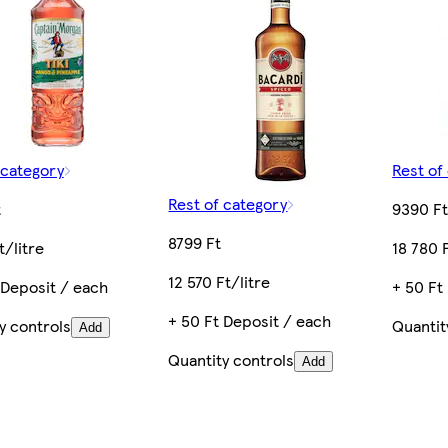
 category
Rest of
Rest of category
t
9390 F
8799 Ft
t/litre
18 780 F
12 570 Ft/litre
 Deposit / each
+ 50 Ft
+ 50 Ft Deposit / each
y controls
Quantit
Add
Quantity controls
Add