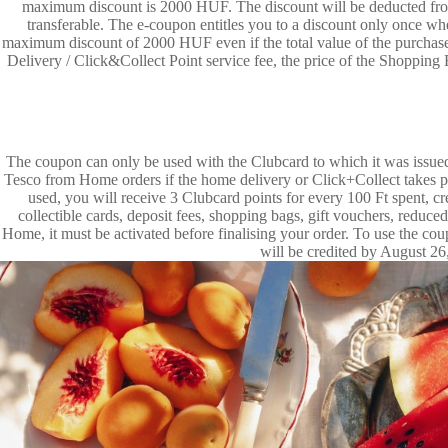
maximum discount is 2000 HUF. The discount will be deducted from 
transferable. The e-coupon entitles you to a discount only once w
maximum discount of 2000 HUF even if the total value of the purchase
Delivery / Click&Collect Point service fee, the price of the Shoppin
The coupon can only be used with the Clubcard to which it was issued
Tesco from Home orders if the home delivery or Click+Collect takes p
used, you will receive 3 Clubcard points for every 100 Ft spent, 
collectible cards, deposit fees, shopping bags, gift vouchers, reduc
Home, it must be activated before finalising your order. To use the 
will be credited by August 26