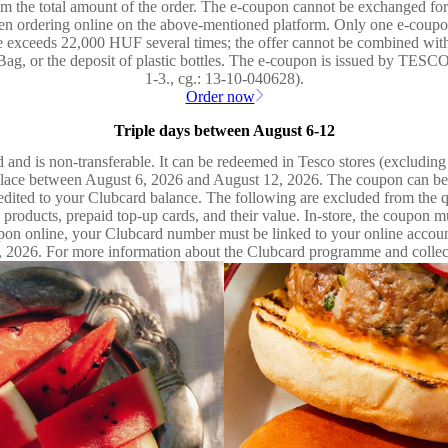
the total amount of the order. The e-coupon cannot be exchanged for c
hen ordering online on the above-mentioned platform. Only one e-coupon
 exceeds 22,000 HUF several times; the offer cannot be combined with
g Bag, or the deposit of plastic bottles. The e-coupon is issued by TE
1-3., cg.: 13-10-040628).
Order now
Triple days between August 6-12
 and is non-transferable. It can be redeemed in Tesco stores (excludin
lace between August 6, 2026 and August 12, 2026. The coupon can be u
credited to your Clubcard balance. The following are excluded from the
ed products, prepaid top-up cards, and their value. In-store, the coupon
coupon online, your Clubcard number must be linked to your online acco
, 2026. For more information about the Clubcard programme and collectin