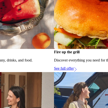
Fire up the grill
ny, drinks, and food.
Discover everything you need for t
See full offer