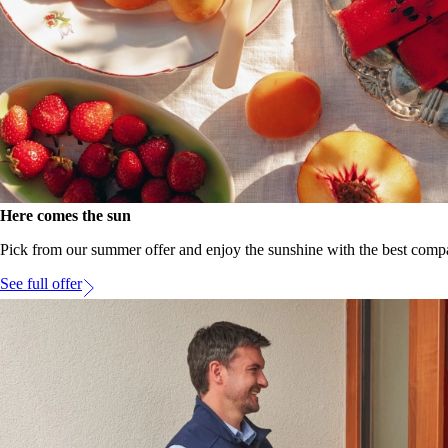
Here comes the sun
Pick from our summer offer and enjoy the sunshine with the best compa
See full offer