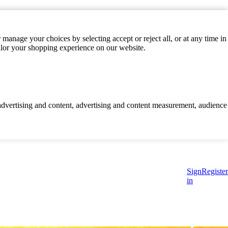
manage your choices by selecting accept or reject all, or at any time in
ilor your shopping experience on our website.
d advertising and content, advertising and content measurement, audience
Sign
Register
in