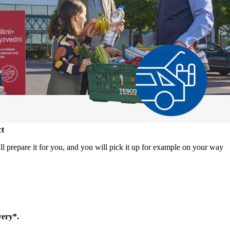
ct
 prepare it for you, and you will pick it up for example on your way
very*.