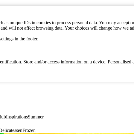
h as unique IDs in cookies to process personal data. You may accept or 
s and will not affect browsing data. Your choices will change how we ta
ttings in the footer.
identification. Store and/or access information on a device. Personalise
lub
Inspirations
Summer
elicatessen
Frozen