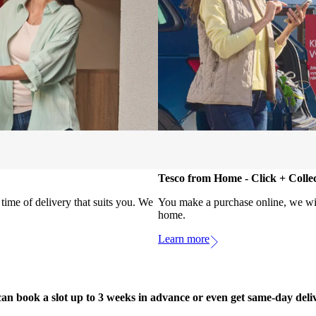
Tesco from Home - Click + Colle
ime of delivery that suits you. We
You make a purchase online, we will
home.
Learn more
an book a slot up to 3 weeks in advance or even get same-day deli