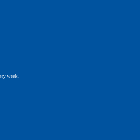
very week.