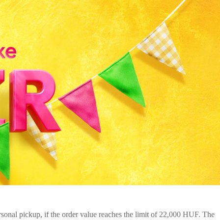
onal pickup, if the order value reaches the limit of 22,000 HUF. The