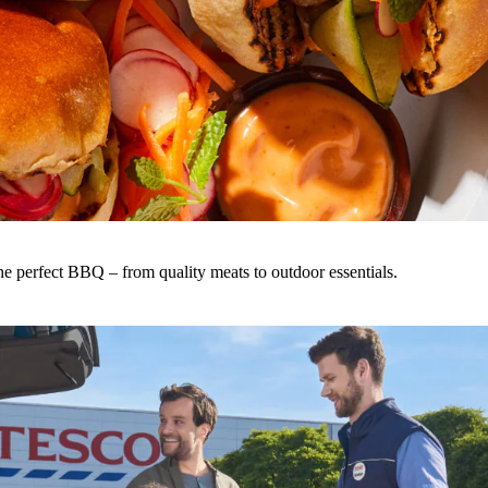
he perfect BBQ – from quality meats to outdoor essentials.