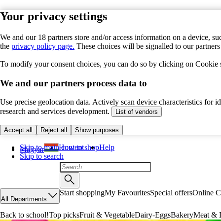
Your privacy settings
We and our 18 partners store and/or access information on a device, suc
the
privacy policy page.
These choices will be signalled to our partner
To modify your consent choices, you can do so by clicking on Cookie se
We and our partners process data to
Use precise geolocation data. Actively scan device characteristics for 
research and services development.
List of vendors
Accept all
Reject all
Show purposes
Skip to main content
How to shop
Help
Magyar
Skip to search
Start shopping
My Favourites
Special offers
Online C
All Departments
Back to school!
Top picks
Fruit & Vegetable
Dairy-Eggs
Bakery
Meat & D