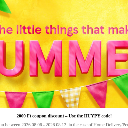
2000 Ft coupon discount – Use the HUYPY code!
u between 2026.08.06 - 2026.08.12. in the case of Home Delivery/Pers