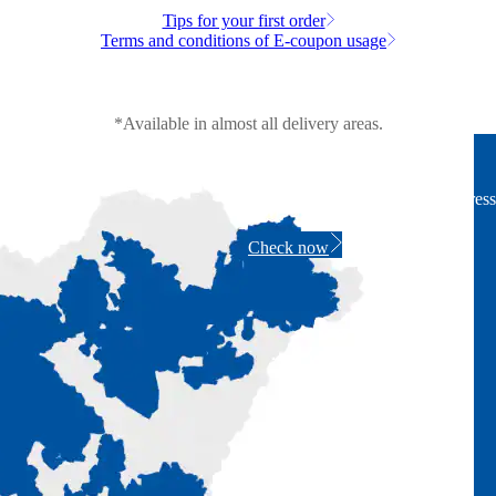
Tips for your first order
Terms and conditions of E-coupon usage
*Available in almost all delivery areas.
Wide delivery area
Check if we deliver to your address
Check now