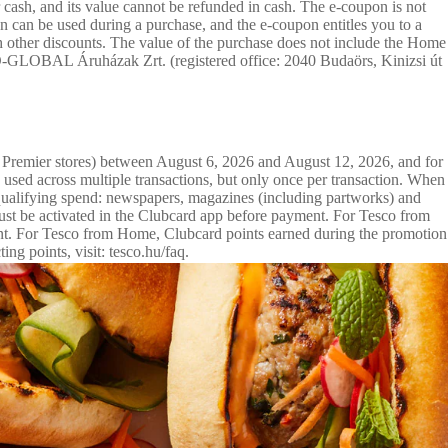
ash, and its value cannot be refunded in cash. The e-coupon is not
 can be used during a purchase, and the e-coupon entitles you to a
 other discounts. The value of the purchase does not include the Home
SCO-GLOBAL Áruházak Zrt. (registered office: 2040 Budaörs, Kinizsi út
g Premier stores) between August 6, 2026 and August 12, 2026, and for
sed across multiple transactions, but only once per transaction. When
 qualifying spend: newspapers, magazines (including partworks) and
 must be activated in the Clubcard app before payment. For Tesco from
unt. For Tesco from Home, Clubcard points earned during the promotion
g points, visit: tesco.hu/faq.