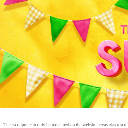
The e-coupon can only be redeemed on the website bevasarlas.tesco.h