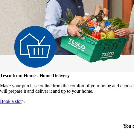
Tesco from Home - Home Delivery
Make your purchase online from the comfort of your home and choose t
will prepare it and deliver it and up to your home.
Book a slot
You c