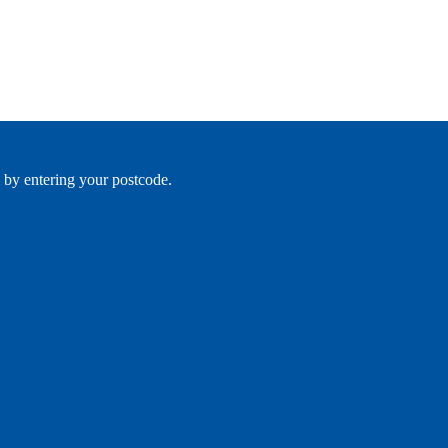
 by entering your postcode.