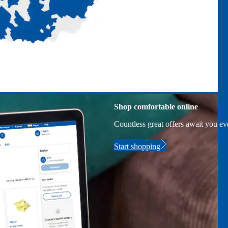
Shop comfortable online
Countless great offers await you e
Start shopping