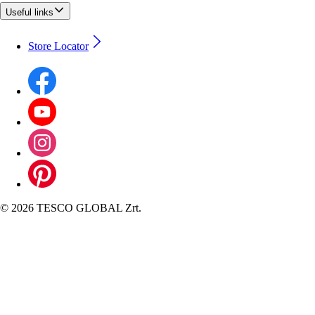
Useful links
Store Locator
©
2026 TESCO GLOBAL Zrt.