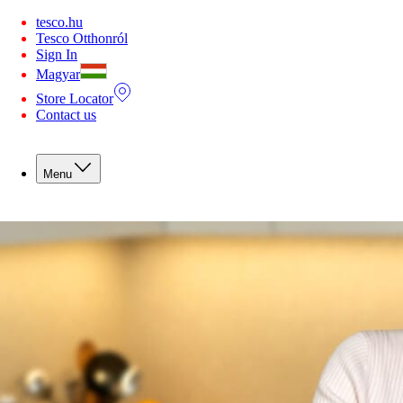
You are offline. Some functionality may be unavailable.
tesco.hu
Tesco Otthonról
Sign In
Magyar
Store Locator
Contact us
Menu