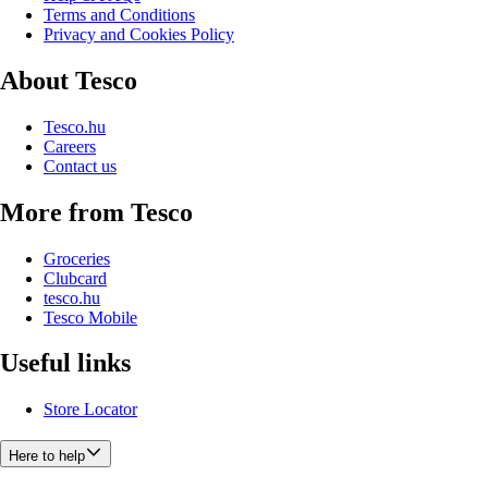
Terms and Conditions
Privacy and Cookies Policy
About Tesco
Tesco.hu
Careers
Contact us
More from Tesco
Groceries
Clubcard
tesco.hu
Tesco Mobile
Useful links
Store Locator
Here to help