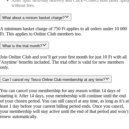
After 3pm: next-day delivery and Click+Collect slots (after 3pm)
without fees.
What about a minium basket charge?
A minimum basket charge of 750 Ft applies to all orders under 10 000 
Ft. This applies to Online Club members too. 
What is the trial month?
Join Online Club and you’ll get your first month for just 10 Ft with all 
'Anytime' benefits included. The trial offer is valid for new members 
only.
Can I cancel my Tesco Online Club membership at any time?
You can cancel your membership for any reason within 14 days of 
starting it. After 14 days, your membership will continue until the end 
of your chosen period. You can still cancel at any time, as long as it’s at 
least 1 day before your current billing period ends. Once you cancel, 
your membership will stay active until the end of that period and won’t 
renew automatically.