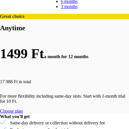
6 months
3 months
Great choice
Anytime
1499 Ft
a month for 12 months
17 988 Ft in total
For more flexibility including same-day slots. Start with 1-month trial
for 10 Ft.
Choose plan
What you'll get
Same-day delivery or collection without delivery fee