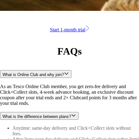
Start 1-month trial
FAQs
What is Online Club and why join?
As an Tesco Online Club member, you get zero-fee delivery and 
Click+Collect slots, 4-week advance booking, an exclusive discount 
coupon after your trial ends and 2× Clubcard points for 3 months after 
your trial ends.
What is the difference between plans?
Anytime: same-day delivery and Click+Collect slots without
fees.