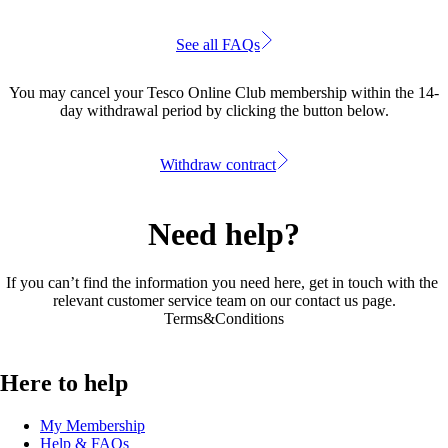
See all FAQs
You may cancel your Tesco Online Club membership within the 14-
day withdrawal period by clicking the button below.
Withdraw contract
Need help?
If you can’t find the information you need here, get in touch with the 
relevant customer service team on our 
contact us page
.
Terms&Conditions
Here to help
My Membership
Help & FAQs