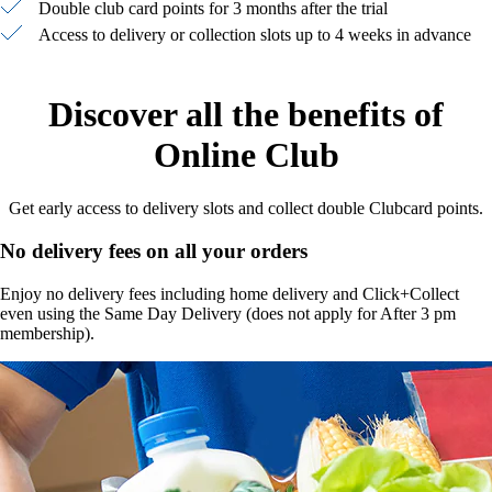
Double club card points for 3 months after the trial
Access to delivery or collection slots up to 4 weeks in advance
Discover all the benefits of
Online Club
Get early access to delivery slots and collect double Clubcard points.
No delivery fees on all your orders
Enjoy no delivery fees including home delivery and Click+Collect
even using the Same Day Delivery (does not apply for After 3 pm
membership).