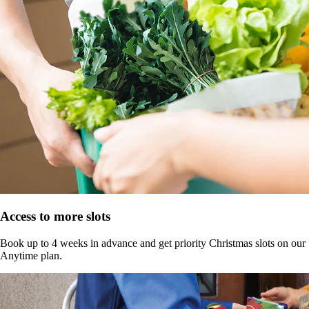
Access to more slots
Book up to 4 weeks in advance and get priority Christmas slots on our
Anytime plan.