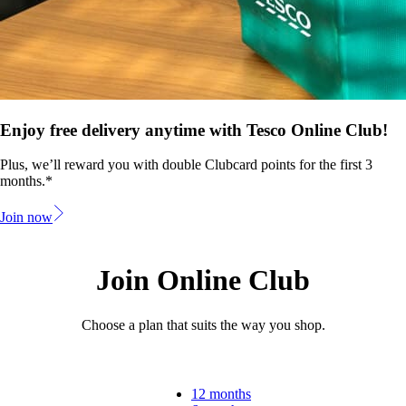
Enjoy free delivery anytime with Tesco Online Club!
Plus, we’ll reward you with double Clubcard points for the first 3
months.*
Join now
Join Online Club
Choose a plan that suits the way you shop.
12 months