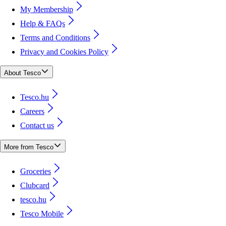
My Membership
Help & FAQs
Terms and Conditions
Privacy and Cookies Policy
About Tesco
Tesco.hu
Careers
Contact us
More from Tesco
Groceries
Clubcard
tesco.hu
Tesco Mobile