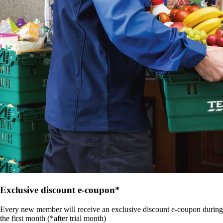
Exclusive discount e-coupon*
Every new member will receive an exclusive discount e-coupon during
the first month (*after trial month)