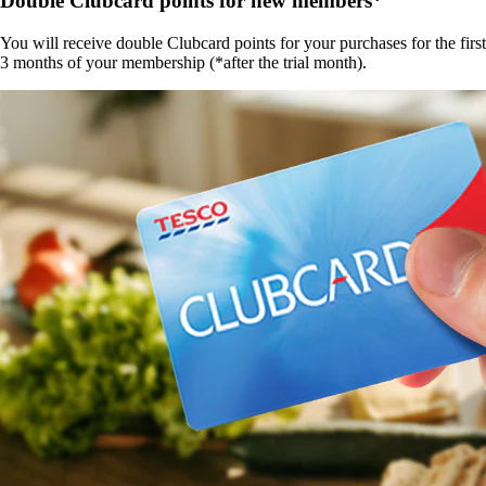
Double Clubcard points for new members*
You will receive double Clubcard points for your purchases for the first
3 months of your membership (*after the trial month).