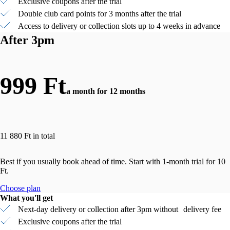
Exclusive coupons after the trial
Double club card points for 3 months after the trial
Access to delivery or collection slots up to 4 weeks in advance
After 3pm
999 Ft
a month for 12 months
11 880 Ft in total
Best if you usually book ahead of time. Start with 1-month trial for 10
Ft.
Choose plan
What you'll get
Next-day delivery or collection after 3pm without delivery fee
Exclusive coupons after the trial