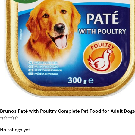
Brunos Paté with Poultry Complete Pet Food for Adult Dogs
No ratings yet