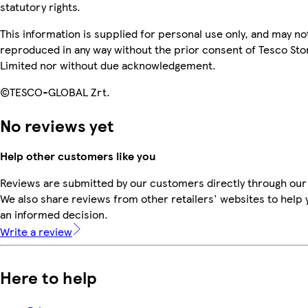
statutory rights.
This information is supplied for personal use only, and may no
reproduced in any way without the prior consent of Tesco Sto
Limited nor without due acknowledgement.
©TESCO-GLOBAL Zrt.
No reviews yet
Help other customers like you
Reviews are submitted by our customers directly through our
We also share reviews from other retailers' websites to help
an informed decision.
Write a review
Here to help