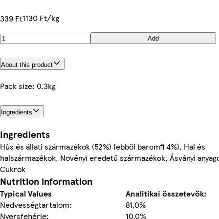
1130 Ft/kg
339 Ft
Add
About this product
Pack size: 0.3kg
Ingredients
Ingredients
Hús és állati származékok (52%) (ebből baromfi 4%), Hal és
halszármazékok, Növényi eredetű származékok, Ásványi anyag
Cukrok
Nutrition information
Typical Values
Analitikai összetevők:
Nedvességtartalom:
81,0%
Nyersfehérje:
10,0%