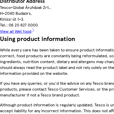
Distributor Address
Tesco-Global Áruházak Zrt.,
H-2040 Budaörs,
Kinizsi út 1-3.
Tel.: 06 20 827 0000
View all Wet food
Using product information
While every care has been taken to ensure product informatio
correct, food products are constantly being reformulated, so
ingredients, nutrition content, dietary and allergens may chan
should always read the product label and not rely solely on th
information provided on the website.
If you have any queries, or you'd like advice on any Tesco bran
products, please contact Tesco Customer Services, or the p
manufacturer if not a Tesco brand product.
Although product information is regularly updated, Tesco is u
accept liability for any incorrect information. This does not af