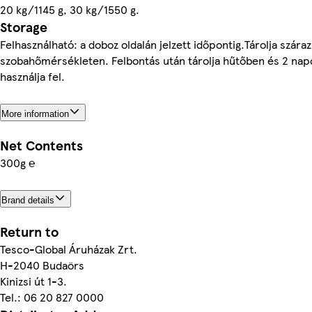
20 kg/1145 g, 30 kg/1550 g.
Storage
Felhasználható: a doboz oldalán jelzett időpontig.Tárolja száraz
szobahőmérsékleten. Felbontás után tárolja hűtőben és 2 nap
használja fel.
More information
Net Contents
300g ℮
Brand details
Return to
Tesco-Global Áruházak Zrt.
H-2040 Budaörs
Kinizsi út 1-3.
Tel.: 06 20 827 0000