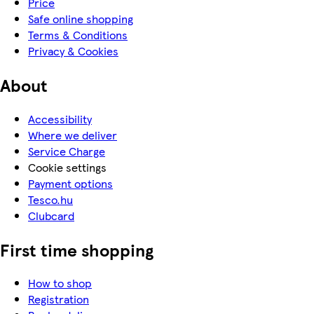
Price
Safe online shopping
Terms & Conditions
Privacy & Cookies
About
Accessibility
Where we deliver
Service Charge
Cookie settings
Payment options
Tesco.hu
Clubcard
First time shopping
How to shop
Registration