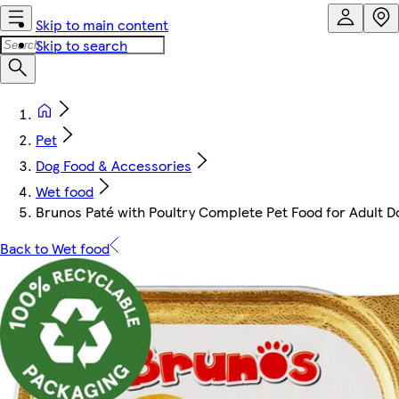
Skip to main content
Skip to search
Pet
Dog Food & Accessories
Wet food
Brunos Paté with Poultry Complete Pet Food for Adult D
Back to Wet food