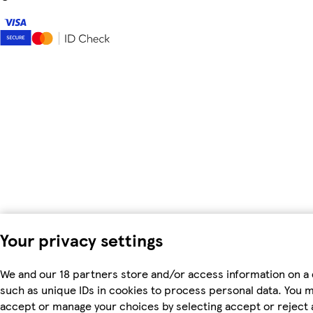
Your privacy settings
We and our 18 partners store and/or access information on a 
such as unique IDs in cookies to process personal data. You 
accept or manage your choices by selecting accept or reject al