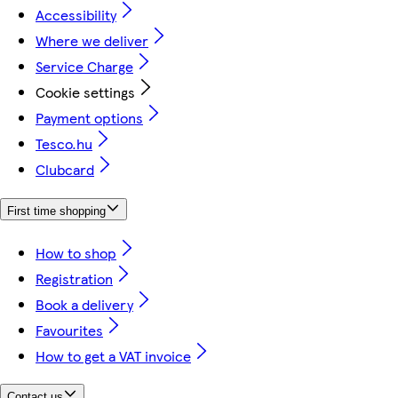
Accessibility
Where we deliver
Service Charge
Cookie settings
Payment options
Tesco.hu
Clubcard
First time shopping
How to shop
Registration
Book a delivery
Favourites
How to get a VAT invoice
Contact us