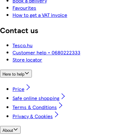
Book a delivery
Favourites
How to get a VAT invoice
Contact us
Tesco.hu
Customer help - 0680222333
Store locator
Here to help
Price
Safe online shopping
Terms & Conditions
Privacy & Cookies
About