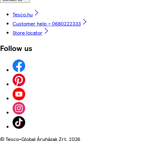
Tesco.hu
Customer help - 0680222333
Store locator
Follow us
©
Tesco-Global Áruházak Zrt. 2026