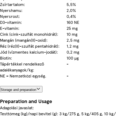
Zsírtartalom:
5,5%
Nyershamu:
2,0%
Nyersrost:
0,4%
D3-vitamin:
160 NE
E-vitamin:
25 mg
Cink (cink-szulfát monohidrát):
10 mg
Mangán (mangán(II)-oxid):
2,5 mg
Réz (réz(II)-szulfát pentahidrát):
1,2 mg
Jód (vízmentes kalcium-jodát):
0,2 mg
Biotin:
100 µg
Tápértékkel rendelkező
-
adalékanyagok/kg:
NE = Nemzetközi egység.
-
Storage and preparation
Preparation and Usage
Adagolási javaslat:
Testtömeg (kg)/napi bevitel (g): 3 kg/275 g, 5 kg/405 g, 10 kg