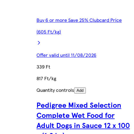
Buy 6 or more Save 25% Clubcard Price
(605 Ft/kg)
Offer valid until 11/08/2026
339 Ft
817 Ft/kg
Quantity controls
Add
Pedigree Mixed Selection
Complete Wet Food for
Adult Dogs in Sauce 12 x 100