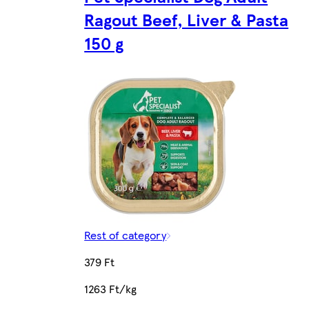
Ragout Beef, Liver & Pasta
150 g
Rest of category
379 Ft
1263 Ft/kg