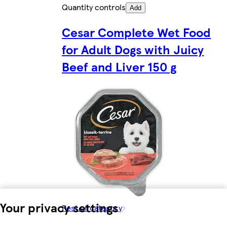
Quantity controls
Add
Cesar Complete Wet Food
for Adult Dogs with Juicy
Beef and Liver 150 g
Your privacy settings
Rest of category