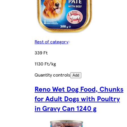
Rest of category
339 Ft
1130 Ft/kg
Quantity controls
Add
Reno Wet Dog Food, Chunks
for Adult Dogs with Poultry
in Gravy Can 1240 g