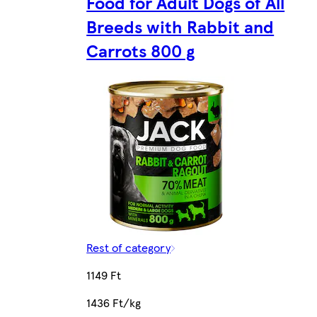
Food for Adult Dogs of All
Breeds with Rabbit and
Carrots 800 g
Rest of category
1149 Ft
1436 Ft/kg