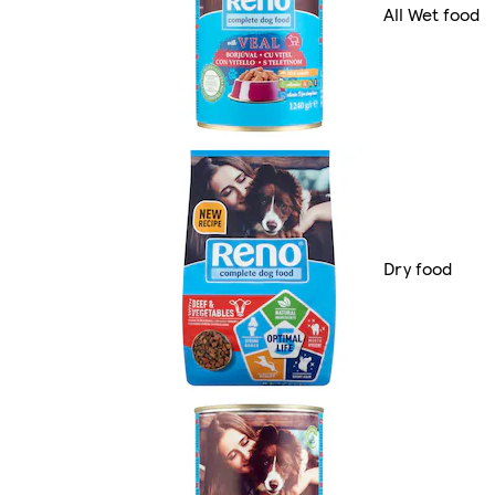
All Wet food
Dry food