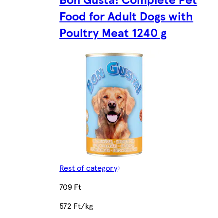
Food for Adult Dogs with
Poultry Meat 1240 g
Rest of category
709 Ft
572 Ft/kg