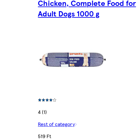
Chicken, Complete Food for
Adult Dogs 1000 g
4 (1)
Rest of category
519 Ft