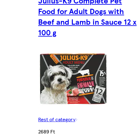
Julius-K9 Complete Pet
Food for Adult Dogs with
Beef and Lamb in Sauce 12 x
100 g
Rest of category
2689 Ft