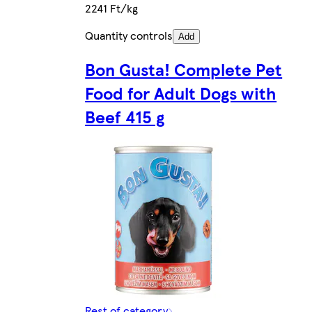
2241 Ft/kg
Quantity controls
Add
Bon Gusta! Complete Pet
Food for Adult Dogs with
Beef 415 g
Rest of category