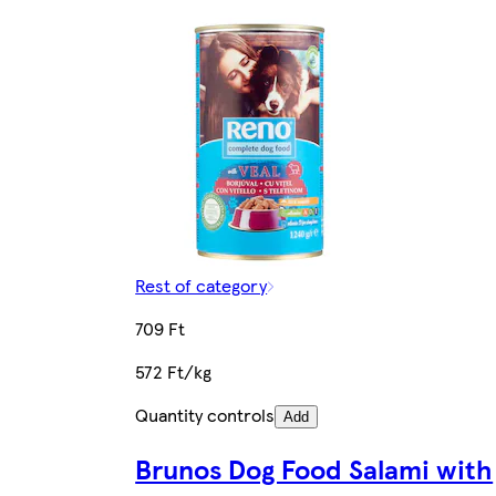
Rest of category
709 Ft
572 Ft/kg
Quantity controls
Add
Brunos Dog Food Salami with