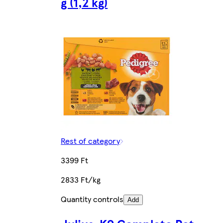
g (1,2 kg)
Rest of category
3399 Ft
2833 Ft/kg
Quantity controls
Add