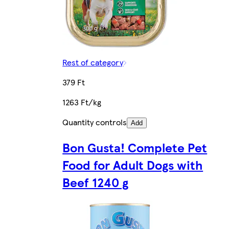
Rest of category
379 Ft
1263 Ft/kg
Quantity controls
Add
Bon Gusta! Complete Pet
Food for Adult Dogs with
Beef 1240 g