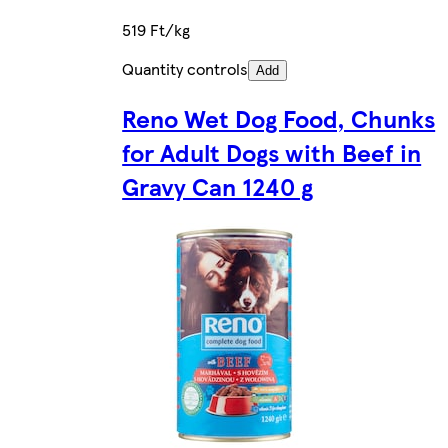
519 Ft/kg
Quantity controls
Add
Reno Wet Dog Food, Chunks
for Adult Dogs with Beef in
Gravy Can 1240 g