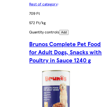
Rest of category
709 Ft
572 Ft/kg
Quantity controls
Add
Brunos Complete Pet Food
for Adult Dogs, Snacks with
Poultry in Sauce 1240 g