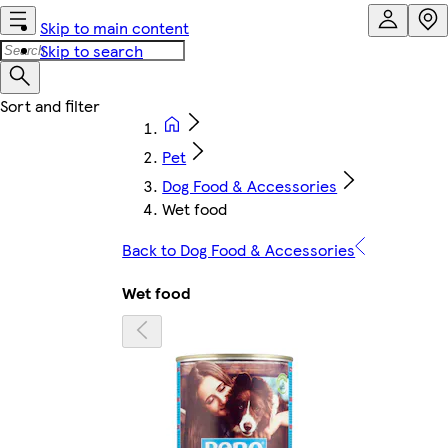
Skip to main content
Skip to search
Pet
Dog Food & Accessories
Wet food
Back to Dog Food & Accessories
Wet food