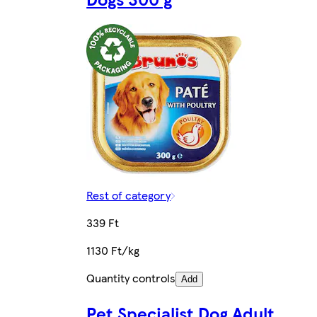
Rest of category
339 Ft
1130 Ft/kg
Quantity controls
Add
Pet Specialist Dog Adult