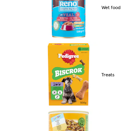
Wet food
Treats