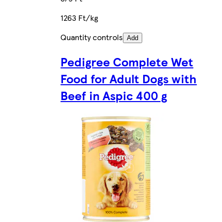
1263 Ft/kg
Quantity controls
Add
Pedigree Complete Wet
Food for Adult Dogs with
Beef in Aspic 400 g