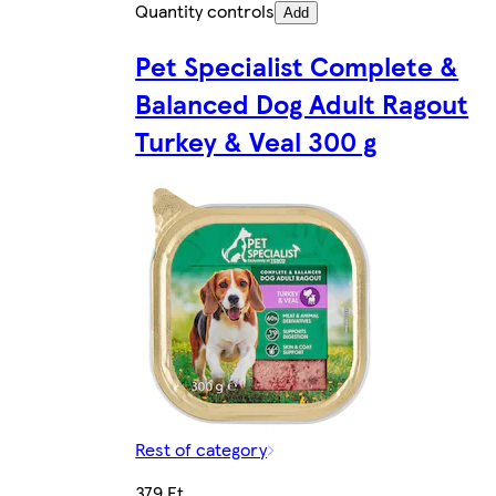
Quantity controls
Add
Pet Specialist Complete &
Balanced Dog Adult Ragout
Turkey & Veal 300 g
Rest of category
379 Ft