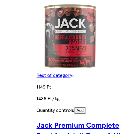
Rest of category
1149 Ft
1436 Ft/kg
Quantity controls
Add
Jack Premium Complete