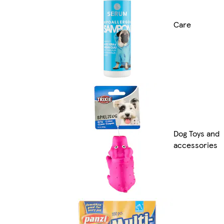
Care
Dog Toys and
accessories