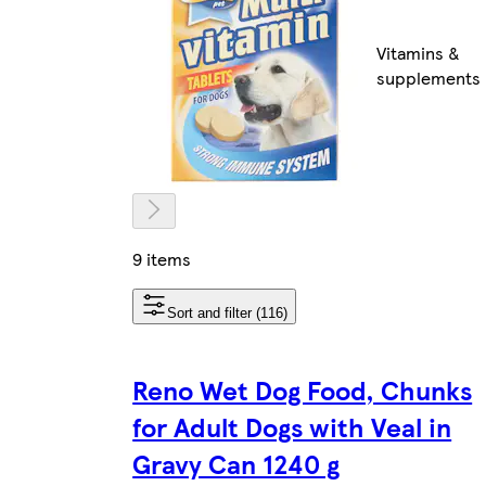
Vitamins &
supplements
9 items
Sort and filter (116)
Reno Wet Dog Food, Chunks
for Adult Dogs with Veal in
Gravy Can 1240 g