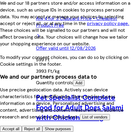
We and our 18 partners store and/or access information on a
device, such as unique IDs in cookies to process personal
data. You may accept or manage your choices by selecting
Any 4 for 3 Clubcard Price - Cheapest
accept or reject all, or at any time in the
privacy policy page.
Product Free
These choices will be signalled to our partners and will not
affect browsing data. Your choices will change how we tailor
your shopping experience on our website.
Offer valid until 12/08/2026
To modify your consent choices, you can do so by clicking on
599 Ft
Cookie settings in the footer.
3993 Ft/kg
We and our partners process data to
Quantity controls
Add
Use precise geolocation data. Actively scan device
Pet Specialist Complete
characteristics for identification. Store and/or access
information on a device. Personalised advertising and
Food for Adult Dogs Salami
content, advertising and content measurement, audience
with Chicken 1000 g
research and services development.
List of vendors
Accept all
Reject all
Show purposes