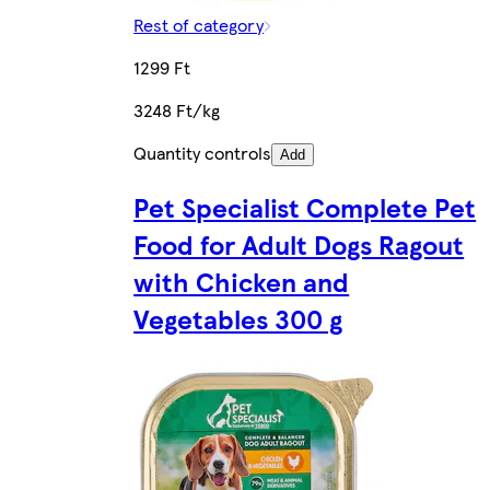
Rest of category
1299 Ft
3248 Ft/kg
Quantity controls
Add
Pet Specialist Complete Pet
Food for Adult Dogs Ragout
with Chicken and
Vegetables 300 g