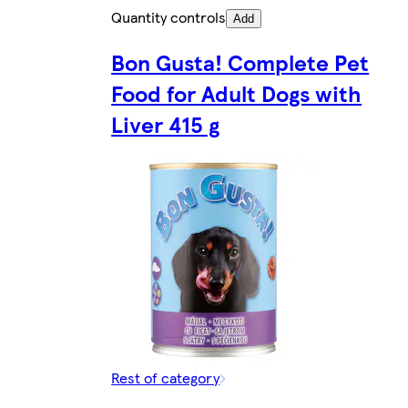
Quantity controls
Add
Bon Gusta! Complete Pet
Food for Adult Dogs with
Liver 415 g
Rest of category