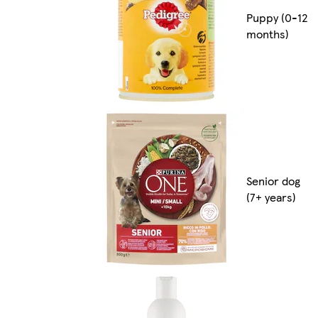
Puppy (0-12
months)
Senior dog
(7+ years)