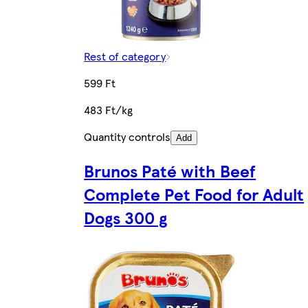
Rest of category
599 Ft
483 Ft/kg
Quantity controls
Add
Brunos Paté with Beef
Complete Pet Food for Adult
Dogs 300 g