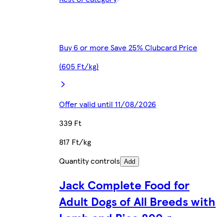
Buy 6 or more Save 25% Clubcard Price
(605 Ft/kg)
Offer valid until 11/08/2026
339 Ft
817 Ft/kg
Quantity controls
Add
Jack Complete Food for
Adult Dogs of All Breeds with