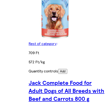
Rest of category
709 Ft
572 Ft/kg
Quantity controls
Add
Jack Complete Food for
Adult Dogs of All Breeds with
Beef and Carrots 800 g