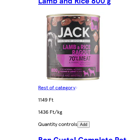
Lamb and Rice 800 g
Rest of category
1149 Ft
1436 Ft/kg
Quantity controls
Add
Bon Gusta! Complete Pet