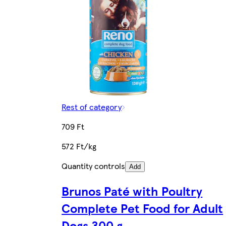
Rest of category
709 Ft
572 Ft/kg
Quantity controls
Add
Brunos Paté with Poultry
Complete Pet Food for Adult
Dogs 300 g