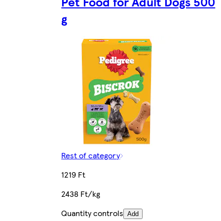
Pet Food for Adult Dogs 500
g
Rest of category
1219 Ft
2438 Ft/kg
Quantity controls
Add