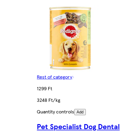
Rest of category
1299 Ft
3248 Ft/kg
Quantity controls
Add
Pet Specialist Dog Dental