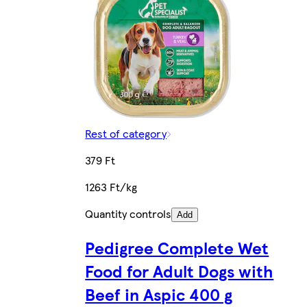
Rest of category
379 Ft
1263 Ft/kg
Quantity controls
Add
Pedigree Complete Wet
Food for Adult Dogs with
Beef in Aspic 400 g