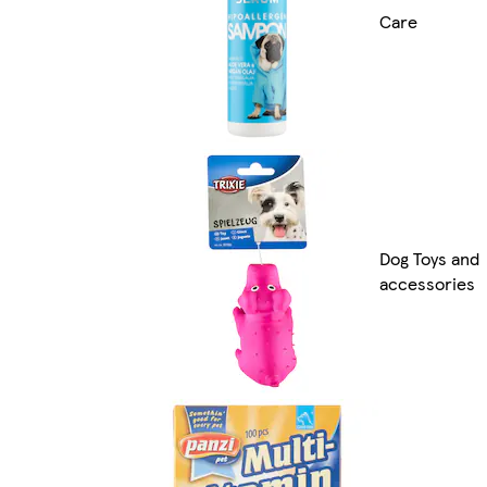
Care
Dog Toys and
accessories