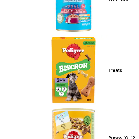
Treats
Puppy (0-12