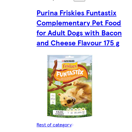
Purina Friskies Funtastix
Complementary Pet Food
for Adult Dogs with Bacon
and Cheese Flavour 175 g
Rest of category