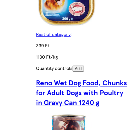
Rest of category
339 Ft
1130 Ft/kg
Quantity controls
Add
Reno Wet Dog Food, Chunks
for Adult Dogs with Poultry
in Gravy Can 1240 g