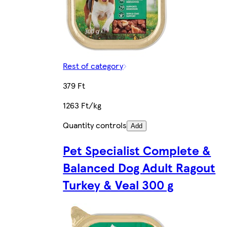
Rest of category
379 Ft
1263 Ft/kg
Quantity controls
Add
Pet Specialist Complete &
Balanced Dog Adult Ragout
Turkey & Veal 300 g