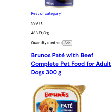
Rest of category
599 Ft
483 Ft/kg
Quantity controls
Add
Brunos Paté with Beef
Complete Pet Food for Adult
Dogs 300 g