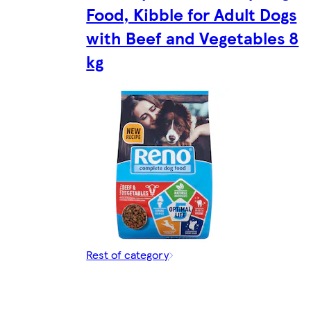
Food, Kibble for Adult Dogs
with Beef and Vegetables 8
kg
Rest of category