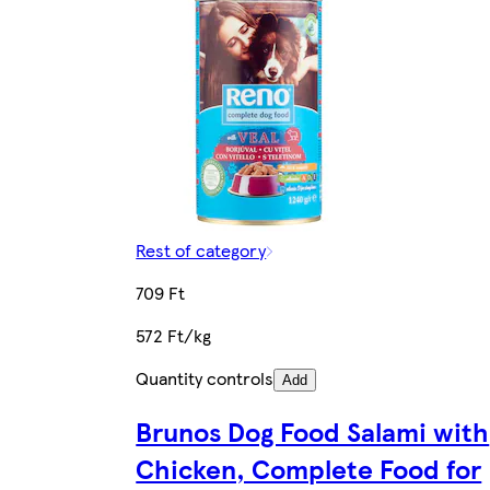
Rest of category
709 Ft
572 Ft/kg
Quantity controls
Add
Brunos Dog Food Salami with
Chicken, Complete Food for