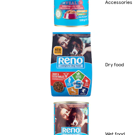
Accessories
Dry food
Wet food