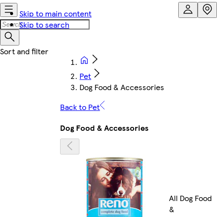
Skip to main content
Skip to search
Pet
Dog Food & Accessories
Back to Pet
Dog Food & Accessories
All Dog Food
&