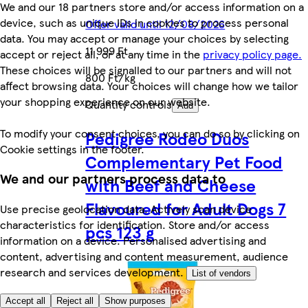
We and our 18 partners store and/or access information on a
device, such as unique IDs in cookies to process personal
Offer valid until 12/08/2026
data. You may accept or manage your choices by selecting
11 999 Ft
accept or reject all, or at any time in the
privacy policy page.
These choices will be signalled to our partners and will not
800 Ft/kg
affect browsing data. Your choices will change how we tailor
your shopping experience on our website.
Quantity controls
Add
To modify your consent choices, you can do so by clicking on
Pedigree Rodeo Duos
Cookie settings in the footer.
Complementary Pet Food
We and our partners process data to
with Beef and Cheese
Flavoured for Adult Dogs 7
Use precise geolocation data. Actively scan device
characteristics for identification. Store and/or access
pcs 123 g
information on a device. Personalised advertising and
content, advertising and content measurement, audience
research and services development.
List of vendors
Accept all
Reject all
Show purposes