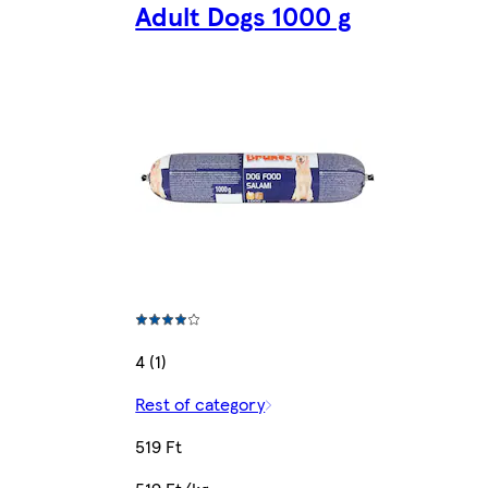
Adult Dogs 1000 g
4 (1)
Rest of category
519 Ft