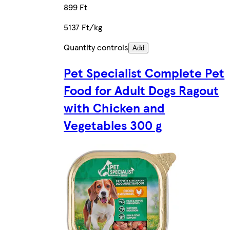
899 Ft
5137 Ft/kg
Quantity controls
Add
Pet Specialist Complete Pet
Food for Adult Dogs Ragout
with Chicken and
Vegetables 300 g