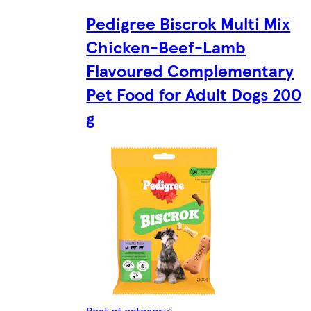
Pedigree Biscrok Multi Mix
Chicken-Beef-Lamb
Flavoured Complementary
Pet Food for Adult Dogs 200
g
Rest of category