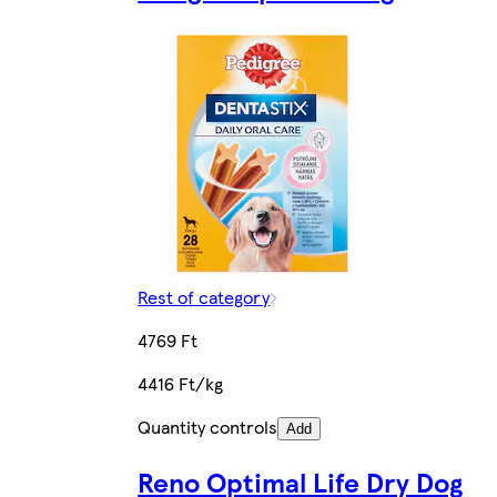
Rest of category
4769 Ft
4416 Ft/kg
Quantity controls
Add
Reno Optimal Life Dry Dog