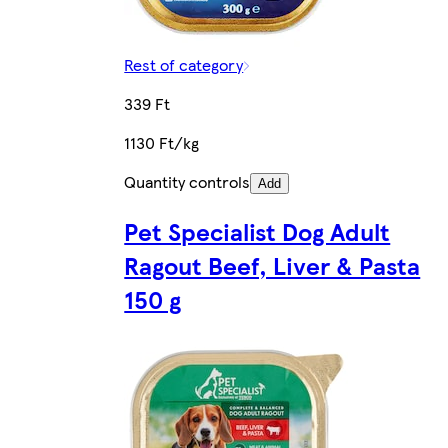
Rest of category
339 Ft
1130 Ft/kg
Quantity controls
Add
Pet Specialist Dog Adult
Ragout Beef, Liver & Pasta
150 g