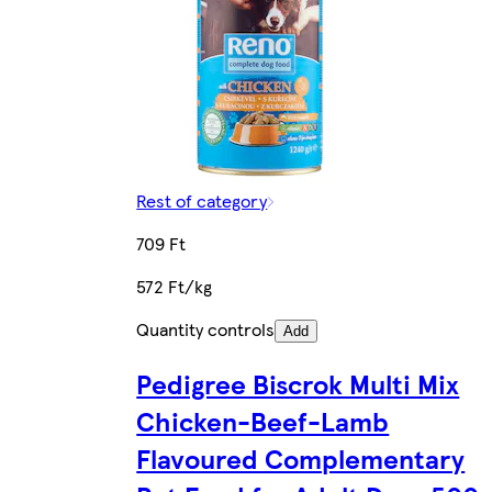
Rest of category
709 Ft
572 Ft/kg
Quantity controls
Add
Pedigree Biscrok Multi Mix
Chicken-Beef-Lamb
Flavoured Complementary