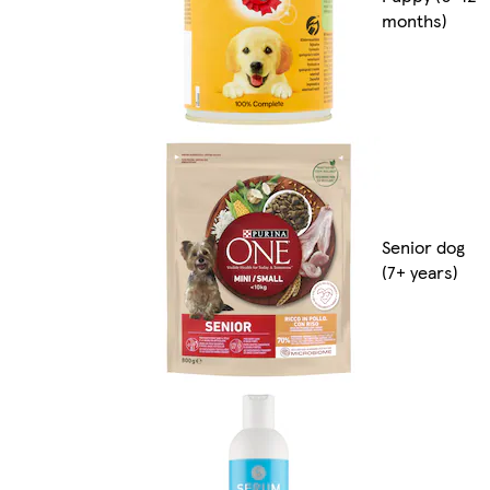
months)
Senior dog
(7+ years)