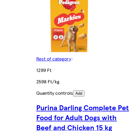
Rest of category
1299 Ft
2598 Ft/kg
Quantity controls
Add
Purina Darling Complete Pet
Food for Adult Dogs with
Beef and Chicken 15 kg