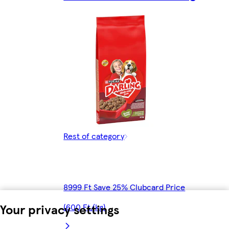
Rest of category
8999 Ft Save 25% Clubcard Price
Your privacy settings
(600 Ft/kg)