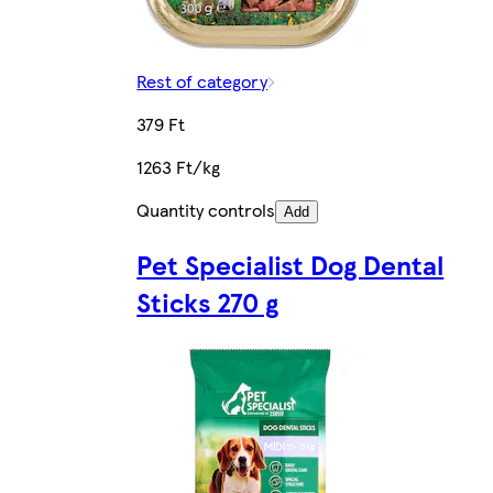
Rest of category
379 Ft
1263 Ft/kg
Quantity controls
Add
Pet Specialist Dog Dental
Sticks 270 g