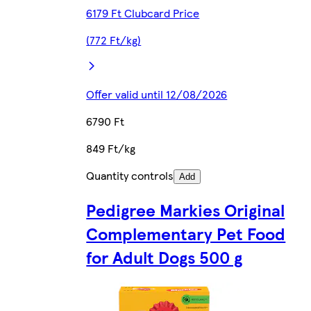
6179 Ft Clubcard Price
(772 Ft/kg)
Offer valid until 12/08/2026
6790 Ft
849 Ft/kg
Quantity controls
Add
Pedigree Markies Original
Complementary Pet Food
for Adult Dogs 500 g