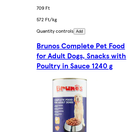
709 Ft
572 Ft/kg
Quantity controls
Add
Brunos Complete Pet Food
for Adult Dogs, Snacks with
Poultry in Sauce 1240 g