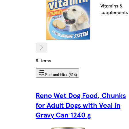
Vitamins &
supplements
9 items
Sort and filter (314)
Reno Wet Dog Food, Chunks
for Adult Dogs with Veal in
Gravy Can 1240 g