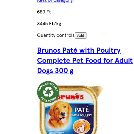
689 Ft
3445 Ft/kg
Quantity controls
Add
Brunos Paté with Poultry
Complete Pet Food for Adult
Dogs 300 g