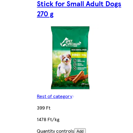
Stick for Small Adult Dogs
270 g
Rest of category
399 Ft
1478 Ft/kg
Quantity controls
Add