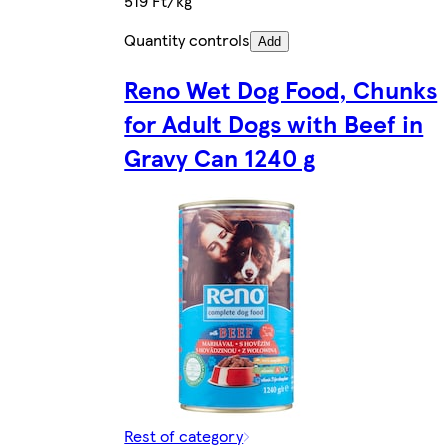
519 Ft/kg
Quantity controls
Add
Reno Wet Dog Food, Chunks
for Adult Dogs with Beef in
Gravy Can 1240 g
Rest of category