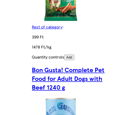
Rest of category
399 Ft
1478 Ft/kg
Quantity controls
Add
Bon Gusta! Complete Pet
Food for Adult Dogs with
Beef 1240 g