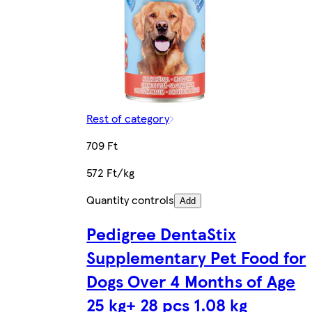
Rest of category
709 Ft
572 Ft/kg
Quantity controls
Add
Pedigree DentaStix
Supplementary Pet Food for
Dogs Over 4 Months of Age
25 kg+ 28 pcs 1.08 kg