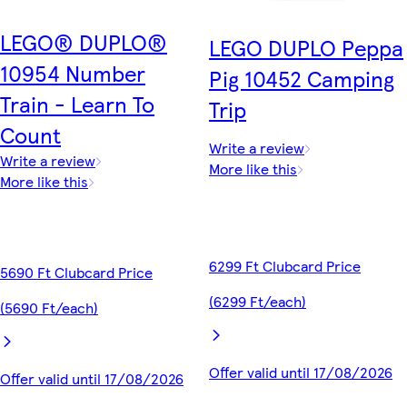
LEGO® DUPLO®
LEGO DUPLO Peppa
10954 Number
Pig 10452 Camping
Train - Learn To
Trip
Count
Write a review
Write a review
More like this
More like this
6299 Ft Clubcard Price
5690 Ft Clubcard Price
(6299 Ft/each)
(5690 Ft/each)
Offer valid until 17/08/2026
Offer valid until 17/08/2026