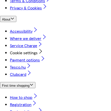
Terms & Conditions
Privacy & Cookies
About
Accessibility
Where we deliver
Service Charge
Cookie settings
Payment options
Tesco.hu
Clubcard
First time shopping
How to shop
Registration