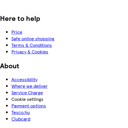
Here to help
Price
Safe online shopping
Terms & Conditions
Privacy & Cookies
About
Accessibility
Where we deliver
Service Charge
Cookie settings
Payment options
Tesco.hu
Clubcard