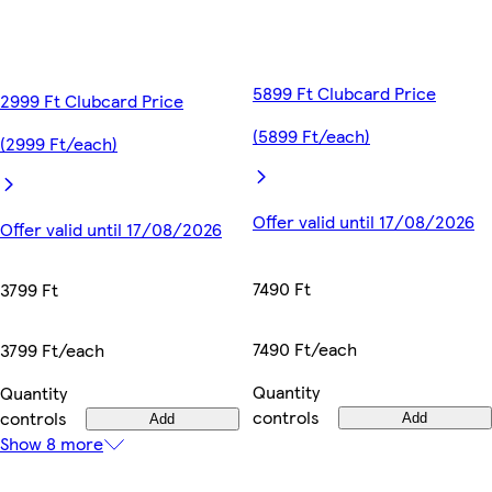
5899 Ft Clubcard Price
2999 Ft Clubcard Price
(5899 Ft/each)
(2999 Ft/each)
Offer valid until 17/08/2026
Offer valid until 17/08/2026
7490 Ft
3799 Ft
7490 Ft/each
3799 Ft/each
Quantity
Quantity
controls
controls
Add
Add
Show 8 more