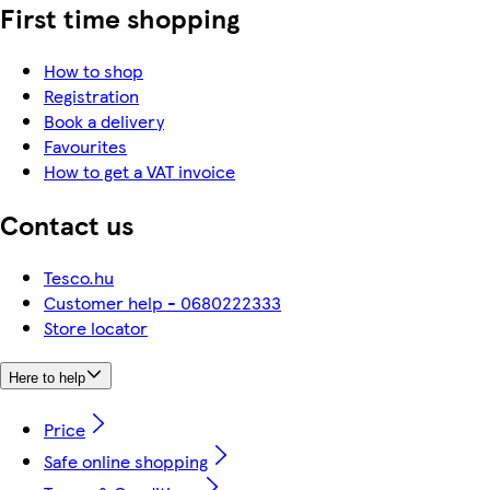
First time shopping
How to shop
Registration
Book a delivery
Favourites
How to get a VAT invoice
Contact us
Tesco.hu
Customer help - 0680222333
Store locator
Here to help
Price
Safe online shopping