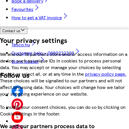
Book a delivery
Favourites
How to get a VAT invoice
Contact us
Your privacy settings
Tesco.hu
Customer help - 0680222333
We and our 18 partners store and/or access information on a
device, such as unique IDs in cookies to process personal
Store locator
data. You may accept or manage your choices by selecting
Follow us
accept or reject all, or at any time in the
privacy policy page.
These choices will be signalled to our partners and will not
affect browsing data. Your choices will change how we tailor
your shopping experience on our website.
To modify your consent choices, you can do so by clicking on
Cookie settings in the footer.
We and our partners process data to