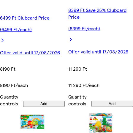
8399 Ft Save 25% Clubcard
Price
6499 Ft Clubcard Price
(8399 Ft/each)
(6499 Ft/each)
Offer valid until 17/08/2026
Offer valid until 17/08/2026
11 290 Ft
8190 Ft
11 290 Ft/each
8190 Ft/each
Quantity
Quantity
controls
controls
Add
Add