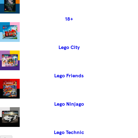
18+
Lego City
Lego Friends
Lego Ninjago
Lego Technic