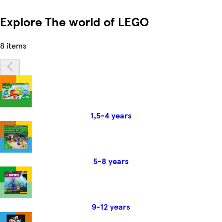
Explore The world of LEGO
8 items
1,5-4 years
5-8 years
9-12 years