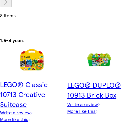
8 items
1,5-4 years
LEGO® Classic
LEGO® DUPLO®
10713 Creative
10913 Brick Box
Suitcase
Write a review
More like this
Write a review
More like this