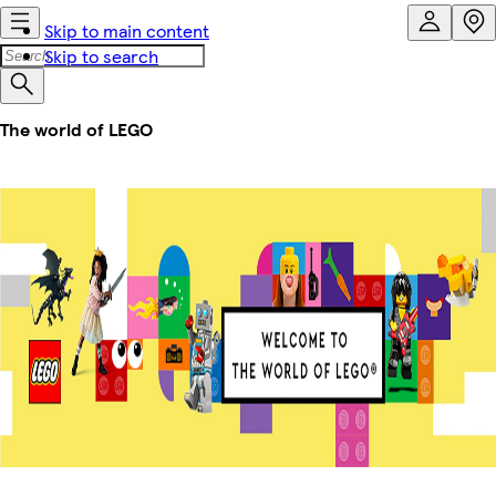
Skip to main content
Skip to search
The world of LEGO