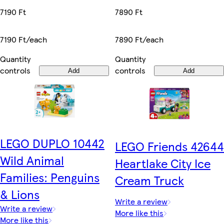
7890 Ft
7190 Ft
7890 Ft/each
7190 Ft/each
Quantity
Quantity
controls
controls
Add
Add
LEGO DUPLO 10442
LEGO Friends 42644
Wild Animal
Heartlake City Ice
Families: Penguins
Cream Truck
& Lions
Write a review
Write a review
More like this
More like this