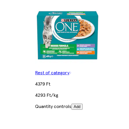
Rest of category
4379 Ft
4293 Ft/kg
Quantity controls
Add