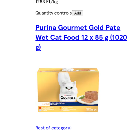
1283 Ft/kg
Quantity controls
Add
Purina Gourmet Gold Pate
Wet Cat Food 12 x 85 g (1020
g)
Rest of category