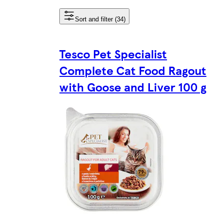
Sort and filter (34)
Tesco Pet Specialist
Complete Cat Food Ragout
with Goose and Liver 100 g