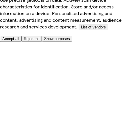
characteristics for identification. Store and/or access
information on a device. Personalised advertising and
content, advertising and content measurement, audience
research and services development.
List of vendors
Accept all
Reject all
Show purposes
Here to help
Price
Safe online shopping
Terms & Conditions
Privacy & Cookies
About