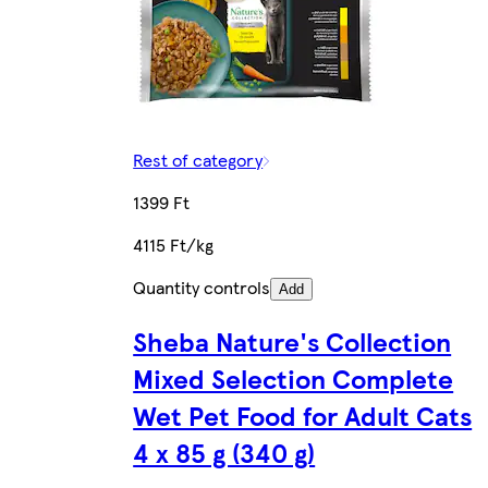
Rest of category
1399 Ft
4115 Ft/kg
Quantity controls
Add
Sheba Nature's Collection
Mixed Selection Complete
Wet Pet Food for Adult Cats
4 x 85 g (340 g)