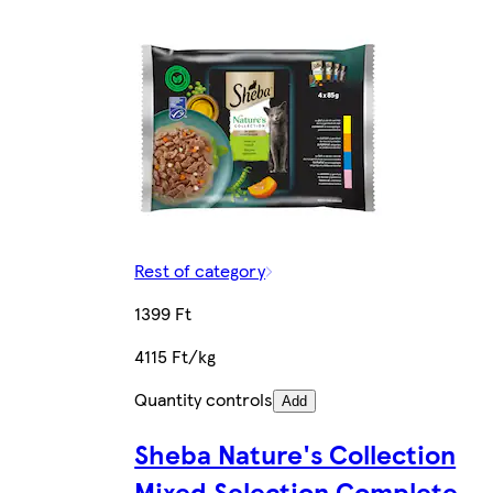
Rest of category
1399 Ft
4115 Ft/kg
Quantity controls
Add
Sheba Nature's Collection
Mixed Selection Complete