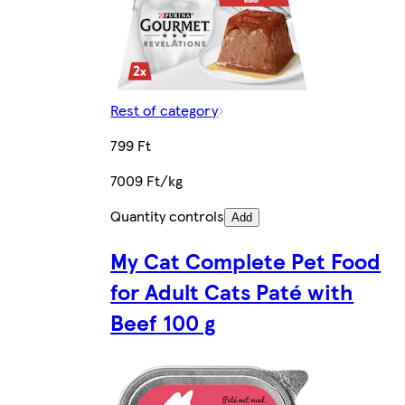
Rest of category
799 Ft
7009 Ft/kg
Quantity controls
Add
My Cat Complete Pet Food
for Adult Cats Paté with
Beef 100 g