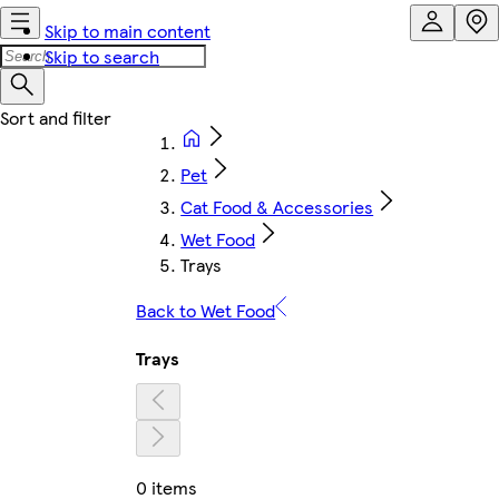
Skip to main content
Skip to search
Pet
Cat Food & Accessories
Wet Food
Trays
Back to Wet Food
Trays
0 items