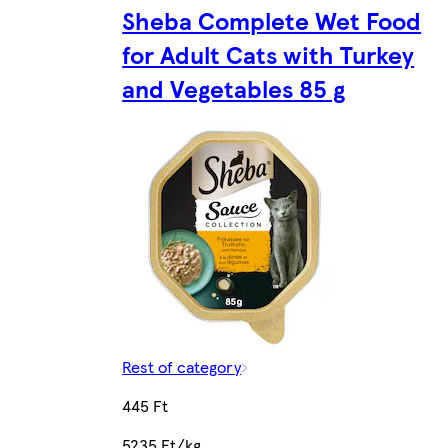
Sheba Complete Wet Food
for Adult Cats with Turkey
and Vegetables 85 g
Rest of category
445 Ft
5235 Ft/kg