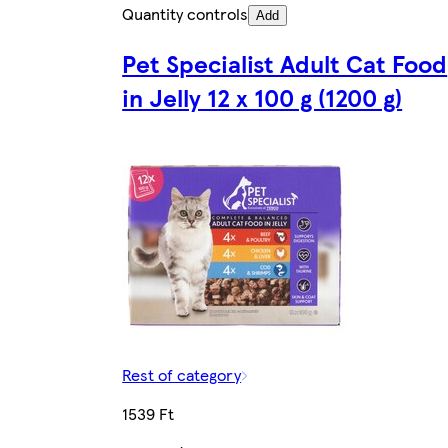
Quantity controls
Add
Pet Specialist Adult Cat Food
in Jelly 12 x 100 g (1200 g)
Rest of category
1539 Ft