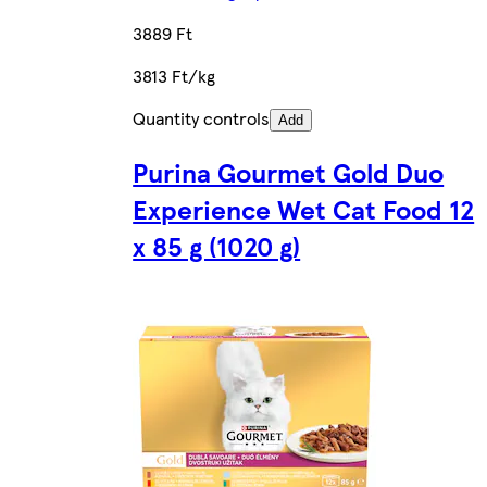
3889 Ft
3813 Ft/kg
Quantity controls
Add
Purina Gourmet Gold Duo
Experience Wet Cat Food 12
x 85 g (1020 g)