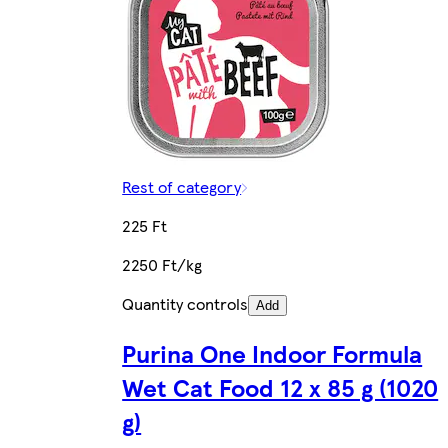
Rest of category
225 Ft
2250 Ft/kg
Quantity controls
Add
Purina One Indoor Formula
Wet Cat Food 12 x 85 g (1020
g)