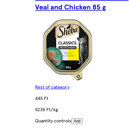
Veal and Chicken 85 g
Rest of category
445 Ft
5235 Ft/kg
Quantity controls
Add