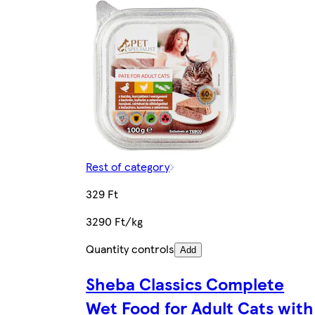
Rest of category
329 Ft
3290 Ft/kg
Quantity controls
Add
Sheba Classics Complete
Wet Food for Adult Cats with