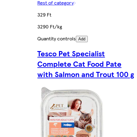
Rest of category
329 Ft
3290 Ft/kg
Quantity controls
Add
Tesco Pet Specialist
Complete Cat Food Pate
with Salmon and Trout 100 g