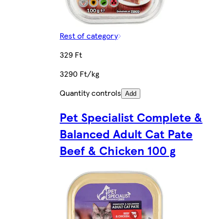
Rest of category
329 Ft
3290 Ft/kg
Quantity controls
Add
Pet Specialist Complete &
Balanced Adult Cat Pate
Beef & Chicken 100 g