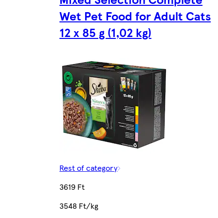
Wet Pet Food for Adult Cats
12 x 85 g (1,02 kg)
Rest of category
3619 Ft
3548 Ft/kg