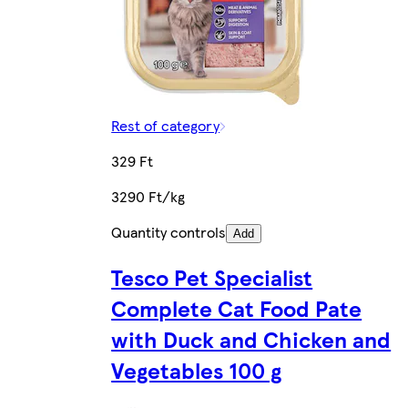
Rest of category
329 Ft
3290 Ft/kg
Quantity controls
Add
Tesco Pet Specialist
Complete Cat Food Pate
with Duck and Chicken and
Vegetables 100 g