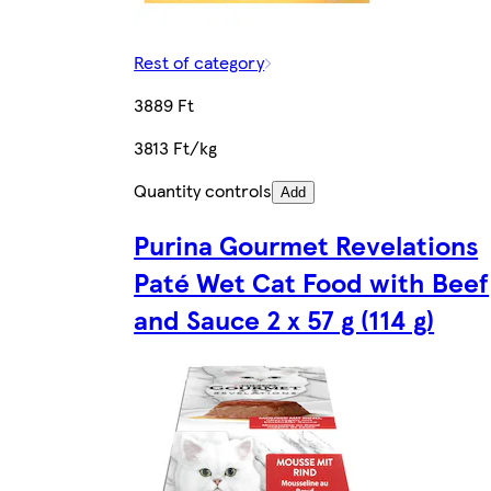
Rest of category
3889 Ft
3813 Ft/kg
Quantity controls
Add
Purina Gourmet Revelations
Paté Wet Cat Food with Beef
and Sauce 2 x 57 g (114 g)