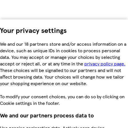
Your privacy settings
We and our 18 partners store and/or access information on a
device, such as unique IDs in cookies to process personal
data. You may accept or manage your choices by selecting
accept or reject all, or at any time in the
privacy policy page.
These choices will be signalled to our partners and will not
affect browsing data. Your choices will change how we tailor
your shopping experience on our website.
To modify your consent choices, you can do so by clicking on
Cookie settings in the footer.
We and our partners process data to
Use precise geolocation data. Actively scan device