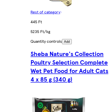
Rest of category
445 Ft
5235 Ft/kg
Quantity controls
Add
Sheba Nature's Collection
Poultry Selection Complete
Wet Pet Food for Adult Cats
4 x 85 g (340 g)