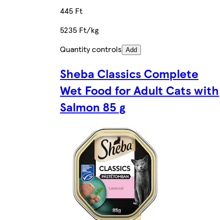
445 Ft
5235 Ft/kg
Quantity controls
Add
Sheba Classics Complete
Wet Food for Adult Cats with
Salmon 85 g