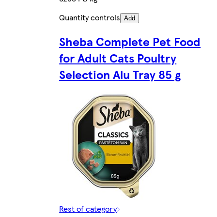
Quantity controls
Add
Sheba Complete Pet Food
for Adult Cats Poultry
Selection Alu Tray 85 g
Rest of category