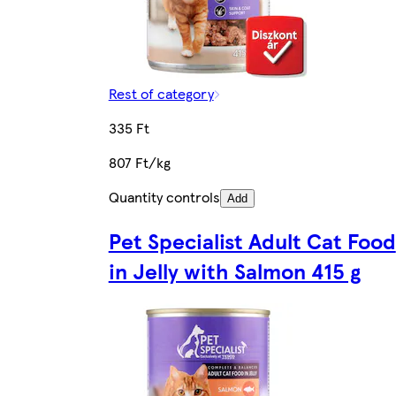
Rest of category
335 Ft
807 Ft/kg
Quantity controls
Add
Pet Specialist Adult Cat Food
in Jelly with Salmon 415 g