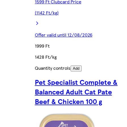
1599 Ft Clubcard Price
(1142 Ft/kg)
Offer valid until 12/08/2026
1999 Ft
1428 Ft/kg
Quantity controls
Add
Pet Specialist Complete &
Balanced Adult Cat Pate
Beef & Chicken 100 g