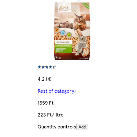
4.2 (4)
Rest of category
1559 Ft
223 Ft/litre
Quantity controls
Add