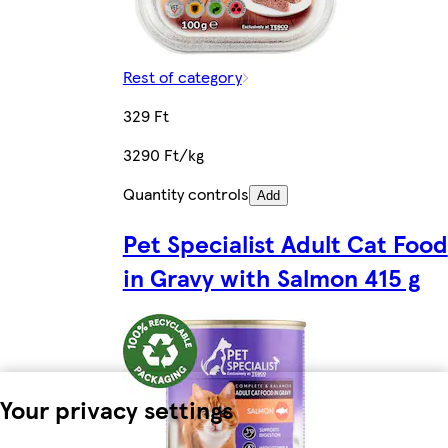
Rest of category
329 Ft
3290 Ft/kg
Quantity controls
Add
Pet Specialist Adult Cat Food
in Gravy with Salmon 415 g
Your privacy settings