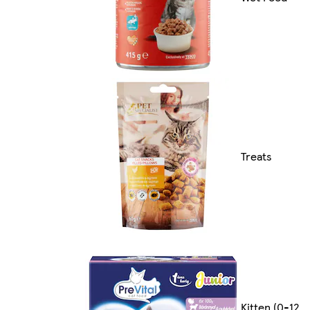
Treats
Kitten (0-12