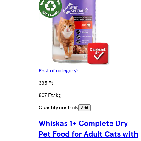
Rest of category
335 Ft
807 Ft/kg
Quantity controls
Add
Whiskas 1+ Complete Dry
Pet Food for Adult Cats with