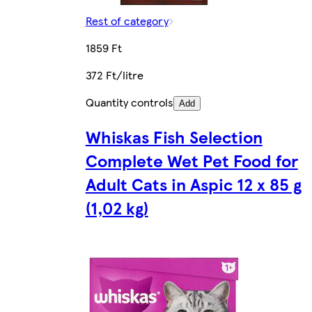
Rest of category
1859 Ft
372 Ft/litre
Quantity controls
Add
Whiskas Fish Selection
Complete Wet Pet Food for
Adult Cats in Aspic 12 x 85 g
(1,02 kg)