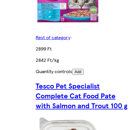
Rest of category
2899 Ft
2842 Ft/kg
Quantity controls
Add
Tesco Pet Specialist
Complete Cat Food Pate
with Salmon and Trout 100 g