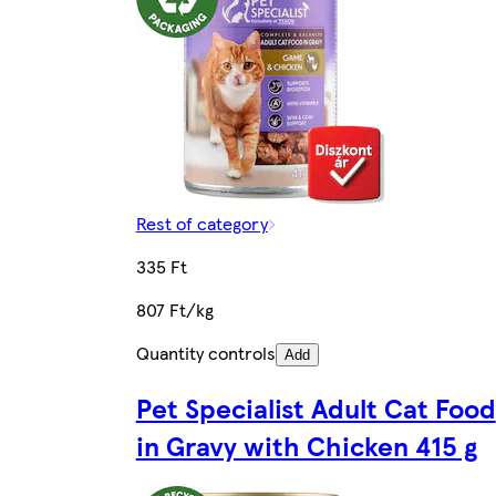
Rest of category
335 Ft
807 Ft/kg
Quantity controls
Add
Pet Specialist Adult Cat Food
in Gravy with Chicken 415 g