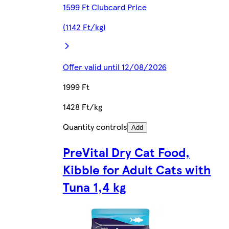
1599 Ft Clubcard Price
(1142 Ft/kg)
Offer valid until 12/08/2026
1999 Ft
1428 Ft/kg
Quantity controls
Add
PreVital Dry Cat Food,
Kibble for Adult Cats with
Tuna 1,4 kg