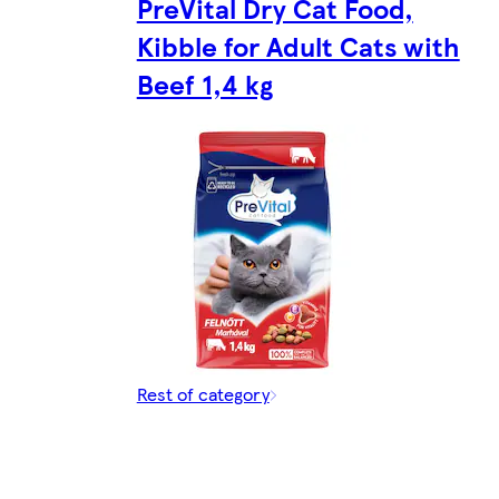
PreVital Dry Cat Food,
Kibble for Adult Cats with
Beef 1,4 kg
Rest of category