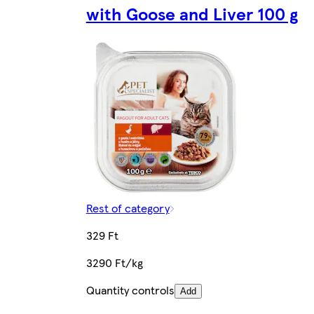
with Goose and Liver 100 g
Rest of category
329 Ft
3290 Ft/kg
Quantity controls
Add