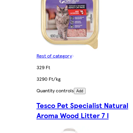
Rest of category
329 Ft
3290 Ft/kg
Quantity controls
Add
Tesco Pet Specialist Natural
Aroma Wood Litter 7 l