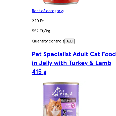
Rest of category
229 Ft
552 Ft/kg
Quantity controls
Add
Pet Specialist Adult Cat Food
in Jelly with Turkey & Lamb
415 g