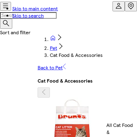
Skip to main content
Skip to search
Pet
Cat Food & Accessories
Back to Pet
Cat Food & Accessories
All Cat Food
&