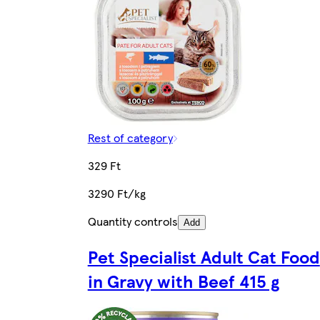
Rest of category
329 Ft
3290 Ft/kg
Quantity controls
Add
Pet Specialist Adult Cat Food
in Gravy with Beef 415 g