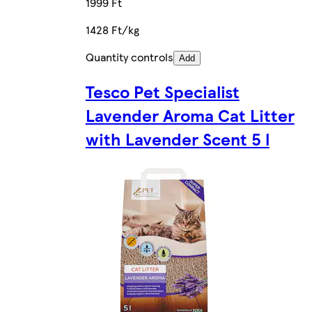
1999 Ft
1428 Ft/kg
Quantity controls
Add
Tesco Pet Specialist
Lavender Aroma Cat Litter
with Lavender Scent 5 l