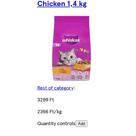
Chicken 1,4 kg
Rest of category
3299 Ft
2356 Ft/kg
Quantity controls
Add