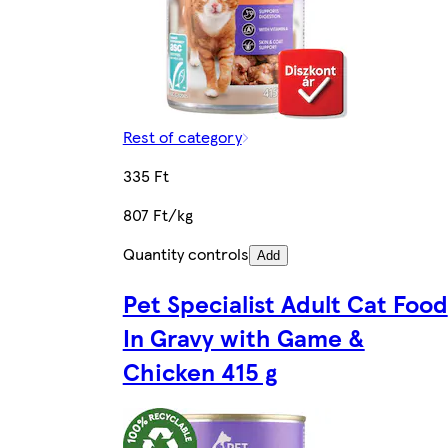
Rest of category
335 Ft
807 Ft/kg
Quantity controls
Add
Pet Specialist Adult Cat Food
In Gravy with Game &
Chicken 415 g