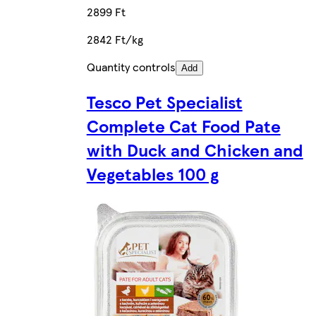
2899 Ft
2842 Ft/kg
Quantity controls
Add
Tesco Pet Specialist
Complete Cat Food Pate
with Duck and Chicken and
Vegetables 100 g