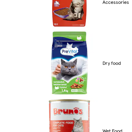
Accessories
Dry food
Wet Food