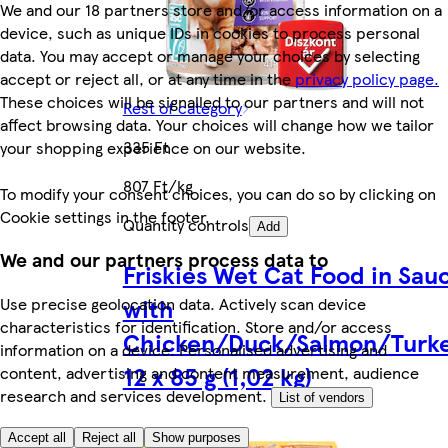
We and our 18 partners store and/or access information on a
device, such as unique IDs in cookies to process personal
data. You may accept or manage your choices by selecting
accept or reject all, or at any time in the
privacy policy page.
These choices will be signalled to our partners and will not
Rest of category
affect browsing data. Your choices will change how we tailor
335 Ft
your shopping experience on our website.
807 Ft/kg
To modify your consent choices, you can do so by clicking on
Cookie settings in the footer.
Quantity controls
Add
We and our partners process data to
Friskies Wet Cat Food in Sau
with
Use precise geolocation data. Actively scan device
characteristics for identification. Store and/or access
Chicken/Duck/Salmon/Turk
information on a device. Personalised advertising and
12 x 85 g (1,02 kg)
content, advertising and content measurement, audience
research and services development.
List of vendors
Accept all
Reject all
Show purposes