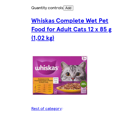
Quantity controls
Add
Whiskas Complete Wet Pet
Food for Adult Cats 12 x 85 g
(1,02 kg)
Rest of category