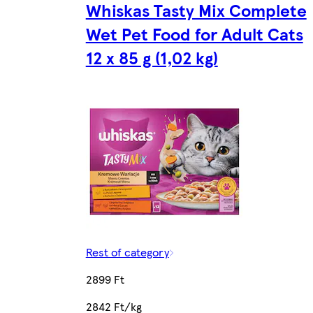
Whiskas Tasty Mix Complete
Wet Pet Food for Adult Cats
12 x 85 g (1,02 kg)
Rest of category
2899 Ft
2842 Ft/kg