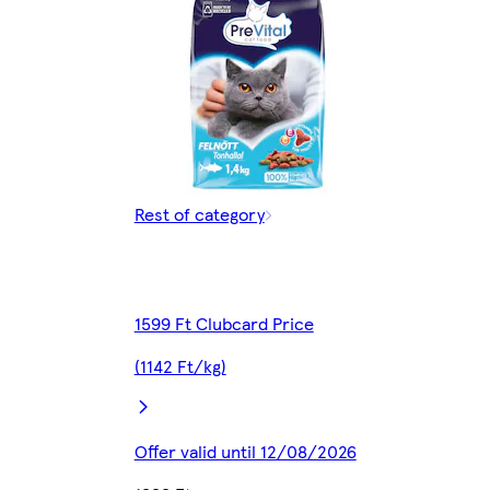
Rest of category
1599 Ft Clubcard Price
(1142 Ft/kg)
Offer valid until 12/08/2026