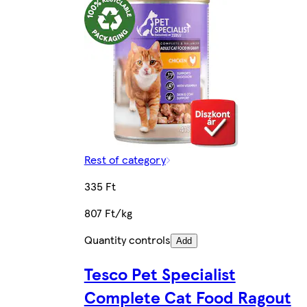
Rest of category
335 Ft
807 Ft/kg
Quantity controls
Add
Tesco Pet Specialist
Complete Cat Food Ragout