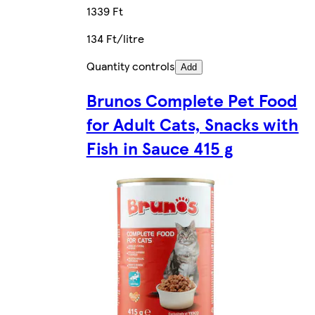
1339 Ft
134 Ft/litre
Quantity controls
Add
Brunos Complete Pet Food
for Adult Cats, Snacks with
Fish in Sauce 415 g