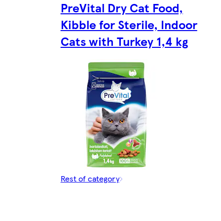
PreVital Dry Cat Food,
Kibble for Sterile, Indoor
Cats with Turkey 1,4 kg
Rest of category