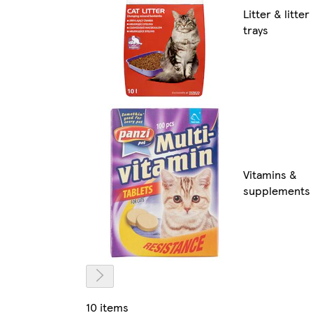
Litter & litter
trays
Vitamins &
supplements
10 items