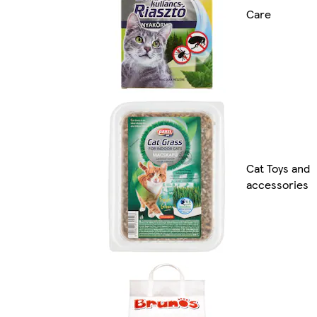
Care
Cat Toys and
accessories