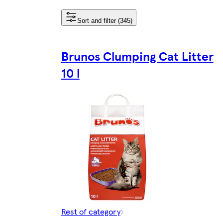
Sort and filter (345)
Brunos Clumping Cat Litter
10 l
Rest of category