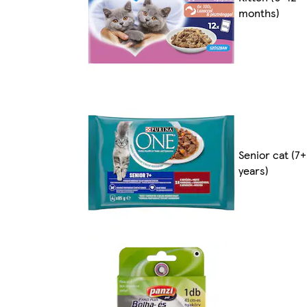
months)
Senior cat (7+
years)