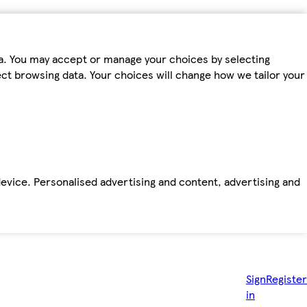
ta. You may accept or manage your choices by selecting
fect browsing data. Your choices will change how we tailor your
device. Personalised advertising and content, advertising and
Sign
Register
in