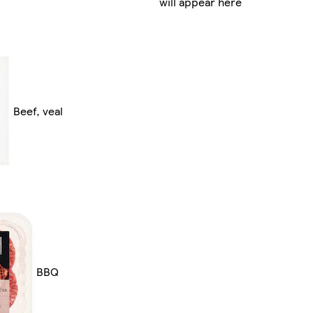
will appear here
Beef, veal
BBQ