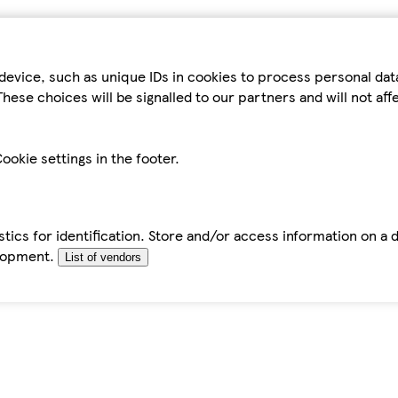
device, such as unique IDs in cookies to process personal da
hese choices will be signalled to our partners and will not af
ookie settings in the footer.
tics for identification. Store and/or access information on a 
elopment.
List of vendors