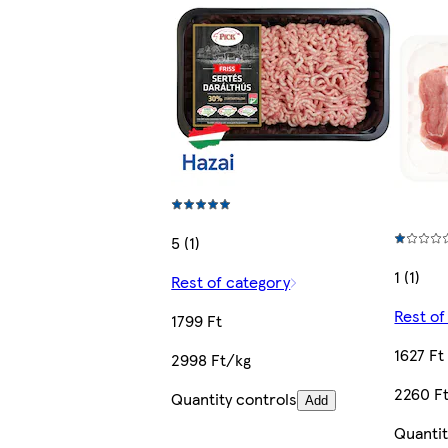
5 (1)
1 (1)
Rest of category
Rest of
1799 Ft
1627 Ft
2998 Ft/kg
2260 F
Quantity controls
Add
Quantit