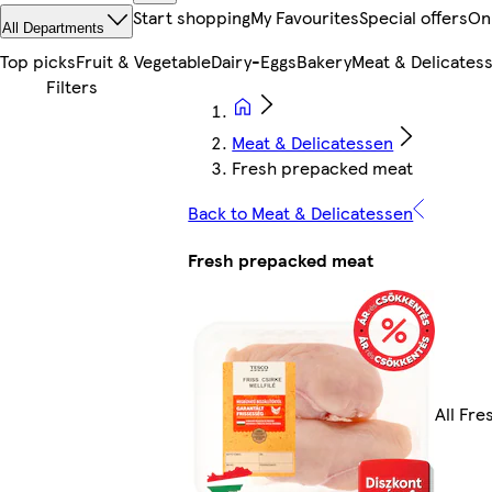
Start shopping
My Favourites
Special offers
On
All Departments
Top picks
Fruit & Vegetable
Dairy-Eggs
Bakery
Meat & Delicates
Meat & Delicatessen
Fresh prepacked meat
Back to Meat & Delicatessen
Fresh prepacked meat
All Fr