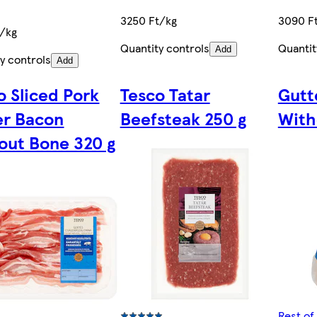
3250 Ft/kg
3090 F
t/kg
Quantity controls
Quantit
Add
y controls
Add
o Sliced Pork
Tesco Tatar
Gutt
er Bacon
Beefsteak 250 g
With
out Bone 320 g
Rest of