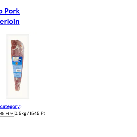
o Pork
erloin
 category
0.5kg/1545 Ft