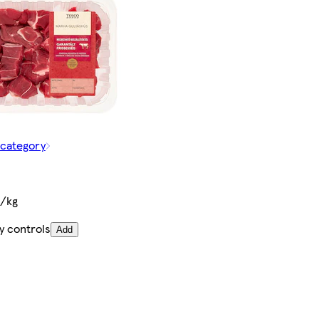
 category
t/kg
y controls
Add