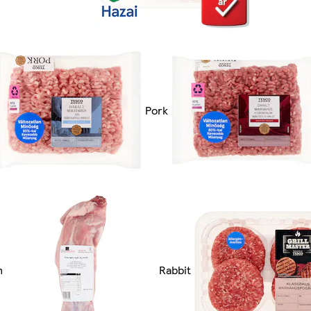
Pork
n
Rabbit