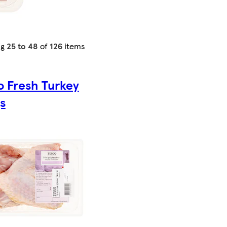
ng
25 to 48
of
126
items
o Fresh Turkey
s