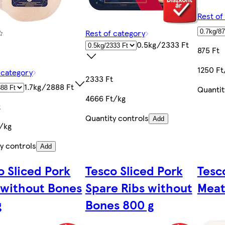
Rest of
Rest of category
0.5kg/2333 Ft
875 Ft
1250 Ft
 category
2333 Ft
1.7kg/2888 Ft
Quantit
4666 Ft/kg
t
Quantity controls
Add
t/kg
y controls
Add
o Sliced Pork
Tesco Sliced Pork
Tesc
 without Bones
Spare Ribs without
Meat
g
Bones 800 g