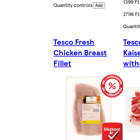
1399 Ft
Quantity controls
Add
2798 F
Quantit
Tesco Fresh
Tesc
Chicken Breast
Kais
Fillet
with