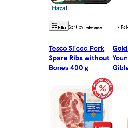
Sort by
Rel
Filter
Tesco Sliced Pork
Gold
Spare Ribs without
Youn
Bones 400 g
Gibl