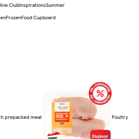
line Club
Inspirations
Summer
sen
Frozen
Food Cupboard
esh prepacked meat
Poultry