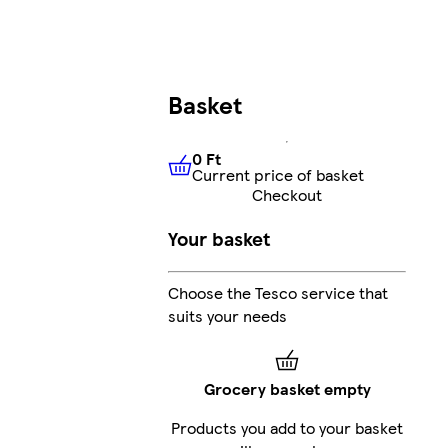
Basket
0 Ft
Current price of basket
0 Ft
Current price of basket
Checkout
Your basket
Choose the Tesco service that
suits your needs
Grocery basket empty
Products you add to your basket