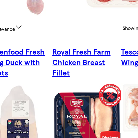
Showi
evance
enfood Fresh
Royal Fresh Farm
Tesc
g Duck with
Chicken Breast
Wing
ets
Fillet