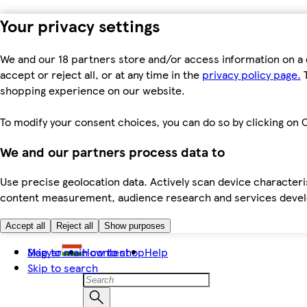
Your privacy settings
We and our 18 partners store and/or access information on a 
accept or reject all, or at any time in the
privacy policy page.
T
shopping experience on our website.
To modify your consent choices, you can do so by clicking on C
We and our partners process data to
Use precise geolocation data. Actively scan device characteris
content measurement, audience research and services dev
Accept all
Reject all
Show purposes
Skip to main content
Magyar
How to shop
Help
Skip to search