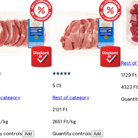
Rest of
1729 Ft
5 (1)
4323 F
 category
Rest of category
Quantit
2121 Ft
t/kg
2651 Ft/kg
y controls
Quantity controls
Add
Add