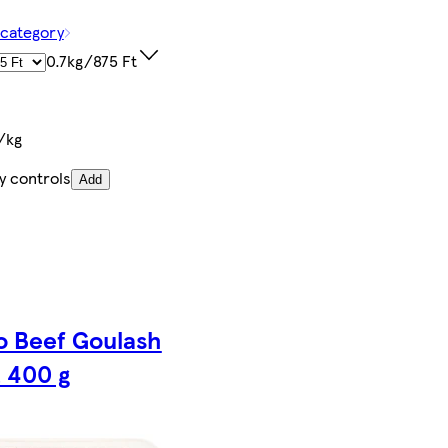
 category
0.7kg/875 Ft
/kg
y controls
Add
o Beef Goulash
 400 g