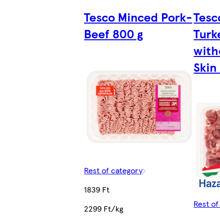
Tesco Minced Pork-
Tesc
Beef 800 g
Turk
with
Skin
Rest of category
1839 Ft
Rest of
2299 Ft/kg