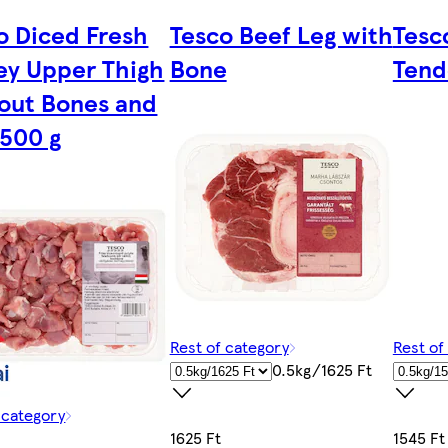
o Diced Fresh
Tesco Beef Leg with
Tesc
ey Upper Thigh
Bone
Tend
out Bones and
 500 g
Rest of category
Rest of
0.5kg/1625 Ft
 category
1625 Ft
1545 Ft