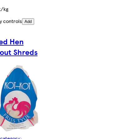
t/kg
y controls
Add
ed Hen
out Shreds
 category