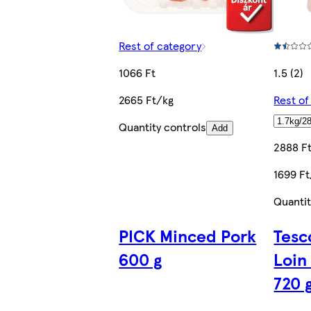
Rest of category
1066 Ft
1.5 (2)
2665 Ft/kg
Rest of
Quantity controls
Add
2888 F
1699 F
Quantit
PICK Minced Pork
Tesc
600 g
Loin
720 