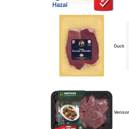
Duck
Veniso