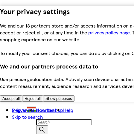
Your privacy settings
We and our 18 partners store and/or access information on a 
accept or reject all, or at any time in the
privacy policy page.
T
shopping experience on our website.
To modify your consent choices, you can do so by clicking on C
We and our partners process data to
Use precise geolocation data. Actively scan device characteris
content measurement, audience research and services dev
Accept all
Reject all
Show purposes
Skip to main content
Magyar
How to shop
Help
Skip to search