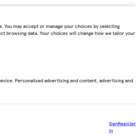
ta. You may accept or manage your choices by selecting
fect browsing data. Your choices will change how we tailor your
device. Personalised advertising and content, advertising and
Sign
Register
in