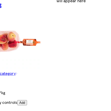
will appear here
g
 category
/kg
y controls
Add