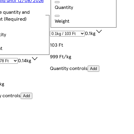
alid until 12/08/2026
Quantity
e quantity and
ht
(Required)
Weight
0.1kg
ity
103 Ft
t
999 Ft/kg
0.14kg
Quantity controls
Add
kg
y controls
Add