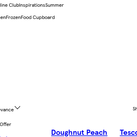
line Club
Inspirations
Summer
sen
Frozen
Food Cupboard
S
evance
 Offer
Doughnut Peach
Tesc