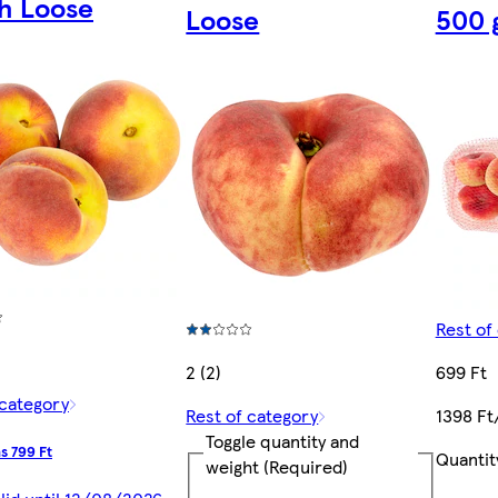
h Loose
Loose
500 
Rest of
2 (2)
699 Ft
 category
Rest of category
1398 Ft
Toggle quantity and
s 799 Ft
Quantit
weight
(Required)