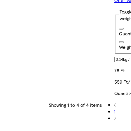
Offer v
Toggl
weig
Quant
Weigh
78 Ft
559 Ft/
Quantit
Showing
1 to 4
of
4
items
1