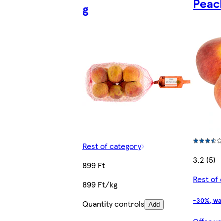
Peac
g
Rest of category
3.2 (5)
899 Ft
Rest of
899 Ft/kg
-30%, wa
Quantity controls
Add