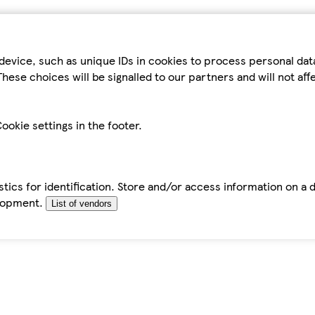
device, such as unique IDs in cookies to process personal da
hese choices will be signalled to our partners and will not af
ookie settings in the footer.
tics for identification. Store and/or access information on a 
elopment.
List of vendors