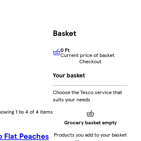
Basket
0 Ft
Current price of basket
0 Ft
Current price of basket
Checkout
Your basket
Choose the Tesco service that
suits your needs
howing
1 to 4
of
4
items
Grocery basket empty
o Flat Peaches
Products you add to your basket