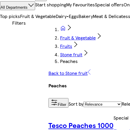
Start shopping
My Favourites
Special offers
On
All Departments
Top picks
Fruit & Vegetable
Dairy-Eggs
Bakery
Meat & Delicates
Fruit & Vegetable
Fruits
Stone fruit
Peaches
Back to Stone fruit
Peaches
Sort by
Rel
Filter
Special
Tesco Peaches 1000