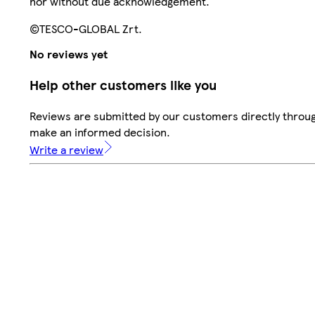
nor without due acknowledgement.
©TESCO-GLOBAL Zrt.
No reviews yet
Help other customers like you
Reviews are submitted by our customers directly throug
make an informed decision.
Write a review