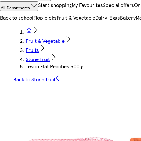
Start shopping
My Favourites
Special offers
On
All Departments
Back to school!
Top picks
Fruit & Vegetable
Dairy-Eggs
Bakery
Me
Fruit & Vegetable
Fruits
Stone fruit
Tesco Flat Peaches 500 g
Back to Stone fruit