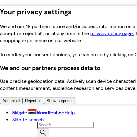
Your privacy settings
We and our 18 partners store and/or access information on a 
accept or reject all, or at any time in the
privacy policy page.
T
shopping experience on our website.
To modify your consent choices, you can do so by clicking on C
We and our partners process data to
Use precise geolocation data. Actively scan device characteris
content measurement, audience research and services dev
Accept all
Reject all
Show purposes
Skip to main content
Magyar
How to shop
Help
Skip to search