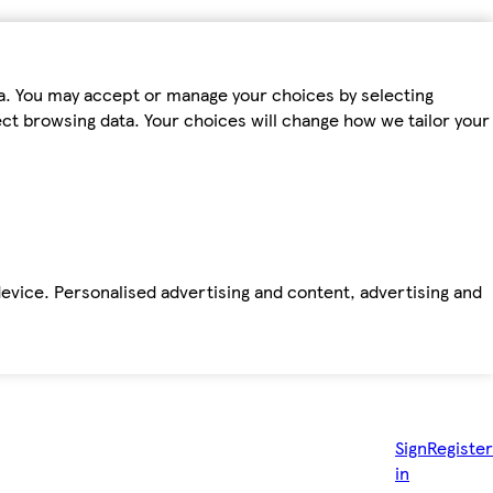
ta. You may accept or manage your choices by selecting
fect browsing data. Your choices will change how we tailor your
device. Personalised advertising and content, advertising and
Sign
Register
in