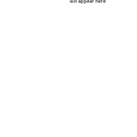
will appear here