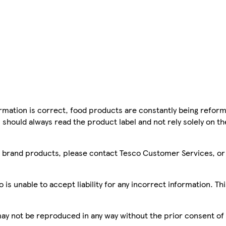
mation is correct, food products are constantly being reform
 should always read the product label and not rely solely on t
sco brand products, please contact Tesco Customer Services, o
is unable to accept liability for any incorrect information. Th
 may not be reproduced in any way without the prior consent of