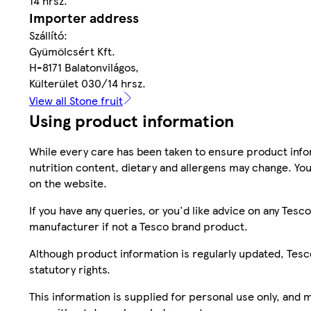
14 hrsz.
Importer address
Szállító:
Gyümölcsért Kft.
H-8171 Balatonvilágos,
Külterület 030/14 hrsz.
View all Stone fruit
Using product information
While every care has been taken to ensure product infor
nutrition content, dietary and allergens may change. You
on the website.
If you have any queries, or you'd like advice on any Te
manufacturer if not a Tesco brand product.
Although product information is regularly updated, Tesco 
statutory rights.
This information is supplied for personal use only, and