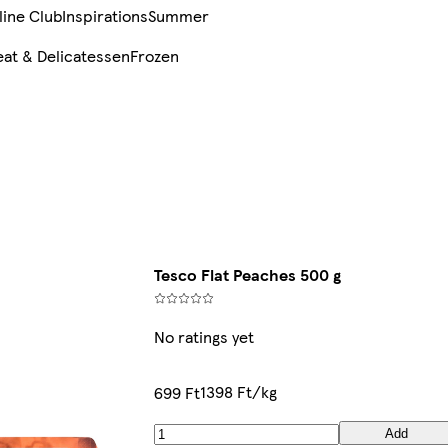
line Club
Inspirations
Summer
at & Delicatessen
Frozen
Tesco Flat Peaches 500 g
No ratings yet
1398 Ft/kg
699 Ft
Add