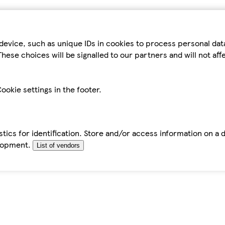
device, such as unique IDs in cookies to process personal da
hese choices will be signalled to our partners and will not af
ookie settings in the footer.
tics for identification. Store and/or access information on a 
elopment.
List of vendors