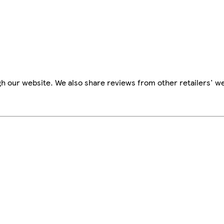
h our website. We also share reviews from other retailers' we