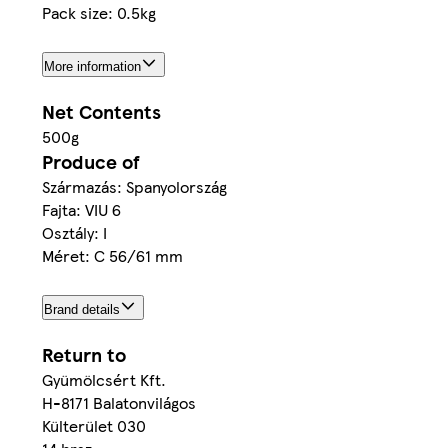
Pack size: 0.5kg
More information
Net Contents
500g
Produce of
Származás: Spanyolország
Fajta: VIU 6
Osztály: I
Méret: C 56/61 mm
Brand details
Return to
Gyümölcsért Kft.
H-8171 Balatonvilágos
Külterület 030