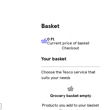
Basket
0 Ft
Current price of basket
0 Ft
Current price of basket
Checkout
Your basket
Choose the Tesco service that
suits your needs
Grocery basket empty
Products you add to your basket