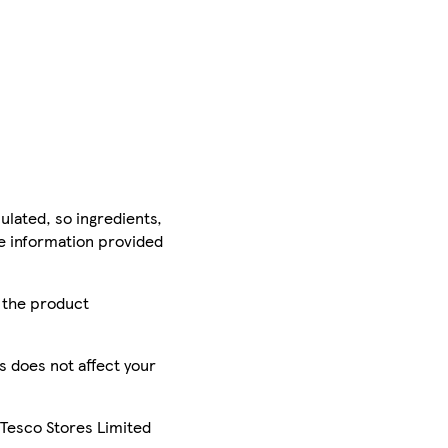
ulated, so ingredients,
he information provided
r the product
is does not affect your
 Tesco Stores Limited