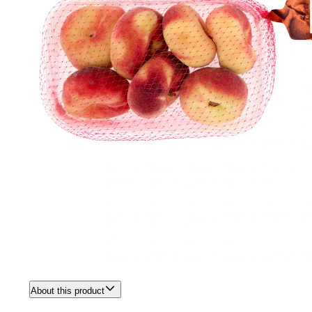
About this product