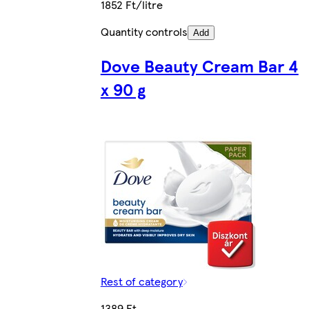
1852 Ft/litre
Quantity controls
Add
Dove Beauty Cream Bar 4
x 90 g
Rest of category
1389 Ft