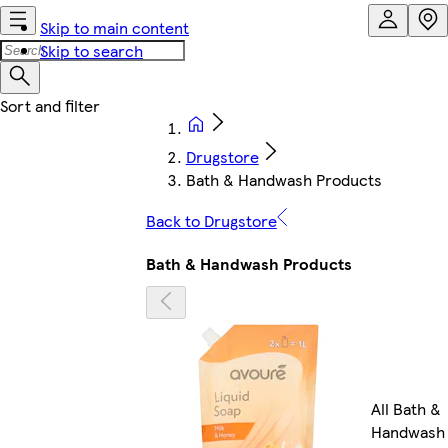
Skip to main content
Skip to search
Drugstore
Bath & Handwash Products
Back to Drugstore
Bath & Handwash Products
All Bath &
Handwash