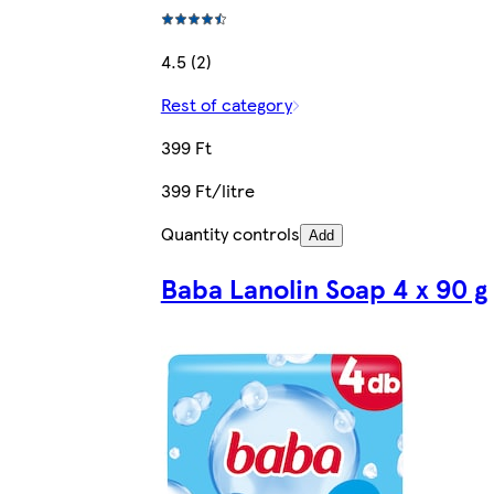
4.5 (2)
Rest of category
399 Ft
399 Ft/litre
Quantity controls
Add
Baba Lanolin Soap 4 x 90 g