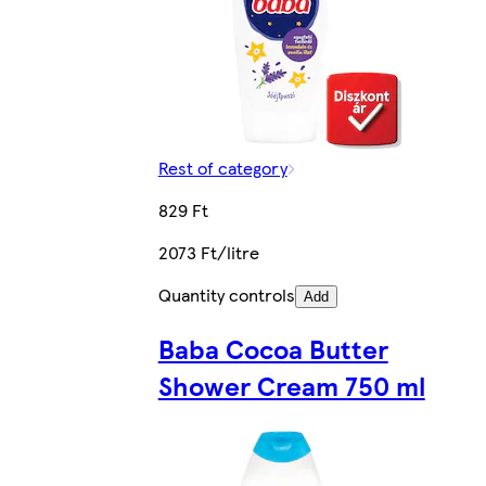
Rest of category
829 Ft
2073 Ft/litre
Quantity controls
Add
Baba Cocoa Butter
Shower Cream 750 ml