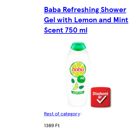
Baba Refreshing Shower
Gel with Lemon and Mint
Scent 750 ml
Rest of category
1389 Ft