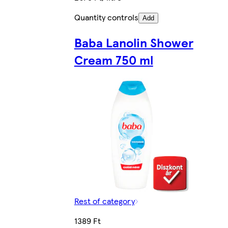
Quantity controls
Add
Baba Lanolin Shower
Cream 750 ml
Rest of category
1389 Ft