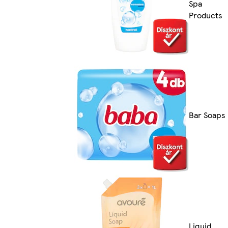
Spa
Products
Bar Soaps
Liquid