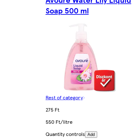
Soap 500 ml
Rest of category
275 Ft
550 Ft/litre
Quantity controls
Add