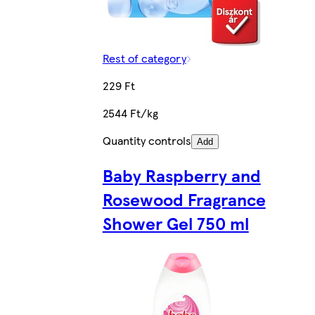
Rest of category
229 Ft
2544 Ft/kg
Quantity controls
Add
Baby Raspberry and
Rosewood Fragrance
Shower Gel 750 ml