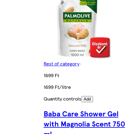
Rest of category
1699 Ft
1699 Ft/litre
Quantity controls
Add
Baba Care Shower Gel
with Magnolia Scent 750
ml