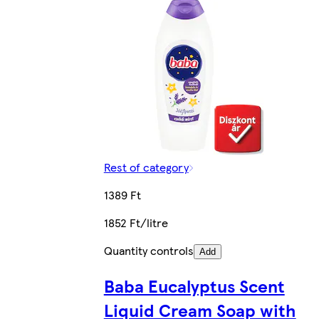
Rest of category
1389 Ft
1852 Ft/litre
Quantity controls
Add
Baba Eucalyptus Scent
Liquid Cream Soap with