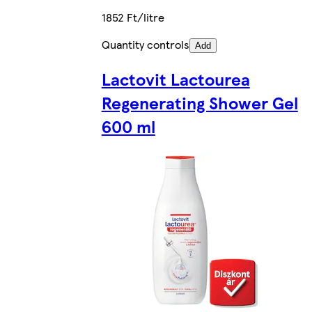
1852 Ft/litre
Quantity controls
Add
Lactovit Lactourea
Regenerating Shower Gel
600 ml