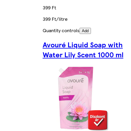
399 Ft
399 Ft/litre
Quantity controls
Add
Avouré Liquid Soap with
Water Lily Scent 1000 ml