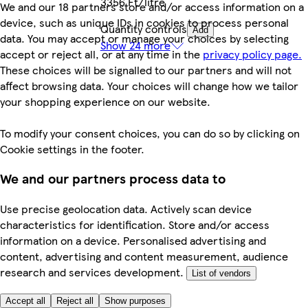
3356 Ft/litre
We and our 18 partners store and/or access information on a
device, such as unique IDs in cookies to process personal
Quantity controls
Add
data. You may accept or manage your choices by selecting
Show 24 more
accept or reject all, or at any time in the
privacy policy page.
These choices will be signalled to our partners and will not
affect browsing data. Your choices will change how we tailor
your shopping experience on our website.
To modify your consent choices, you can do so by clicking on
Cookie settings in the footer.
We and our partners process data to
Use precise geolocation data. Actively scan device
characteristics for identification. Store and/or access
information on a device. Personalised advertising and
content, advertising and content measurement, audience
research and services development.
List of vendors
Accept all
Reject all
Show purposes