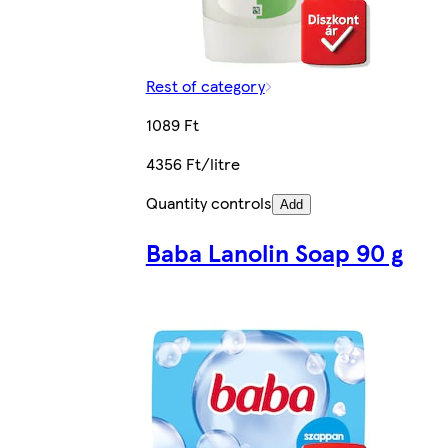
Rest of category
1089 Ft
4356 Ft/litre
Quantity controls
Add
Baba Lanolin Soap 90 g