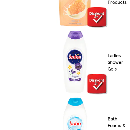
Products
Ladies
Shower
Gels
Bath
Foams &