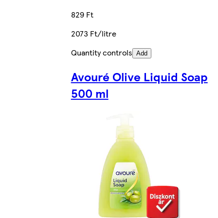
829 Ft
2073 Ft/litre
Quantity controls
Add
Avouré Olive Liquid Soap
500 ml