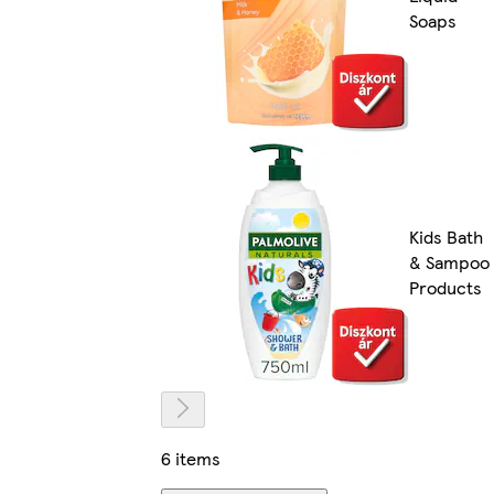
Soaps
Kids Bath
& Sampoo
Products
6 items