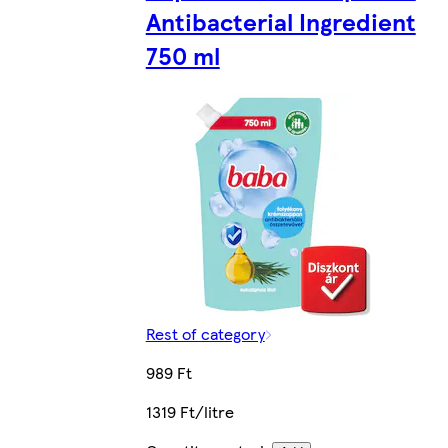
Antibacterial Ingredient
750 ml
Rest of category
989 Ft
1319 Ft/litre