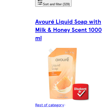
Sort and filter (329)
Avouré Liquid Soap with
Milk & Honey Scent 1000
ml
Rest of category