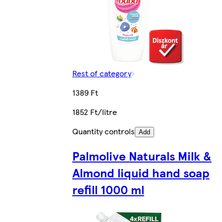
Rest of category
1389 Ft
1852 Ft/litre
Quantity controls
Add
Palmolive Naturals Milk &
Almond liquid hand soap
refill 1000 ml