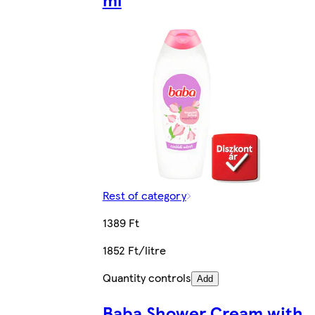
Rest of category
1389 Ft
1852 Ft/litre
Quantity controls
Add
Baba Shower Cream with