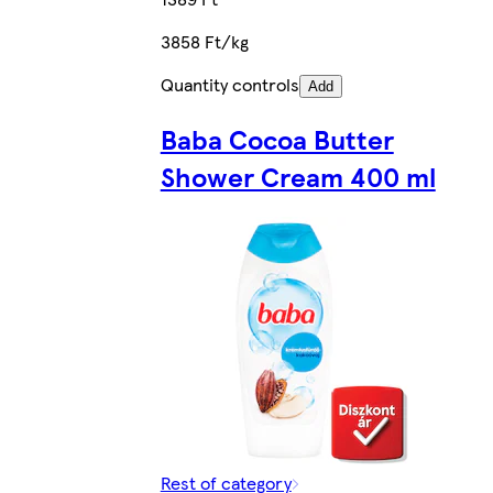
3858 Ft/kg
Quantity controls
Add
Baba Cocoa Butter
Shower Cream 400 ml
Rest of category