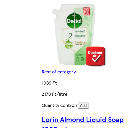
Rest of category
1089 Ft
2178 Ft/litre
Quantity controls
Add
Lorin Almond Liquid Soap