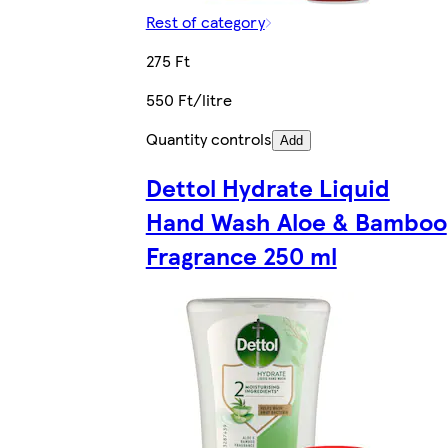
Rest of category
275 Ft
550 Ft/litre
Quantity controls
Add
Dettol Hydrate Liquid
Hand Wash Aloe & Bamboo
Fragrance 250 ml