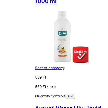
1000 ml
Rest of category
589 Ft
589 Ft/litre
Quantity controls
Add
Avouré Water Lily Liquid