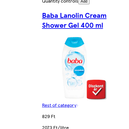
Quantity controls
Add
Baba Lanolin Cream
Shower Gel 400 ml
Rest of category
829 Ft
2073 Ft/litre