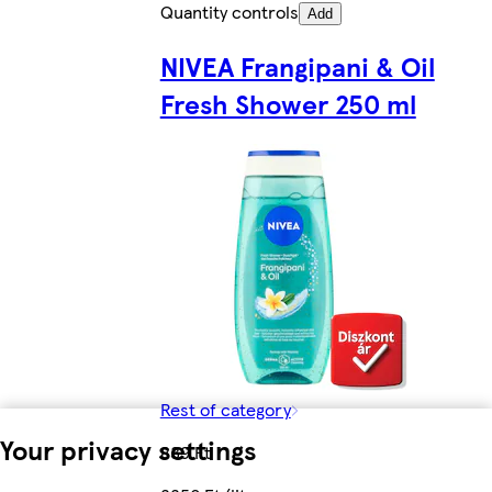
Quantity controls
Add
NIVEA Frangipani & Oil
Fresh Shower 250 ml
Rest of category
Your privacy settings
839 Ft