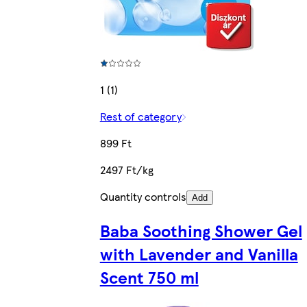
1 (1)
Rest of category
899 Ft
2497 Ft/kg
Quantity controls
Add
Baba Soothing Shower Gel
with Lavender and Vanilla
Scent 750 ml