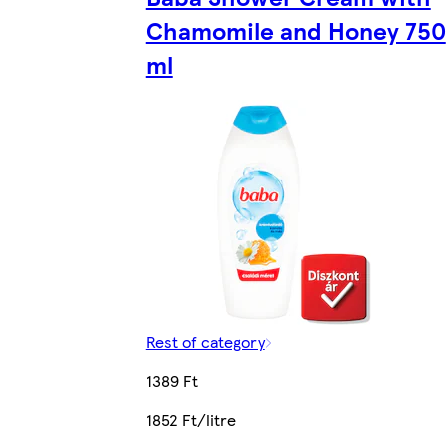
Chamomile and Honey 750
ml
Rest of category
1389 Ft
1852 Ft/litre