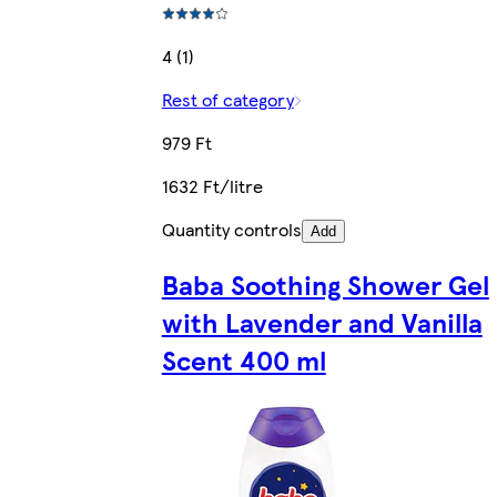
4 (1)
Rest of category
979 Ft
1632 Ft/litre
Quantity controls
Add
Baba Soothing Shower Gel
with Lavender and Vanilla
Scent 400 ml