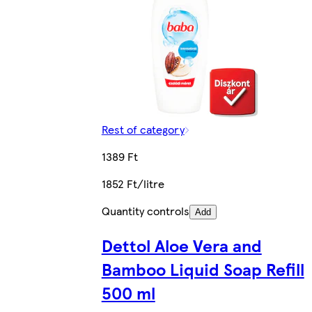
Rest of category
1389 Ft
1852 Ft/litre
Quantity controls
Add
Dettol Aloe Vera and
Bamboo Liquid Soap Refill
500 ml