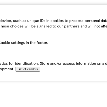
device, such as unique IDs in cookies to process personal da
hese choices will be signalled to our partners and will not af
ookie settings in the footer.
tics for identification. Store and/or access information on a 
elopment.
List of vendors