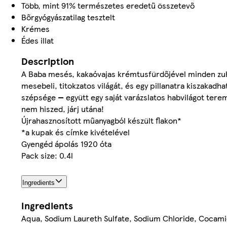
Több, mint 91% természetes eredetű összetevő
Bőrgyógyászatilag tesztelt
Krémes
Édes illat
Description
A Baba mesés, kakaóvajas krémtusfürdőjével minden zuh
mesebeli, titokzatos világát, és egy pillanatra kiszakadh
szépsége — együtt egy saját varázslatos habvilágot ter
nem hiszed, járj utána!
Újrahasznosított műanyagból készült flakon*
*a kupak és címke kivételével
Gyengéd ápolás 1920 óta
Pack size: 0.4l
Ingredients
Ingredients
Aqua, Sodium Laureth Sulfate, Sodium Chloride, Cocamid