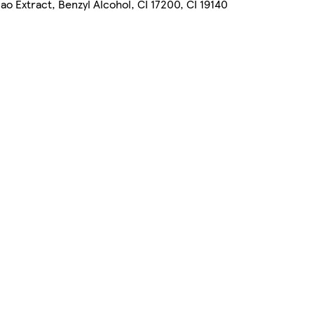
o Extract, Benzyl Alcohol, CI 17200, CI 19140