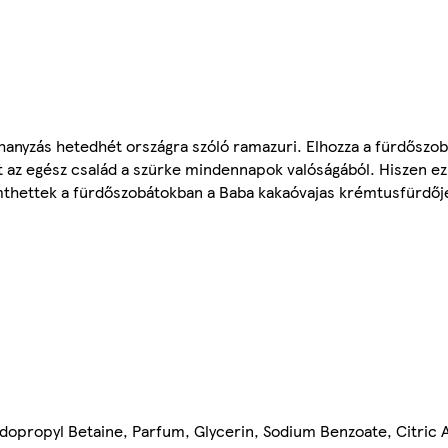
anyzás hetedhét országra szóló ramazuri. Elhozza a fürdőszo
at az egész család a szürke mindennapok valóságából. Hiszen ez
emthettek a fürdőszobátokban a Baba kakaóvajas krémtusfürdőj
opropyl Betaine, Parfum, Glycerin, Sodium Benzoate, Citric Ac