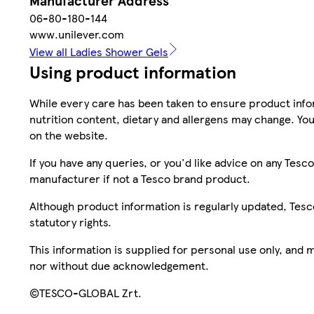
Manufacturer Address
06-80-180-144
www.unilever.com
View all Ladies Shower Gels
Using product information
While every care has been taken to ensure product infor
nutrition content, dietary and allergens may change. You
on the website.
If you have any queries, or you'd like advice on any Te
manufacturer if not a Tesco brand product.
Although product information is regularly updated, Tesco 
statutory rights.
This information is supplied for personal use only, and
nor without due acknowledgement.
©TESCO-GLOBAL Zrt.