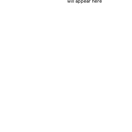
will appear here