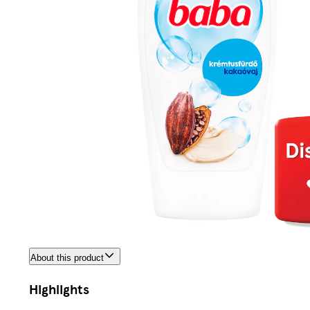
About this product
Highlights