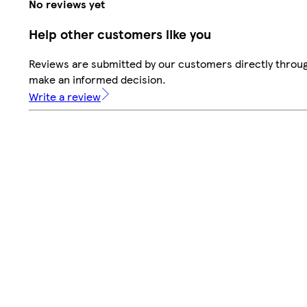
No reviews yet
Help other customers like you
Reviews are submitted by our customers directly throug
make an informed decision.
Write a review