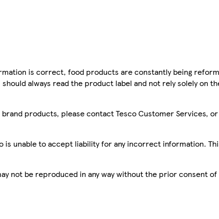
mation is correct, food products are constantly being reform
 should always read the product label and not rely solely on t
sco brand products, please contact Tesco Customer Services, o
is unable to accept liability for any incorrect information. Th
 may not be reproduced in any way without the prior consent of