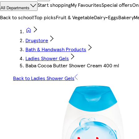
Start shopping
My Favourites
Special offers
On
All Departments
Back to school!
Top picks
Fruit & Vegetable
Dairy-Eggs
Bakery
Me
Drugstore
Bath & Handwash Products
Ladies Shower Gels
Baba Cocoa Butter Shower Cream 400 ml
Back to Ladies Shower Gels