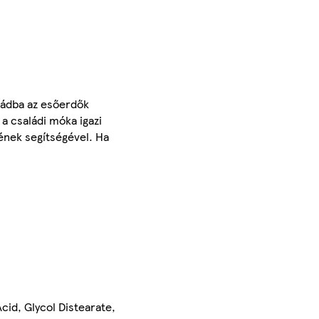
bádba az esőerdők
 a családi móka igazi
ének segítségével. Ha
id, Glycol Distearate,