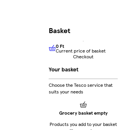
Basket
0 Ft
Current price of basket
0 Ft
Current price of basket
Checkout
Your basket
Choose the Tesco service that
suits your needs
Grocery basket empty
Products you add to your basket