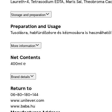
Laureth-4, Tetrasodium EDTA, Maris Sal, Theobroma Caca
Storage and preparation
Preparation and Usage
Tusolásra, habfürdőzésre és kézmosásra is használható!
More information
Net Contents
400ml ℮
Brand details
Return to
06-80-180-144
www.unilever.com
www.baba.hu