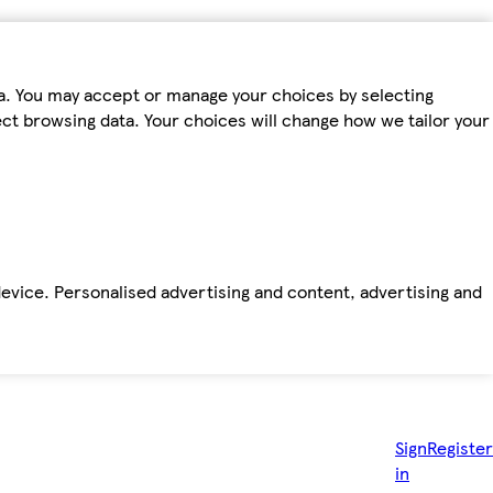
ta. You may accept or manage your choices by selecting
fect browsing data. Your choices will change how we tailor your
device. Personalised advertising and content, advertising and
Sign
Register
in