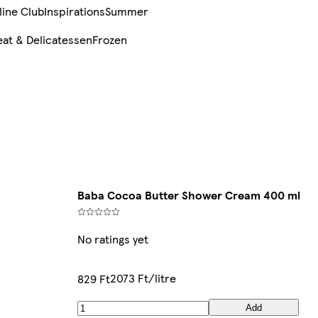
line Club
Inspirations
Summer
at & Delicatessen
Frozen
Baba Cocoa Butter Shower Cream 400 ml
No ratings yet
2073 Ft/litre
829 Ft
Add