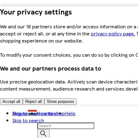
Your privacy settings
We and our 18 partners store and/or access information on a 
accept or reject all, or at any time in the
privacy policy page.
T
shopping experience on our website.
To modify your consent choices, you can do so by clicking on C
We and our partners process data to
Use precise geolocation data. Actively scan device characteris
content measurement, audience research and services dev
Accept all
Reject all
Show purposes
Skip to main content
Magyar
How to shop
Help
Skip to search