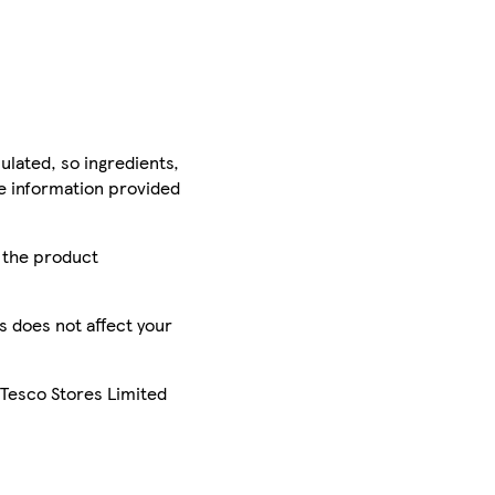
ulated, so ingredients,
he information provided
r the product
is does not affect your
 Tesco Stores Limited