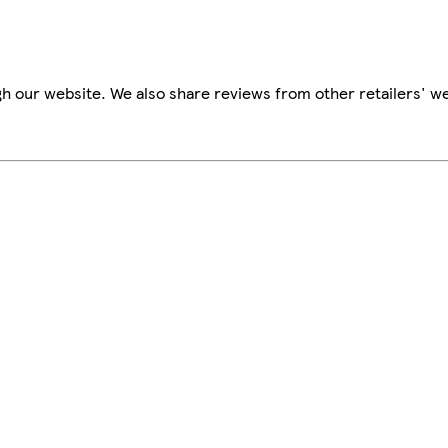
h our website. We also share reviews from other retailers' we