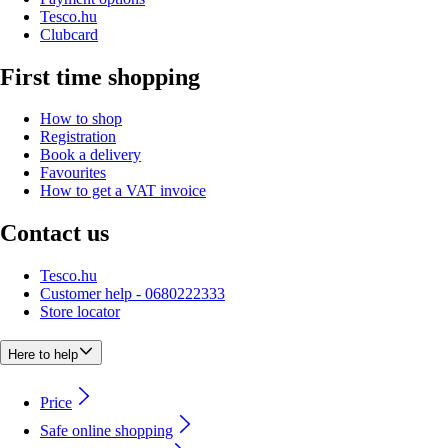
Tesco.hu
Clubcard
First time shopping
How to shop
Registration
Book a delivery
Favourites
How to get a VAT invoice
Contact us
Tesco.hu
Customer help - 0680222333
Store locator
Here to help
Price
Safe online shopping