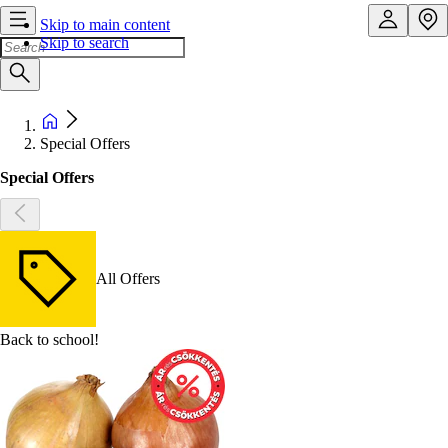
Skip to main content
Skip to search
Special Offers
Special Offers
All Offers
Back to school!