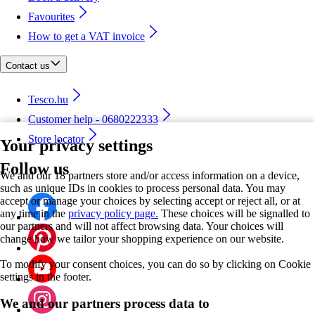
Favourites
How to get a VAT invoice
Contact us
Tesco.hu
Customer help - 0680222333
Store locator
Your privacy settings
Follow us
We and our 18 partners store and/or access information on a device,
such as unique IDs in cookies to process personal data. You may
accept or manage your choices by selecting accept or reject all, or at
any time in the
privacy policy page.
These choices will be signalled to
our partners and will not affect browsing data. Your choices will
change how we tailor your shopping experience on our website.
To modify your consent choices, you can do so by clicking on Cookie
settings in the footer.
We and our partners process data to