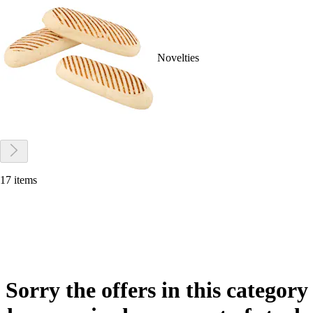
Novelties
17 items
Sorry the offers in this category