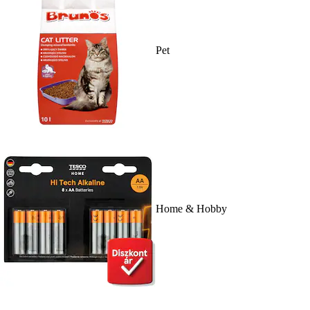
Pet
Home & Hobby