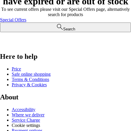
have expired or are out of stock
To see current offers please visit our Special Offers page, alternatively
search for products
Special Offers
Search
Here to help
Price
Safe online shopping
Terms & Conditions
Privacy & Cookies
About
Accessibility
Where we deliver
Service Charge
Cookie settings
Payment options