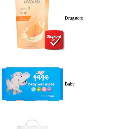
Drugstore
Baby