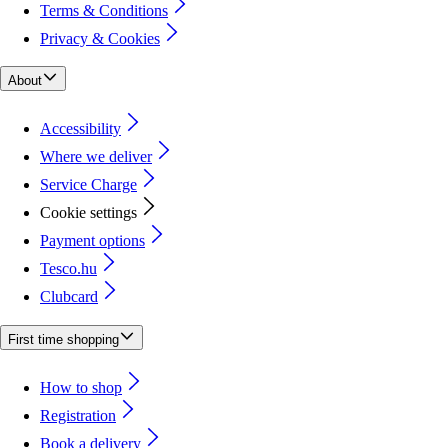
Terms & Conditions
Privacy & Cookies
About
Accessibility
Where we deliver
Service Charge
Cookie settings
Payment options
Tesco.hu
Clubcard
First time shopping
How to shop
Registration
Book a delivery