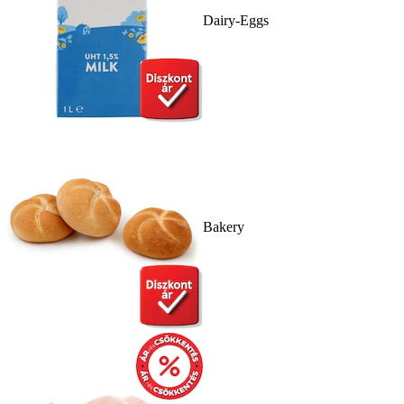
Dairy-Eggs
Bakery