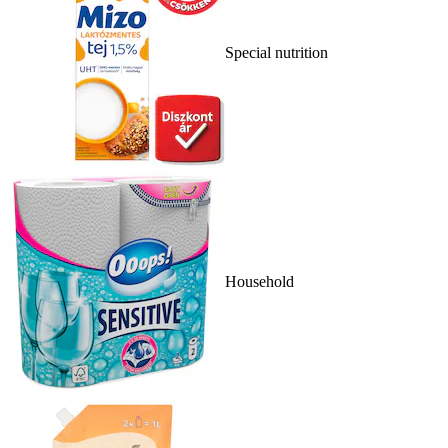
Special nutrition
Household