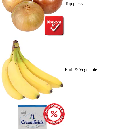
Top picks
Fruit & Vegetable