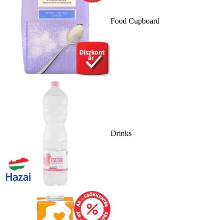
Food Cupboard
Drinks