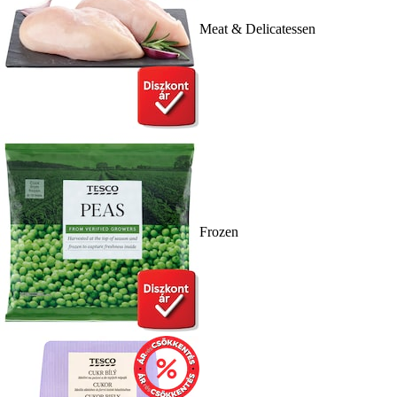
Meat & Delicatessen
Frozen