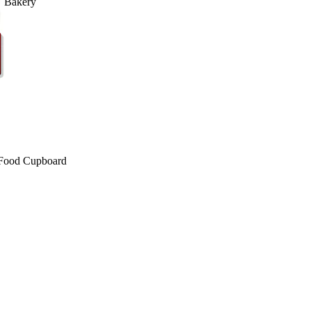
Bakery
Food Cupboard