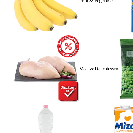
Fruit & Vegetable
Meat & Delicatessen