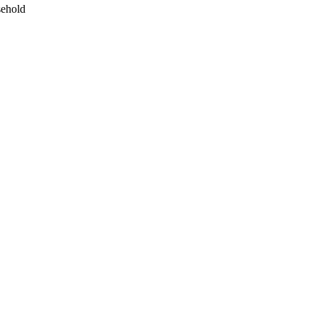
ehold