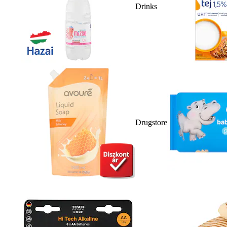
Drinks
Drugstore