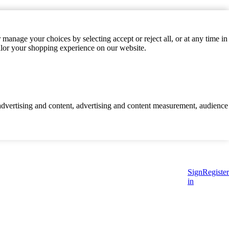
manage your choices by selecting accept or reject all, or at any time in
ilor your shopping experience on our website.
d advertising and content, advertising and content measurement, audience
Sign
Register
in