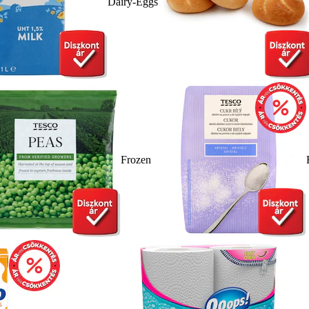
Dairy-Eggs
Frozen