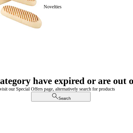
Novelties
category have expired or are out o
visit our Special Offers page, alternatively search for products
Search