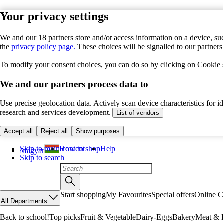
Your privacy settings
We and our 18 partners store and/or access information on a device, suc
the
privacy policy page.
These choices will be signalled to our partner
To modify your consent choices, you can do so by clicking on Cookie se
We and our partners process data to
Use precise geolocation data. Actively scan device characteristics for 
research and services development.
List of vendors
Accept all
Reject all
Show purposes
Skip to main content
How to shop
Help
Magyar
Skip to search
Start shopping
My Favourites
Special offers
Online C
All Departments
Back to school!
Top picks
Fruit & Vegetable
Dairy-Eggs
Bakery
Meat & D