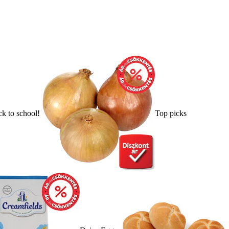
k to school!
Top picks