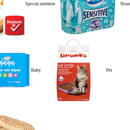
Special nutrition
Hous
Baby
Pet