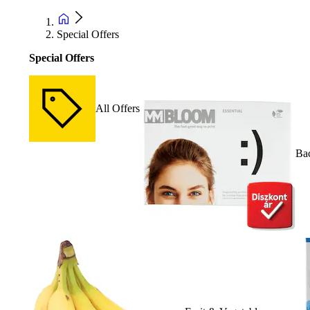
Special Offers
Special Offers
All Offers
Bac