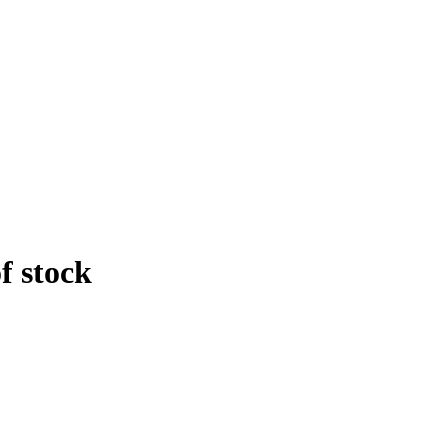
f stock