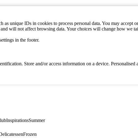
h as unique IDs in cookies to process personal data. You may accept or 
s and will not affect browsing data. Your choices will change how we ta
ttings in the footer.
identification. Store and/or access information on a device. Personalise
lub
Inspirations
Summer
elicatessen
Frozen