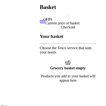
Basket
0 Ft
Current price of basket
0 Ft
Current price of basket
Checkout
Your basket
Choose the Tesco service that suits
your needs
Grocery basket empty
Products you add to your basket will
appear here