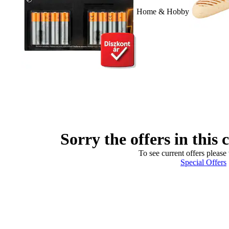
Home & Hobby
Sorry the offers in this 
To see current offers please 
Special Offers