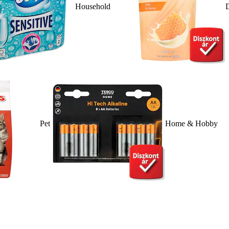
Household
D
Pet
Home & Hobby