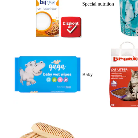
Special nutrition
Baby