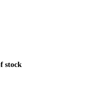
f stock