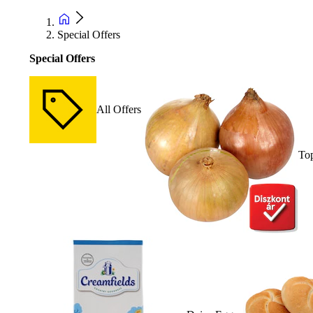
Special Offers
Special Offers
All Offers
Top