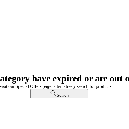
category have expired or are out o
visit our Special Offers page, alternatively search for products
Search