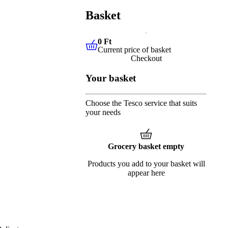
Basket
0 Ft
Current price of basket
0 Ft
Current price of basket
Checkout
Your basket
Choose the Tesco service that suits
your needs
Grocery basket empty
Products you add to your basket will
appear here