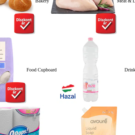
Bakery
Meat & D
Food Cupboard
Drin