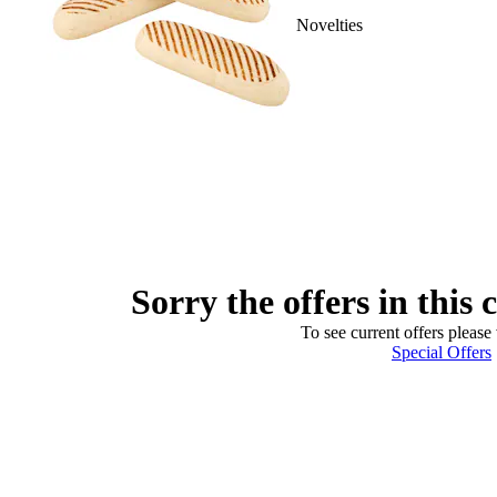
Novelties
Sorry the offers in this 
To see current offers please 
Special Offers