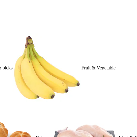
 picks
Fruit & Vegetable