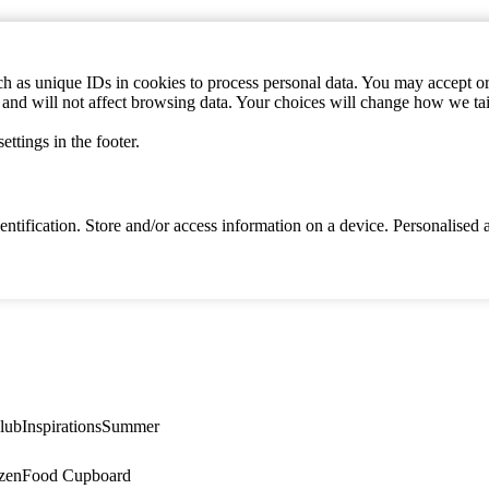
h as unique IDs in cookies to process personal data. You may accept or 
s and will not affect browsing data. Your choices will change how we ta
ttings in the footer.
identification. Store and/or access information on a device. Personalise
lub
Inspirations
Summer
zen
Food Cupboard