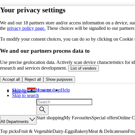
Your privacy settings
We and our 18 partners store and/or access information on a device, suc
the
privacy policy page.
These choices will be signalled to our partner
To modify your consent choices, you can do so by clicking on Cookie se
We and our partners process data to
Use precise geolocation data. Actively scan device characteristics for 
research and services development.
List of vendors
Accept all
Reject all
Show purposes
Skip to main content
How to shop
Help
Magyar
Skip to search
Start shopping
My Favourites
Special offers
Online C
All Departments
Top picks
Fruit & Vegetable
Dairy-Eggs
Bakery
Meat & Delicatessen
Fro