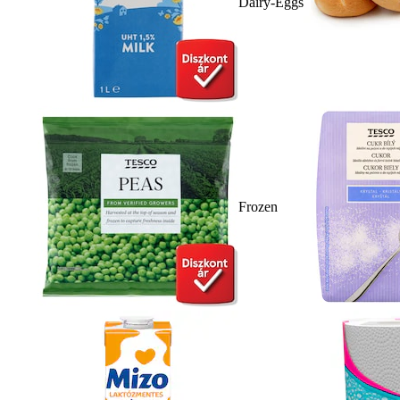
Dairy-Eggs
Frozen