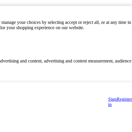
manage your choices by selecting accept or reject all, or at any time in
ilor your shopping experience on our website.
d advertising and content, advertising and content measurement, audience
Sign
Register
in