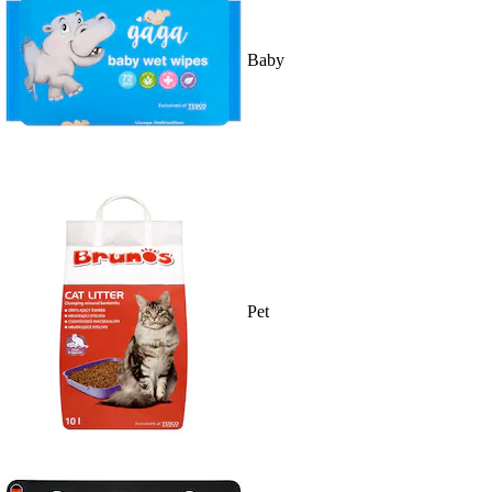
Baby
Pet