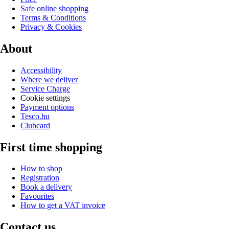
Safe online shopping
Terms & Conditions
Privacy & Cookies
About
Accessibility
Where we deliver
Service Charge
Cookie settings
Payment options
Tesco.hu
Clubcard
First time shopping
How to shop
Registration
Book a delivery
Favourites
How to get a VAT invoice
Contact us