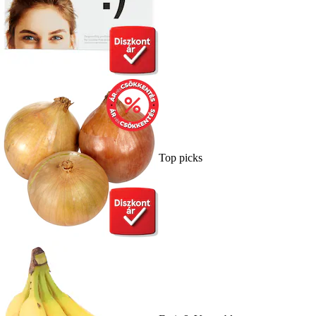
Top picks