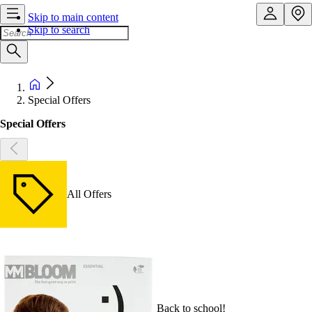
Skip to main content
Skip to search
Special Offers
Special Offers
All Offers
Back to school!