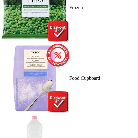
Frozen
Food Cupboard