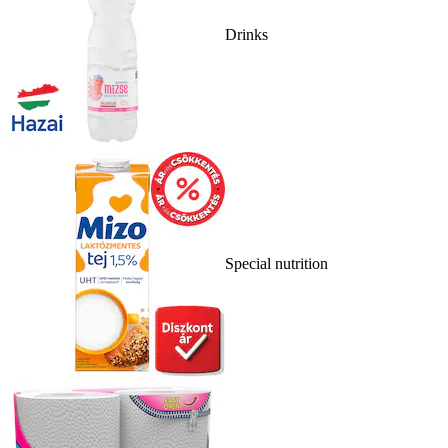
Drinks
Special nutrition