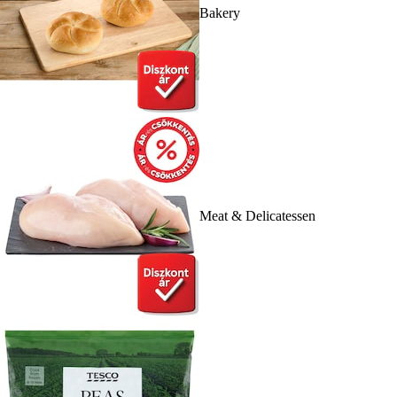
Bakery
Meat & Delicatessen