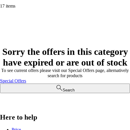
17 items
Sorry the offers in this category
have expired or are out of stock
To see current offers please visit our Special Offers page, alternatively
search for products
Special Offers
Search
Here to help
Price