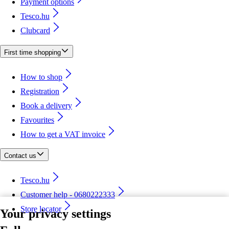
Payment options
Tesco.hu
Clubcard
First time shopping
How to shop
Registration
Book a delivery
Favourites
How to get a VAT invoice
Contact us
Tesco.hu
Customer help - 0680222333
Store locator
Your privacy settings