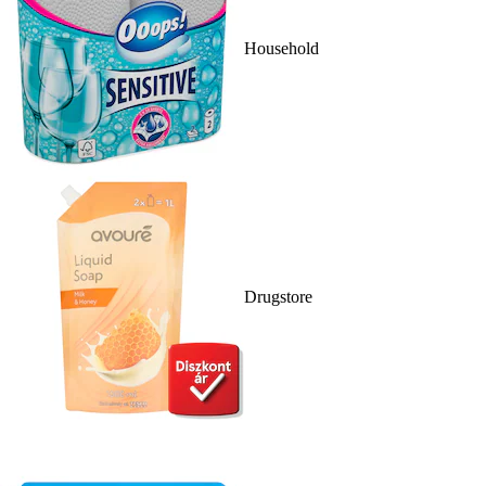
Household
Drugstore