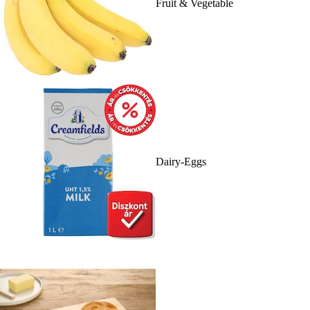
Fruit & Vegetable
Dairy-Eggs