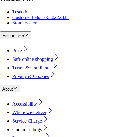
Tesco.hu
Customer help - 0680222333
Store locator
Here to help
Price
Safe online shopping
Terms & Conditions
Privacy & Cookies
About
Accessibility
Where we deliver
Service Charge
Cookie settings