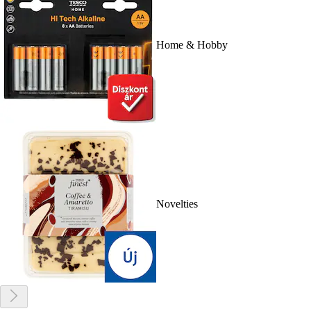
Home & Hobby
Novelties