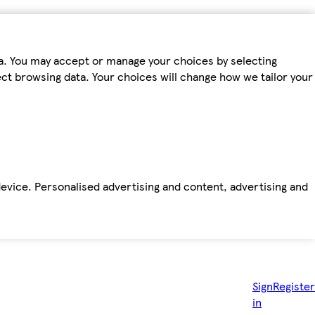
ta. You may accept or manage your choices by selecting
fect browsing data. Your choices will change how we tailor your
device. Personalised advertising and content, advertising and
Sign
Register
in