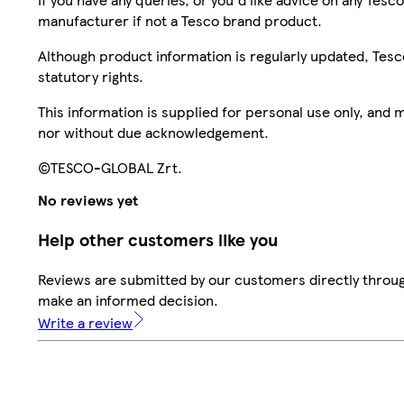
manufacturer if not a Tesco brand product.
Although product information is regularly updated, Tesco 
statutory rights.
This information is supplied for personal use only, and
nor without due acknowledgement.
©TESCO-GLOBAL Zrt.
No reviews yet
Help other customers like you
Reviews are submitted by our customers directly throug
make an informed decision.
Write a review