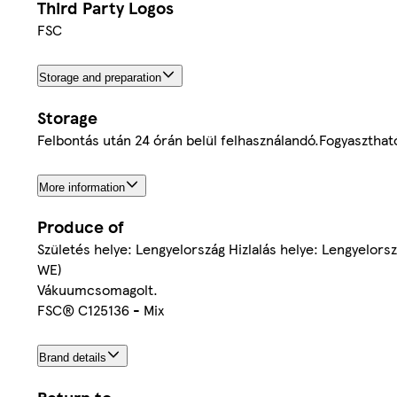
Third Party Logos
FSC
Storage and preparation
Storage
Felbontás után 24 órán belül felhasználandó.Fogyaszthat
More information
Produce of
Születés helye: Lengyelország Hizlalás helye: Lengyelo
WE)
Vákuumcsomagolt.
FSC® C125136 - Mix
Brand details