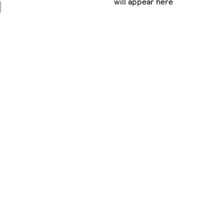
will appear here