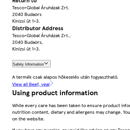
Return to
Tesco-Global Áruházak Zrt.
2040 Budaörs
Kinizsi út 1-3.
Distributor Address
Tesco-Global Áruházak Zrt.,
2040 Budaörs,
Kinizsi út 1-3.
Safety Information
A termék csak alapos hőkezelés után fogyasztható.
View all Beef, veal
Using product information
While every care has been taken to ensure product infor
nutrition content, dietary and allergens may change. You
on the website.
If you have any queries, or you'd like advice on any Te