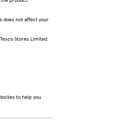
is does not affect your
 Tesco Stores Limited
bsites to help you