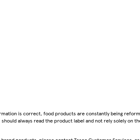
mation is correct, food products are constantly being reform
 should always read the product label and not rely solely on t
sco brand products, please contact Tesco Customer Services, o