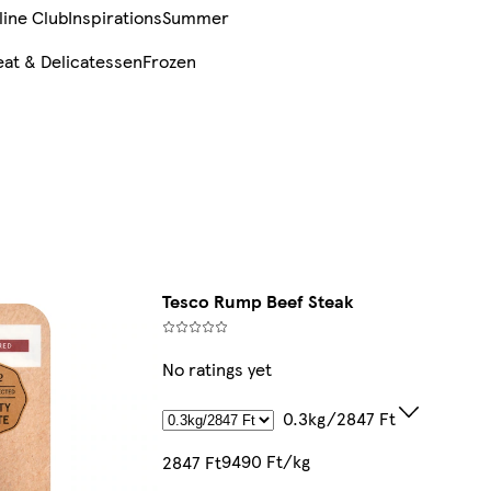
line Club
Inspirations
Summer
at & Delicatessen
Frozen
Tesco Rump Beef Steak
No ratings yet
0.3kg/2847 Ft
9490 Ft/kg
2847 Ft