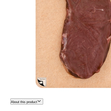
About this product