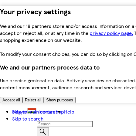
Your privacy settings
We and our 18 partners store and/or access information on a 
accept or reject all, or at any time in the
privacy policy page.
T
shopping experience on our website.
To modify your consent choices, you can do so by clicking on C
We and our partners process data to
Use precise geolocation data. Actively scan device characteris
content measurement, audience research and services dev
Accept all
Reject all
Show purposes
Skip to main content
Magyar
How to shop
Help
Skip to search