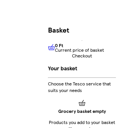
Basket
0 Ft
Current price of basket
0 Ft
Current price of basket
Checkout
Your basket
Choose the Tesco service that
suits your needs
Grocery basket empty
Products you add to your basket