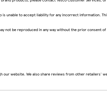
is unable to accept liability for any incorrect information. Th
 may not be reproduced in any way without the prior consent of
h our website. We also share reviews from other retailers' we