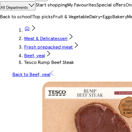
Start shopping
My Favourites
Special offers
On
All Departments
Back to school!
Top picks
Fruit & Vegetable
Dairy-Eggs
Bakery
Me
Meat & Delicatessen
Fresh prepacked meat
Beef, veal
Tesco Rump Beef Steak
Back to Beef, veal