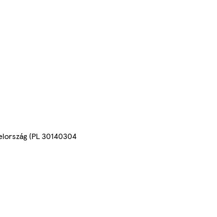
yelország (PL 30140304