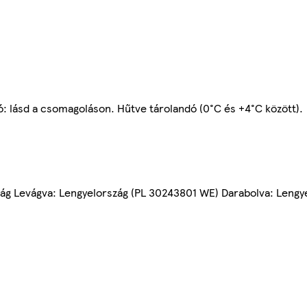
ó: lásd a csomagoláson. Hűtve tárolandó (0°C és +4°C között).
rszág Levágva: Lengyelország (PL 30243801 WE) Darabolva: Leng