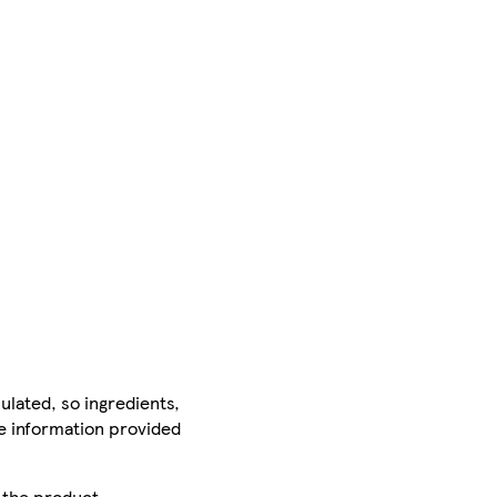
ulated, so ingredients,
he information provided
r the product