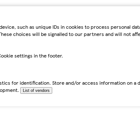
device, such as unique IDs in cookies to process personal da
hese choices will be signalled to our partners and will not af
ookie settings in the footer.
tics for identification. Store and/or access information on a 
elopment.
List of vendors