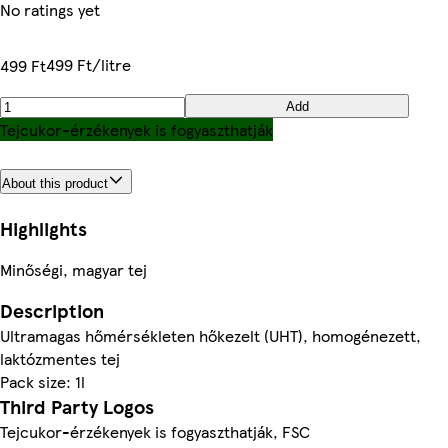
No ratings yet
499 Ft/litre
499 Ft
Add
Tejcukor-érzékenyek is fogyaszthatják
About this product
Highlights
Minőségi, magyar tej
Description
Ultramagas hőmérsékleten hőkezelt (UHT), homogénezett,
laktózmentes tej
Pack size: 1l
Third Party Logos
Tejcukor-érzékenyek is fogyaszthatják, FSC