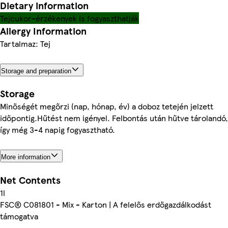
Dietary information
Tejcukor-érzékenyek is fogyaszthatják
Allergy Information
Tartalmaz: Tej
Storage and preparation
Storage
Minőségét megőrzi (nap, hónap, év) a doboz tetején jelzett
időpontig.Hűtést nem igényel. Felbontás után hűtve tárolandó,
így még 3-4 napig fogyasztható.
More information
Net Contents
1l
FSC® C081801 - Mix - Karton | A felelős erdőgazdálkodást
támogatva