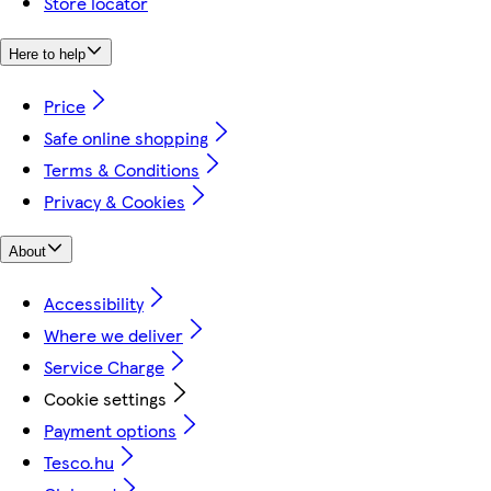
Store locator
Here to help
Price
Safe online shopping
Terms & Conditions
Privacy & Cookies
About
Accessibility
Where we deliver
Service Charge
Cookie settings
Payment options
Tesco.hu