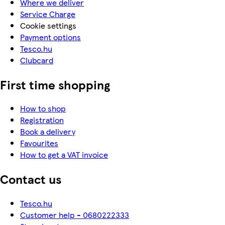
Where we deliver
Service Charge
Cookie settings
Payment options
Tesco.hu
Clubcard
First time shopping
How to shop
Registration
Book a delivery
Favourites
How to get a VAT invoice
Contact us
Tesco.hu
Customer help - 0680222333