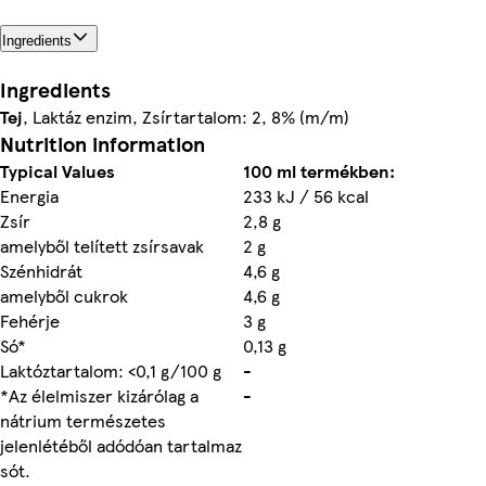
Ingredients
Ingredients
Tej
, Laktáz enzim, Zsírtartalom: 2, 8% (m/m)
Nutrition information
Typical Values
100 ml termékben:
Energia
233 kJ / 56 kcal
Zsír
2,8 g
amelyből telített zsírsavak
2 g
Szénhidrát
4,6 g
amelyből cukrok
4,6 g
Fehérje
3 g
Só*
0,13 g
Laktóztartalom: <0,1 g/100 g
-
*Az élelmiszer kizárólag a
-
nátrium természetes
jelenlétéből adódóan tartalmaz
sót.