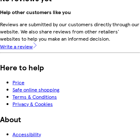
Help other customers like you
Reviews are submitted by our customers directly through our
website. We also share reviews from other retailers'
websites to help you make an informed decision.
Write a review
Here to help
Price
Safe online shopping
Terms & Conditions
Privacy & Cookies
About
Accessibility