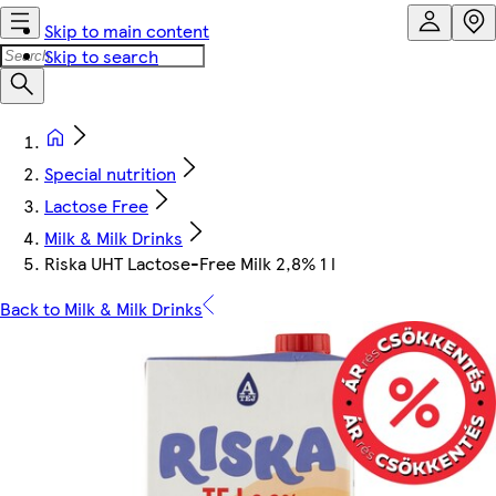
Skip to main content
Skip to search
Special nutrition
Lactose Free
Milk & Milk Drinks
Riska UHT Lactose-Free Milk 2,8% 1 l
Back to Milk & Milk Drinks