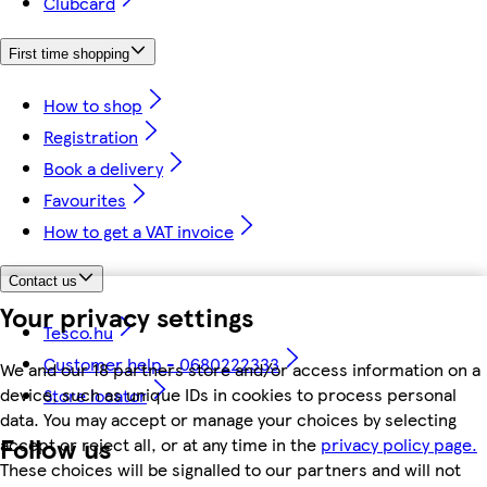
Clubcard
First time shopping
How to shop
Registration
Book a delivery
Favourites
How to get a VAT invoice
Contact us
Your privacy settings
Tesco.hu
Customer help - 0680222333
We and our 18 partners store and/or access information on a
device, such as unique IDs in cookies to process personal
Store locator
data. You may accept or manage your choices by selecting
Follow us
accept or reject all, or at any time in the
privacy policy page.
These choices will be signalled to our partners and will not