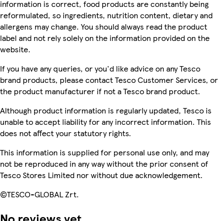
information is correct, food products are constantly being
reformulated, so ingredients, nutrition content, dietary and
allergens may change. You should always read the product
label and not rely solely on the information provided on the
website.
If you have any queries, or you'd like advice on any Tesco
brand products, please contact Tesco Customer Services, or
the product manufacturer if not a Tesco brand product.
Although product information is regularly updated, Tesco is
unable to accept liability for any incorrect information. This
does not affect your statutory rights.
This information is supplied for personal use only, and may
not be reproduced in any way without the prior consent of
Tesco Stores Limited nor without due acknowledgement.
©TESCO-GLOBAL Zrt.
No reviews yet