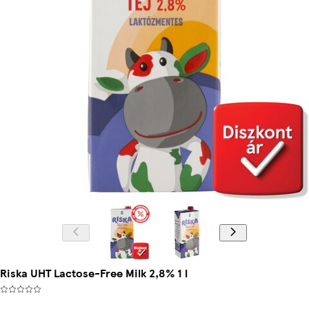
Riska UHT Lactose-Free Milk 2,8% 1 l