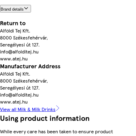
Brand details
Return to
Alföldi Tej Kft.
8000 Székesfehérvár,
Seregélyesi út 127.
info@alfolditej.hu
www.atej.hu
Manufacturer Address
Alföldi Tej Kft.
8000 Székesfehérvár,
Seregélyesi út 127.
info@alfolditej.hu
www.atej.hu
View all Milk & Milk Drinks
Using product information
While every care has been taken to ensure product