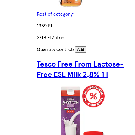
Rest of category
1359 Ft
2718 Ft/litre
Quantity controls
Add
Tesco Free From Lactose-
Free ESL Milk 2,8% 1 l