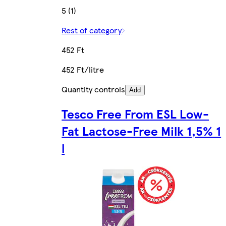
5 (1)
Rest of category
452 Ft
452 Ft/litre
Quantity controls
Add
Tesco Free From ESL Low-
Fat Lactose-Free Milk 1,5% 1
l