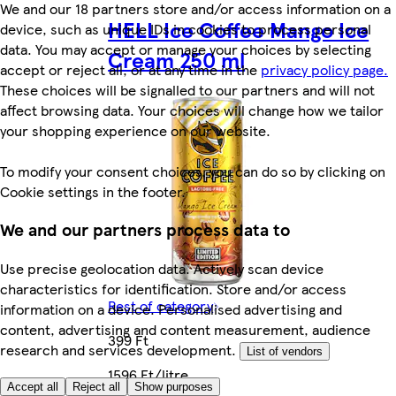
We and our 18 partners store and/or access information on a
HELL Ice Coffee Mango Ice
device, such as unique IDs in cookies to process personal
data. You may accept or manage your choices by selecting
Cream 250 ml
accept or reject all, or at any time in the
privacy policy page.
These choices will be signalled to our partners and will not
affect browsing data. Your choices will change how we tailor
your shopping experience on our website.
To modify your consent choices, you can do so by clicking on
Cookie settings in the footer.
We and our partners process data to
Use precise geolocation data. Actively scan device
characteristics for identification. Store and/or access
Rest of category
information on a device. Personalised advertising and
content, advertising and content measurement, audience
399 Ft
research and services development.
List of vendors
1596 Ft/litre
Accept all
Reject all
Show purposes