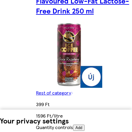
Flavoured Low-Fat Lactose-
Free Drink 250 ml
Rest of category
399 Ft
1596 Ft/litre
Your privacy settings
Quantity controls
Add