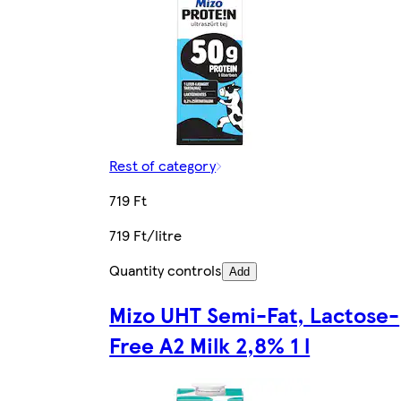
Rest of category
719 Ft
719 Ft/litre
Quantity controls
Add
Mizo UHT Semi-Fat, Lactose-
Free A2 Milk 2,8% 1 l