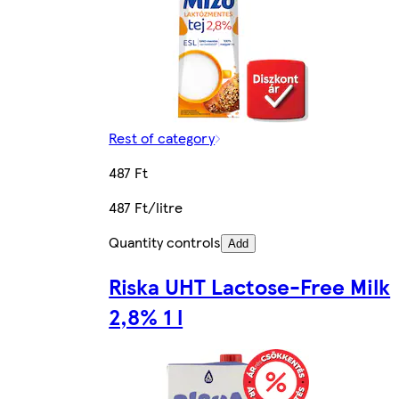
Rest of category
487 Ft
487 Ft/litre
Quantity controls
Add
Riska UHT Lactose-Free Milk
2,8% 1 l