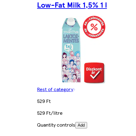
Low-Fat Milk 1,5% 1 l
Rest of category
529 Ft
529 Ft/litre
Quantity controls
Add