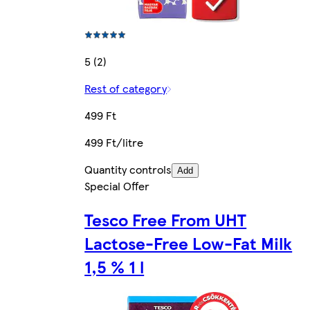
5 (2)
Rest of category
499 Ft
499 Ft/litre
Quantity controls
Add
Special Offer
Tesco Free From UHT
Lactose-Free Low-Fat Milk
1,5 % 1 l