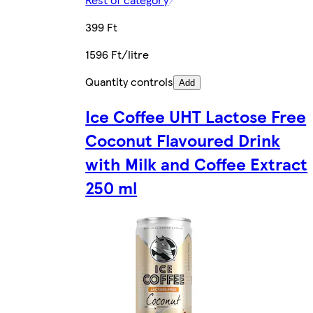
399 Ft
1596 Ft/litre
Quantity controls
Add
Ice Coffee UHT Lactose Free
Coconut Flavoured Drink
with Milk and Coffee Extract
250 ml