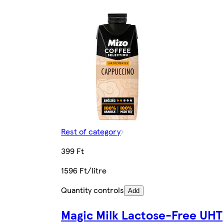
Rest of category
399 Ft
1596 Ft/litre
Quantity controls
Add
Magic Milk Lactose-Free UHT