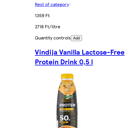
Rest of category
1359 Ft
2718 Ft/litre
Quantity controls
Add
Vindija Vanilla Lactose-Free
Protein Drink 0,5 l