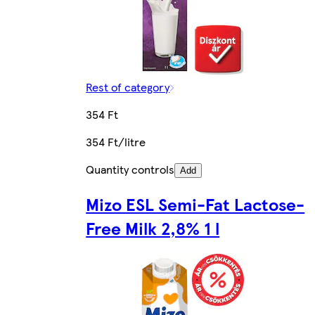
Rest of category
354 Ft
354 Ft/litre
Quantity controls
Add
Mizo ESL Semi-Fat Lactose-
Free Milk 2,8% 1 l