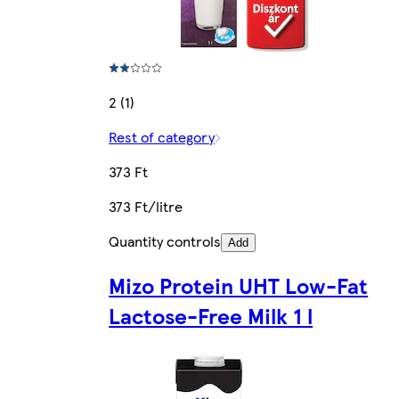
2 (1)
Rest of category
373 Ft
373 Ft/litre
Quantity controls
Add
Mizo Protein UHT Low-Fat
Lactose-Free Milk 1 l