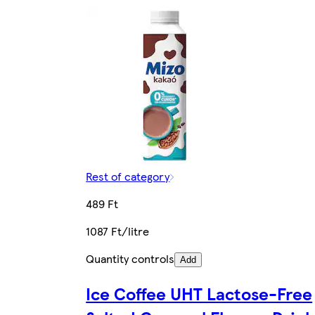
Rest of category
489 Ft
1087 Ft/litre
Quantity controls
Add
Ice Coffee UHT Lactose-Free