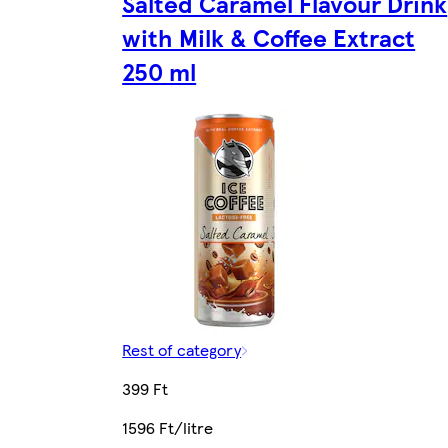
Salted Caramel Flavour Drink
with Milk & Coffee Extract
250 ml
Rest of category
399 Ft
1596 Ft/litre