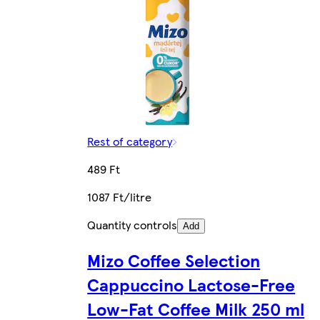
Rest of category
489 Ft
1087 Ft/litre
Quantity controls
Add
Mizo Coffee Selection
Cappuccino Lactose-Free
Low-Fat Coffee Milk 250 ml