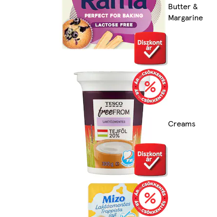
Butter &
Margarine
Creams