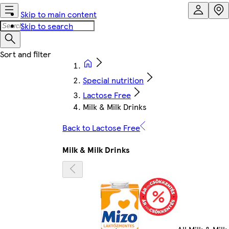
Skip to main content
Skip to search
Special nutrition
Lactose Free
Milk & Milk Drinks
Back to Lactose Free
Milk & Milk Drinks