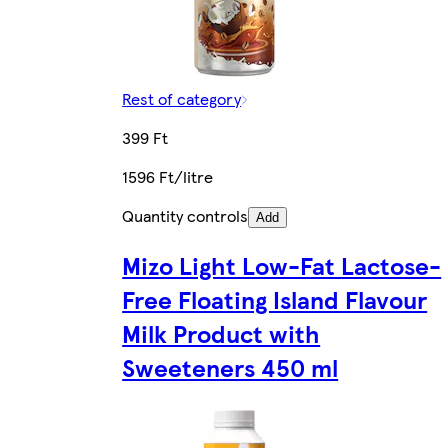
Rest of category
399 Ft
1596 Ft/litre
Quantity controls
Add
Mizo Light Low-Fat Lactose-
Free Floating Island Flavour
Milk Product with
Sweeteners 450 ml