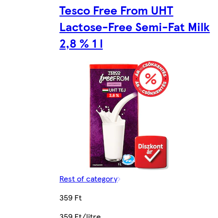
Tesco Free From UHT
Lactose-Free Semi-Fat Milk
2,8 % 1 l
Rest of category
359 Ft
359 Ft/litre