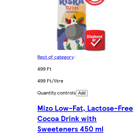
Rest of category
499 Ft
499 Ft/litre
Quantity controls
Add
Mizo Low-Fat, Lactose-Free
Cocoa Drink with
Sweeteners 450 ml