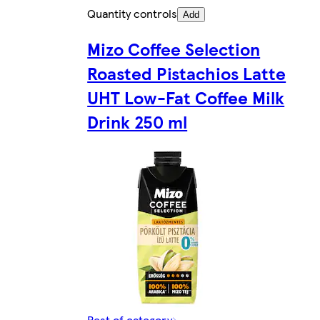
Quantity controls
Add
Mizo Coffee Selection
Roasted Pistachios Latte
UHT Low-Fat Coffee Milk
Drink 250 ml
Rest of category