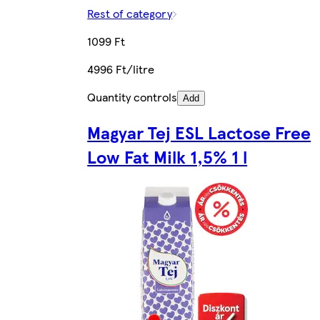
Rest of category
1099 Ft
4996 Ft/litre
Quantity controls
Add
Magyar Tej ESL Lactose Free
Low Fat Milk 1,5% 1 l