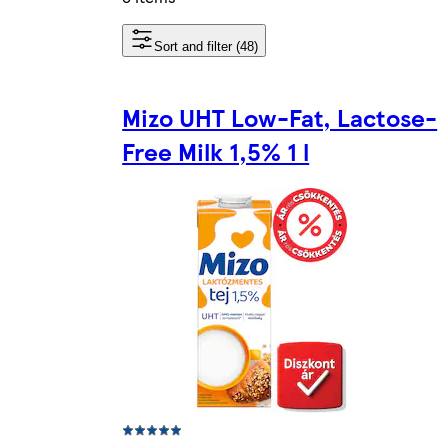
Sort and filter (48)
Mizo UHT Low-Fat, Lactose-
Free Milk 1,5% 1 l