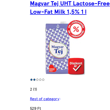
Magyar Tej UHT Lactose-Free
Low-Fat Milk 1,5% 1 l
2 (1)
Rest of category
529 Ft