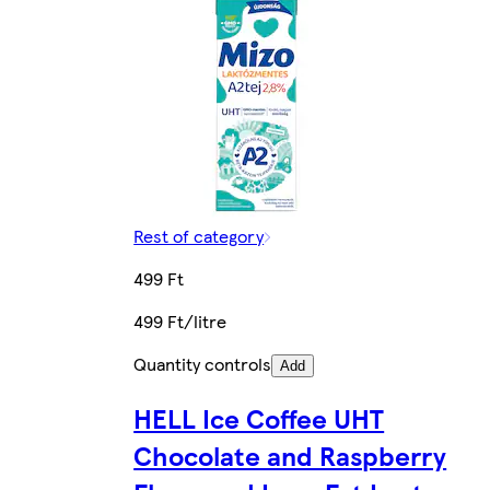
Rest of category
499 Ft
499 Ft/litre
Quantity controls
Add
HELL Ice Coffee UHT
Chocolate and Raspberry