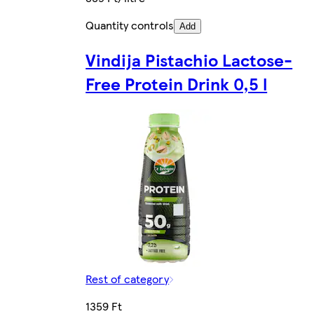
Quantity controls
Add
Vindija Pistachio Lactose-
Free Protein Drink 0,5 l
Rest of category
1359 Ft