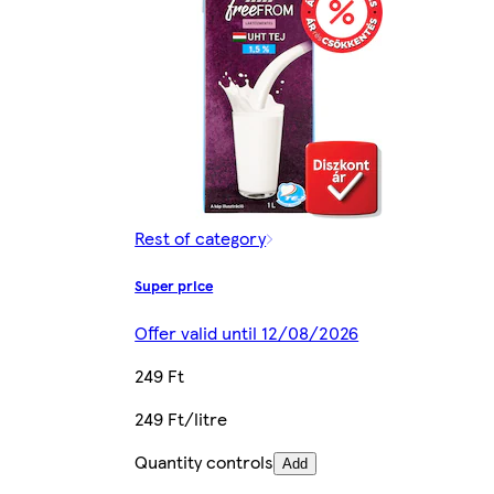
Rest of category
Super price
Offer valid until 12/08/2026
249 Ft
249 Ft/litre
Quantity controls
Add