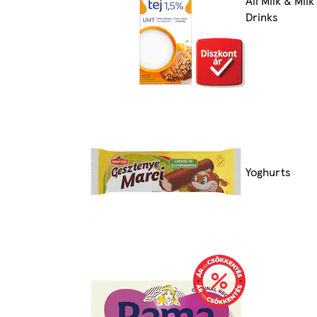
All Milk & Milk
Drinks
Yoghurts