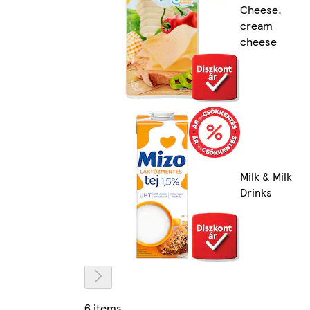
Cheese,
cream
cheese
Milk & Milk
Drinks
6 items