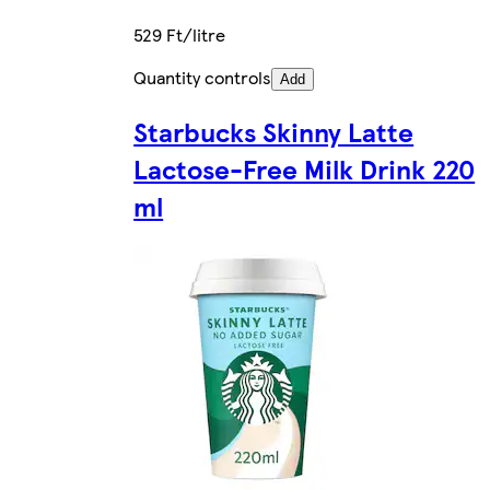
529 Ft/litre
Quantity controls
Add
Starbucks Skinny Latte
Lactose-Free Milk Drink 220
ml