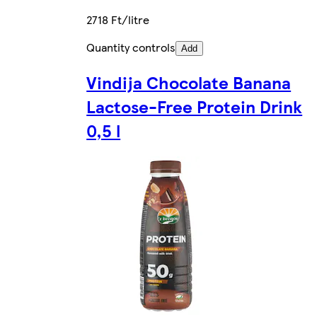
2718 Ft/litre
Quantity controls
Add
Vindija Chocolate Banana
Lactose-Free Protein Drink
0,5 l