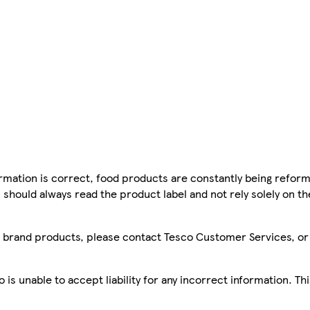
mation is correct, food products are constantly being reform
 should always read the product label and not rely solely on t
sco brand products, please contact Tesco Customer Services, o
is unable to accept liability for any incorrect information. Th