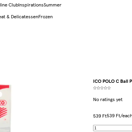
line Club
Inspirations
Summer
at & Delicatessen
Frozen
ICO POLO C Ball 
No ratings yet
539 Ft/eac
539 Ft