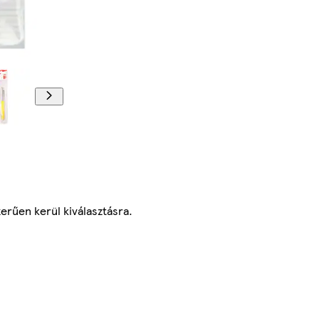
erűen kerül kiválasztásra.