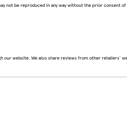
 may not be reproduced in any way without the prior consent of
h our website. We also share reviews from other retailers' we