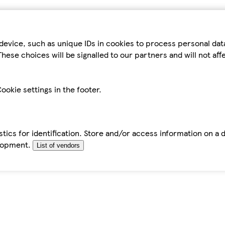
device, such as unique IDs in cookies to process personal da
hese choices will be signalled to our partners and will not af
ookie settings in the footer.
tics for identification. Store and/or access information on a 
elopment.
List of vendors