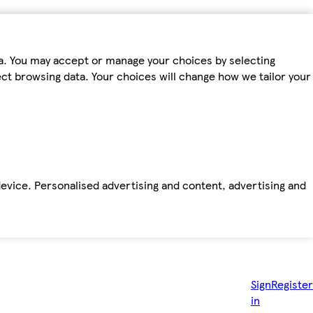
ta. You may accept or manage your choices by selecting
fect browsing data. Your choices will change how we tailor your
device. Personalised advertising and content, advertising and
Sign
Register
in