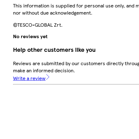
This information is supplied for personal use only, and
nor without due acknowledgement.
©TESCO-GLOBAL Zrt.
No reviews yet
Help other customers like you
Reviews are submitted by our customers directly throug
make an informed decision.
Write a review