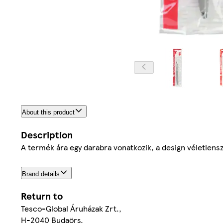
About this product
Description
A termék ára egy darabra vonatkozik, a design véletlensz
Brand details
Return to
Tesco-Global Áruházak Zrt.,
H-2040 Budaörs,