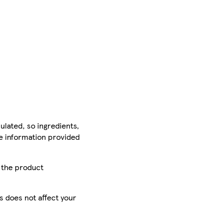
ulated, so ingredients,
he information provided
r the product
is does not affect your