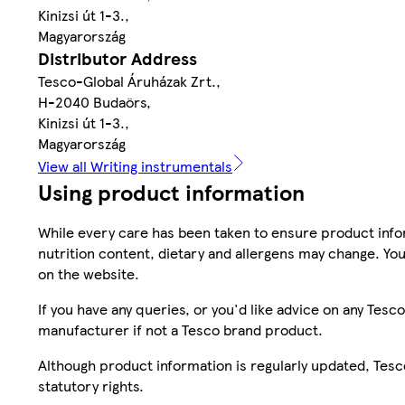
Kinizsi út 1-3.,
Magyarország
Distributor Address
Tesco-Global Áruházak Zrt.,
H-2040 Budaörs,
Kinizsi út 1-3.,
Magyarország
View all Writing instrumentals
Using product information
While every care has been taken to ensure product infor
nutrition content, dietary and allergens may change. You
on the website.
If you have any queries, or you'd like advice on any Te
manufacturer if not a Tesco brand product.
Although product information is regularly updated, Tesco 
statutory rights.