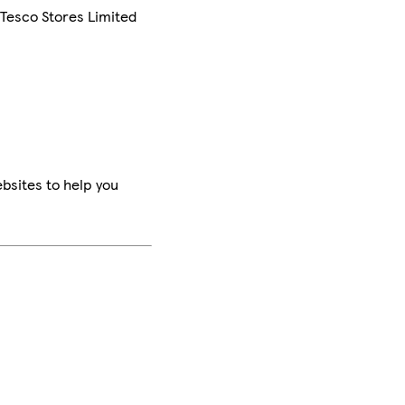
 Tesco Stores Limited
bsites to help you