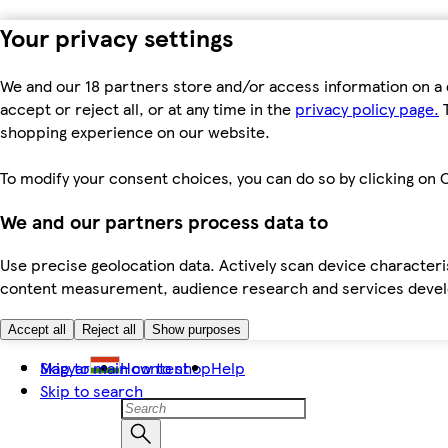
Your privacy settings
We and our 18 partners store and/or access information on a 
accept or reject all, or at any time in the
privacy policy page.
T
shopping experience on our website.
To modify your consent choices, you can do so by clicking on C
We and our partners process data to
Use precise geolocation data. Actively scan device characteris
content measurement, audience research and services dev
Accept all
Reject all
Show purposes
Skip to main content
Magyar
How to shop
Help
Skip to search