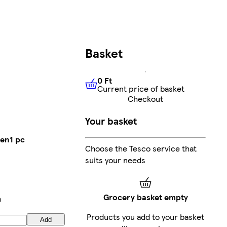
Basket
0 Ft
Current price of basket
0 Ft
Current price of basket
Checkout
Your basket
Pen1 pc
Choose the Tesco service that
suits your needs
Grocery basket empty
h
Products you add to your basket
Add