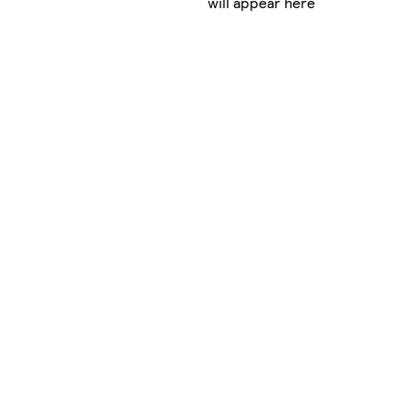
will appear here