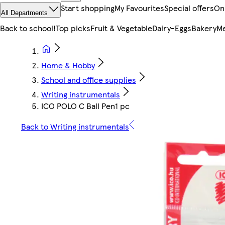
Start shopping
My Favourites
Special offers
On
All Departments
Back to school!
Top picks
Fruit & Vegetable
Dairy-Eggs
Bakery
Me
Home & Hobby
School and office supplies
Writing instrumentals
ICO POLO C Ball Pen1 pc
Back to Writing instrumentals