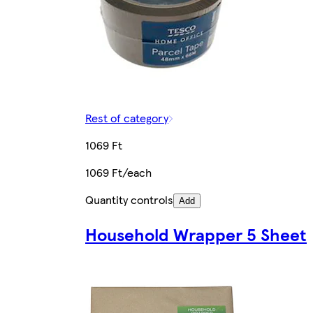
Rest of category
1069 Ft
1069 Ft/each
Quantity controls
Add
Household Wrapper 5 Sheet