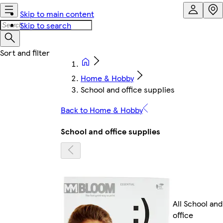
Skip to main content
Skip to search
Home & Hobby
School and office supplies
Back to Home & Hobby
School and office supplies
All School and
office