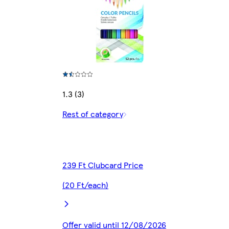
1.3 (3)
Rest of category
239 Ft Clubcard Price
(20 Ft/each)
Offer valid until 12/08/2026