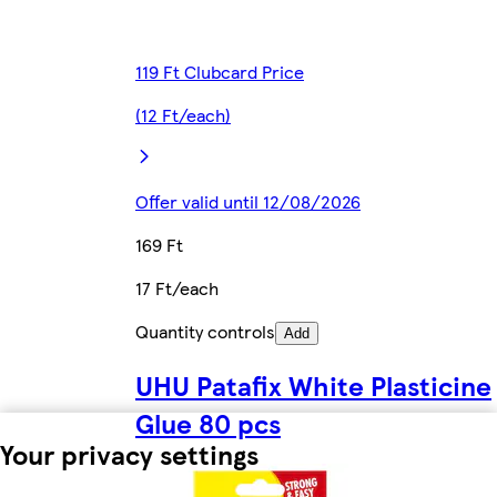
119 Ft Clubcard Price
(12 Ft/each)
Offer valid until 12/08/2026
169 Ft
17 Ft/each
Quantity controls
Add
UHU Patafix White Plasticine
Glue 80 pcs
Your privacy settings