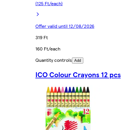
(125 Ft/each)
Offer valid until 12/08/2026
319 Ft
160 Ft/each
Quantity controls
Add
ICO Colour Crayons 12 pcs