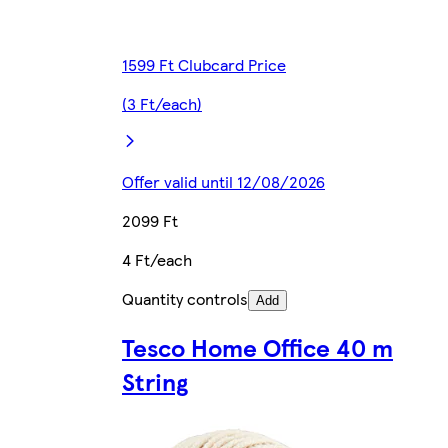
1599 Ft Clubcard Price
(3 Ft/each)
Offer valid until 12/08/2026
2099 Ft
4 Ft/each
Quantity controls
Add
Tesco Home Office 40 m
String