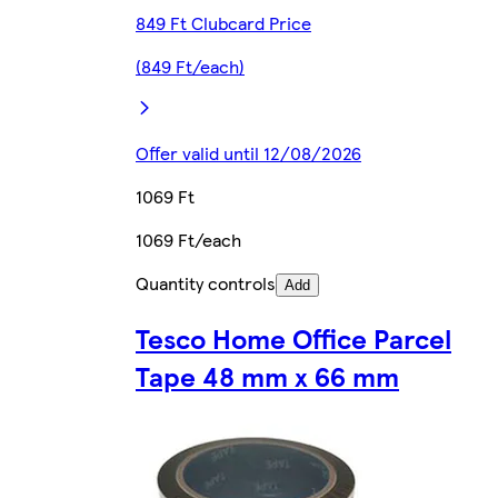
849 Ft Clubcard Price
(849 Ft/each)
Offer valid until 12/08/2026
1069 Ft
1069 Ft/each
Quantity controls
Add
Tesco Home Office Parcel
Tape 48 mm x 66 mm