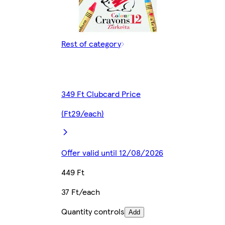
Rest of category
349 Ft Clubcard Price
(Ft29/each)
Offer valid until 12/08/2026
449 Ft
37 Ft/each
Quantity controls
Add