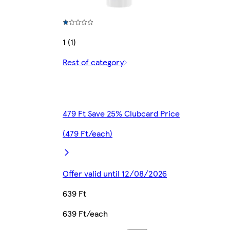
1 (1)
Rest of category
479 Ft Save 25% Clubcard Price
(479 Ft/each)
Offer valid until 12/08/2026
639 Ft
639 Ft/each