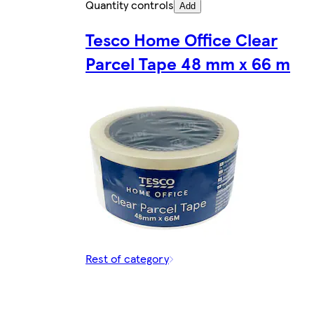
Quantity controls
Add
Tesco Home Office Clear
Parcel Tape 48 mm x 66 m
Rest of category