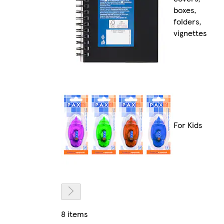
boxes,
folders,
vignettes
For Kids
8 items