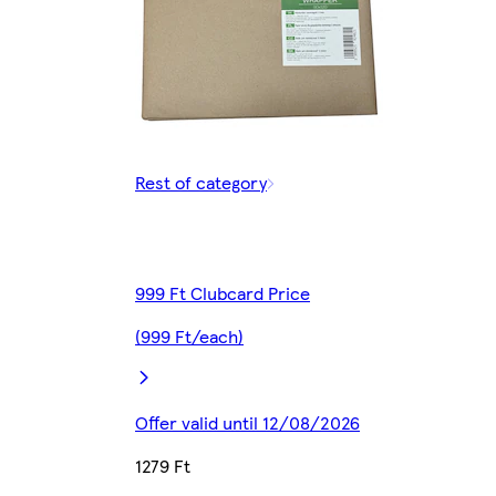
Rest of category
999 Ft Clubcard Price
(999 Ft/each)
Offer valid until 12/08/2026
1279 Ft