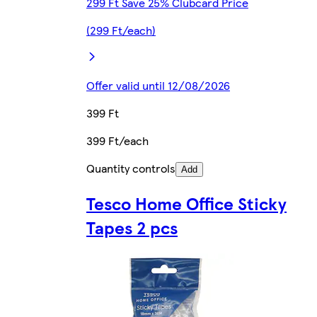
299 Ft Save 25% Clubcard Price
(299 Ft/each)
Offer valid until 12/08/2026
399 Ft
399 Ft/each
Quantity controls
Add
Tesco Home Office Sticky
Tapes 2 pcs