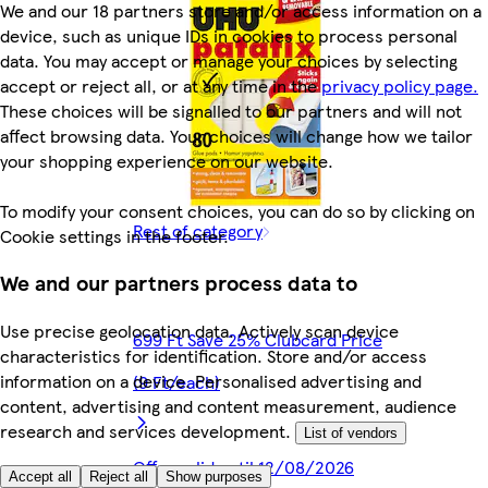
We and our 18 partners store and/or access information on a
device, such as unique IDs in cookies to process personal
data. You may accept or manage your choices by selecting
accept or reject all, or at any time in the
privacy policy page.
These choices will be signalled to our partners and will not
affect browsing data. Your choices will change how we tailor
your shopping experience on our website.
To modify your consent choices, you can do so by clicking on
Rest of category
Cookie settings in the footer.
We and our partners process data to
Use precise geolocation data. Actively scan device
699 Ft Save 25% Clubcard Price
characteristics for identification. Store and/or access
information on a device. Personalised advertising and
(9 Ft/each)
content, advertising and content measurement, audience
research and services development.
List of vendors
Offer valid until 12/08/2026
Accept all
Reject all
Show purposes