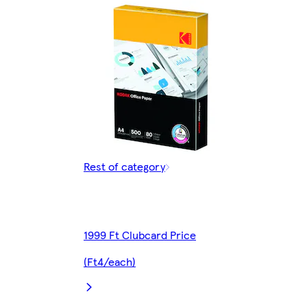
Rest of category
1999 Ft Clubcard Price
(Ft4/each)