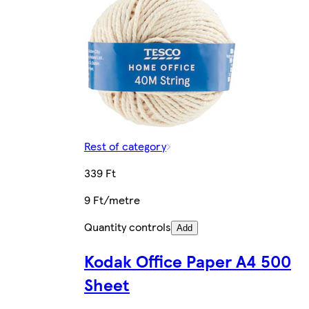
Rest of category
339 Ft
9 Ft/metre
Quantity controls
Add
Kodak Office Paper A4 500
Sheet