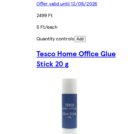
Offer valid until 12/08/2026
2499 Ft
5 Ft/each
Quantity controls
Add
Tesco Home Office Glue
Stick 20 g