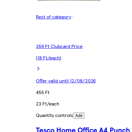
Rest of category
359 Ft Clubcard Price
(18 Ft/each)
Offer valid until 12/08/2026
455 Ft
23 Ft/each
Quantity controls
Add
Tesco Home Office A4 Punch