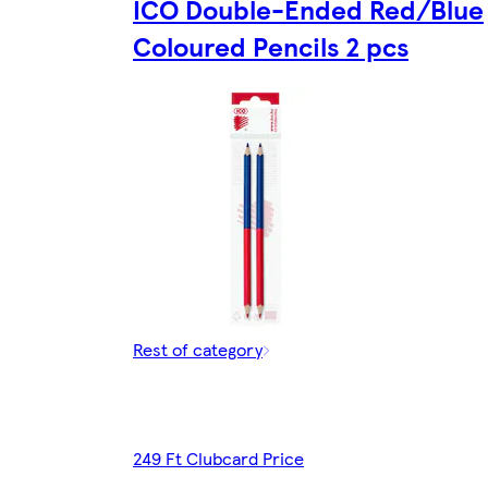
ICO Double-Ended Red/Blue
Coloured Pencils 2 pcs
Rest of category
249 Ft Clubcard Price