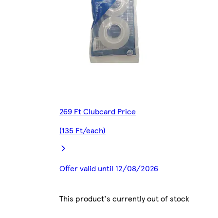
269 Ft Clubcard Price
(135 Ft/each)
Offer valid until 12/08/2026
This product's currently out of stock