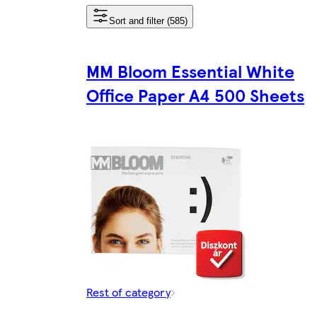
Sort and filter (585)
MM Bloom Essential White
Office Paper A4 500 Sheets
Rest of category