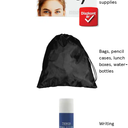
supplies
Bags, pencil
cases, lunch
boxes, water-
bottles
Writing