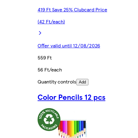
419 Ft Save 25% Clubcard Price
(42 Ft/each)
Offer valid until 12/08/2026
559 Ft
56 Ft/each
Quantity controls
Add
Color Pencils 12 pcs