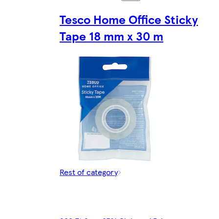
Tesco Home Office Sticky
Tape 18 mm x 30 m
Rest of category