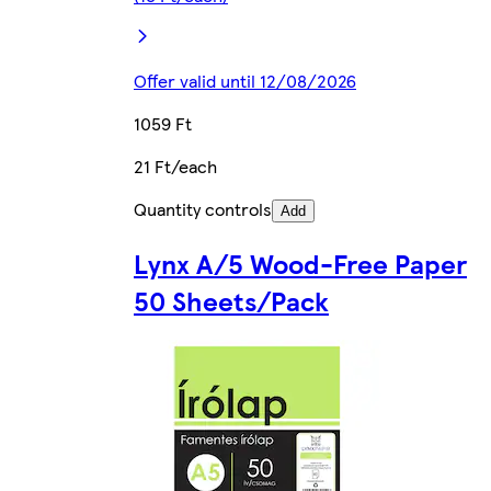
Offer valid until 12/08/2026
1059 Ft
21 Ft/each
Quantity controls
Add
Lynx A/5 Wood-Free Paper
50 Sheets/Pack