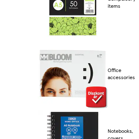
items
Office
accessories
Notebooks,
covers,