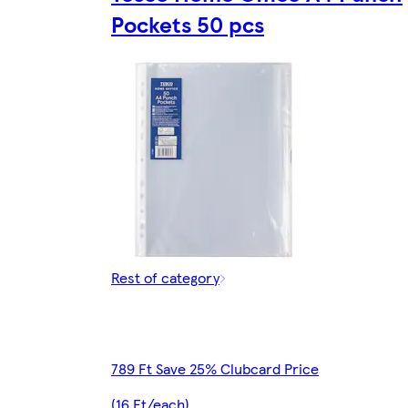
Pockets 50 pcs
Rest of category
789 Ft Save 25% Clubcard Price
(16 Ft/each)