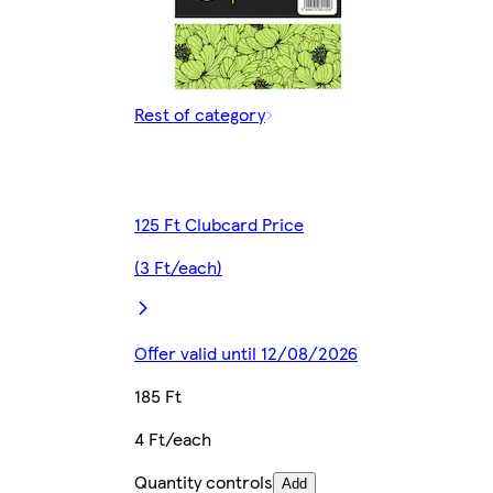
Rest of category
125 Ft Clubcard Price
(3 Ft/each)
Offer valid until 12/08/2026
185 Ft
4 Ft/each
Quantity controls
Add