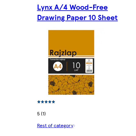
Lynx A/4 Wood-Free
Drawing Paper 10 Sheet
5 (1)
Rest of category