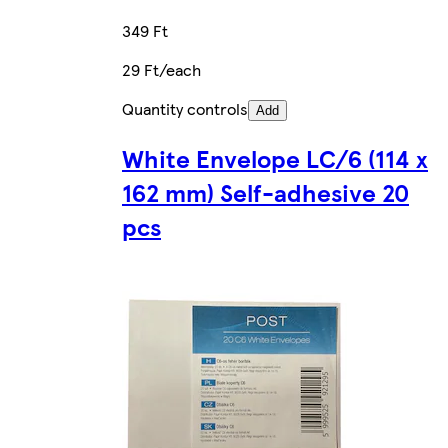
349 Ft
29 Ft/each
Quantity controls
Add
White Envelope LC/6 (114 x
162 mm) Self-adhesive 20
pcs