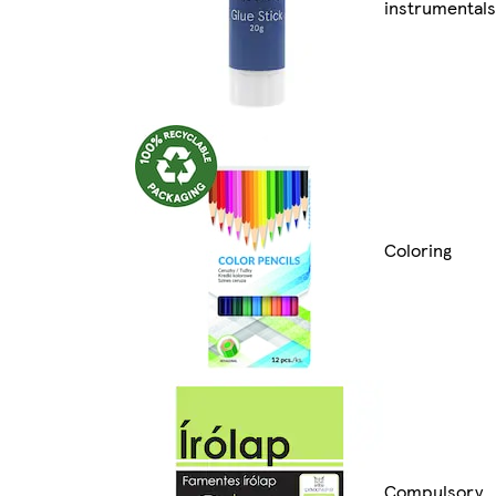
instrumentals
Coloring
Compulsory