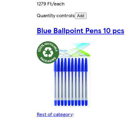
1279 Ft/each
Quantity controls
Add
Blue Ballpoint Pens 10 pcs
Rest of category