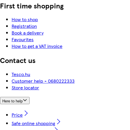
First time shopping
How to shop
Registration
Book a delivery
Favourites
How to get a VAT invoice
Contact us
Tesco.hu
Customer help - 0680222333
Store locator
Here to help
Price
Safe online shopping