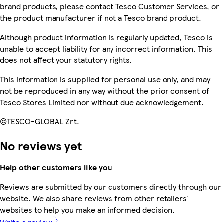
brand products, please contact Tesco Customer Services, or
the product manufacturer if not a Tesco brand product.
Although product information is regularly updated, Tesco is
unable to accept liability for any incorrect information. This
does not affect your statutory rights.
This information is supplied for personal use only, and may
not be reproduced in any way without the prior consent of
Tesco Stores Limited nor without due acknowledgement.
©TESCO-GLOBAL Zrt.
No reviews yet
Help other customers like you
Reviews are submitted by our customers directly through our
website. We also share reviews from other retailers'
websites to help you make an informed decision.
Write a review