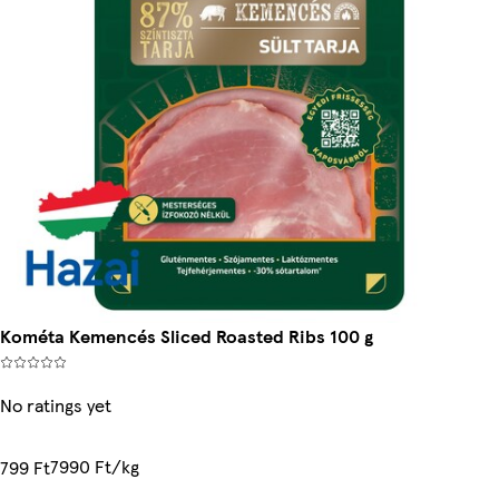
Kométa Kemencés Sliced Roasted Ribs 100 g
No ratings yet
7990 Ft/kg
799 Ft