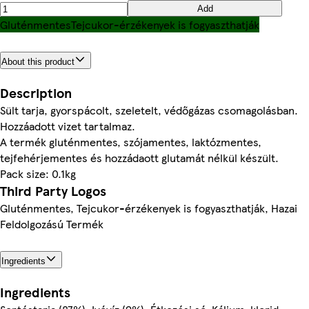
Add
Gluténmentes
Tejcukor-érzékenyek is fogyaszthatják
About this product
Description
Sült tarja, gyorspácolt, szeletelt, védőgázas csomagolásban.
Hozzáadott vizet tartalmaz.
A termék gluténmentes, szójamentes, laktózmentes,
tejfehérjementes és hozzádaott glutamát nélkül készült.
Pack size: 0.1kg
Third Party Logos
Gluténmentes, Tejcukor-érzékenyek is fogyaszthatják, Hazai
Feldolgozású Termék
Ingredients
Ingredients