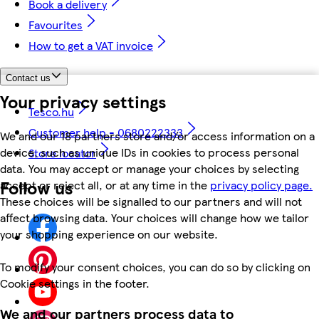
Book a delivery
Favourites
How to get a VAT invoice
Contact us
Your privacy settings
Tesco.hu
Customer help - 0680222333
We and our 18 partners store and/or access information on a
device, such as unique IDs in cookies to process personal
Store locator
data. You may accept or manage your choices by selecting
Follow us
accept or reject all, or at any time in the
privacy policy page.
These choices will be signalled to our partners and will not
affect browsing data. Your choices will change how we tailor
your shopping experience on our website.
To modify your consent choices, you can do so by clicking on
Cookie settings in the footer.
We and our partners process data to