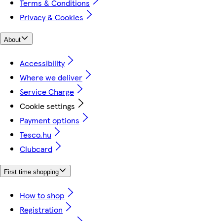
Terms & Conditions
Privacy & Cookies
About
Accessibility
Where we deliver
Service Charge
Cookie settings
Payment options
Tesco.hu
Clubcard
First time shopping
How to shop
Registration