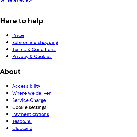
Here to help
Price
Safe online shopping
Terms & Conditions
Privacy & Cookies
About
Accessibility
Where we deliver
Service Charge
Cookie settings
Payment options
Tesco.hu
Clubcard