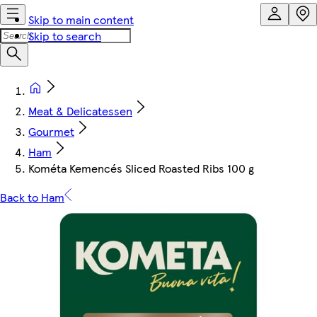
Skip to main content
Skip to search
Meat & Delicatessen
Gourmet
Ham
Kométa Kemencés Sliced Roasted Ribs 100 g
Back to Ham