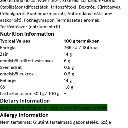
Sertéstarja (87%), Ivóvíz (9%), Étkezési só, Kálium-klorid,
Stabilizátor (difoszfátok, trifoszfátok), Dextróz, Sűrítőanyag
(feldolgozott Euchema-moszat), Antioxidáns (nátrium-
aszkorbát), Fokhagymapor, Természetes aromák,
Tartósítószer (nátrium-nitrit)
Nutrition information
Typical Values
100 g termékben
Energia
766 kJ / 184 kcal
Zsír
14 g
amelyből telített zsírsavak
6 g
Szénhidrát
0,6 g
amelyből cukrok
0,5 g
Fehérje
14 g
Só
1,8 g
Laktóztartalom: <0,1 g/ 100 g
-
Dietary information
Gluténmentes
Tejcukor-érzékenyek is fogyaszthatják
Allergy Information
Nem tartalmaz: Glutént tartalmazó gabonafélék, Szója