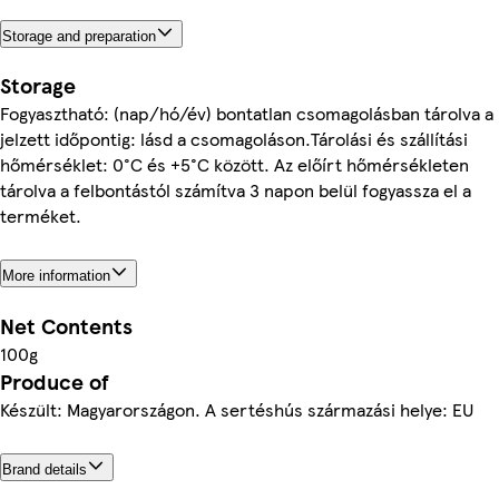
Storage and preparation
Storage
Fogyasztható: (nap/hó/év) bontatlan csomagolásban tárolva a
jelzett időpontig: lásd a csomagoláson.Tárolási és szállítási
hőmérséklet: 0°C és +5°C között. Az előírt hőmérsékleten
tárolva a felbontástól számítva 3 napon belül fogyassza el a
terméket.
More information
Net Contents
100g
Produce of
Készült: Magyarországon. A sertéshús származási helye: EU
Brand details