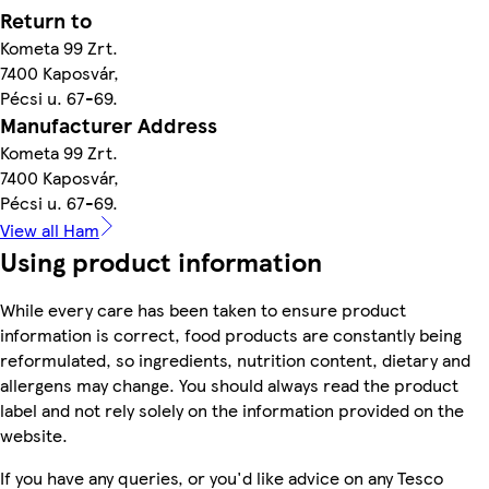
Return to
Kometa 99 Zrt.
7400 Kaposvár,
Pécsi u. 67-69.
Manufacturer Address
Kometa 99 Zrt.
7400 Kaposvár,
Pécsi u. 67-69.
View all Ham
Using product information
While every care has been taken to ensure product
information is correct, food products are constantly being
reformulated, so ingredients, nutrition content, dietary and
allergens may change. You should always read the product
label and not rely solely on the information provided on the
website.
If you have any queries, or you'd like advice on any Tesco