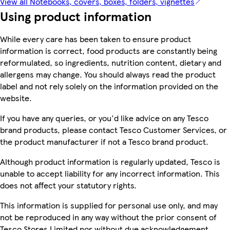
View all Notebooks, covers, boxes, folders, vignettes
Using product information
While every care has been taken to ensure product
information is correct, food products are constantly being
reformulated, so ingredients, nutrition content, dietary and
allergens may change. You should always read the product
label and not rely solely on the information provided on the
website.
If you have any queries, or you'd like advice on any Tesco
brand products, please contact Tesco Customer Services, or
the product manufacturer if not a Tesco brand product.
Although product information is regularly updated, Tesco is
unable to accept liability for any incorrect information. This
does not affect your statutory rights.
This information is supplied for personal use only, and may
not be reproduced in any way without the prior consent of
Tesco Stores Limited nor without due acknowledgement.