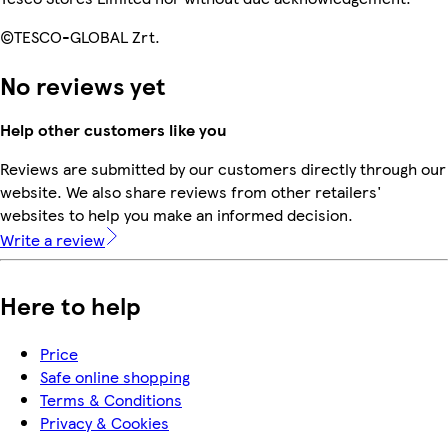
©TESCO-GLOBAL Zrt.
No reviews yet
Help other customers like you
Reviews are submitted by our customers directly through our
website. We also share reviews from other retailers'
websites to help you make an informed decision.
Write a review
Here to help
Price
Safe online shopping
Terms & Conditions
Privacy & Cookies