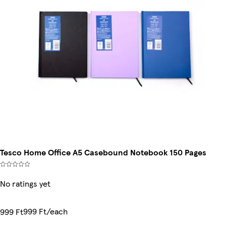
Tesco Home Office A5 Casebound Notebook 150 Pages
No ratings yet
999 Ft/each
999 Ft