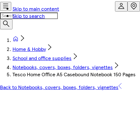
Skip to main content
Skip to search
Home & Hobby
School and office supplies
Notebooks, covers, boxes, folders, vignettes
Tesco Home Office A5 Casebound Notebook 150 Pages
Back to Notebooks, covers, boxes, folders, vignettes