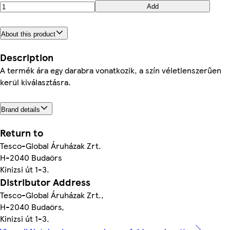
Add
About this product
Description
A termék ára egy darabra vonatkozik, a szín véletlenszerűen
kerül kiválasztásra.
Brand details
Return to
Tesco-Global Áruházak Zrt.
H-2040 Budaörs
Kinizsi út 1-3.
Distributor Address
Tesco-Global Áruházak Zrt.,
H-2040 Budaörs,
Kinizsi út 1-3.