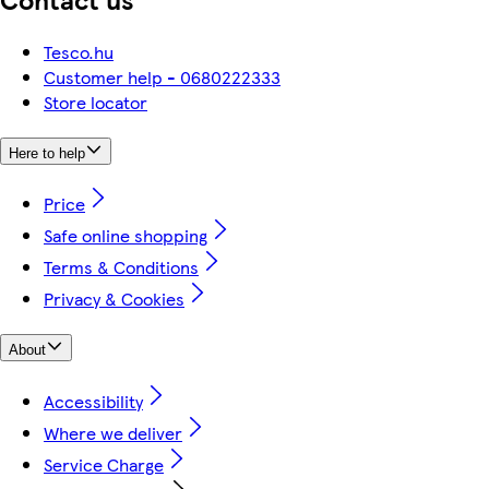
Tesco.hu
Customer help - 0680222333
Store locator
Here to help
Price
Safe online shopping
Terms & Conditions
Privacy & Cookies
About
Accessibility
Where we deliver
Service Charge