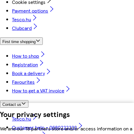
Cookie settings
Payment options
Tesco.hu
Clubcard
First time shopping
How to shop
Registration
Book a delivery
Favourites
How to get a VAT invoice
Contact us
Your privacy settings
Tesco.hu
Customer help - 0680222333
We and our 18 partners store and/or access information on a