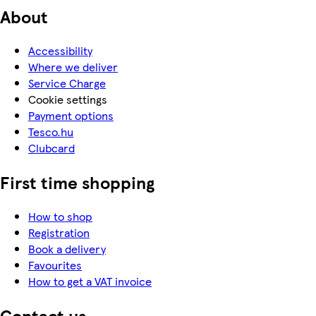
About
Accessibility
Where we deliver
Service Charge
Cookie settings
Payment options
Tesco.hu
Clubcard
First time shopping
How to shop
Registration
Book a delivery
Favourites
How to get a VAT invoice
Contact us