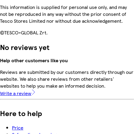
This information is supplied for personal use only, and may
not be reproduced in any way without the prior consent of
Tesco Stores Limited nor without due acknowledgement.
©TESCO-GLOBAL Zrt.
No reviews yet
Help other customers like you
Reviews are submitted by our customers directly through our
website. We also share reviews from other retailers'
websites to help you make an informed decision.
Write a review
Here to help
Price