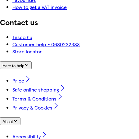
How to get a VAT invoice
Contact us
Tesco.hu
Customer help - 0680222333
Store locator
Here to help
Price
Safe online shopping
Terms & Conditions
Privacy & Cookies
About
Accessibility