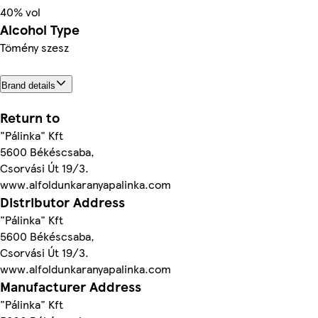
40% vol
Alcohol Type
Tömény szesz
Brand details
Return to
"Pálinka" Kft
5600 Békéscsaba,
Csorvási Út 19/3.
www.alfoldunkaranyapalinka.com
Distributor Address
"Pálinka" Kft
5600 Békéscsaba,
Csorvási Út 19/3.
www.alfoldunkaranyapalinka.com
Manufacturer Address
"Pálinka" Kft