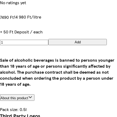
No ratings yet
14 980 Ft/litre
7490 Ft
+ 50 Ft Deposit / each
Add
Sale of alcoholic beverages is banned to persons younger
than 18 years of age or persons significantly affected by
alcohol. The purchase contract shall be deemed as not
concluded when ordering the product by a person under
18 years of age.
About this product
Pack size: 0.5l
Third Party Logos