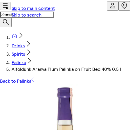
Skip to main content
Skip to search
Drinks
Spirits
Palinka
Alföldünk Aranya Plum Palinka on Fruit Bed 40% 0,5 l
Back to Palinka