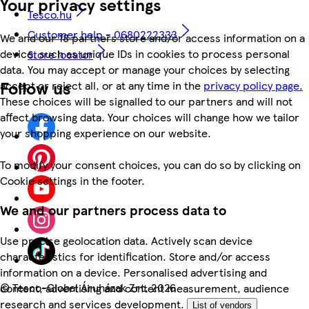
Your privacy settings
Tesco.hu
Customer help - 0680222333
We and our 18 partners store and/or access information on a
device, such as unique IDs in cookies to process personal
Store locator
data. You may accept or manage your choices by selecting
Follow us
accept or reject all, or at any time in the
privacy policy page.
These choices will be signalled to our partners and will not
affect browsing data. Your choices will change how we tailor
your shopping experience on our website.
To modify your consent choices, you can do so by clicking on
Cookie settings in the footer.
We and our partners process data to
Use precise geolocation data. Actively scan device
characteristics for identification. Store and/or access
information on a device. Personalised advertising and
©
Tesco-Global Áruházak Zrt. 2026
content, advertising and content measurement, audience
research and services development.
List of vendors