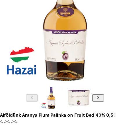
Alföldünk Aranya Plum Palinka on Fruit Bed 40% 0,5 l