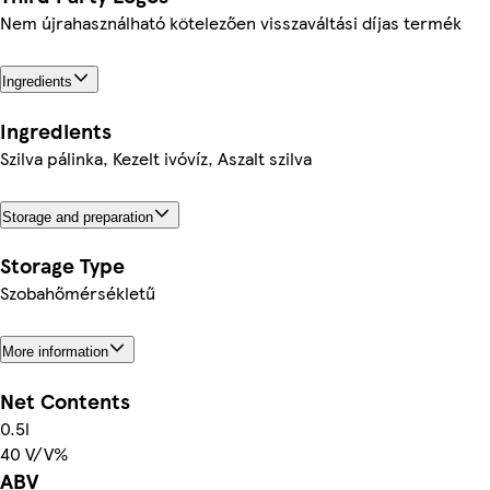
Nem újrahasználható kötelezően visszaváltási díjas termék
Ingredients
Ingredients
Szilva pálinka, Kezelt ivóvíz, Aszalt szilva
Storage and preparation
Storage Type
Szobahőmérsékletű
More information
Net Contents
0.5l
40 V/V%
ABV