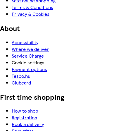
Safe online shopping
Terms & Conditions
Privacy & Cookies
About
Accessibility
Where we deliver
Service Charge
Cookie settings
Payment options
Tesco.hu
Clubcard
First time shopping
How to shop
Registration
Book a delivery
Favourites