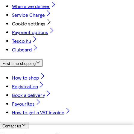
Where we deliver
Service Charge
Cookie settings
Payment options
Tesco.hu
Clubcard
First time shopping
How to shop
Registration
Book a delivery
Favourites
How to get a VAT invoice
Contact us