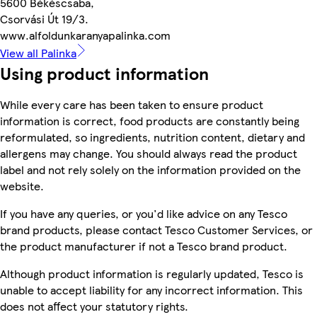
5600 Békéscsaba,
Csorvási Út 19/3.
www.alfoldunkaranyapalinka.com
View all Palinka
Using product information
While every care has been taken to ensure product
information is correct, food products are constantly being
reformulated, so ingredients, nutrition content, dietary and
allergens may change. You should always read the product
label and not rely solely on the information provided on the
website.
If you have any queries, or you'd like advice on any Tesco
brand products, please contact Tesco Customer Services, or
the product manufacturer if not a Tesco brand product.
Although product information is regularly updated, Tesco is
unable to accept liability for any incorrect information. This
does not affect your statutory rights.