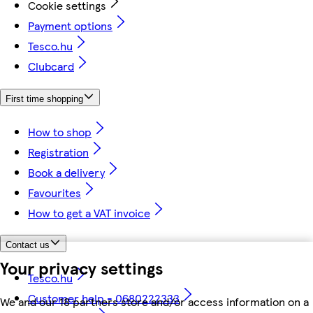
Cookie settings
Payment options
Tesco.hu
Clubcard
First time shopping
How to shop
Registration
Book a delivery
Favourites
How to get a VAT invoice
Contact us
Your privacy settings
Tesco.hu
Customer help - 0680222333
We and our 18 partners store and/or access information on a