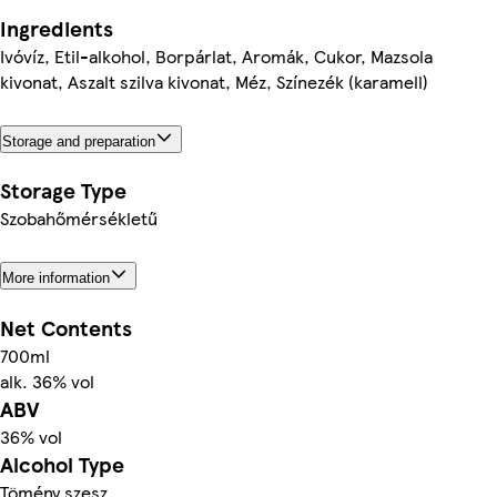
Ingredients
Ivóvíz, Etil-alkohol, Borpárlat, Aromák, Cukor, Mazsola
kivonat, Aszalt szilva kivonat, Méz, Színezék (karamell)
Storage and preparation
Storage Type
Szobahőmérsékletű
More information
Net Contents
700ml
alk. 36% vol
ABV
36% vol
Alcohol Type
Tömény szesz