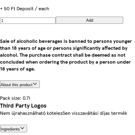
+ 50 Ft Deposit / each
Add
Sale of alcoholic beverages is banned to persons younger
than 18 years of age or persons significantly affected by
alcohol. The purchase contract shall be deemed as not
concluded when ordering the product by a person under
18 years of age.
About this product
Pack size: 0.7l
Third Party Logos
Nem újrahasználható kötelezően visszaváltási díjas termék
Ingredients