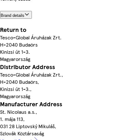
Brand details
Return to
Tesco-Global Áruházak Zrt.
H-2040 Budaörs
Kinizsi út 1-3.
Magyarország
Distributor Address
Tesco-Global Áruházak Zrt.,
H-2040 Budaörs,
Kinizsi út 1-3.,
Magyarország
Manufacturer Address
St. Nicolaus a.s.,
1. mája 113,
031 28 Liptovský Mikuláš,
Szlovák Köztársaság