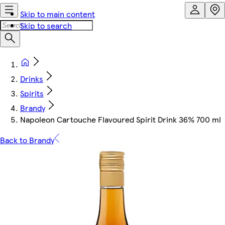
Skip to main content
Skip to search
Drinks
Spirits
Brandy
Napoleon Cartouche Flavoured Spirit Drink 36% 700 ml
Back to Brandy