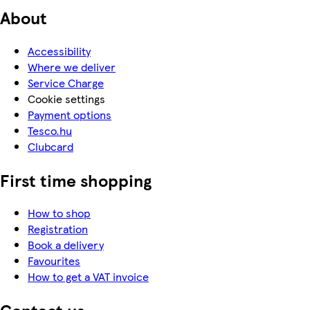
About
Accessibility
Where we deliver
Service Charge
Cookie settings
Payment options
Tesco.hu
Clubcard
First time shopping
How to shop
Registration
Book a delivery
Favourites
How to get a VAT invoice