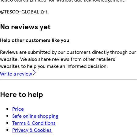
©TESCO-GLOBAL Zrt.
No reviews yet
Help other customers like you
Reviews are submitted by our customers directly through our
website. We also share reviews from other retailers'
websites to help you make an informed decision.
Write a review
Here to help
Price
Safe online shopping
Terms & Conditions
Privacy & Cookies