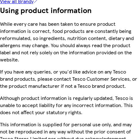
View all Brandy
Using product information
While every care has been taken to ensure product
information is correct, food products are constantly being
reformulated, so ingredients, nutrition content, dietary and
allergens may change. You should always read the product
label and not rely solely on the information provided on the
website.
If you have any queries, or you'd like advice on any Tesco
brand products, please contact Tesco Customer Services, or
the product manufacturer if not a Tesco brand product.
Although product information is regularly updated, Tesco is
unable to accept liability for any incorrect information. This
does not affect your statutory rights.
This information is supplied for personal use only, and may
not be reproduced in any way without the prior consent of
Tesco Stores Limited nor without due acknowledgement.