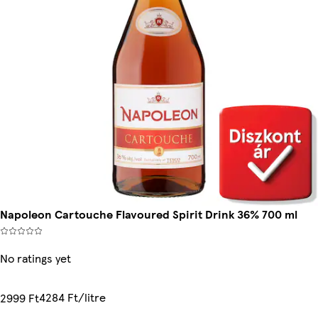
Napoleon Cartouche Flavoured Spirit Drink 36% 700 ml
No ratings yet
4284 Ft/litre
2999 Ft