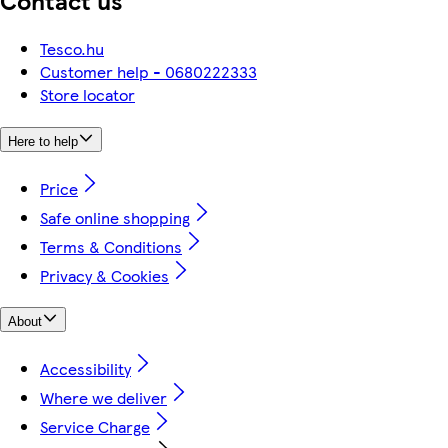
Contact us
Tesco.hu
Customer help - 0680222333
Store locator
Here to help
Price
Safe online shopping
Terms & Conditions
Privacy & Cookies
About
Accessibility
Where we deliver
Service Charge