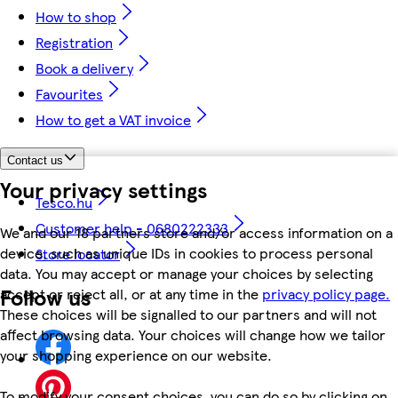
How to shop
Registration
Book a delivery
Favourites
How to get a VAT invoice
Contact us
Your privacy settings
Tesco.hu
Customer help - 0680222333
We and our 18 partners store and/or access information on a
device, such as unique IDs in cookies to process personal
Store locator
data. You may accept or manage your choices by selecting
Follow us
accept or reject all, or at any time in the
privacy policy page.
These choices will be signalled to our partners and will not
affect browsing data. Your choices will change how we tailor
your shopping experience on our website.
To modify your consent choices, you can do so by clicking on