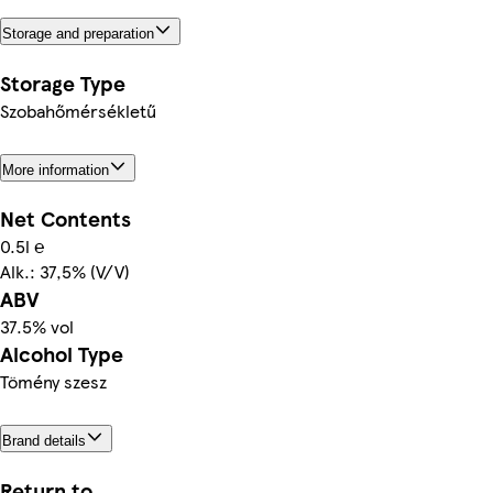
Storage and preparation
Storage Type
Szobahőmérsékletű
More information
Net Contents
0.5l ℮
Alk.: 37,5% (V/V)
ABV
37.5% vol
Alcohol Type
Tömény szesz
Brand details
Return to