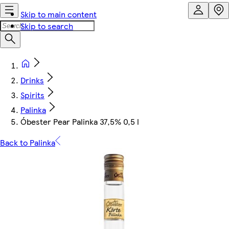
Skip to main content
Skip to search
Drinks
Spirits
Palinka
Óbester Pear Palinka 37,5% 0,5 l
Back to Palinka