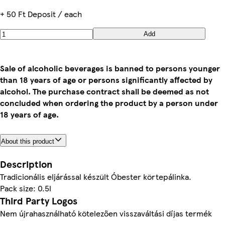
+ 50 Ft Deposit / each
Add
Sale of alcoholic beverages is banned to persons younger
than 18 years of age or persons significantly affected by
alcohol. The purchase contract shall be deemed as not
concluded when ordering the product by a person under
18 years of age.
About this product
Description
Pack size: 0.5l
Third Party Logos
Nem újrahasználható kötelezően visszaváltási díjas termék