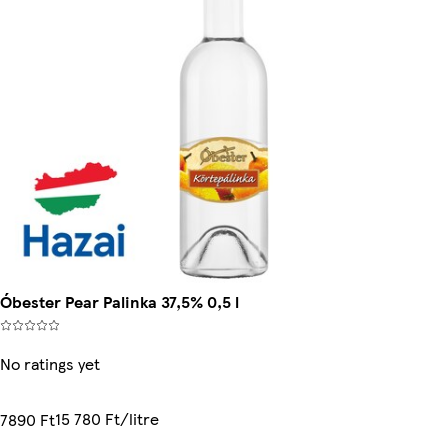
Óbester Pear Palinka 37,5% 0,5 l
No ratings yet
15 780 Ft/litre
7890 Ft