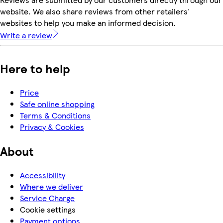
website. We also share reviews from other retailers'
websites to help you make an informed decision.
Write a review
Here to help
Price
Safe online shopping
Terms & Conditions
Privacy & Cookies
About
Accessibility
Where we deliver
Service Charge
Cookie settings
Payment options