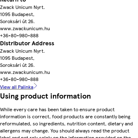
Zwack Unicum Nyrt.
1095 Budapest,
Soroksári út 26.
www.zwackunicum.hu
+36-80-980-888
Distributor Address
Zwack Unicum Nyrt.
1095 Budapest,
Soroksári út 26.
www.zwackunicum.hu
+36-80-980-888
View all Palinka
Using product information
While every care has been taken to ensure product
information is correct, food products are constantly being
reformulated, so ingredients, nutrition content, dietary and
allergens may change. You should always read the product
label and not rely solely on the information provided on the