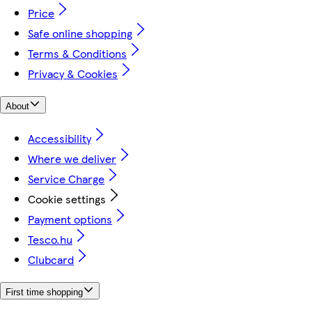
Price
Safe online shopping
Terms & Conditions
Privacy & Cookies
About
Accessibility
Where we deliver
Service Charge
Cookie settings
Payment options
Tesco.hu
Clubcard
First time shopping