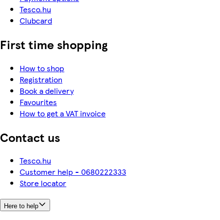
Tesco.hu
Clubcard
First time shopping
How to shop
Registration
Book a delivery
Favourites
How to get a VAT invoice
Contact us
Tesco.hu
Customer help - 0680222333
Store locator
Here to help