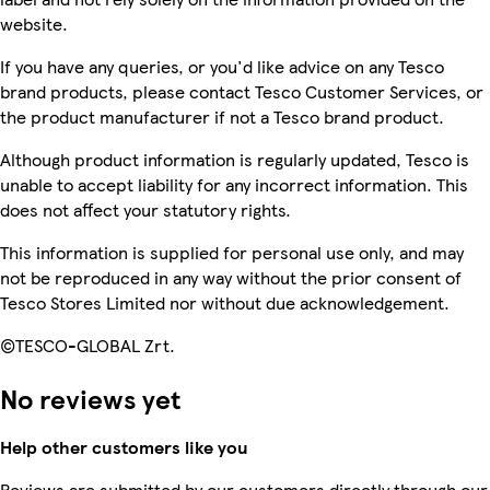
website.
If you have any queries, or you'd like advice on any Tesco
brand products, please contact Tesco Customer Services, or
the product manufacturer if not a Tesco brand product.
Although product information is regularly updated, Tesco is
unable to accept liability for any incorrect information. This
does not affect your statutory rights.
This information is supplied for personal use only, and may
not be reproduced in any way without the prior consent of
Tesco Stores Limited nor without due acknowledgement.
©TESCO-GLOBAL Zrt.
No reviews yet
Help other customers like you
Reviews are submitted by our customers directly through our