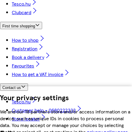
Tesco.hu
Clubcard
First time shopping
How to shop
Registration
Book a delivery
Favourites
How to get a VAT invoice
Contact us
Your privacy settings
Tesco.hu
Customer help - 0680222333
We and our 18 partners store and/or access information on a
device, such as unique IDs in cookies to process personal
Store locator
data. You may accept or manage your choices by selecting
accept or reject all, or at any time in the
privacy policy page.