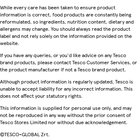
While every care has been taken to ensure product
information is correct, food products are constantly being
reformulated, so ingredients, nutrition content, dietary and
allergens may change. You should always read the product
label and not rely solely on the information provided on the
website.
If you have any queries, or you'd like advice on any Tesco
brand products, please contact Tesco Customer Services, or
the product manufacturer if not a Tesco brand product.
Although product information is regularly updated, Tesco is
unable to accept liability for any incorrect information. This
does not affect your statutory rights.
This information is supplied for personal use only, and may
not be reproduced in any way without the prior consent of
Tesco Stores Limited nor without due acknowledgement.
©TESCO-GLOBAL Zrt.