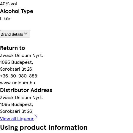
40% vol
Alcohol Type
Likőr
Brand details
Return to
Zwack Unicum Nyrt.
1095 Budapest,
Soroksári út 26
+36-80-980-888
www.unicum.hu
Distributor Address
Zwack Unicum Nyrt.
1095 Budapest,
Soroksári út 26
View all Liqueur
Using product information