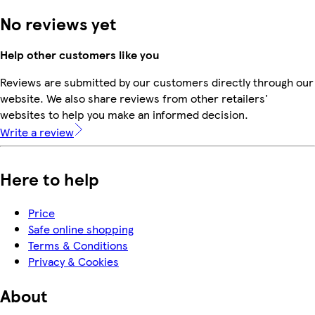
No reviews yet
Help other customers like you
Reviews are submitted by our customers directly through our
website. We also share reviews from other retailers'
websites to help you make an informed decision.
Write a review
Here to help
Price
Safe online shopping
Terms & Conditions
Privacy & Cookies
About