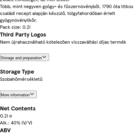
Több, mint negyven gyógy- és fűszernövényből, 1790 óta titkos
családi recept alapján készülő, tölgyfahordóban érlelt
gyógynövénylikőr.
Pack size: 0.2l
Third Party Logos
Nem újrahasználható kötelezően visszaváltási díjas termék
Storage and preparation
Storage Type
Szobahőmérsékletű
More information
Net Contents
0.2l ℮
Alk.: 40% (V/V)
ABV