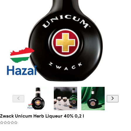
Zwack Unicum Herb Liqueur 40% 0,2 l