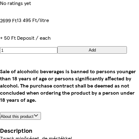
No ratings yet
13 495 Ft/litre
2699 Ft
+ 50 Ft Deposit / each
Add
Sale of alcoholic beverages is banned to persons younger
than 18 years of age or persons significantly affected by
alcohol. The purchase contract shall be deemed as not
concluded when ordering the product by a person under
18 years of age.
About this product
Description
Zwack minőséget, de mértékkel