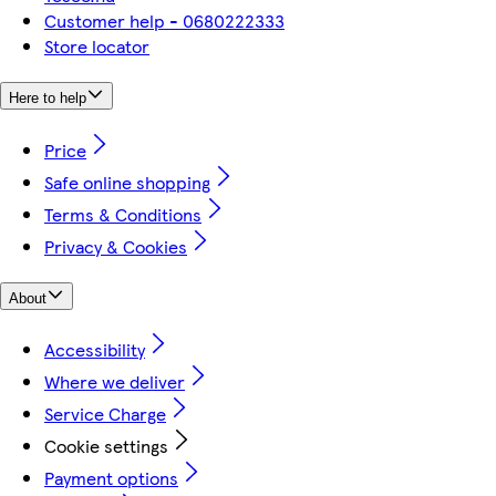
Customer help - 0680222333
Store locator
Here to help
Price
Safe online shopping
Terms & Conditions
Privacy & Cookies
About
Accessibility
Where we deliver
Service Charge
Cookie settings
Payment options