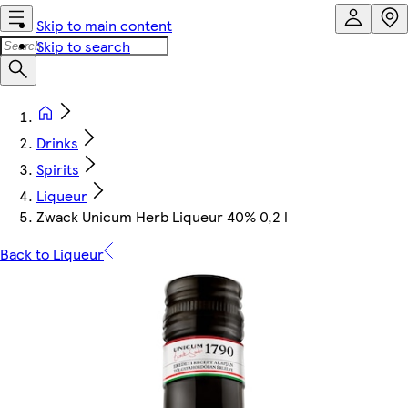
Skip to main content
Skip to search
Drinks
Spirits
Liqueur
Zwack Unicum Herb Liqueur 40% 0,2 l
Back to Liqueur