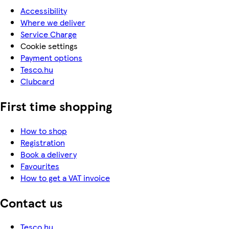
Accessibility
Where we deliver
Service Charge
Cookie settings
Payment options
Tesco.hu
Clubcard
First time shopping
How to shop
Registration
Book a delivery
Favourites
How to get a VAT invoice
Contact us
Tesco.hu